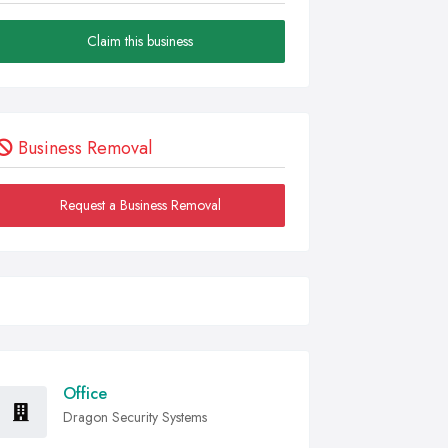
Claim this business
Business Removal
Request a Business Removal
Office
Dragon Security Systems