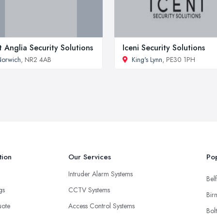
t Anglia Security Solutions
Iceni Security Solutions
Norwich
, NR2 4AB
King's Lynn
, PE30 1PH
tion
Our Services
Pop
Intruder Alarm Systems
Belf
ngs
CCTV Systems
Bir
uote
Access Control Systems
Bol