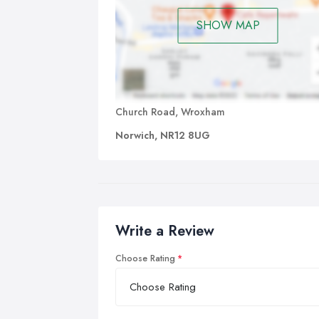
SHOW MAP
Church Road, Wroxham
Norwich, NR12 8UG
Write a Review
Choose Rating