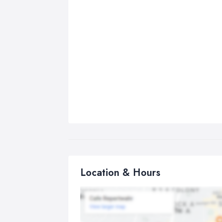
Location & Hours