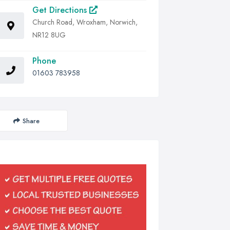
Get Directions
Church Road, Wroxham, Norwich,
NR12 8UG
Phone
01603 783958
Share