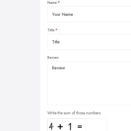
Name
Title
Review
Write the sum of those numbers