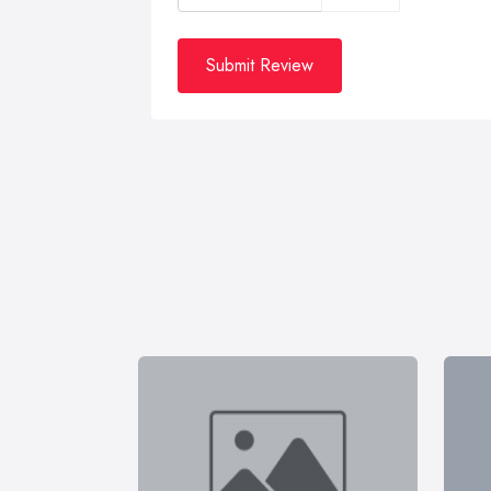
Submit Review