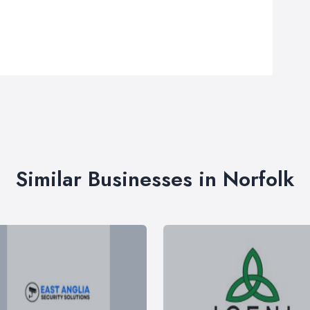
Similar Businesses in Norfolk