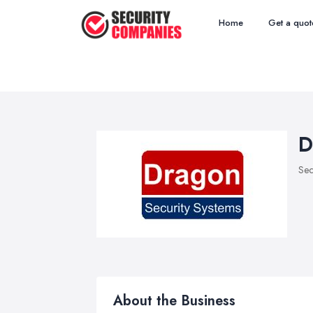
Home
Get a quot
D
Sec
About the Business