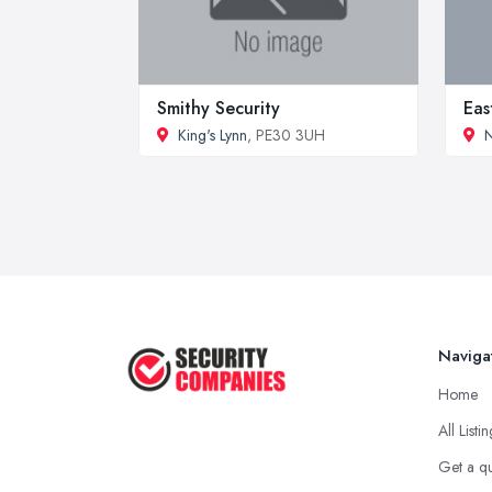
Smithy Security
Eas
King's Lynn
, PE30 3UH
Naviga
Home
All Listi
Get a q