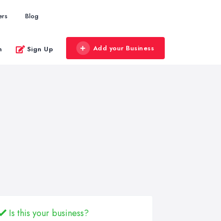
ers
Blog
Add your Business
n
Sign Up
Is this your business?