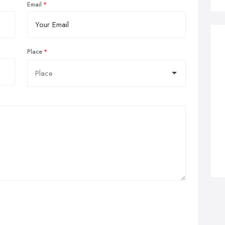
Email
Place