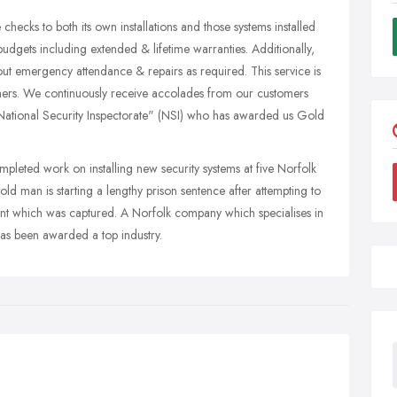
hecks to both its own installations and those systems installed
udgets including extended & lifetime warranties. Additionally,
out emergency attendance & repairs as required. This service is
 others. We continuously receive accolades from our customers
 "National Security Inspectorate" (NSI) who has awarded us Gold
eted work on installing new security systems at five Norfolk
d man is starting a lengthy prison sentence after attempting to
dent which was captured. A Norfolk company which specialises in
 has been awarded a top industry.