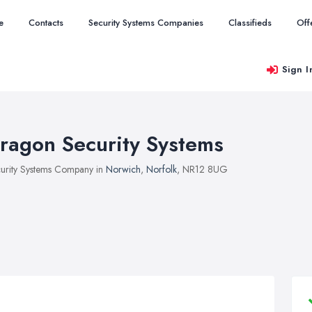
e
Contacts
Security Systems Companies
Classifieds
Off
Sign I
ragon Security Systems
urity Systems Company in
Norwich
,
Norfolk
, NR12 8UG