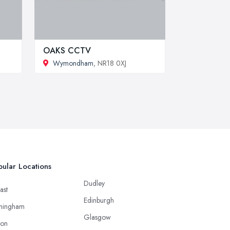
OAKS CCTV
Wymondham
, NR18 0XJ
ular Locations
Dudley
ast
Edinburgh
mingham
Glasgow
ton