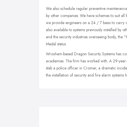
We also schedule regular preventive maintenance c
by other companies. We have schemes to suit all b
we provide engineers on a 24 / 7 basis to carry 
also available to systems previously installed by
and the security industries overseeing body, the
Medal status.
Wroxham-based Dragon Security Systems has compl
academies. The firm has worked with. A 29-year-ol
stab a police officer in Cromer, a dramatic inci
the installation of security and fire alarm systems