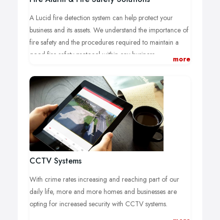
A Lucid fire detection system can help protect your
business and its assets. We understand the importance of
fire safety and the procedures required to maintain a
good fire safety protocol within any business.
more
A good fire safety practice starts with a compliant fire
alarm system. Failure to maintain and test your fire
detection system regularly can have unwanted
circumstances regarding the legal operation of your
business and could potentially result in fines or penalties
if ignored.
Of course this can be a stressful and difficult process,
where do you start? what type of fire alarm system do i
CCTV Systems
need? Is my current fire alarm system compliant?
With crime rates increasing and reaching part of our
We take care of the difficult stuff for you and get straight
daily life, more and more homes and businesses are
to work on your fire alarm design.
opting for increased security with CCTV systems.
We ensure that the new or old fire alarm system is