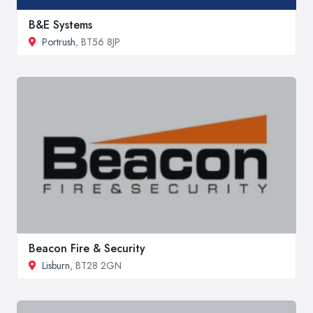
B&E Systems
Portrush
, BT56 8JP
Beacon Fire & Security
Lisburn
, BT28 2GN