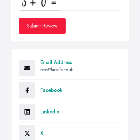
Submit Review
Email Address
ross@lucidfs.co.uk
Facebook
Linkedin
X