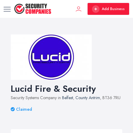
Add Business
Lucid Fire & Security
Security Systems Company in
Belfast
,
County Antrim
, BT36 7RU
Claimed