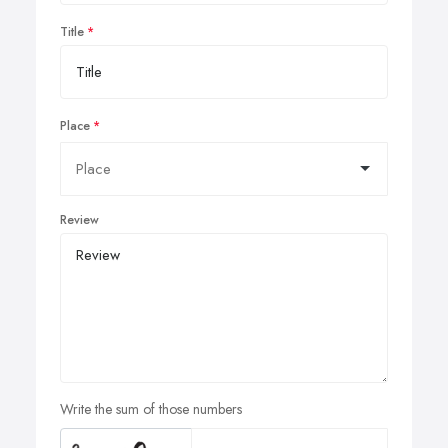
Title
Place
Review
Write the sum of those numbers