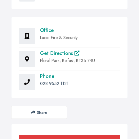
Office
Lucid Fire & Security
Get Directions
Floral Park, Belfast, BT36 7RU
Phone
028 9552 1121
Share