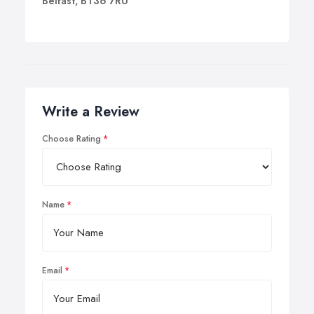
Belfast, BT36 7RU
presence on your premises.
Write a Review
Choose Rating
Name
Email