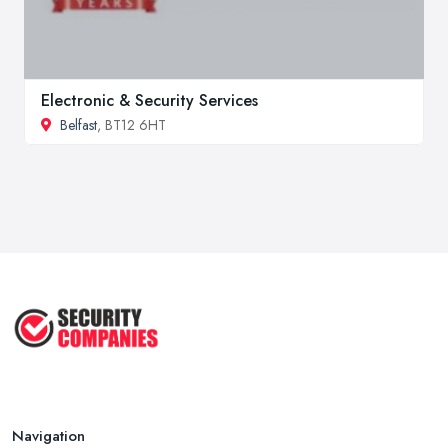
Electronic & Security Services
Belfast
, BT12 6HT
Navigation