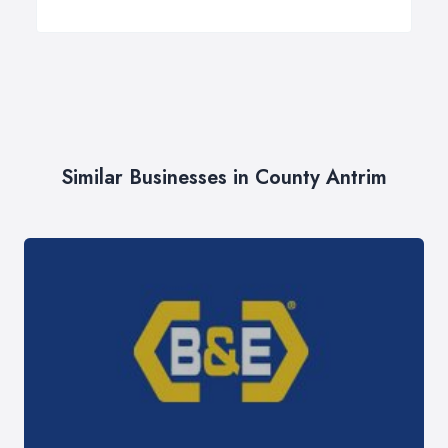
Similar Businesses in County Antrim