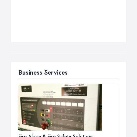
Business Services
Fire Alarm & Fire Safety Solutions