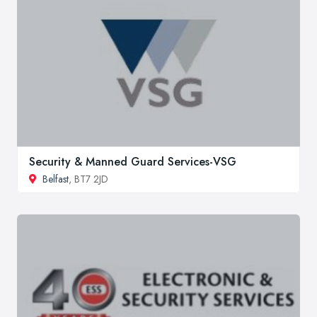
Security & Manned Guard Services-VSG
Belfast
, BT7 2JD