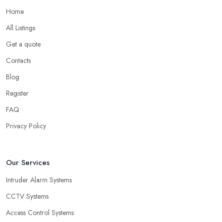
Home
All Listings
Get a quote
Contacts
Blog
Register
FAQ
Privacy Policy
Our Services
Intruder Alarm Systems
CCTV Systems
Access Control Systems