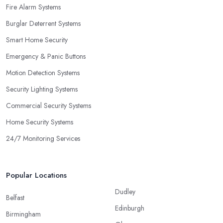
Fire Alarm Systems
Burglar Deterrent Systems
Smart Home Security
Emergency & Panic Buttons
Motion Detection Systems
Security Lighting Systems
Commercial Security Systems
Home Security Systems
24/7 Monitoring Services
Popular Locations
Dudley
Belfast
Edinburgh
Birmingham