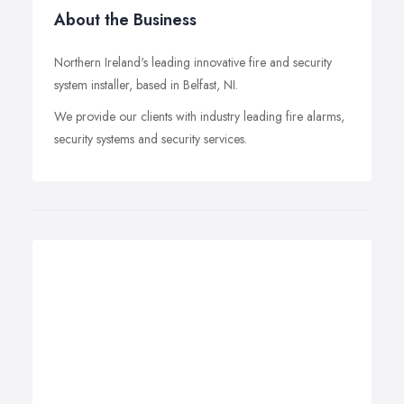
About the Business
Northern Ireland's leading innovative fire and security
system installer, based in Belfast, NI.
We provide our clients with industry leading fire alarms,
security systems and security services.