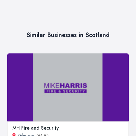
Similar Businesses in Scotland
MH Fire and Security
Glasgow
, G4 9NL