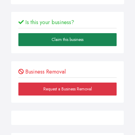
Is this your business?
Claim this business
Business Removal
Request a Business Removal