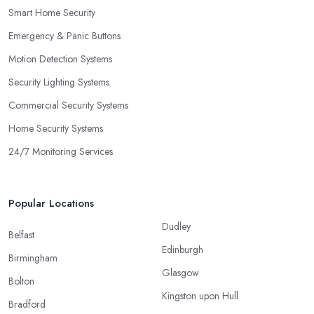
Smart Home Security
Emergency & Panic Buttons
Motion Detection Systems
Security Lighting Systems
Commercial Security Systems
Home Security Systems
24/7 Monitoring Services
Popular Locations
Dudley
Belfast
Edinburgh
Birmingham
Glasgow
Bolton
Kingston upon Hull
Bradford