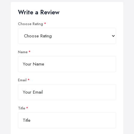
Write a Review
Choose Rating
Name
Email
Title