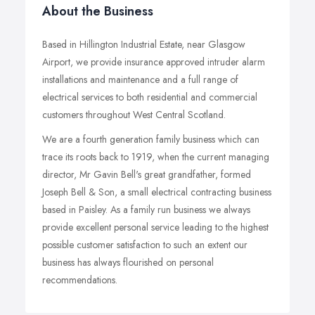
About the Business
Based in Hillington Industrial Estate, near Glasgow
Airport, we provide insurance approved intruder alarm
installations and maintenance and a full range of
electrical services to both residential and commercial
customers throughout West Central Scotland.
We are a fourth generation family business which can
trace its roots back to 1919, when the current managing
director, Mr Gavin Bell's great grandfather, formed
Joseph Bell & Son, a small electrical contracting business
based in Paisley. As a family run business we always
provide excellent personal service leading to the highest
possible customer satisfaction to such an extent our
business has always flourished on personal
recommendations.