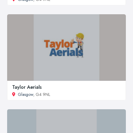
Taylor Aerials
Glasgow
, G4 9NL