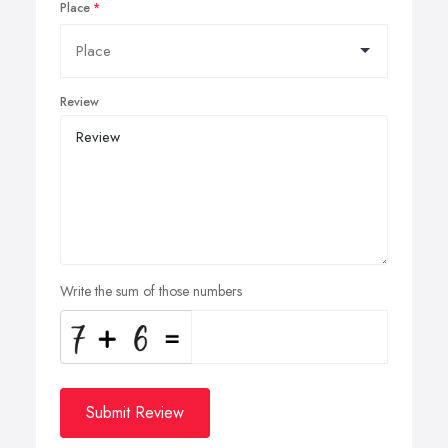
Place
Review
Write the sum of those numbers
Submit Review