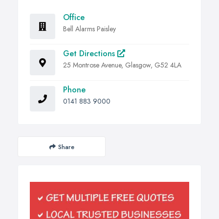
Office
Bell Alarms Paisley
Get Directions
25 Montrose Avenue, Glasgow, G52 4LA
Phone
0141 883 9000
Share