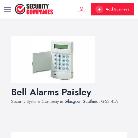
Add Business
Bell Alarms Paisley
Security Systems Company in
Glasgow
,
Scotland
, G52 4LA