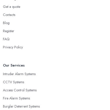
Get a quote
Contacts
Blog
Register
FAQ
Privacy Policy
Our Services
Intruder Alarm Systems
CCTV Systems
Access Control Systems
Fire Alarm Systems
Burglar Deterrent Systems