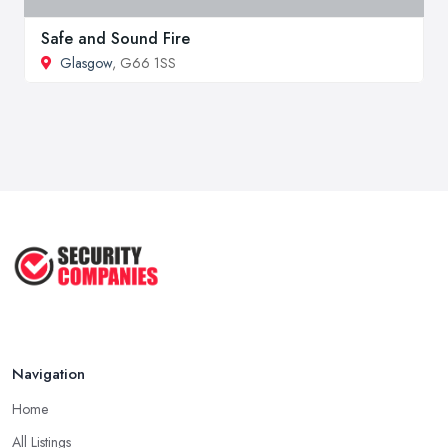
Safe and Sound Fire
Glasgow
, G66 1SS
Navigation
Home
All Listings