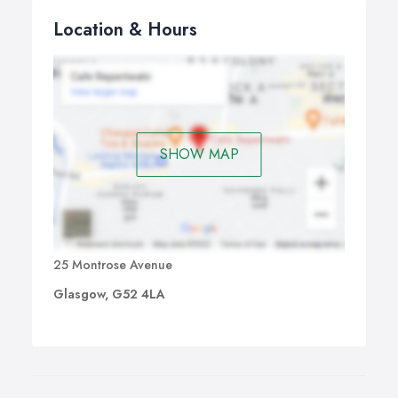
Location & Hours
SHOW MAP
25 Montrose Avenue
Glasgow, G52 4LA