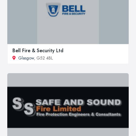
Bell Fire & Security Ltd
Glasgow
, G52 4BL