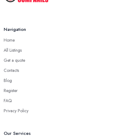
Navigation
Home
All Listings
Get a quote
Contacts
Blog
Register
FAQ
Privacy Policy
Our Services