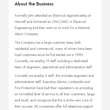
About the Business
Formally John attended an Electrical Apprenticeship at
Harwell and Achieved an ONC/HNC in Electrical
Engineering and then went on to work for a National
Alarm Company.
The Company has a large customer base, both
residential and commercial, many of whom have been
loyal customers since he first started out in 1990.
Currently, we employ 15 staff including a dedicated
team of engineers, apprentices and administration staff.
Currently we employ 5 staff; this includes engineers and
administration staff. Executive Alarms, Locksmiths and
Fire Protection have built their reputation's on providing
an unrivalled level of service to all their customers, large
and small, and recognize that this is at the very core of
their success. All companies offer full telephone support