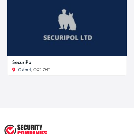
SecuriPol
Oxford
, OX2 7HT