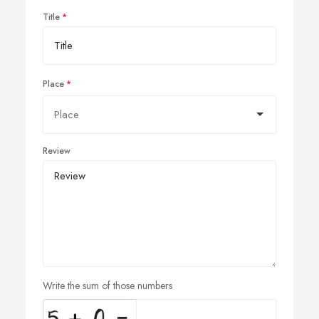
Title
Place
Review
Write the sum of those numbers