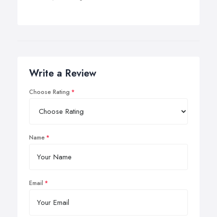
Write a Review
Choose Rating
Name
Email