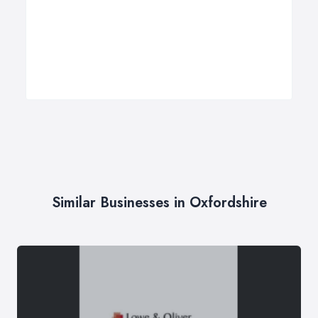
Similar Businesses in Oxfordshire