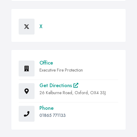
X
Office
Executive Fire Protection
Get Directions
26 Kelburne Road, Oxford, OX4 3SJ
Phone
01865 771133