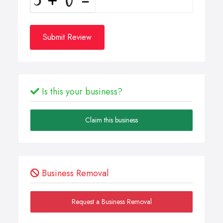
Submit Review
Is this your business?
Claim this business
Business Removal
Request a Business Removal