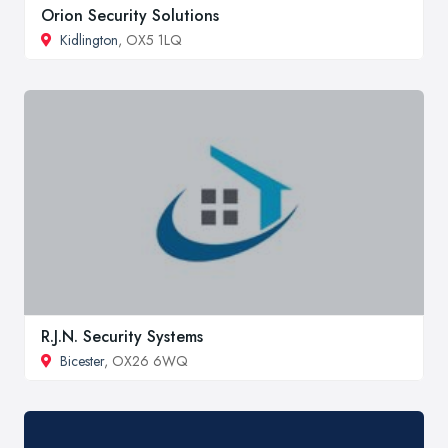
Orion Security Solutions
Kidlington
, OX5 1LQ
R.J.N. Security Systems
Bicester
, OX26 6WQ