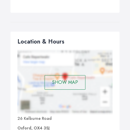
Location & Hours
SHOW MAP
26 Kelburne Road
Oxford, OX4 3SJ