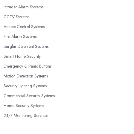
Intruder Alarm Systems
CCTV Systems
Access Control Systems
Fire Alarm Systems
Burglar Deterrent Systems
Smart Home Security
Emergency & Panic Buttons
Motion Detection Systems
Security Lighting Systems
Commercial Security Systems
Home Security Systems
24/7 Monitoring Services