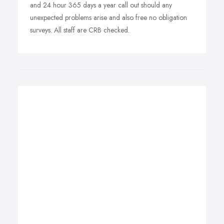
and 24 hour 365 days a year call out should any
unexpected problems arise and also free no obligation
surveys. All staff are CRB checked.