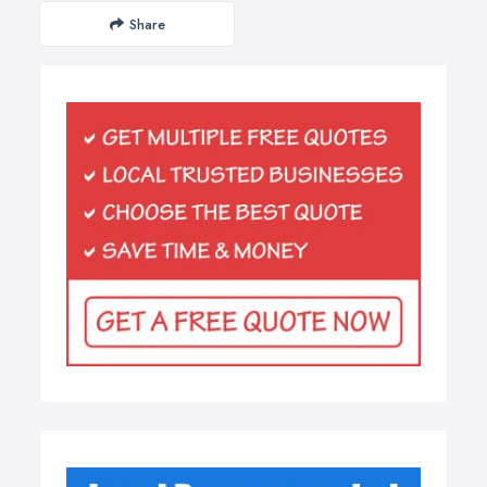
Share