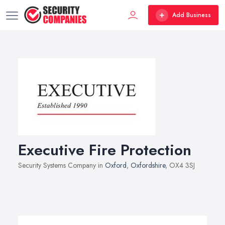
Add Business
Executive Fire Protection
Security Systems Company in
Oxford
,
Oxfordshire
, OX4 3SJ