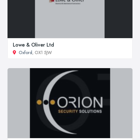
Lowe & Oliver Ltd
Oxford
, OX1 5JW