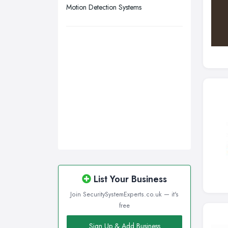
Motion Detection Systems
List Your Business
Join SecuritySystemExperts.co.uk — it's
free
Sign Up & Add Business