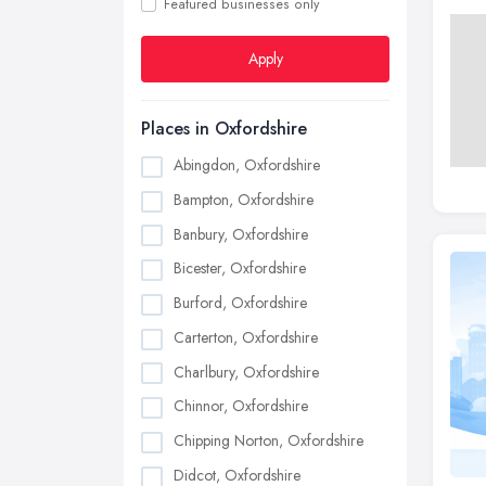
Featured businesses only
Apply
Places in Oxfordshire
Abingdon, Oxfordshire
Bampton, Oxfordshire
Banbury, Oxfordshire
Bicester, Oxfordshire
Burford, Oxfordshire
Carterton, Oxfordshire
Charlbury, Oxfordshire
Chinnor, Oxfordshire
Chipping Norton, Oxfordshire
Didcot, Oxfordshire