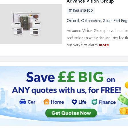
Advance Vision Group
01865 515400
Oxford
,
Oxfordshire
,
South East Eng
Advance Vision Group, have been ba
professionals within the industry for
our very first alarm
more