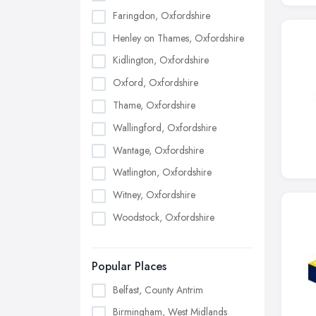
Faringdon, Oxfordshire
Henley on Thames, Oxfordshire
Kidlington, Oxfordshire
Oxford, Oxfordshire
Thame, Oxfordshire
Wallingford, Oxfordshire
Wantage, Oxfordshire
Watlington, Oxfordshire
Witney, Oxfordshire
Woodstock, Oxfordshire
Popular Places
Belfast, County Antrim
Birmingham, West Midlands