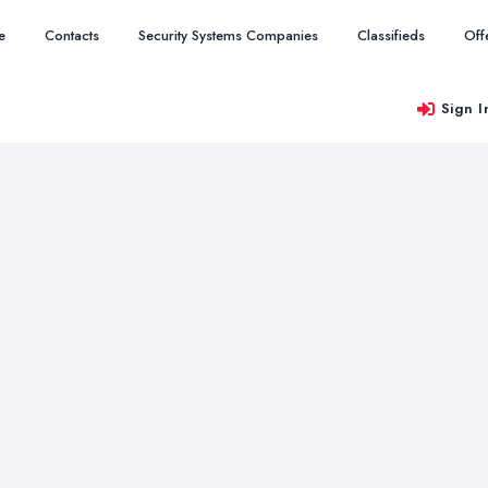
e
Contacts
Security Systems Companies
Classifieds
Off
Sign I