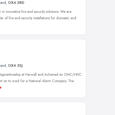
land
,
OX4 2RD
r in innovative fire and security solutions. We are
 of fire and security installations for domestic and
land
,
OX4 3SJ
al Apprenticeship at Harwell and Achieved an ONC/HNC
went on to work for a National Alarm Company. The
e