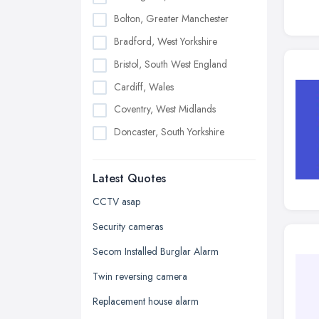
Bolton, Greater Manchester
Bradford, West Yorkshire
Bristol, South West England
Cardiff, Wales
Coventry, West Midlands
Doncaster, South Yorkshire
Dudley, West Midlands
Latest Quotes
Edinburgh, Scotland
Glasgow, Scotland
CCTV asap
Kingston upon Hull, East Riding of
Security cameras
Yorkshire
Secom Installed Burglar Alarm
Leeds, West Yorkshire
Twin reversing camera
Leicester, Leicestershire
Replacement house alarm
Liverpool, Merseyside