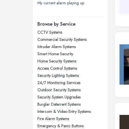
My current alarm playing up
London
Manchester, Greater Manchester
Newcastle upon Tyne, Tyne and
Browse by Service
Wear
CCTV Systems
Nottingham, Nottinghamshire
Commercial Security Systems
Plymouth, Devon
Intruder Alarm Systems
Smart Home Security
Sheffield, South Yorkshire
Home Security Systems
Stockport, Greater Manchester
Access Control Systems
Sunderland, Tyne and Wear
Security Lighting Systems
24/7 Monitoring Services
Swansea, Swansea
Outdoor Security Systems
Wakefield, West Yorkshire
Security System Upgrades
Walsall, West Midlands
Burglar Deterrent Systems
Wigan, Greater Manchester
Intercom & Video Entry Systems
Fire Alarm Systems
Wirral, Merseyside
Emergency & Panic Buttons