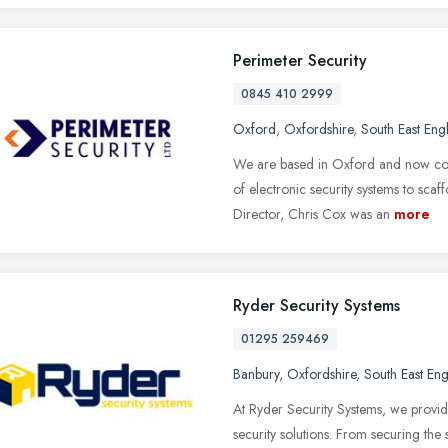
Perimeter Security
0845 410 2999
Oxford
,
Oxfordshire
,
South East Eng
We are based in Oxford and now cover
of electronic security systems to sc
Director, Chris Cox was an
more
Ryder Security Systems
01295 259469
Banbury
,
Oxfordshire
,
South East En
At Ryder Security Systems, we provide
security solutions. From securing the 