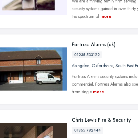
We are a thriving family firm servin
security systems gained in over thirty
the spectrum of
more
Fortress Alarms (uk)
01235 533122
Abingdon
,
Oxfordshire
,
South East 
Fortress Alarms security systems incl
commercial. Fortress Alarms also spec
from single
more
Chris Lewis Fire & Security
01865 782444