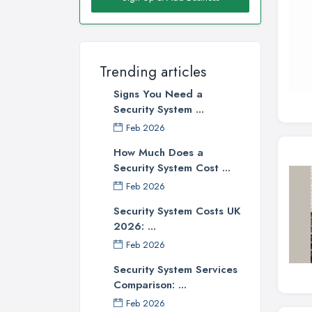
Trending articles
Signs You Need a
Security System ...
Feb 2026
How Much Does a
Security System Cost ...
Feb 2026
Security System Costs UK
2026: ...
Feb 2026
Security System Services
Comparison: ...
Feb 2026