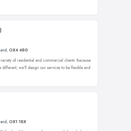
)
land
,
OX4 4BG
ariety of residential and commercial clients. Because
 different, we'll design our services to be flexible and
land
,
OX1 1BX