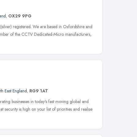
land
,
OX29 9PG
(silver) registered. We are based in Oxfordshire and
ember of the CCTV Dedicated-Micro manufacturers,
th East England
,
RG9 1AT
ating businesses in today's fast moving global and
security is high on your list of priorities and realise