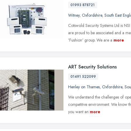
01993 878721
Witney
,
Oxfordshire
,
South East Eng
Cotswold Security Systems Ltd is NSI 
are proud to be associated and a m
'Fushion' group. We are a
more
ART Security Solutions
01491 522099
Henley on Thames
,
Oxfordshire
,
Sou
We understand the challenges of oper
competitive environment. We know that 
you want an
more