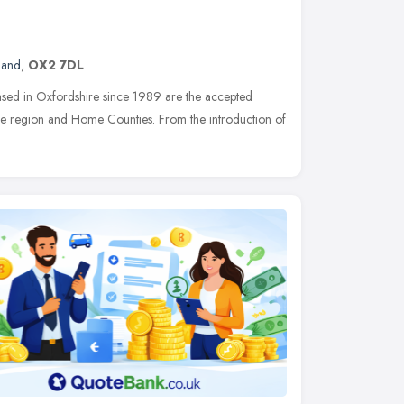
land
,
OX2 7DL
sed in Oxfordshire since 1989 are the accepted
 the region and Home Counties. From the introduction of