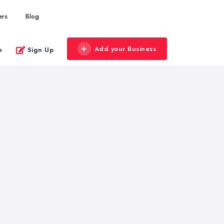
ers
Blog
Add your Business
n
Sign Up