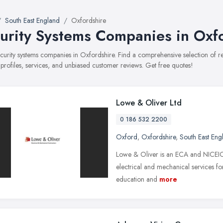
South East England
Oxfordshire
urity Systems Companies in Oxf
security systems companies in Oxfordshire. Find a comprehensive selection of
 profiles, services, and unbiased customer reviews. Get free quotes!
Lowe & Oliver Ltd
0 186 532 2200
Oxford
,
Oxfordshire
,
South East Eng
Lowe & Oliver is an ECA and NICEIC 
electrical and mechanical services for 
education and
more