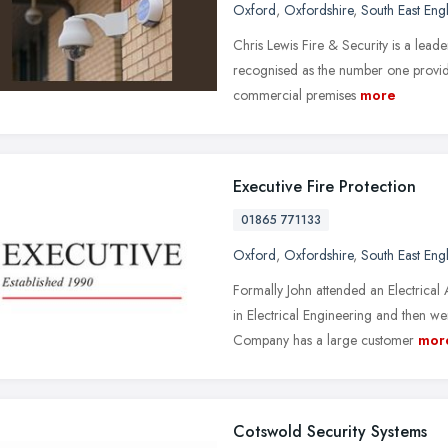
Oxford
,
Oxfordshire
,
South East Eng
Chris Lewis Fire & Security is a leade
recognised as the number one provider
commercial premises
more
Executive Fire Protection
01865 771133
Oxford
,
Oxfordshire
,
South East Eng
Formally John attended an Electric
in Electrical Engineering and then 
Company has a large customer
mor
Cotswold Security Systems