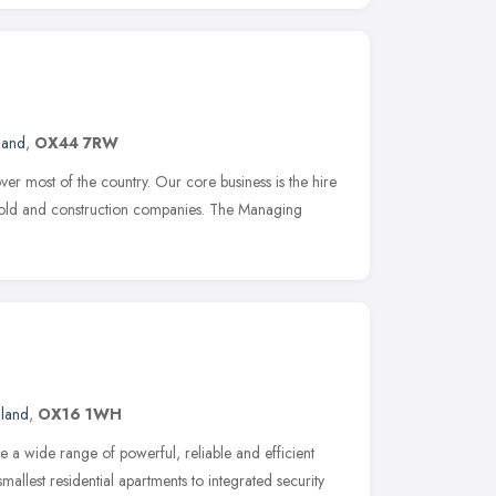
land
,
OX44 7RW
 most of the country. Our core business is the hire
affold and construction companies. The Managing
gland
,
OX16 1WH
 a wide range of powerful, reliable and efficient
smallest residential apartments to integrated security