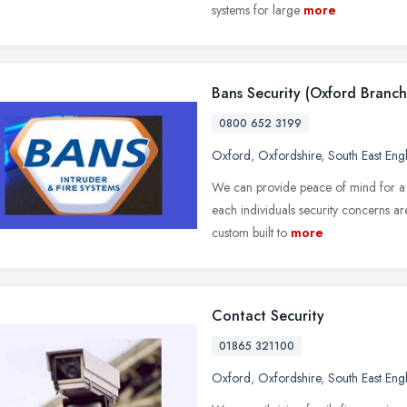
systems for large
more
Bans Security (Oxford Branch
0800 652 3199
Oxford
,
Oxfordshire
,
South East Eng
We can provide peace of mind for a v
each individuals security concerns are
custom built to
more
Contact Security
01865 321100
Oxford
,
Oxfordshire
,
South East Eng