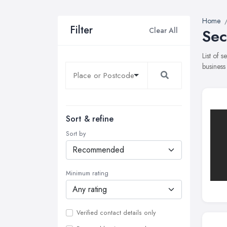
Home
Filter
Clear All
Sec
List of 
business
Sort & refine
Sort by
Minimum rating
Verified contact details only