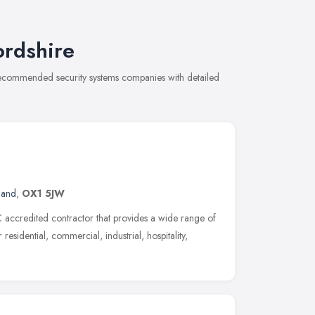
ordshire
 recommended security systems companies with detailed
land
,
OX1 5JW
accredited contractor that provides a wide range of
residential, commercial, industrial, hospitality,