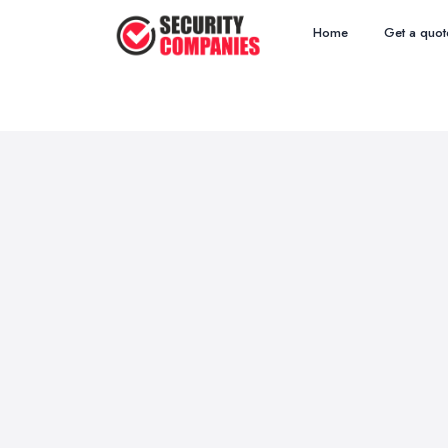
Home
Get a quot