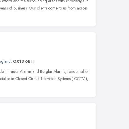
g Oxford and the surrounding areas with knowledge in
 years of business. Our clients come to us from across
England
,
OX13 6BH
ude: Intruder Alarms and Burglar Alarms, residential or
ialise in Closed Circuit Television Systems ( CCTV ),