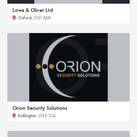
Lowe & Oliver Ltd
Oxford
, OX1 5JW
Orion Security Solutions
Kidlington
, OX5 1LQ