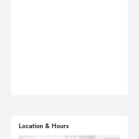
Location & Hours