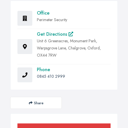
Office
Perimeter Security
Get Directions
Unit 6 Greenacres, Monument Park,
Warpsgrove Lane, Chalgrove, Oxford,
OX44 7RW
Phone
0845 410 2999
Share