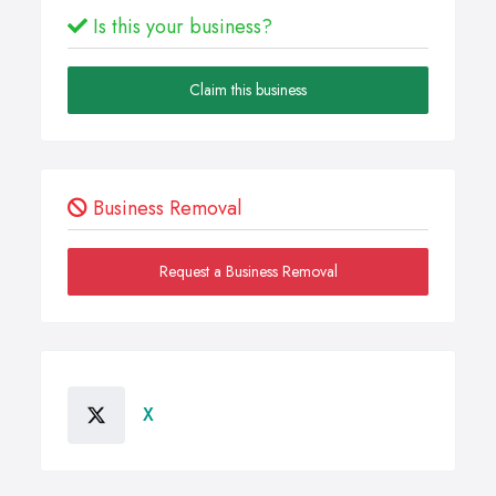
Is this your business?
Claim this business
Business Removal
Request a Business Removal
X