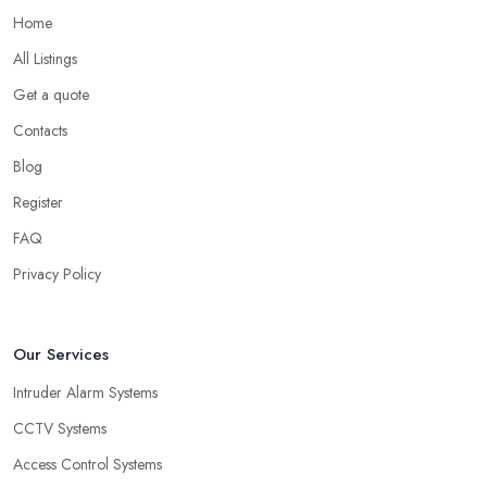
Home
All Listings
Get a quote
Contacts
Blog
Register
FAQ
Privacy Policy
Our Services
Intruder Alarm Systems
CCTV Systems
Access Control Systems