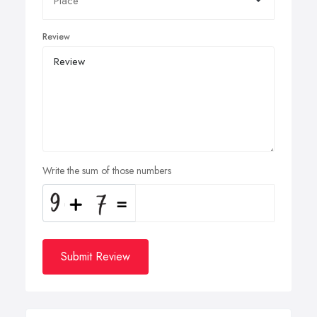
Review
Write the sum of those numbers
Submit Review