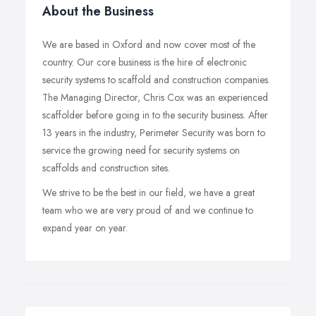
About the Business
We are based in Oxford and now cover most of the
country. Our core business is the hire of electronic
security systems to scaffold and construction companies.
The Managing Director, Chris Cox was an experienced
scaffolder before going in to the security business. After
13 years in the industry, Perimeter Security was born to
service the growing need for security systems on
scaffolds and construction sites.
We strive to be the best in our field, we have a great
team who we are very proud of and we continue to
expand year on year.