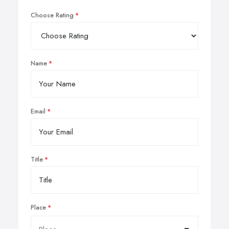
Choose Rating
Name
Email
Title
Place