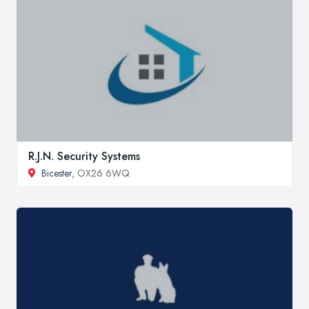
R.J.N. Security Systems
Bicester
, OX26 6WQ