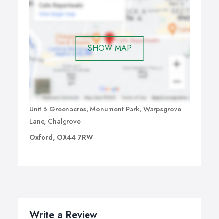
SHOW MAP
Unit 6 Greenacres, Monument Park, Warpsgrove
Lane, Chalgrove
Oxford, OX44 7RW
Write a Review