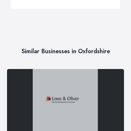
Similar Businesses in Oxfordshire