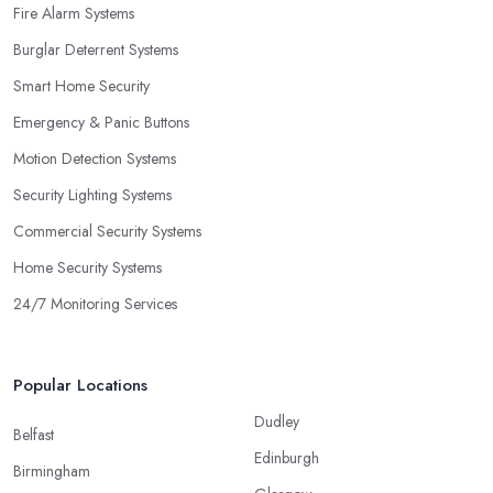
Fire Alarm Systems
Burglar Deterrent Systems
Smart Home Security
Emergency & Panic Buttons
Motion Detection Systems
Security Lighting Systems
Commercial Security Systems
Home Security Systems
24/7 Monitoring Services
Popular Locations
Dudley
Belfast
Edinburgh
Birmingham