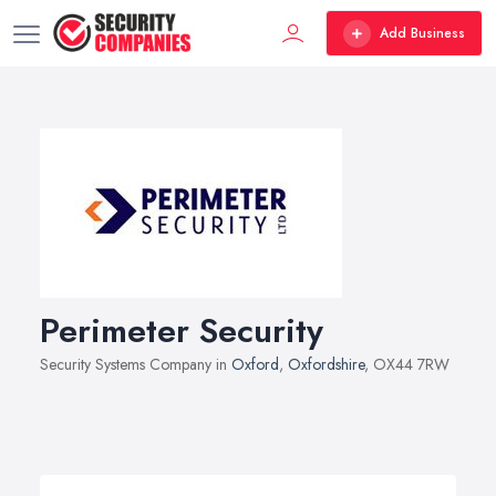
Add Business
Perimeter Security
Security Systems Company in
Oxford
,
Oxfordshire
, OX44 7RW