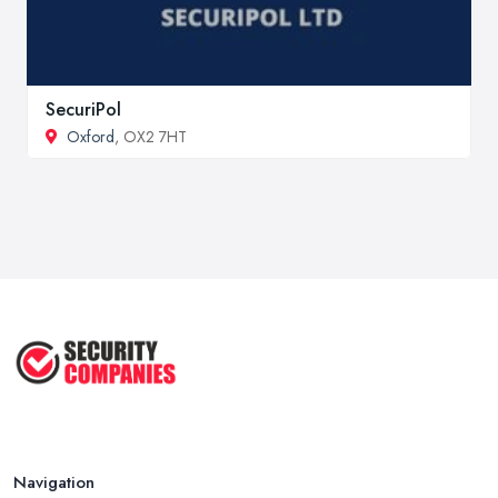
SecuriPol
Oxford
, OX2 7HT
Navigation