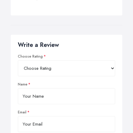
Write a Review
Choose Rating
Name
Email