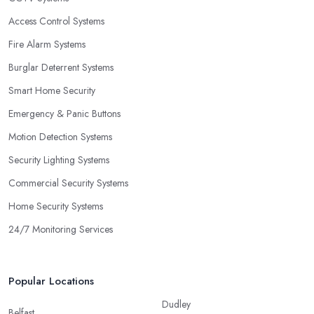
Access Control Systems
Fire Alarm Systems
Burglar Deterrent Systems
Smart Home Security
Emergency & Panic Buttons
Motion Detection Systems
Security Lighting Systems
Commercial Security Systems
Home Security Systems
24/7 Monitoring Services
Popular Locations
Dudley
Belfast