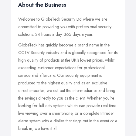
About the Business
Welcome to GlobeTeck Security Ltd where we are
committed to providing you with professional security
solutions. 24 hours a day. 365 days a year.
GlobeTeck has quickly become a brand name in the
CCTV Security industry and is globally recognised for its
high quality of products at the UK's lowest prices, whilst
exceeding customer expectations for professional
service and aftercare. Our security equipment is
produced to the highest quality and as an exclusive
direct importer; we cut out the intermediaries and bring
the savings directly to you as the client. Whether you're
looking for full cctv systems which can provide real time
live viewing over a smartphone, or a complete Intruder
alarm system with a dialler that rings out in the event of a
break in, we have it all.