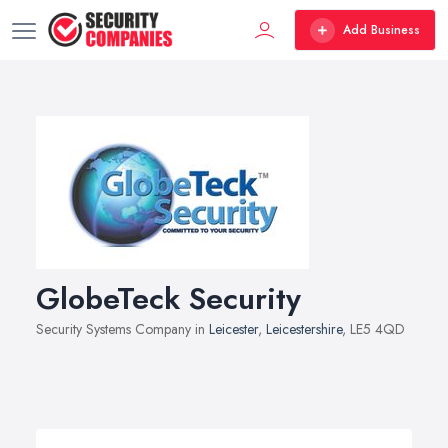
Add Business
GlobeTeck Security
Security Systems Company in
Leicester
,
Leicestershire
, LE5 4QD