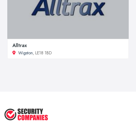
Alltrax
Wigston
, LE18 1BD