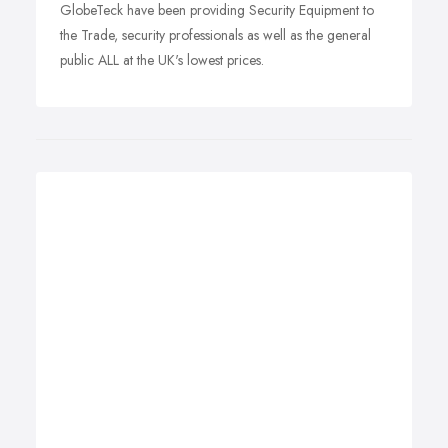
GlobeTeck have been providing Security Equipment to
the Trade, security professionals as well as the general
public ALL at the UK's lowest prices.