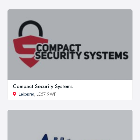
Compact Security Systems
Leicester
, LE67 9WF