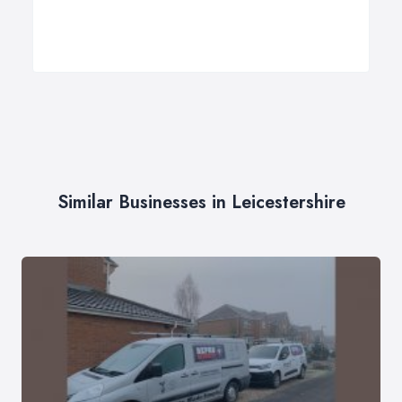
Similar Businesses in Leicestershire