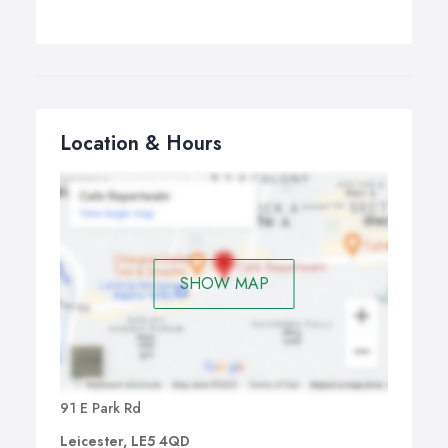
Location & Hours
SHOW MAP
91 E Park Rd
Leicester, LE5 4QD