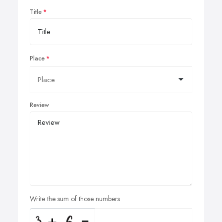
Title
Place
Review
Write the sum of those numbers