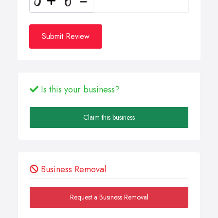
Submit Review
Is this your business?
Claim this business
Business Removal
Request a Business Removal