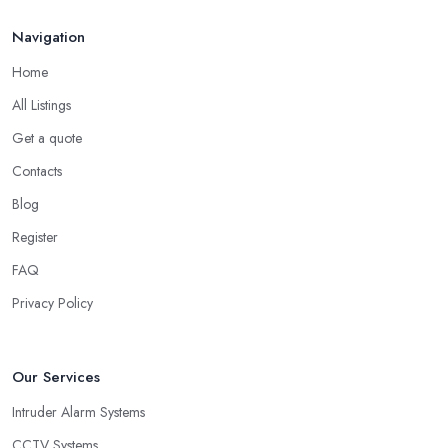
Navigation
Home
All Listings
Get a quote
Contacts
Blog
Register
FAQ
Privacy Policy
Our Services
Intruder Alarm Systems
CCTV Systems