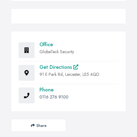
Office
GlobeTeck Security
Get Directions
91 E Park Rd, Leicester, LE5 4QD
Phone
0116 276 9100
Share