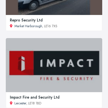
Repro Security Ltd
Market Harborough
, LE16 7XS
Impact Fire and Security Ltd
Leicester
, LE18 1BD