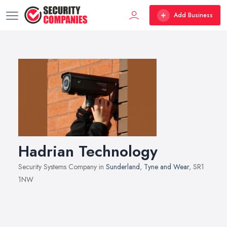
Add Business
Hadrian Technology
Security Systems Company in
Sunderland
,
Tyne and Wear
, SR1
1NW