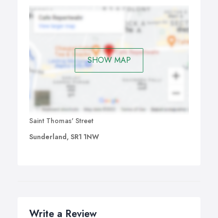
SHOW MAP
Saint Thomas' Street
Sunderland, SR1 1NW
Write a Review