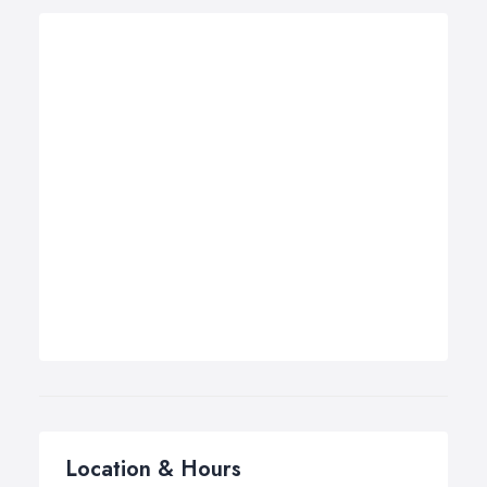
Location & Hours