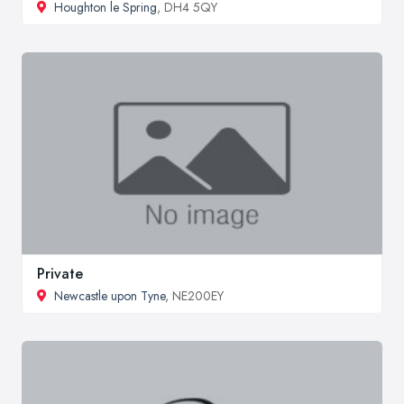
Houghton le Spring
, DH4 5QY
Private
Newcastle upon Tyne
, NE200EY