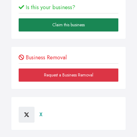
Is this your business?
Claim this business
Business Removal
Request a Business Removal
X