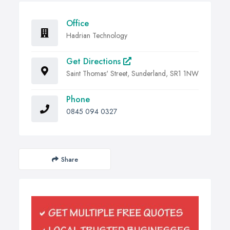
Office
Hadrian Technology
Get Directions
Saint Thomas' Street, Sunderland, SR1 1NW
Phone
0845 094 0327
Share