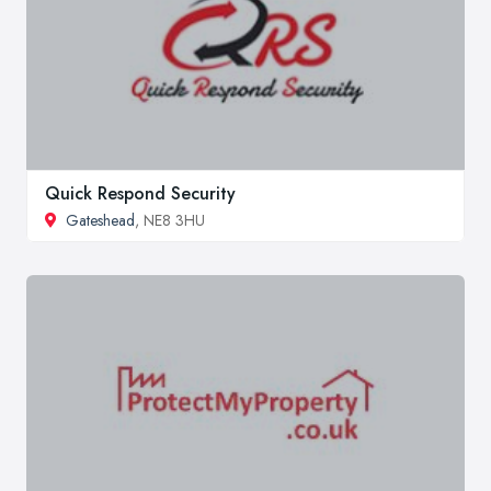
Quick Respond Security
Gateshead
, NE8 3HU