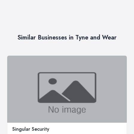
Similar Businesses in Tyne and Wear
Singular Security