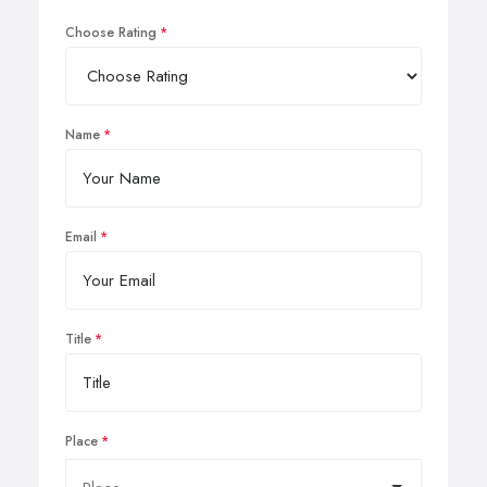
Choose Rating
Name
Email
Title
Place