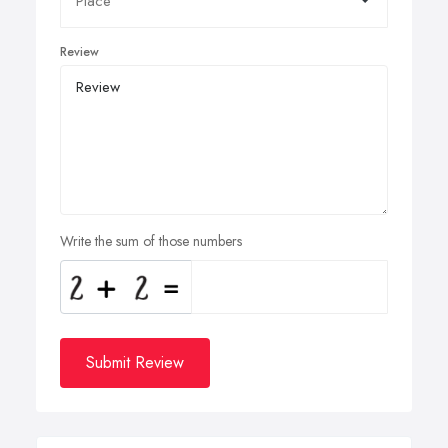
Review
Write the sum of those numbers
Submit Review