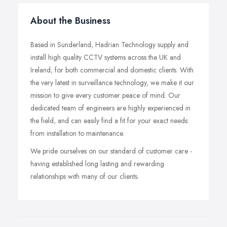
About the Business
Based in Sunderland, Hadrian Technology supply and
install high quality CCTV systems across the UK and
Ireland; for both commercial and domestic clients. With
the very latest in surveillance technology, we make it our
mission to give every customer peace of mind. Our
dedicated team of engineers are highly experienced in
the field, and can easily find a fit for your exact needs:
from installation to maintenance.
We pride ourselves on our standard of customer care -
having established long lasting and rewarding
relationships with many of our clients.