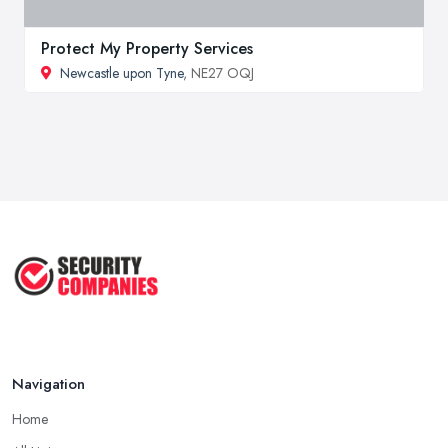
Protect My Property Services
Newcastle upon Tyne
, NE27 OQJ
Navigation
Home