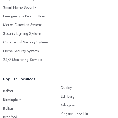
Smart Home Security
Emergency & Panic Buttons
Motion Detection Systems
Security Lighting Systems
Commercial Security Systems
Home Security Systems
24/7 Monitoring Services
Popular Locations
Dudley
Belfast
Edinburgh
Birmingham
Glasgow
Bolton
Kingston upon Hull
Bradford