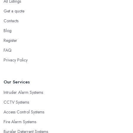
All Listings
Get a quote
Contacts
Blog
Register
FAQ
Privacy Policy
Our Services
Intruder Alarm Systems
CCTV Systems
Access Control Systems
Fire Alarm Systems
Burglar Deterrent Systems