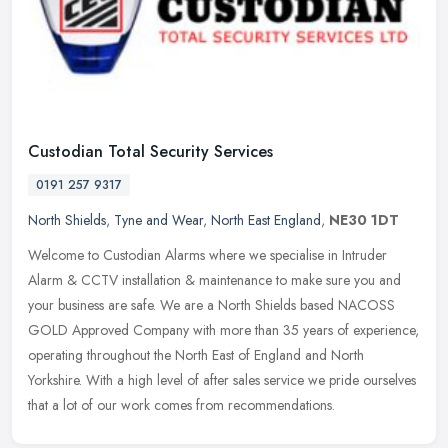
Custodian Total Security Services
0191 257 9317
North Shields
,
Tyne and Wear
,
North East England
,
NE30 1DT
Welcome to Custodian Alarms where we specialise in Intruder
Alarm & CCTV installation & maintenance to make sure you and
your business are safe. We are a North Shields based NACOSS
GOLD Approved
Company with more than 35 years of experience,
operating throughout the North East of England and North
Yorkshire. With a high level of after sales service we pride ourselves
that a lot of our work comes from recommendations.