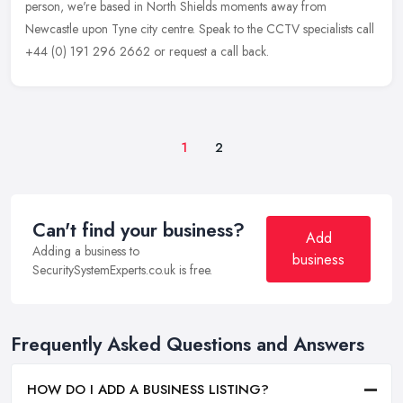
person, we're based in North Shields moments away from
Newcastle upon Tyne city centre. Speak to the CCTV specialists call
+44 (0) 191 296 2662 or request a call back.
1
2
Can't find your business?
Add
Adding a business to
business
SecuritySystemExperts.co.uk is free.
Frequently Asked Questions and Answers
HOW DO I ADD A BUSINESS LISTING?