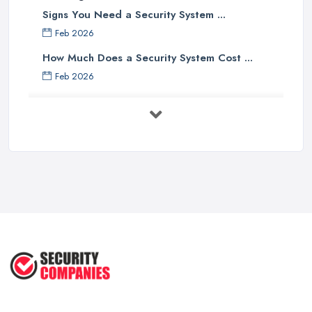
Signs You Need a Security System ...
Feb 2026
How Much Does a Security System Cost ...
Feb 2026
Security System Costs UK 2026: ...
Feb 2026
Security System Services Comparison: ...
Feb 2026
Why Small Business Security Systems ...
Sep 2025
Kerui Standalone Home Office
Wireless ...
Jul 2025