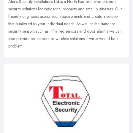
Alerts Security Installations Ltd is a North East firm who provide
security solutions for residential property and small businesses. Our
friendly engineers assess your requirements and create a
solution
that is tailored to your individual needs. As well as the standard
security sensors such as infra red sensors and door alarms we can
also provide pet sensors or wireless solutions if wires would be a
problem.