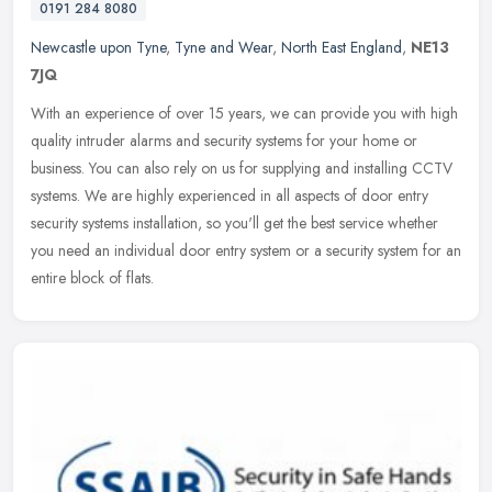
0191 284 8080
Newcastle upon Tyne
,
Tyne and Wear
,
North East England
,
NE13
7JQ
With an experience of over 15 years, we can provide you with high
quality intruder alarms and security systems for your home or
business. You can also rely on us for supplying and installing CCTV
systems. We are highly experienced in all aspects of door entry
security systems installation, so you'll get the best service whether
you need an individual door entry system or a security system for an
entire block of flats.