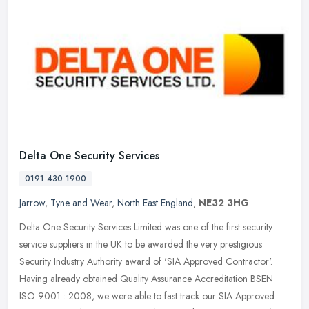
Delta One Security Services
0191 430 1900
Jarrow
,
Tyne and Wear
,
North East England
,
NE32 3HG
Delta One Security Services Limited was one of the first security
service suppliers in the UK to be awarded the very prestigious
Security Industry Authority award of 'SIA Approved Contractor'.
Having
already obtained Quality Assurance Accreditation BSEN
ISO 9001 : 2008, we were able to fast track our SIA Approved