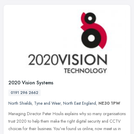
2020 Vision Systems
0191 296 2662
North Shields
,
Tyne and Wear
,
North East England
,
NE30 1PW
Managing Director Peter Houlis explains why so many organisations
trust 2020 to help them make the right digital security and CCTV
choices for their business. You've found us online, now meet us in