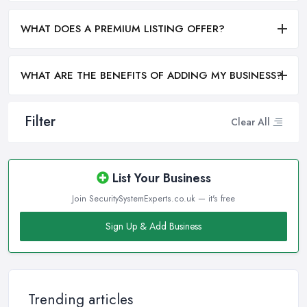
WHAT DOES A PREMIUM LISTING OFFER?
WHAT ARE THE BENEFITS OF ADDING MY BUSINESS?
Filter
Clear All
List Your Business
Join SecuritySystemExperts.co.uk — it's free
Sign Up & Add Business
Trending articles