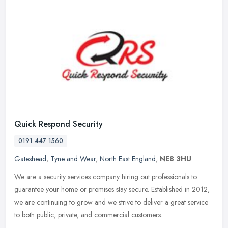
Quick Respond Security
0191 447 1560
Gateshead
,
Tyne and Wear
,
North East England
,
NE8 3HU
We are a security services company hiring out professionals to
guarantee your home or premises stay secure. Established in 2012,
we are continuing to grow and we strive to deliver a great service
to
both public, private, and commercial customers.