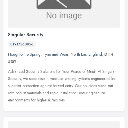
Singular Security
01917560956
Houghton le Spring
,
Tyne and Wear
,
North East England
,
DH4
5QY
Advanced Security Solutions for Your Peace of Mind! At Singular
Security, we specialise in modular walling systems engineered for
superior protection against forced entry. Our solutions stand out
with
robust materials and rapid installation, ensuring secure
environments for high-risk facilities.