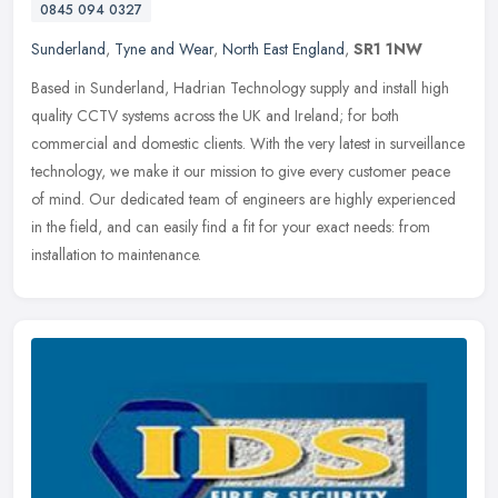
0845 094 0327
Sunderland
,
Tyne and Wear
,
North East England
,
SR1 1NW
Based in Sunderland, Hadrian Technology supply and install high
quality CCTV systems across the UK and Ireland; for both
commercial and domestic clients. With the very latest in surveillance
technology, we make it our mission to give every customer peace
of mind. Our dedicated team of engineers are highly experienced
in the field, and can easily find a fit for your exact needs: from
installation to maintenance.