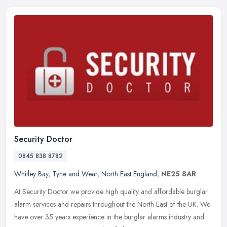
Security Doctor
0845 838 8782
Whitley Bay
,
Tyne and Wear
,
North East England
,
NE25 8AR
At Security Doctor we provide high quality and affordable burglar
alarm services and repairs throughout the North East of the UK. We
have over 35 years experience in the burglar alarms industry and