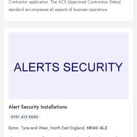
Contractor application. The ACS (Approved Contraction Status)
standard encompasses all aspects of business operations.
Alert Security Installations
0191 413 9090
Ryton
,
Tyne and Wear
,
North East England
,
NE40 4LZ