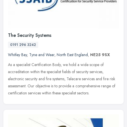
The Security Systems
0191 296 3242
Whitley Bay
,
Tyne and Wear
,
North East England
,
NE25 9SX
As a specialist Certification Body, we hold a wide scope of
accreditation within the specialist fields of security services,
electronic security and fire systems, Telecare services and fire risk
assessment. Our objective is to provide a comprehensive range of
certification services within these specialist sectors.