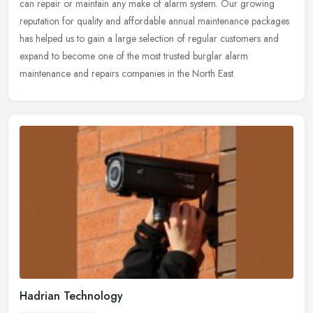
can repair or maintain any make of alarm system. Our growing
reputation for quality and affordable annual maintenance packages
has helped us to gain a large selection of regular customers and
expand to become one of the most trusted burglar alarm
maintenance and repairs companies in the North East.
Hadrian Technology