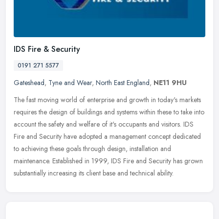
IDS Fire & Security
0191 271 5577
Gateshead
,
Tyne and Wear
,
North East England
,
NE11 9HU
The fast moving world of enterprise and growth in today's markets
requires the design of buildings and systems within these to take into
account the safety and welfare of it's occupants and visitors.
IDS
Fire and Security have adopted a management concept dedicated
to achieving these goals through design, installation and
maintenance. Established in 1999, IDS Fire and Security has grown
substantially increasing its client base and technical ability.