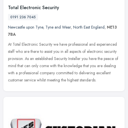
Total Electronic Security
0191 236 7045
Newcastle upon Tyne
,
Tyne and Wear
,
North East England
,
NE13
7BA
At Total Electronic Security we have professional and experienced
staff who are there to assist you in all aspects of electronic security
provision. As an established Security Installer you have the
peace of
mind that can only come with the knowledge that you are dealing
with a professional company committed to delivering excellent
customer service whilst meeting the highest standards.