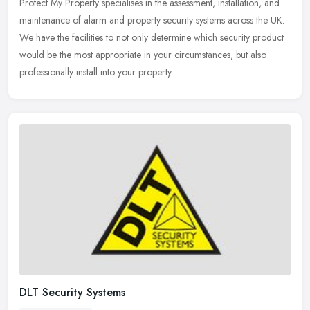
Protect My Property specialises in the assessment, installation, and
maintenance of alarm and property security systems across the UK.
We have the facilities to not only determine which security
product
would be the most appropriate in your circumstances, but also
professionally install into your property.
DLT Security Systems