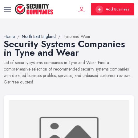
Add Business
Home
North East England
Tyne and Wear
Security Systems Companies
in Tyne and Wear
List of security systems companies in Tyne and Wear. Find a
comprehensive selection of recommended security systems companies
with detailed business profiles, services, and unbiased customer reviews.
Get free quotes!