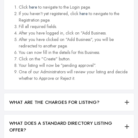
Click
here
to navigate to the Login page.
If you haven't yet registered, click
here
to navigate to the
Registration page.
Fill all required fields.
After you have logged in, click on "Add Business.
After you have clicked on "Add Business", you will be
redirected to another page.
You can now fill in the details for this Business.
Click on the "Create" button.
Your listing will now be "pending approval".
One of our Administrators will review your listing and decide
whether to Approve or Reject it.
WHAT ARE THE CHARGES FOR LISTING?
WHAT DOES A STANDARD DIRECTORY LISTING
OFFER?