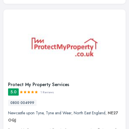
Protect My Property Services
5.0
1 Reviews
0800 004999
Newcastle upon Tyne
,
Tyne and Wear
,
North East England
,
NE27
OQJ