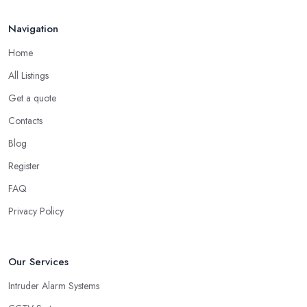
Navigation
Home
All Listings
Get a quote
Contacts
Blog
Register
FAQ
Privacy Policy
Our Services
Intruder Alarm Systems