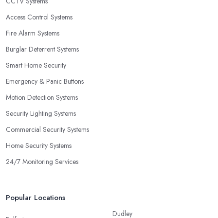
CCTV Systems
Access Control Systems
Fire Alarm Systems
Burglar Deterrent Systems
Smart Home Security
Emergency & Panic Buttons
Motion Detection Systems
Security Lighting Systems
Commercial Security Systems
Home Security Systems
24/7 Monitoring Services
Popular Locations
Dudley