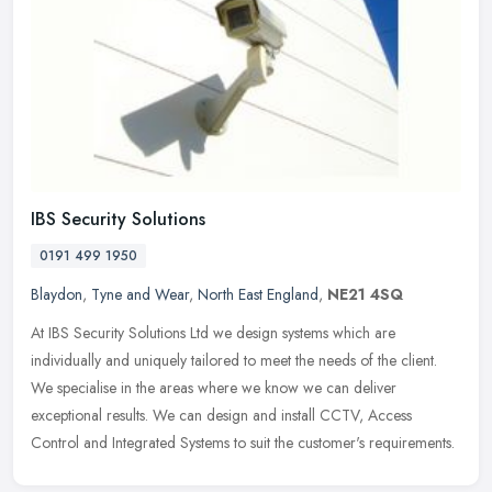
IBS Security Solutions
0191 499 1950
Blaydon
,
Tyne and Wear
,
North East England
,
NE21 4SQ
At IBS Security Solutions Ltd we design systems which are
individually and uniquely tailored to meet the needs of the client.
We specialise in the areas where we know we can deliver
exceptional
results. We can design and install CCTV, Access
Control and Integrated Systems to suit the customer's requirements.