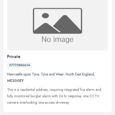
Private
07775886634
Newcastle upon Tyne
,
Tyne and Wear
,
North East England
,
NE200EY
This is a residential address, requiring integrated fire alarm and
fully monitored burglar alarm with 24 hr response, one CCTV
camera overlooking one access driveway.