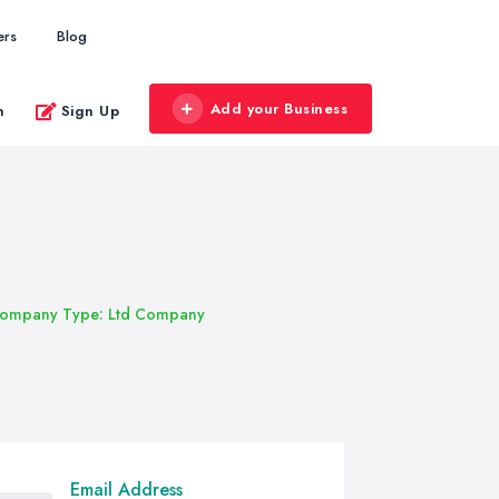
ers
Blog
Add your Business
n
Sign Up
ompany Type: Ltd Company
Email Address