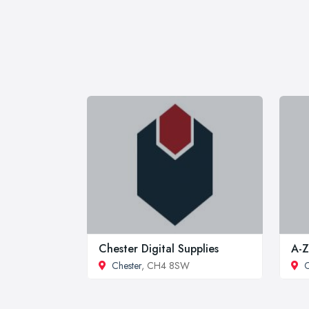
Chester Digital Supplies
A-Z
Chester
, CH4 8SW
C