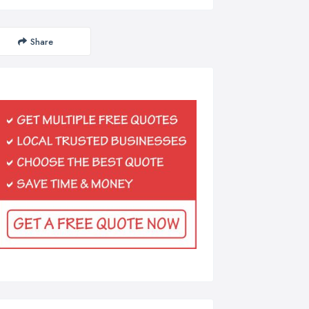
Share