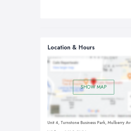
Location & Hours
SHOW MAP
Unit 4, Turnstone Business Park, Mulberry A