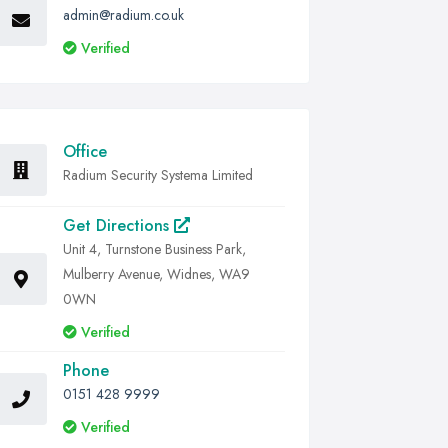
admin@radium.co.uk
Verified
Office
Radium Security Systema Limited
Get Directions
Unit 4, Turnstone Business Park,
Mulberry Avenue, Widnes, WA9
0WN
Verified
Phone
0151 428 9999
Verified