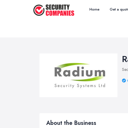
Home
Get a quot
R
Sec
About the Business