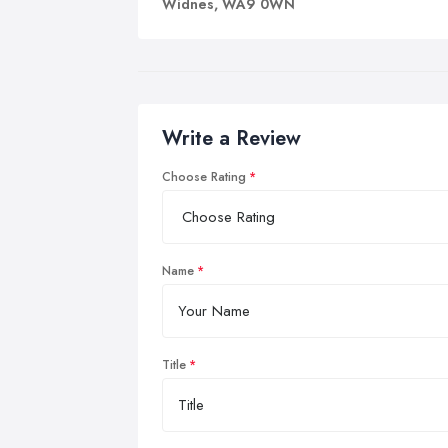
Widnes, WA9 0WN
Write a Review
Choose Rating
Name
Title