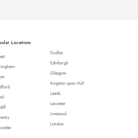
ular Locations
Dudley
ast
Edinburgh
mingham
Glasgow
ton
Kingston upon Hull
dford
Leeds
tol
Leicester
diff
Liverpool
entry
London
caster