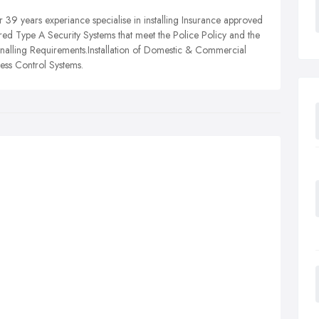
 39 years experiance specialise in installing Insurance approved
ed Type A Security Systems that meet the Police Policy and the
lling Requirements.Installation of Domestic & Commercial
s Control Systems.