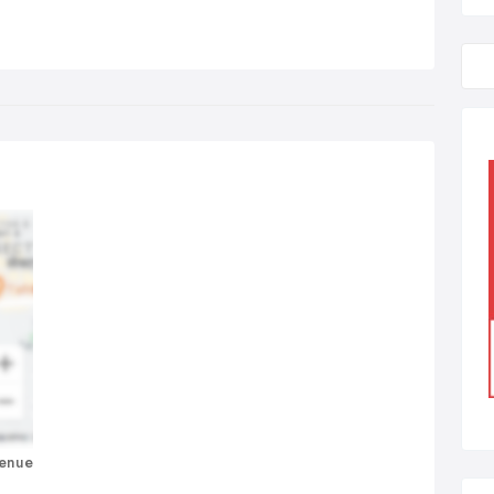
venue