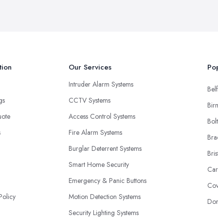
tion
Our Services
Pop
Intruder Alarm Systems
Belf
ngs
CCTV Systems
Bir
uote
Access Control Systems
Bol
s
Fire Alarm Systems
Bra
Burglar Deterrent Systems
Bris
Smart Home Security
Car
Emergency & Panic Buttons
Cov
Policy
Motion Detection Systems
Don
Security Lighting Systems