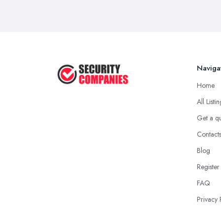
Naviga
Home
All Listi
Get a q
Contact
Blog
Register
FAQ
Privacy 