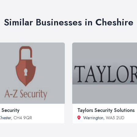
Similar Businesses in Cheshire
 Security
Taylors Security Solutions
hester
, CH4 9QR
Warrington
, WA5 2UD