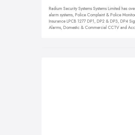
Radium Security Systems Systems Limited has over
alarm systems, Police Complaint & Police Monitor
Insurance LPCB 1277 DP1, DP2 & DP3, DP4 Signa
Alarms, Domestic & Commercial CCTV and Acces