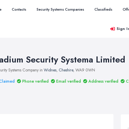
e
Contacts
Security Systems Companies
Classifieds
Off
Sign I
adium Security Systema Limited
urity Systems Company in
Widnes
,
Cheshire
, WA9 0WN
Claimed
Phone verified
Email verified
Address verified
C