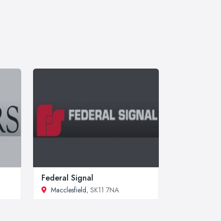
Federal Signal
Macclesfield
, SK11 7NA