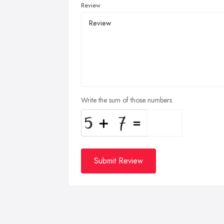
Review
Write the sum of those numbers
Submit Review