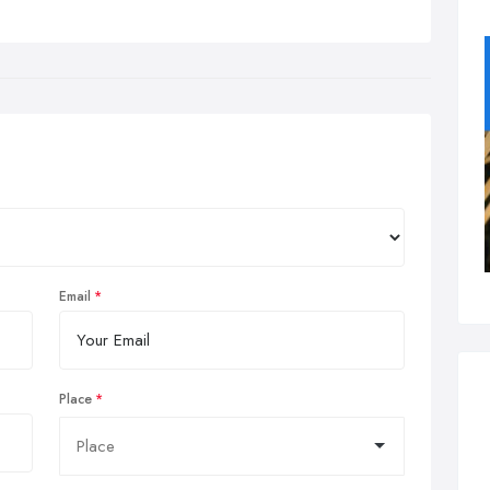
Email
Place