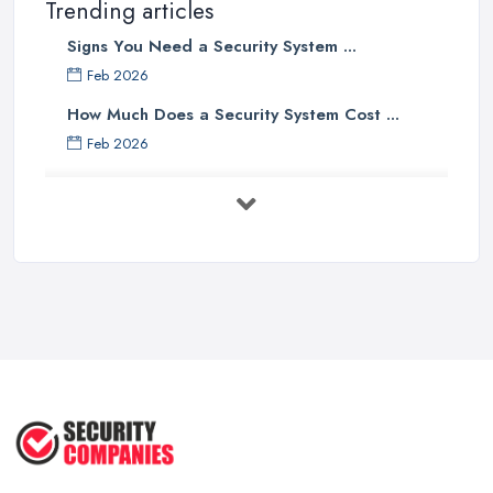
Trending articles
Signs You Need a Security System ...
Feb 2026
How Much Does a Security System Cost ...
Feb 2026
Security System Costs UK 2026: ...
Feb 2026
Security System Services Comparison: ...
Feb 2026
Why Small Business Security Systems ...
Sep 2025
Kerui Standalone Home Office
Wireless ...
Jul 2025