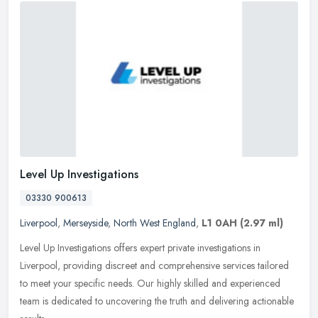
Level Up Investigations
03330 900613
Liverpool
,
Merseyside
,
North West England
,
L1 0AH
(2.97 ml)
Level Up Investigations offers expert private investigations in
Liverpool, providing discreet and comprehensive services tailored
to meet your specific needs. Our highly skilled and experienced
team
is dedicated to uncovering the truth and delivering actionable