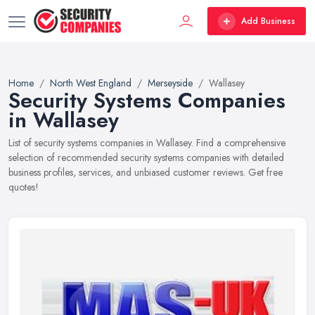
Add Business
Home
North West England
Merseyside
Wallasey
Security Systems Companies
in Wallasey
List of security systems companies in Wallasey. Find a comprehensive
selection of recommended security systems companies with detailed
business profiles, services, and unbiased customer reviews. Get free
quotes!