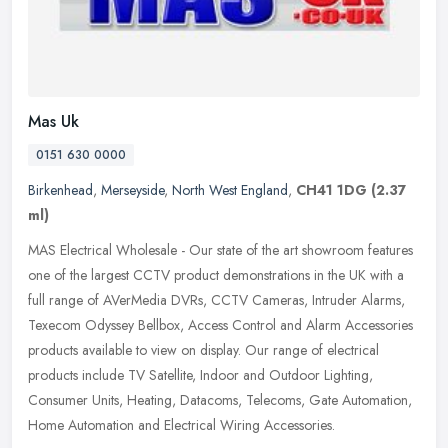
Mas Uk
0151 630 0000
Birkenhead
,
Merseyside
,
North West England
,
CH41 1DG
(2.37
ml)
MAS Electrical Wholesale - Our state of the art showroom features
one of the largest CCTV product demonstrations in the UK with a
full range of AVerMedia DVRs, CCTV Cameras, Intruder Alarms,
Texecom
Odyssey Bellbox, Access Control and Alarm Accessories
products available to view on display. Our range of electrical
products include TV Satellite, Indoor and Outdoor Lighting,
Consumer Units, Heating, Datacoms, Telecoms, Gate Automation,
Home Automation and Electrical Wiring Accessories.