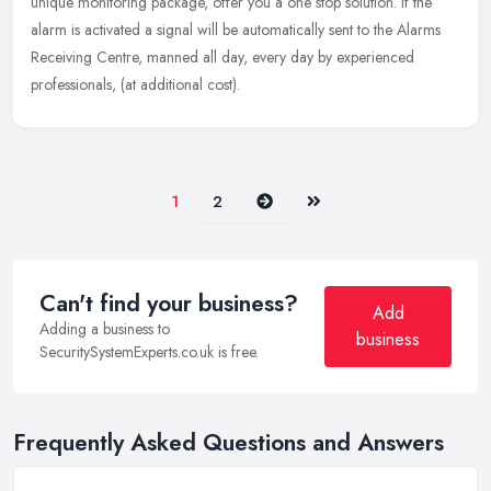
unique monitoring package, offer you a one stop solution. If the
alarm is activated a signal will be automatically sent to the Alarms
Receiving Centre, manned all day, every day by experienced
professionals, (at additional cost).
Next
Last
1
2
Can't find your business?
Add
Adding a business to
business
SecuritySystemExperts.co.uk is free.
Frequently Asked Questions and Answers