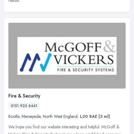
results.
Fire & Security
0151 922 6441
Bootle
,
Merseyside
,
North West England
,
L20 8AE
(3 ml)
We hope you find our website interesting and helpful. McGoff &