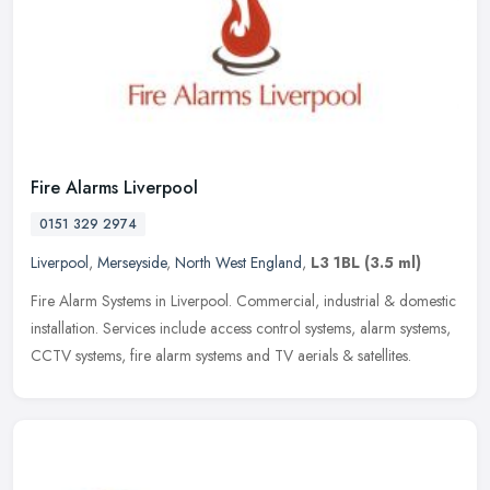
Fire Alarms Liverpool
0151 329 2974
Liverpool
,
Merseyside
,
North West England
,
L3 1BL
(3.5 ml)
Fire Alarm Systems in Liverpool. Commercial, industrial & domestic
installation. Services include access control systems, alarm systems,
CCTV systems, fire alarm systems and TV aerials & satellites.