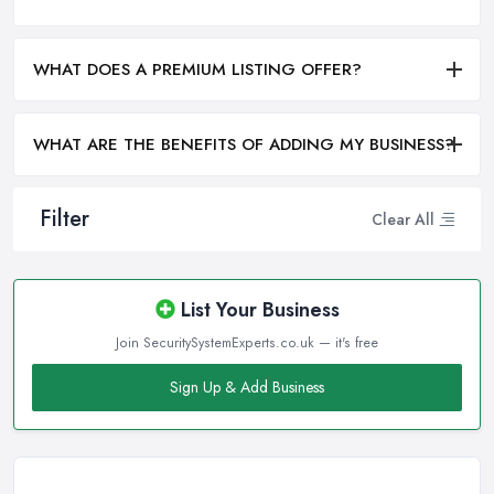
WHAT DOES A PREMIUM LISTING OFFER?
WHAT ARE THE BENEFITS OF ADDING MY BUSINESS?
Filter
Clear All
List Your Business
Join SecuritySystemExperts.co.uk — it's free
Sign Up & Add Business