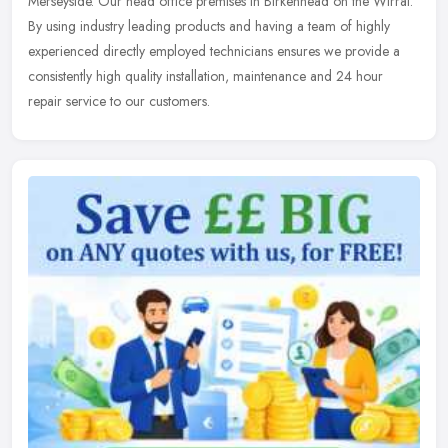
Merseyside. Our head office premises in Birkenhead on the
Wirral.
By using industry leading products and having a team of highly
experienced directly employed technicians ensures we provide a
consistently high quality installation, maintenance and 24 hour
repair service to our customers.