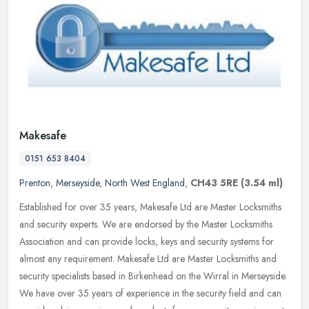
Makesafe
0151 653 8404
Prenton
,
Merseyside
,
North West England
,
CH43 5RE
(3.54 ml)
Established for over 35 years, Makesafe Ltd are Master Locksmiths
and security experts. We are endorsed by the Master Locksmiths
Association and can provide locks, keys and security systems for
almost
any requirement. Makesafe Ltd are Master Locksmiths and
security specialists based in Birkenhead on the Wirral in Merseyside.
We have over 35 years of experience in the security field and can