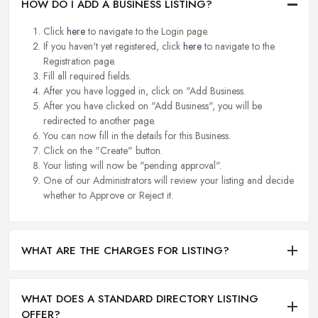
HOW DO I ADD A BUSINESS LISTING?
Click
here
to navigate to the Login page.
If you haven't yet registered, click
here
to navigate to the
Registration page.
Fill all required fields.
After you have logged in, click on "Add Business.
After you have clicked on "Add Business", you will be
redirected to another page.
You can now fill in the details for this Business.
Click on the "Create" button.
Your listing will now be "pending approval".
One of our Administrators will review your listing and decide
whether to Approve or Reject it.
WHAT ARE THE CHARGES FOR LISTING?
WHAT DOES A STANDARD DIRECTORY LISTING
OFFER?