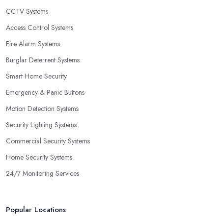
CCTV Systems
Access Control Systems
Fire Alarm Systems
Burglar Deterrent Systems
Smart Home Security
Emergency & Panic Buttons
Motion Detection Systems
Security Lighting Systems
Commercial Security Systems
Home Security Systems
24/7 Monitoring Services
Popular Locations