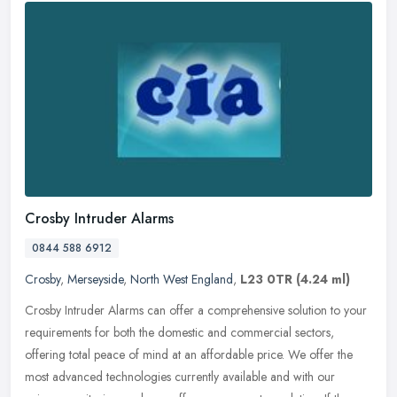
Crosby Intruder Alarms
0844 588 6912
Crosby
,
Merseyside
,
North West England
,
L23 0TR
(4.24 ml)
Crosby Intruder Alarms can offer a comprehensive solution to your
requirements for both the domestic and commercial sectors,
offering total peace of mind at an affordable price. We offer the
most
advanced technologies currently available and with our