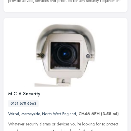
provide advice, services and products for any security requirement.
M C A Security
0151 678 6663
Wirral
,
Merseyside
,
North West England
,
CH46 6EH
(3.58 ml)
Whatever security alarms or devices you're looking for to protect