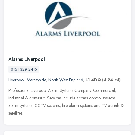
Alarms Liverpool
0151 329 2415
Liverpool
,
Merseyside
,
North West England
,
L1 4DQ
(4.24 ml)
Professional Liverpool Alarm Systems Company. Commercial,
industrial & domestic. Services include access control systems,
alarm systems, CCTV systems, fire alarm systems and TV aerials &
satellites.