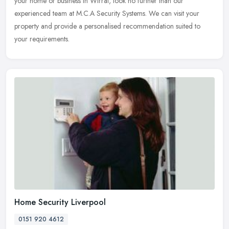
your home or business in Wirral, look no further than our
experienced team at M.C.A Security Systems. We can visit your
property and
provide a personalised recommendation suited to
your requirements.
Home Security Liverpool
0151 920 4612