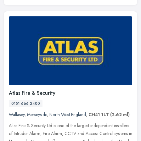
Atlas Fire & Security
0151 666 2400
Wallasey
,
Merseyside
,
North West England
,
CH41 1LT
(2.62 ml)
Atlas Fire & Security Ltd is one of the largest independent installers
of Intruder Alarm, Fire Alarm, CCTV and Access Control systems in