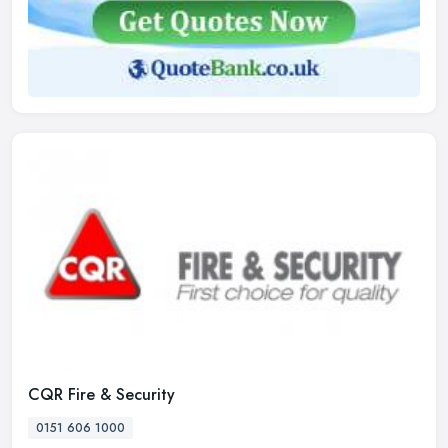
CQR Fire & Security
0151 606 1000