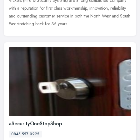
Vickers (Fire & Security Systems) are a long established company
with a reputation for first class workmanship, innovation, reliability
and outstanding customer service in both the North West and South
East stretching back for 35 years.
aSecurityOneStopShop
0845 557 0225