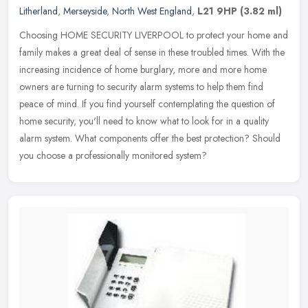
Litherland
,
Merseyside
,
North West England
,
L21 9HP
(3.82 ml)
Choosing HOME SECURITY LIVERPOOL to protect your home and
family makes a great deal of sense in these troubled times. With the
increasing incidence of home burglary, more and more home
owners are
turning to security alarm systems to help them find
peace of mind. If you find yourself contemplating the question of
home security, you'll need to know what to look for in a quality
alarm system. What components offer the best protection? Should
you choose a professionally monitored system?