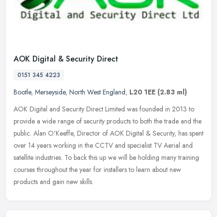
AOK Digital & Security Direct
0151 345 4223
Bootle
,
Merseyside
,
North West England
,
L20 1EE
(2.83 ml)
AOK Digital and Security Direct Limited was founded in 2013 to
provide a wide range of security products to both the trade and the
public. Alan O'Keeffe, Director of AOK Digital & Security, has spent
over 14 years working in the CCTV and specialist TV Aerial and
satellite industries. To back this up we will be holding many training
courses throughout the year for installers to learn about new
products and gain new skills.