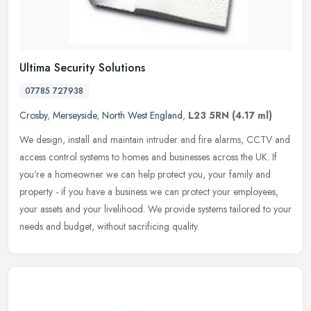
Ultima Security Solutions
07785 727938
Crosby
,
Merseyside
,
North West England
,
L23 5RN
(4.17 ml)
We design, install and maintain intruder and fire alarms, CCTV and
access control systems to homes and businesses across the UK. If
you're a homeowner we can help protect you, your family and
property
- if you have a business we can protect your employees,
your assets and your livelihood. We provide systems tailored to your
needs and budget, without sacrificing quality.