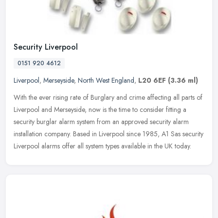
Security Liverpool
0151 920 4612
Liverpool
,
Merseyside
,
North West England
,
L20 6EF
(3.36 ml)
With the ever rising rate of Burglary and crime affecting all parts of
Liverpool and Merseyside, now is the time to consider fitting a
security burglar alarm system from an approved security alarm
installation company. Based in Liverpool since 1985, A1 Sas security
Liverpool alarms offer all system types available in the UK today.