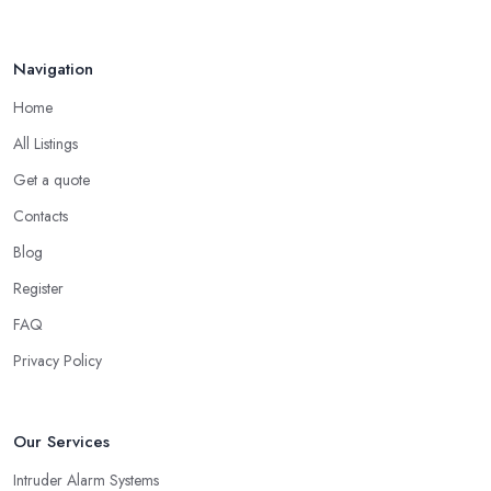
Navigation
Home
All Listings
Get a quote
Contacts
Blog
Register
FAQ
Privacy Policy
Our Services
Intruder Alarm Systems