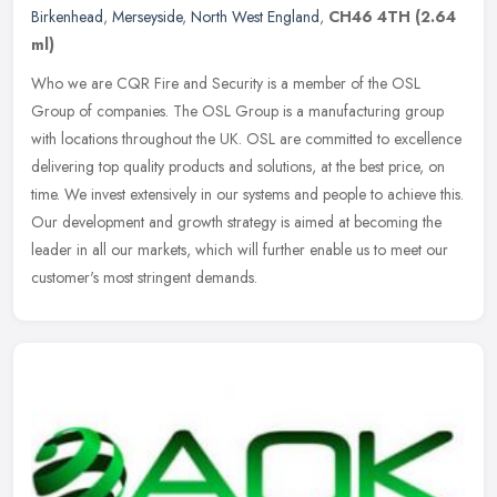
Birkenhead
,
Merseyside
,
North West England
,
CH46 4TH
(2.64
ml)
Who we are CQR Fire and Security is a member of the OSL
Group of companies. The OSL Group is a manufacturing group
with locations throughout the UK. OSL are committed to excellence
delivering top
quality products and solutions, at the best price, on
time. We invest extensively in our systems and people to achieve this.
Our development and growth strategy is aimed at becoming the
leader in all our markets, which will further enable us to meet our
customer's most stringent demands.