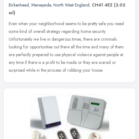
Birkenhead
,
Merseyside
,
North West England
,
CH41 4EZ
(3.02
ml)
Even when your neighborhood seems to be pretty safe you need
some kind of overall strategy regarding home security.
Unfortunately we live in dangerous times, there are criminals
looking for
opportunities out there all the time and many of them
are perfectly prepared to use physical violence against people at
any time if there is a profit to be made or they are scared or
surprised while in the process of robbing your house.