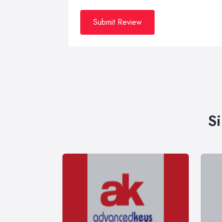
Submit Review
S