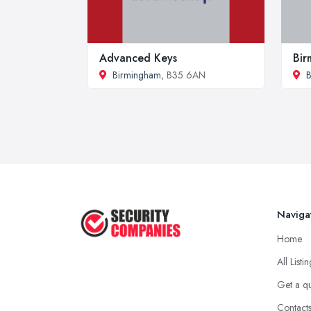
Advanced Keys
Bir
Birmingham
, B35 6AN
B
Naviga
Home
All Listi
Get a q
Contact