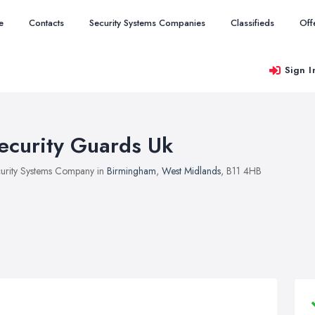
e
Contacts
Security Systems Companies
Classifieds
Off
Sign I
ecurity Guards Uk
urity Systems Company in
Birmingham
,
West Midlands
, B11 4HB