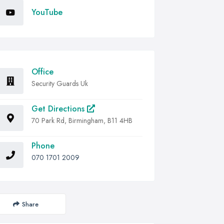
YouTube
Office
Security Guards Uk
Get Directions
70 Park Rd, Birmingham, B11 4HB
Phone
070 1701 2009
Share