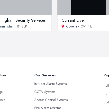
mingham Security Services
Currant Live
irmingham
, B1 2LP
Coventry
, CV1 4JL
tion
Our Services
Pop
Intruder Alarm Systems
Belf
ngs
CCTV Systems
Bir
uote
Access Control Systems
Bol
s
Fire Alarm Systems