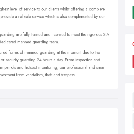
est level of service to our clients whilst offering a complete
 provide a reliable service which is also complimented by our
y guarding are fully trained and licensed to meet the rigorous SIA
d dedicated manned guarding team.
desired forms of manned guarding at the moment due to the
rior security guarding 24 hours a day. From inspection and
om patrols and hotspot monitoring, our professional and smart
investment from vandalism, theft and trespass.