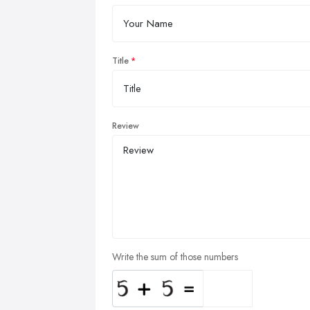
Title
Review
Write the sum of those numbers