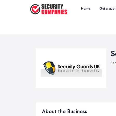
Home
Get a quot
S
Sec
About the Business