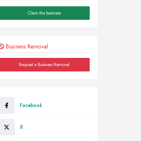
Claim this business
Business Removal
Request a Business Removal
Facebook
X