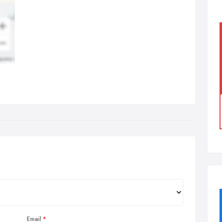
Email