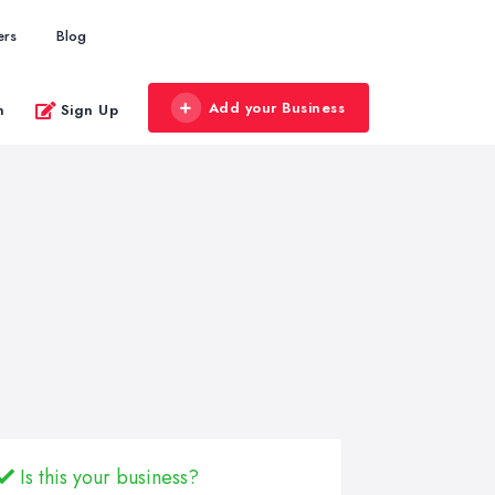
ers
Blog
Add your Business
n
Sign Up
Is this your business?