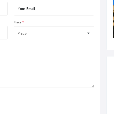
Place