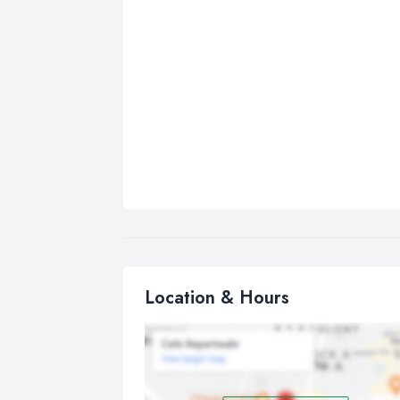
Location & Hours