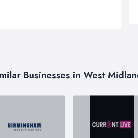
imilar Businesses in West Midlan