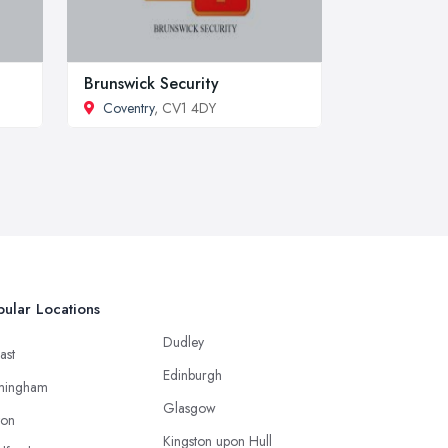
Brunswick Security
Coventry
, CV1 4DY
ular Locations
Dudley
ast
Edinburgh
mingham
Glasgow
ton
Kingston upon Hull