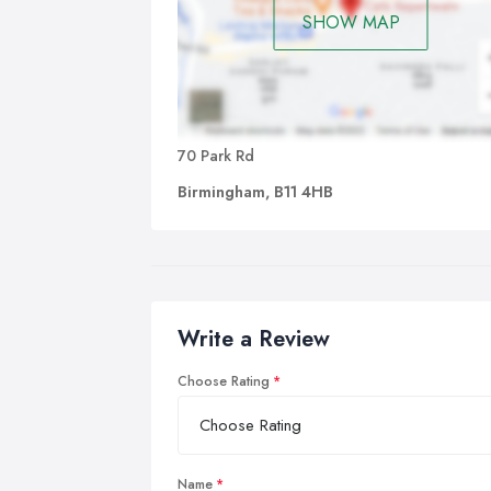
SHOW MAP
70 Park Rd
Birmingham, B11 4HB
Write a Review
Choose Rating
Name