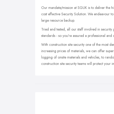
Our mandate/mission at SGUK is to deliver the high
cost effective Security Solution. We endeavour to
large resource backup.
Tried and tested, all our staff involved in securit
standards - so you're assured a professional an
With construction site security one of the most 
increasing prices of materials, we can offer supe
logging of onsite materials and vehicles, to rand
construction site security teams will protect your 