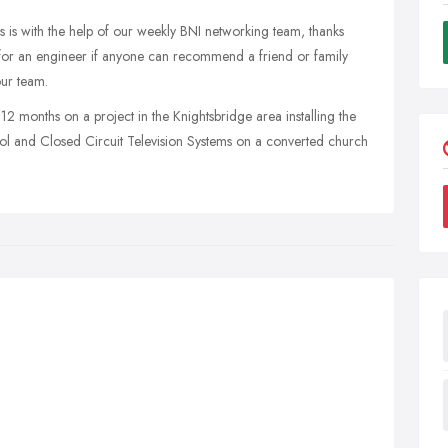
is with the help of our weekly BNI networking team, thanks
ng for an engineer if anyone can recommend a friend or family
our team.
12 months on a project in the Knightsbridge area installing the
rol and Closed Circuit Television Systems on a converted church