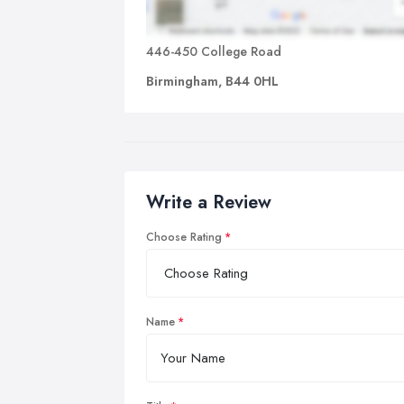
446-450 College Road
Birmingham, B44 0HL
Write a Review
Choose Rating
Name