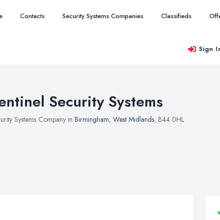
e
Contacts
Security Systems Companies
Classifieds
Off
Sign I
entinel Security Systems
urity Systems Company in
Birmingham
,
West Midlands
, B44 0HL