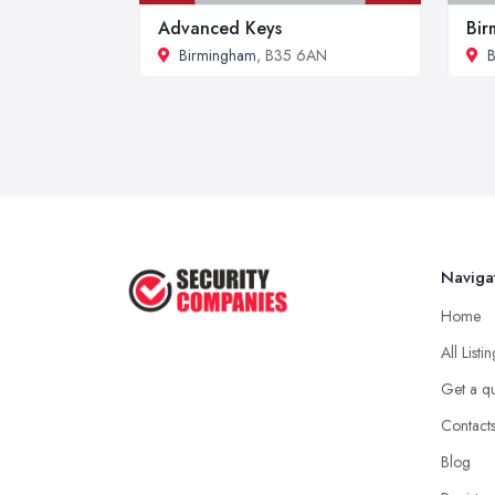
Advanced Keys
Bir
Birmingham
, B35 6AN
B
Naviga
Home
All Listi
Get a q
Contact
Blog