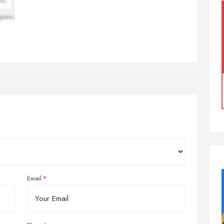
Email