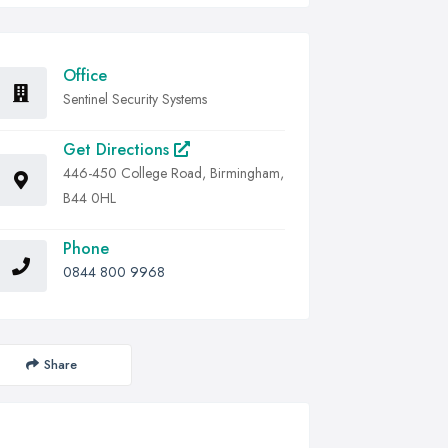
Office
Sentinel Security Systems
Get Directions
446-450 College Road, Birmingham,
B44 0HL
Phone
0844 800 9968
Share