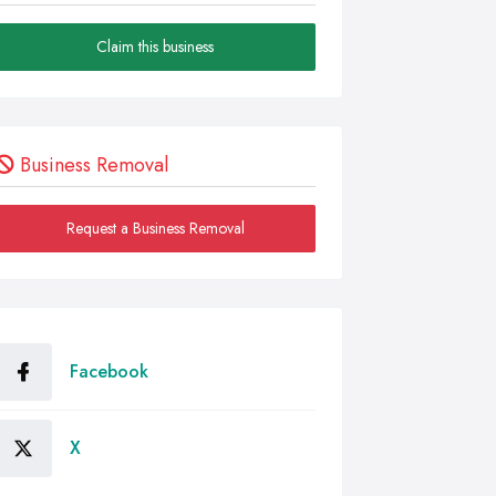
Claim this business
Business Removal
Request a Business Removal
Facebook
X