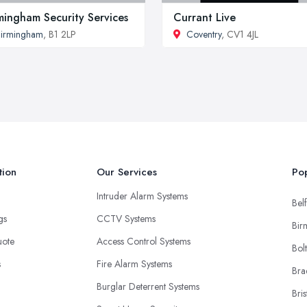
mingham Security Services
Currant Live
irmingham
, B1 2LP
Coventry
, CV1 4JL
tion
Our Services
Pop
Intruder Alarm Systems
Belf
ngs
CCTV Systems
Bir
uote
Access Control Systems
Bol
s
Fire Alarm Systems
Bra
Burglar Deterrent Systems
Bris