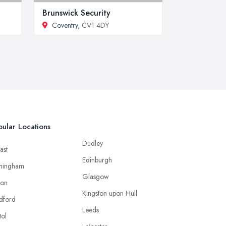
Brunswick Security
Coventry
, CV1 4DY
ular Locations
Dudley
ast
Edinburgh
mingham
Glasgow
ton
Kingston upon Hull
dford
Leeds
tol