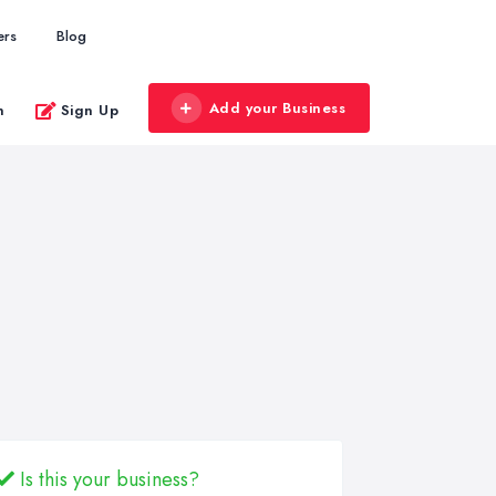
ers
Blog
Add your Business
n
Sign Up
Is this your business?