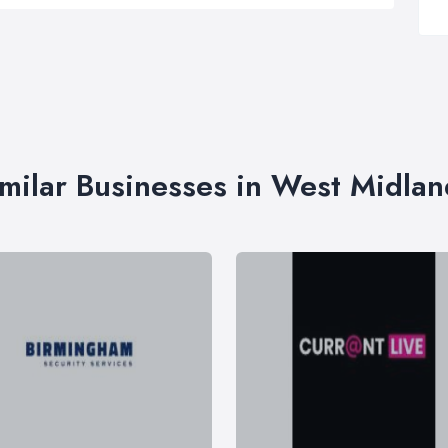
imilar Businesses in West Midlan