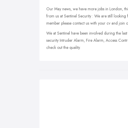
Our May news, we have more jobs in London, this 
from us at Sentinel Security : We are still looki
member please contact us with your cv and join 
We at Sentinel have been involved during the last 
security Intruder Alarm, Fire Alarm, Access Cont
check out the quality.