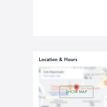
Location & Hours
SHOW MAP