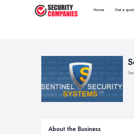
Home
Get a quot
S
Sec
About the Business