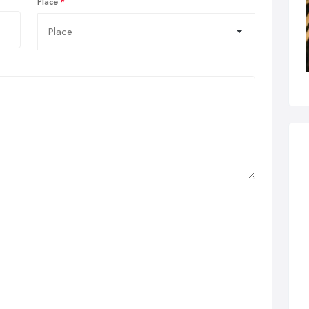
Place