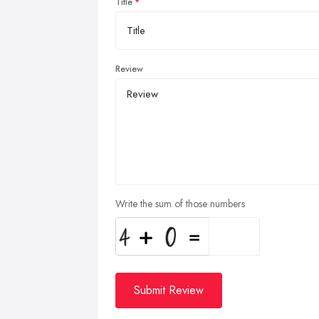
Title
Review
Write the sum of those numbers
Submit Review