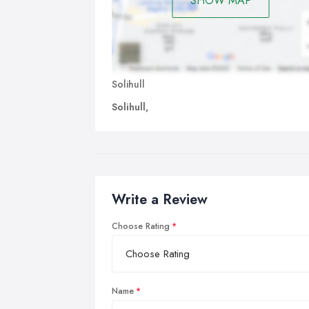
SHOW MAP
Solihull
Solihull,
Write a Review
Choose Rating
Name