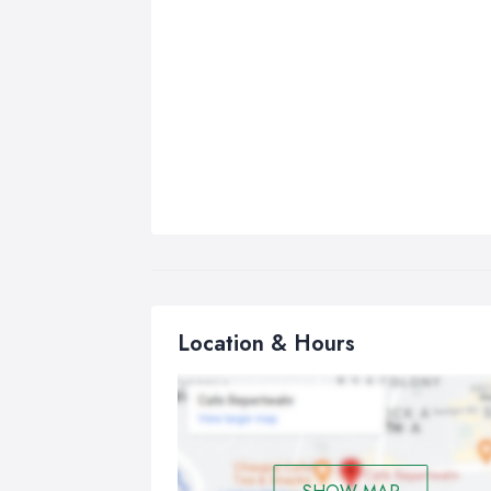
Location & Hours