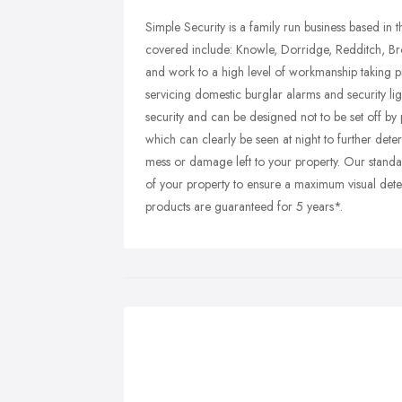
Simple Security is a family run business based in 
covered include: Knowle, Dorridge, Redditch, Br
and work to a high level of workmanship taking pr
servicing domestic burglar alarms and security li
security and can be designed not to be set off by
which can clearly be seen at night to further dete
mess or damage left to your property. Our standard
of your property to ensure a maximum visual dete
products are guaranteed for 5 years*.