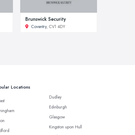
Brunswick Security
Coventry
, CV1 4DY
ular Locations
Dudley
ast
Edinburgh
mingham
Glasgow
ton
Kingston upon Hull
dford