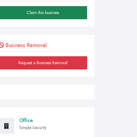
Claim this business
Business Removal
Request a Business Removal
Office
Simple Security