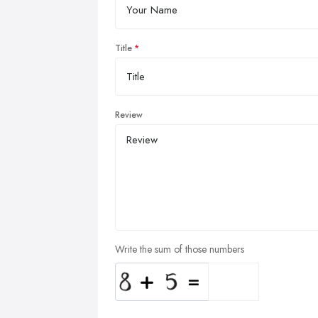
Title
Review
Write the sum of those numbers