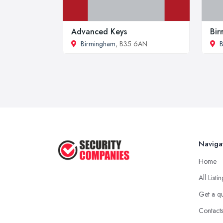
Advanced Keys
Bir
Birmingham
, B35 6AN
B
Naviga
Home
All Listi
Get a q
Contact