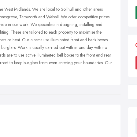
the West Midlands. We are local to Solihull and other areas
omsgrove, Tamworth and Walsall. We offer competitive prices
ide in our work. We specialise in designing, installing and
ghting. These are tailored to each property to maximise the
 pets or heat. Our alarms use illuminated front and back boxes
r burglars. Work is usually carried out with in one day with no
s are to use active illuminated bell boxes to the front and rear
rrent to keep burglars from even entering your boundaries. Our