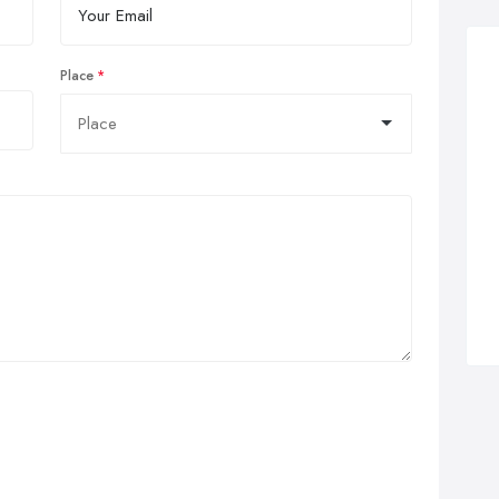
Place