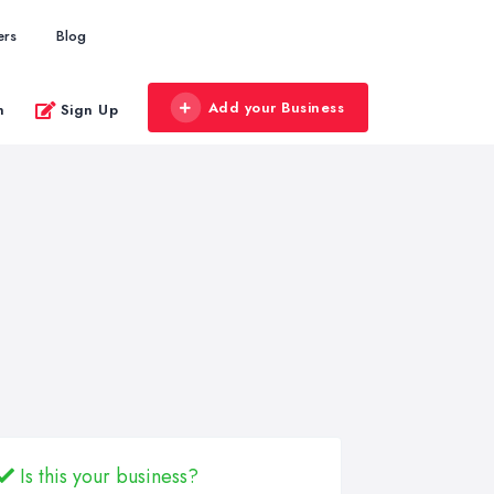
ers
Blog
Add your Business
n
Sign Up
Is this your business?