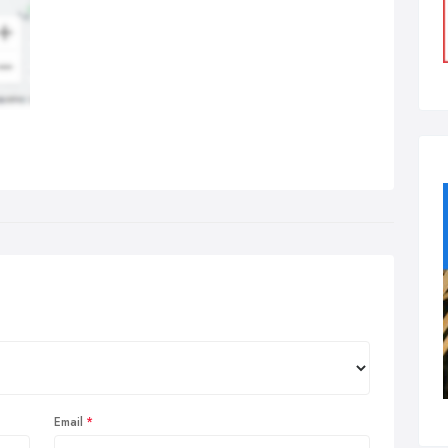
Email