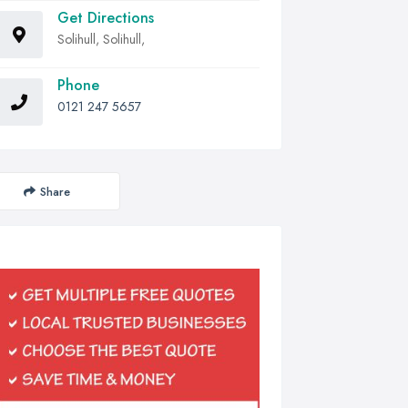
Get Directions
Solihull, Solihull,
Phone
0121 247 5657
Share