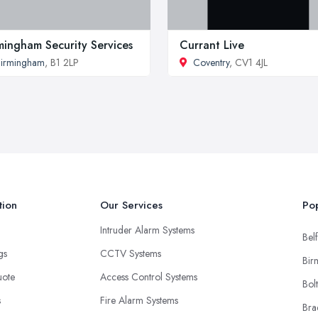
mingham Security Services
Currant Live
irmingham
, B1 2LP
Coventry
, CV1 4JL
tion
Our Services
Pop
Intruder Alarm Systems
Belf
ngs
CCTV Systems
Bir
uote
Access Control Systems
Bol
s
Fire Alarm Systems
Bra