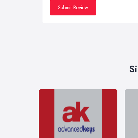
Submit Review
S