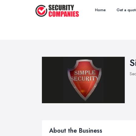
Home
Get a quot
S
Sec
About the Business