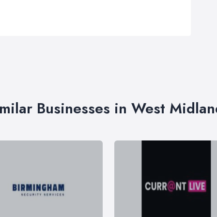
imilar Businesses in West Midlan