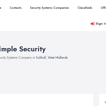
e
Contacts
Security Systems Companies
Classifieds
Off
Sign I
imple Security
urity Systems Company in
Solihull
,
West Midlands