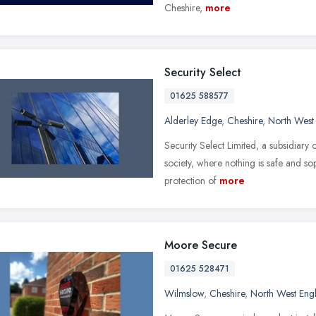
Cheshire,
more
Security Select
01625 588577
Alderley Edge
,
Cheshire
,
North West
Security Select Limited, a subsidiary
society, where nothing is safe and sop
protection of
more
Moore Secure
01625 528471
Wilmslow
,
Cheshire
,
North West Eng