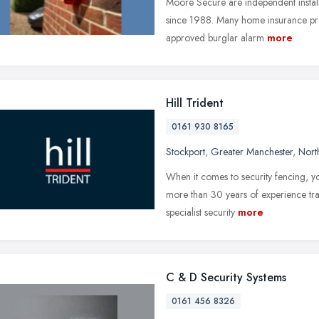
Moore Secure are independent installe
since 1988. Many home insurance pro
approved burglar alarm
more
Hill Trident
0161 930 8165
Stockport
,
Greater Manchester
,
Nort
When it comes to security fencing, y
more than 30 years of experience trad
specialist security
more
C & D Security Systems
0161 456 8326