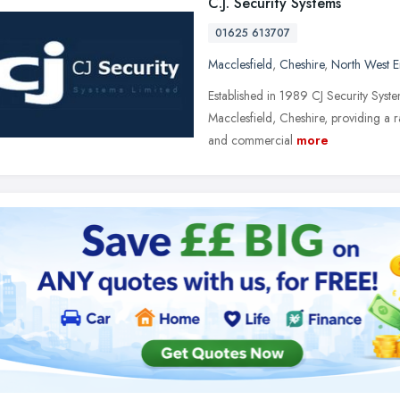
C.J. Security Systems
01625 613707
Macclesfield
,
Cheshire
,
North West 
Established in 1989 CJ Security Syst
Macclesfield, Cheshire, providing a ra
and commercial
more