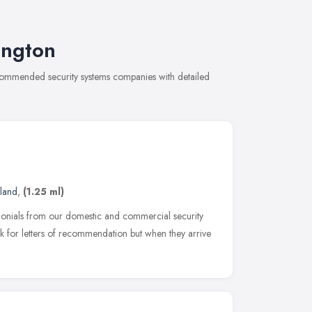
ington
recommended security systems companies with detailed
land
,
(1.25 ml)
imonials from our domestic and commercial security
 for letters of recommendation but when they arrive