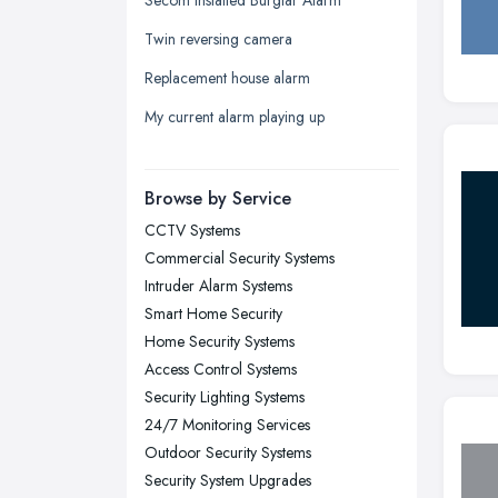
Leeds, West Yorkshire
Twin reversing camera
Leicester, Leicestershire
Replacement house alarm
Liverpool, Merseyside
My current alarm playing up
London
Manchester, Greater Manchester
Newcastle upon Tyne, Tyne and
Browse by Service
Wear
CCTV Systems
Nottingham, Nottinghamshire
Commercial Security Systems
Plymouth, Devon
Intruder Alarm Systems
Smart Home Security
Sheffield, South Yorkshire
Home Security Systems
Stockport, Greater Manchester
Access Control Systems
Sunderland, Tyne and Wear
Security Lighting Systems
24/7 Monitoring Services
Swansea, Swansea
Outdoor Security Systems
Wakefield, West Yorkshire
Security System Upgrades
Walsall, West Midlands