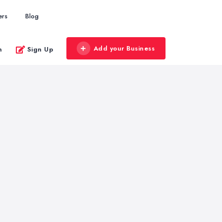
ers
Blog
Add your Business
n
Sign Up