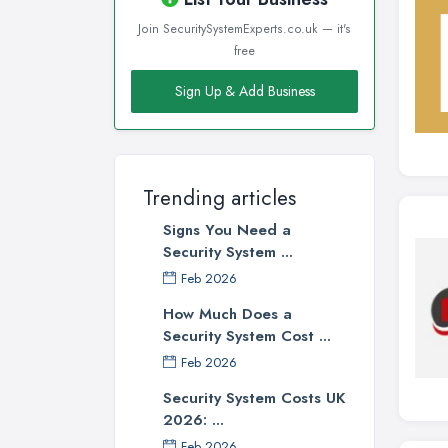
Join SecuritySystemExperts.co.uk — it's
free
Sign Up & Add Business
Trending articles
Signs You Need a
Security System ...
Feb 2026
How Much Does a
Security System Cost ...
Feb 2026
Security System Costs UK
2026: ...
Feb 2026