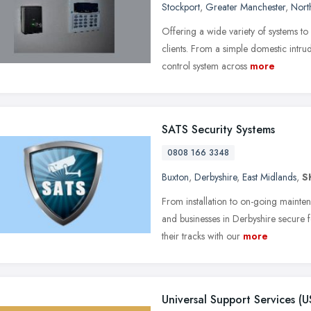
Stockport
,
Greater Manchester
,
Nort
Offering a wide variety of systems t
clients. From a simple domestic intru
control system across
more
SATS Security Systems
0808 166 3348
Buxton
,
Derbyshire
,
East Midlands
,
S
From installation to on-going maint
and businesses in Derbyshire secure fo
their tracks with our
more
Universal Support Services (