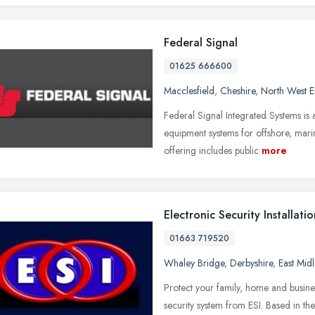
Federal Signal
01625 666600
Macclesfield
,
Cheshire
,
North West 
Federal Signal Integrated Systems is
equipment systems for offshore, marin
offering includes public
more
Electronic Security Installatio
01663 719520
Whaley Bridge
,
Derbyshire
,
East Mid
Protect your family, home and busines
security system from ESI. Based in t