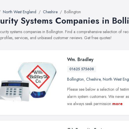
North West England
Cheshire
Bollington
urity Systems Companies in Boll
security systems companies in Bollington. Find a comprehensive selection of 
 profiles, services, and unbiased customer reviews. Get free quotes!
Wm. Bradley
01625 575608
Bollington
,
Cheshire
,
North West Eng
Please see below a selection of test
alarm system customers. We never ask
we always seek permission
more