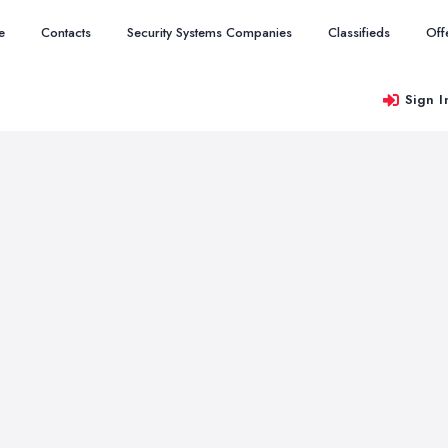
e
Contacts
Security Systems Companies
Classifieds
Off
Sign I