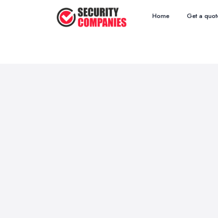
Home
Get a quot