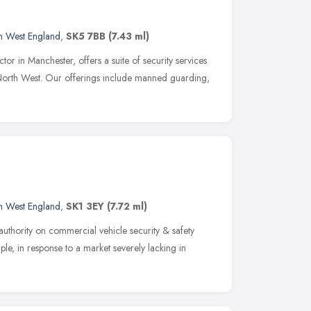
h West England
,
SK5 7BB
(7.43 ml)
 in Manchester, offers a suite of security services
North West. Our offerings include manned guarding,
h West England
,
SK1 3EY
(7.72 ml)
authority on commercial vehicle security & safety
le, in response to a market severely lacking in