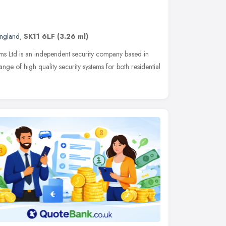
England
,
SK11 6LF
(3.26 ml)
ems Ltd is an independent security company based in
nge of high quality security systems for both residential