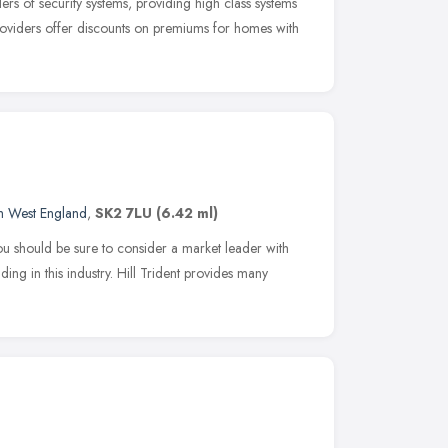
rs of security systems, providing high class systems
viders offer discounts on premiums for homes with
h West England
,
SK2 7LU
(6.42 ml)
ou should be sure to consider a market leader with
ing in this industry. Hill Trident provides many