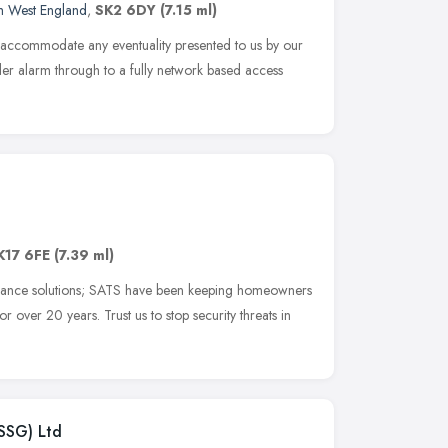
h West England
,
SK2 6DY
(7.15 ml)
o accommodate any eventuality presented to us by our
der alarm through to a fully network based access
K17 6FE
(7.39 ml)
enance solutions; SATS have been keeping homeowners
r over 20 years. Trust us to stop security threats in
USSG) Ltd