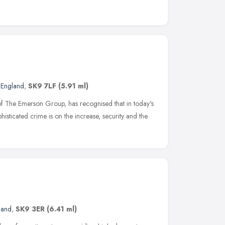
 England
,
SK9 7LF
(5.91 ml)
 of The Emerson Group, has recognised that in today's
histicated crime is on the increase, security and the
land
,
SK9 3ER
(6.41 ml)