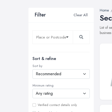
Home
Filter
Clear All
Sec
List of 
business
Sort & refine
Sort by
Minimum rating
Verified contact details only