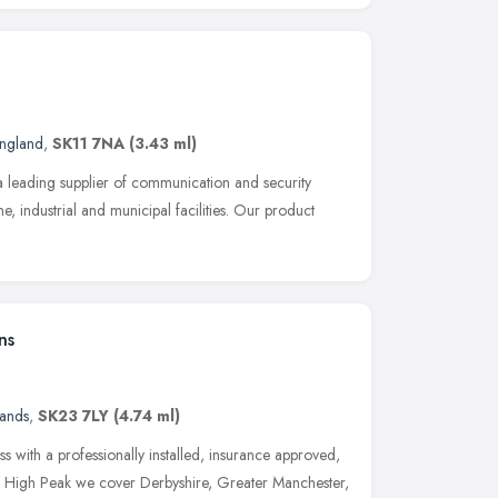
England
,
SK11 7NA
(3.43 ml)
 a leading supplier of communication and security
e, industrial and municipal facilities. Our product
ns
lands
,
SK23 7LY
(4.74 ml)
s with a professionally installed, insurance approved,
he High Peak we cover Derbyshire, Greater Manchester,