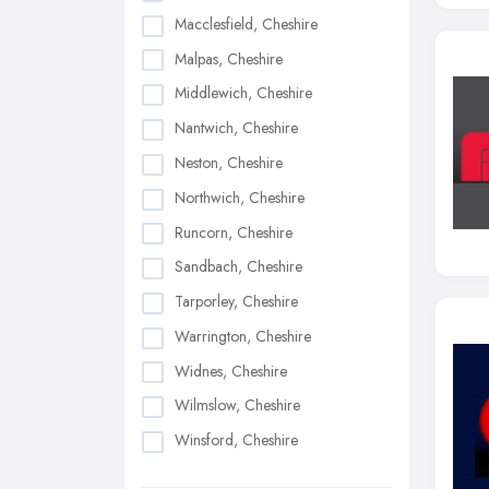
Macclesfield, Cheshire
Malpas, Cheshire
Middlewich, Cheshire
Nantwich, Cheshire
Neston, Cheshire
Northwich, Cheshire
Runcorn, Cheshire
Sandbach, Cheshire
Tarporley, Cheshire
Warrington, Cheshire
Widnes, Cheshire
Wilmslow, Cheshire
Winsford, Cheshire