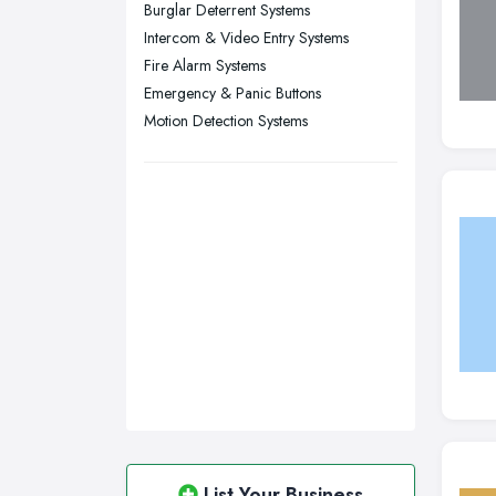
Burglar Deterrent Systems
Wigan, Greater Manchester
Intercom & Video Entry Systems
Fire Alarm Systems
Wirral, Merseyside
Emergency & Panic Buttons
Motion Detection Systems
List Your Business