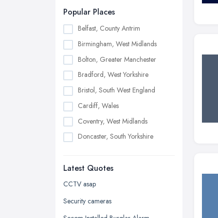
Popular Places
Belfast, County Antrim
Birmingham, West Midlands
Bolton, Greater Manchester
Bradford, West Yorkshire
Bristol, South West England
Cardiff, Wales
Coventry, West Midlands
Doncaster, South Yorkshire
Dudley, West Midlands
Latest Quotes
Edinburgh, Scotland
Glasgow, Scotland
CCTV asap
Kingston upon Hull, East Riding of
Security cameras
Yorkshire
Secom Installed Burglar Alarm