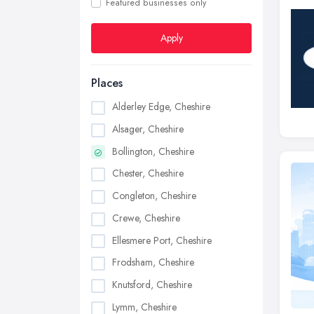
Featured businesses only
Apply
Places
Alderley Edge, Cheshire
Alsager, Cheshire
Bollington, Cheshire
Chester, Cheshire
Congleton, Cheshire
Crewe, Cheshire
Ellesmere Port, Cheshire
Frodsham, Cheshire
Knutsford, Cheshire
Lymm, Cheshire