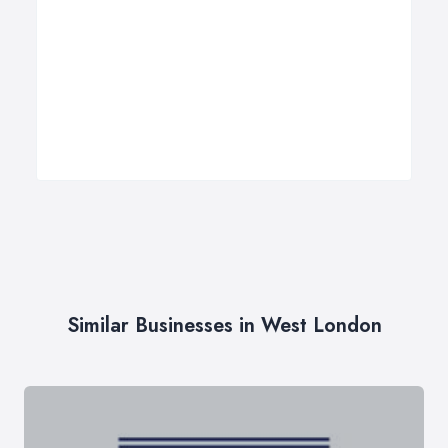
Similar Businesses in West London