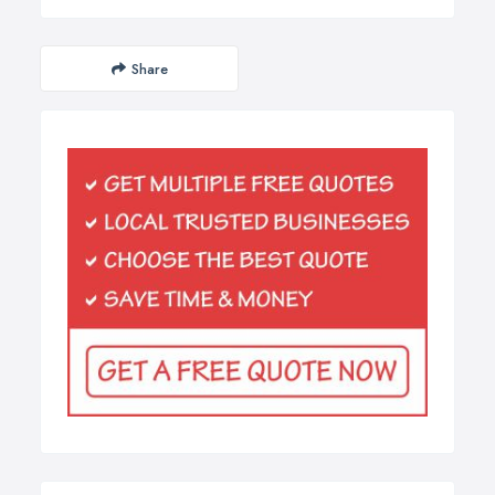
Share