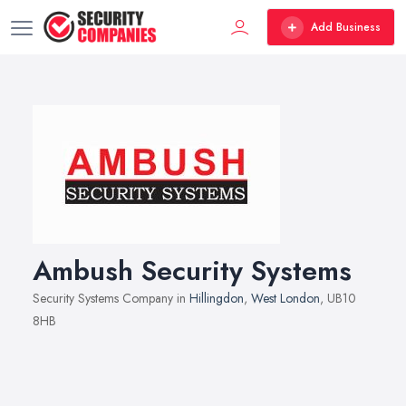
Add Business
Ambush Security Systems
Security Systems Company in
Hillingdon
,
West London
, UB10
8HB