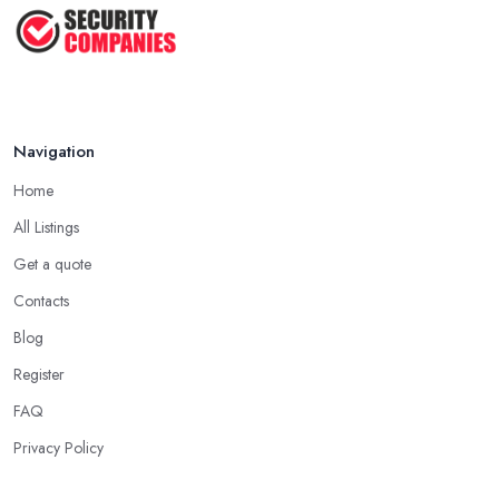
Navigation
Home
All Listings
Get a quote
Contacts
Blog
Register
FAQ
Privacy Policy