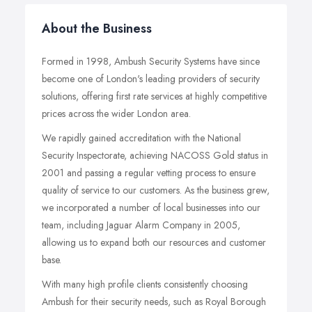
About the Business
Formed in 1998, Ambush Security Systems have since
become one of London's leading providers of security
solutions, offering first rate services at highly competitive
prices across the wider London area.
We rapidly gained accreditation with the National
Security Inspectorate, achieving NACOSS Gold status in
2001 and passing a regular vetting process to ensure
quality of service to our customers. As the business grew,
we incorporated a number of local businesses into our
team, including Jaguar Alarm Company in 2005,
allowing us to expand both our resources and customer
base.
With many high profile clients consistently choosing
Ambush for their security needs, such as Royal Borough