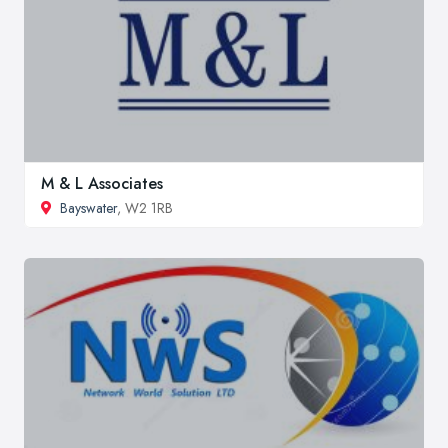
M & L Associates
Bayswater
, W2 1RB