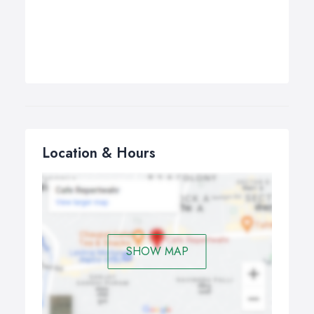
Location & Hours
SHOW MAP