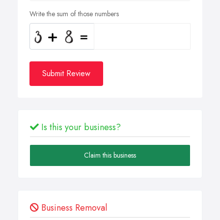
Write the sum of those numbers
Submit Review
Is this your business?
Claim this business
Business Removal