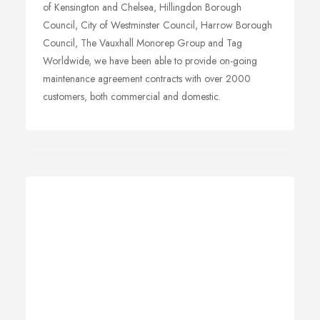
of Kensington and Chelsea, Hillingdon Borough
Council, City of Westminster Council, Harrow Borough
Council, The Vauxhall Monorep Group and Tag
Worldwide, we have been able to provide on-going
maintenance agreement contracts with over 2000
customers, both commercial and domestic.