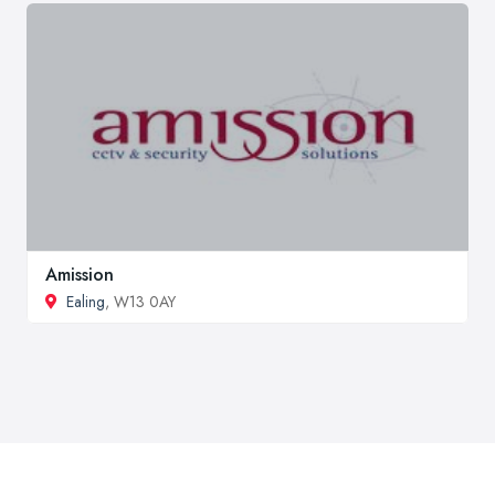
Amission
Ealing
, W13 0AY