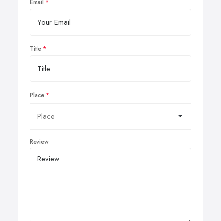
Email
Title
Place
Review