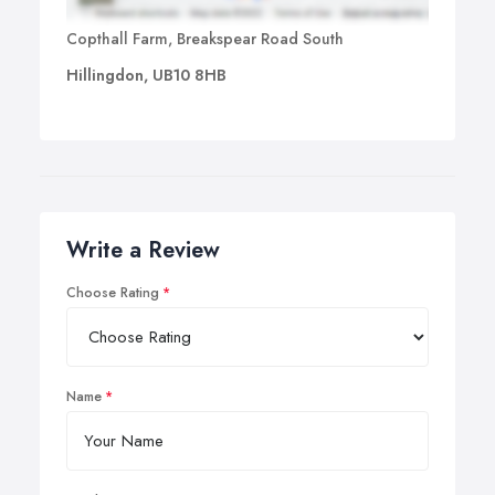
Copthall Farm, Breakspear Road South
Hillingdon, UB10 8HB
Write a Review
Choose Rating
Name