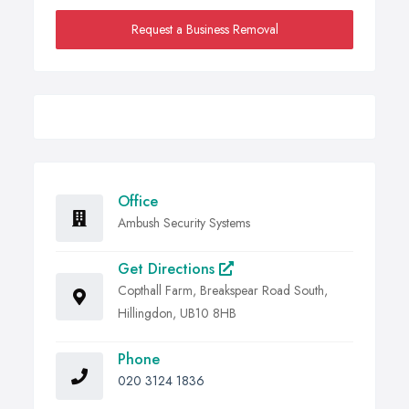
Request a Business Removal
Office
Ambush Security Systems
Get Directions
Copthall Farm, Breakspear Road South,
Hillingdon, UB10 8HB
Phone
020 3124 1836