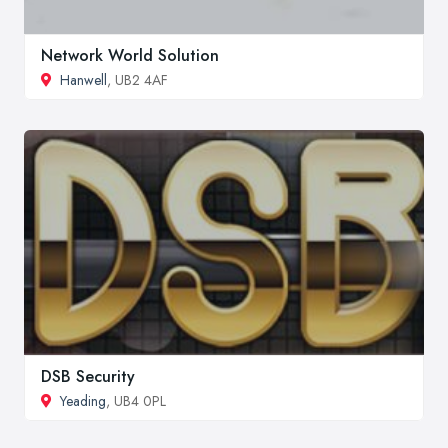
Network World Solution
Hanwell
, UB2 4AF
DSB Security
Yeading
, UB4 0PL