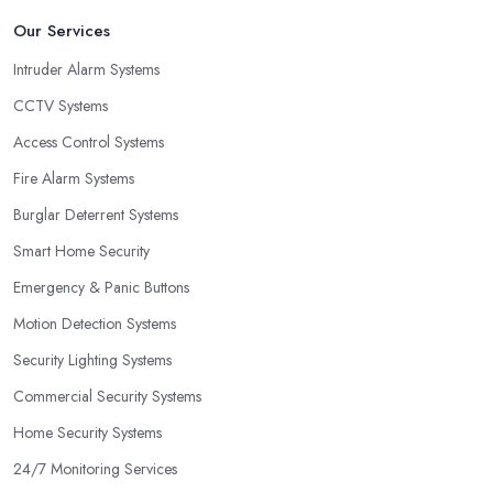
Our Services
Intruder Alarm Systems
CCTV Systems
Access Control Systems
Fire Alarm Systems
Burglar Deterrent Systems
Smart Home Security
Emergency & Panic Buttons
Motion Detection Systems
Security Lighting Systems
Commercial Security Systems
Home Security Systems
24/7 Monitoring Services