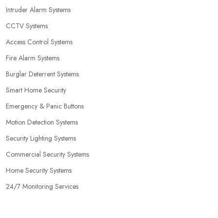
Intruder Alarm Systems
CCTV Systems
Access Control Systems
Fire Alarm Systems
Burglar Deterrent Systems
Smart Home Security
Emergency & Panic Buttons
Motion Detection Systems
Security Lighting Systems
Commercial Security Systems
Home Security Systems
24/7 Monitoring Services