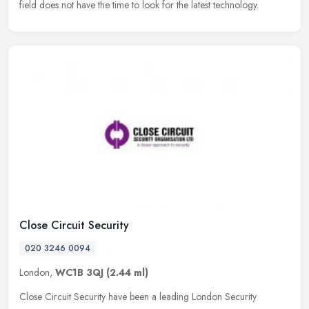
field does not have the time to look for the latest technology.
Close Circuit Security
020 3246 0094
London,
WC1B 3QJ
(2.44 ml)
Close Circuit Security have been a leading London Security