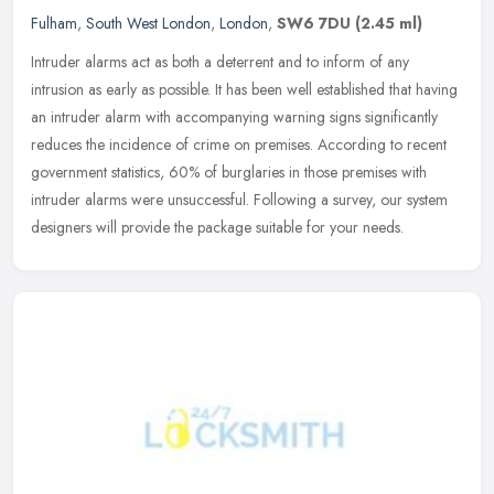
Fulham
,
South West London
,
London
,
SW6 7DU
(2.45 ml)
Intruder alarms act as both a deterrent and to inform of any
intrusion as early as possible. It has been well established that having
an intruder alarm with accompanying warning signs significantly
reduces the incidence of crime on premises. According to recent
government statistics, 60% of burglaries in those premises with
intruder alarms were unsuccessful. Following a survey, our system
designers will provide the package suitable for your needs.