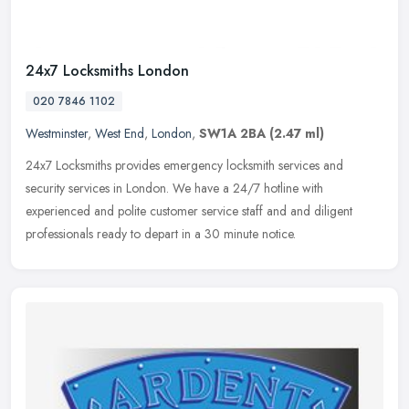
24x7 Locksmiths London
020 7846 1102
Westminster
,
West End
,
London
,
SW1A 2BA
(2.47 ml)
24x7 Locksmiths provides emergency locksmith services and
security services in London. We have a 24/7 hotline with
experienced and polite customer service staff and and diligent
professionals ready to
depart in a 30 minute notice.