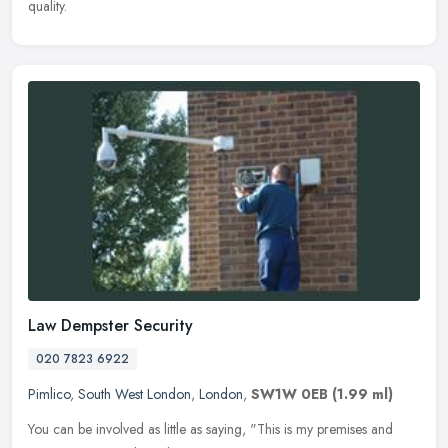
quality.
Law Dempster Security
020 7823 6922
Pimlico
,
South West London
,
London
,
SW1W 0EB
(1.99 ml)
You can be involved as little as saying, "This is my premises and