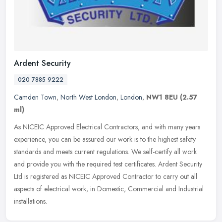
Ardent Security
020 7885 9222
Camden Town
,
North West London
,
London
,
NW1 8EU
(2.57
ml)
As NICEIC Approved Electrical Contractors, and with many years
experience, you can be assured our work is to the highest safety
standards and meets current regulations. We self-certify all work
and
provide you with the required test certificates. Ardent Security
Ltd is registered as NICEIC Approved Contractor to carry out all
aspects of electrical work, in Domestic, Commercial and Industrial
installations.