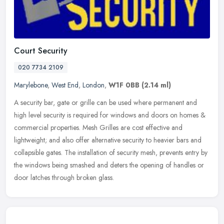
Court Security
020 7734 2109
Marylebone
,
West End
,
London
,
W1F 0BB
(2.14 ml)
A security bar, gate or grille can be used where permanent and
high level security is required for windows and doors on homes &
commercial properties. Mesh Grilles are cost effective and
lightweight;
and also offer alternative security to heavier bars and
collapsible gates. The installation of security mesh, prevents entry by
the windows being smashed and deters the opening of handles or
door latches through broken glass.