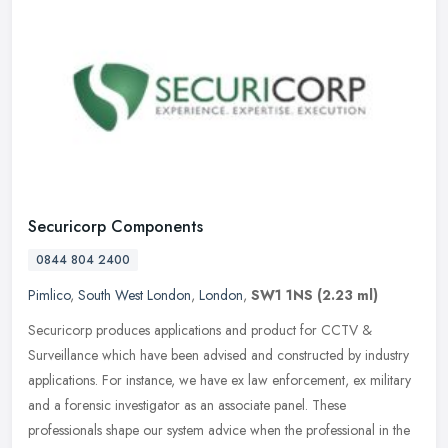
Securicorp Components
0844 804 2400
Pimlico
,
South West London
,
London
,
SW1 1NS
(2.23 ml)
Securicorp produces applications and product for CCTV &
Surveillance which have been advised and constructed by industry
applications. For instance, we have ex law enforcement, ex military
and a
forensic investigator as an associate panel. These
professionals shape our system advice when the professional in the