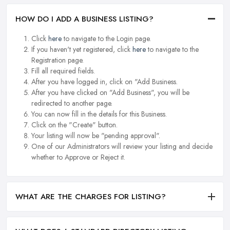
HOW DO I ADD A BUSINESS LISTING?
Click
here
to navigate to the Login page.
If you haven't yet registered, click
here
to navigate to the
Registration page.
Fill all required fields.
After you have logged in, click on "Add Business.
After you have clicked on "Add Business", you will be
redirected to another page.
You can now fill in the details for this Business.
Click on the "Create" button.
Your listing will now be "pending approval".
One of our Administrators will review your listing and decide
whether to Approve or Reject it.
WHAT ARE THE CHARGES FOR LISTING?