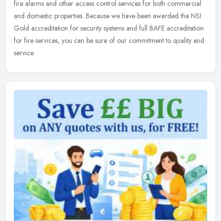
fire alarms and other access control services for both commercial
and domestic properties. Because we have been awarded the NSI
Gold accreditation for security systems and full BAFE accreditation
for fire services, you can be sure of our commitment to quality and
service.