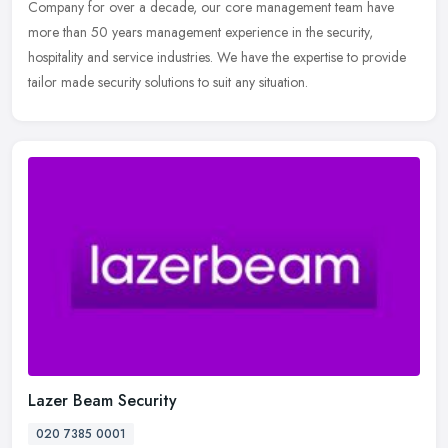
Company for over a decade, our core management team have
more than 50 years management experience in the security,
hospitality and service
industries. We have the expertise to provide
tailor made security solutions to suit any situation.
Lazer Beam Security
020 7385 0001