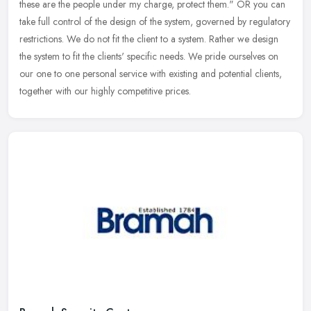
these are the people under my charge, protect them." OR you can
take full control of the design of the system, governed by regulatory
restrictions. We do not fit the client to a system. Rather we design
the system to fit the clients' specific needs. We pride ourselves on
our one to one personal service with existing and potential clients,
together with our highly competitive prices.