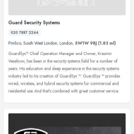
Guard Security Systems
020 7887 2244
Pimlico
,
South West London
,
London
,
SW1W 9BJ
(1.83 ml)
GuardSys™ Chief Operation Manager and Owner, Krasimir
Veselinov, has been in the security systems field for a number of
years. His education and deep experience in the security systems
industry led
to his creation of GuardSys ™. GuardSys ™ provides
wired, wireless, and hybrid security systems for commercial and
residential use. And that's combined with great customer service.