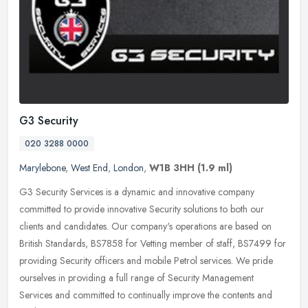
G3 Security
020 3288 0000
Marylebone
,
West End
,
London
,
W1B 3HH
(1.9 ml)
G3 Security Services is a dynamic and innovative company
committed to provide innovative Security solutions to both our
clients and candidates. Our company's operations are based on
British Standards,
BS7858 for Vetting member of staff, BS7499 for
providing Security officers and mobile Petrol services. We pride
ourselves in providing a full range of Security Management
Services and committed to continually improve the contents and