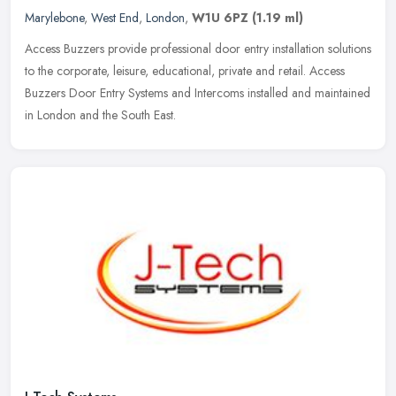
Marylebone
,
West End
,
London
,
W1U 6PZ
(1.19 ml)
Access Buzzers provide professional door entry installation solutions
to the corporate, leisure, educational, private and retail. Access
Buzzers Door Entry Systems and Intercoms installed and
maintained
in London and the South East.