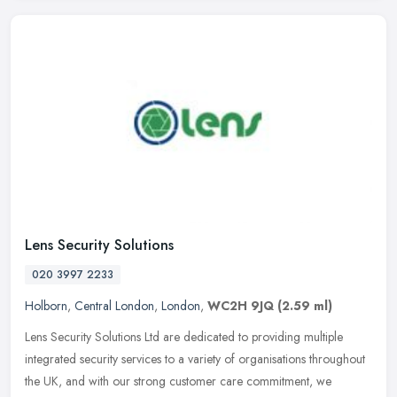
Lens Security Solutions
020 3997 2233
Holborn
,
Central London
,
London
,
WC2H 9JQ
(2.59 ml)
Lens Security Solutions Ltd are dedicated to providing multiple
integrated security services to a variety of organisations throughout
the UK, and with our strong customer care commitment, we