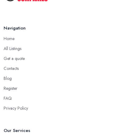
Navigation
Home
All Listings
Get a quote
Contacts
Blog
Register
FAQ
Privacy Policy
Our Services