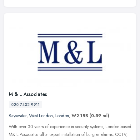
M & L Associates
020 7402 9911
Bayswater
,
West London
,
London
,
W2 1RB
(0.59 ml)
With over 30 years of experience in security systems, London-based
M& L Associates offer expert installation of burglar alarms, CCTV,