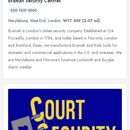
Bramah Security Centres
020 7637 8500
Marylebone
,
West End
,
London
,
W1T 4SF
(2.07 ml)
Bramah is London's oldest security company. Established at 124
Piccadilly, London in 1784, and today based in Fitzrovia, London
and Romford, Essex, we manufacture Bramah and Rola locks for
domestic
and commercial applications in the U.K. and overseas. We
are Marylebone and Fitzrovia's foremost Locksmith and Burglar
Alarm installer.