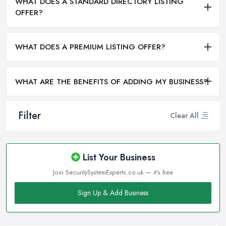
WHAT DOES A STANDARD DIRECTORY LISTING
OFFER?
WHAT DOES A PREMIUM LISTING OFFER?
WHAT ARE THE BENEFITS OF ADDING MY BUSINESS?
Filter
Clear All
List Your Business
Join SecuritySystemExperts.co.uk — it's free
Sign Up & Add Business