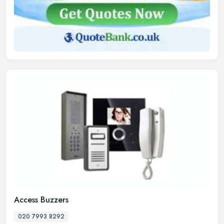
Access Buzzers
020 7993 8292