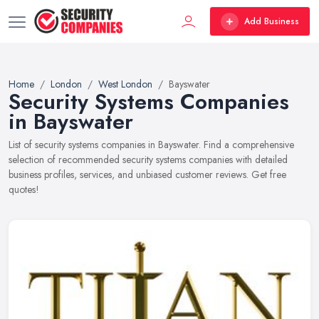
Add Business
Home
London
West London
Bayswater
Security Systems Companies
in Bayswater
List of security systems companies in Bayswater. Find a comprehensive
selection of recommended security systems companies with detailed
business profiles, services, and unbiased customer reviews. Get free
quotes!