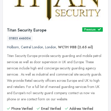
Titan Security Europe
Premium
01803 446004
Holborn
,
Central London
,
London
,
WC1H 9BB
(2.65 ml)
Titan Security Europe provide security guarding and mobile patrol
services as well as door supervision in UK and Europe. These
services include high end concierge security guarding agency
services .
As well as industrial and commercial site security guards.
We provide Retail security officers across Europe and UK to high
end retailers. For a full list of manned guarding services from UK
and Europe's no1 security guard company contact us now via
phone or are contact form on our website.
Phone Verified
Email Verified
Address Verified