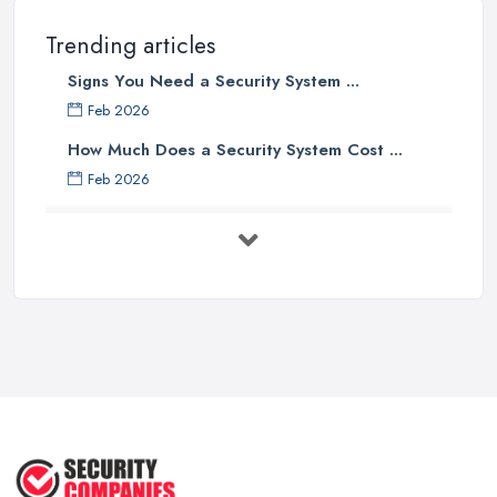
Trending articles
Signs You Need a Security System ...
Feb 2026
How Much Does a Security System Cost ...
Feb 2026
Security System Costs UK 2026: ...
Feb 2026
Security System Services Comparison: ...
Feb 2026
Why Small Business Security Systems ...
Sep 2025
Kerui Standalone Home Office
Wireless ...
Jul 2025