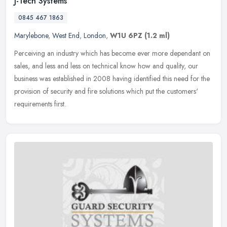
J-Tech Systems
0845 467 1863
Marylebone
,
West End
,
London
,
W1U 6PZ
(1.2 ml)
Perceiving an industry which has become ever more dependant on
sales, and less and less on technical know how and quality, our
business was established in 2008 having identified this need for the
provision of security and fire solutions which put the customers'
requirements first.