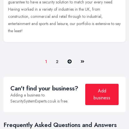
guarantee
to have a security solution to match your every need.
Having worked in a variety of industries in the UK, from
construction, commercial and retail through to industrial,
entertainment and sports and leisure, our portfolio is extensive to say
the least!
Next
Last
1
2
Can't find your business?
Add
Adding a business to
business
SecuritySystemExperts.co.uk is free.
Frequently Asked Questions and Answers