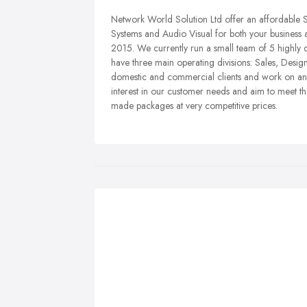
Network World Solution Ltd offer an affordable S
Systems and Audio Visual for both your business 
2015. We currently run a small team of 5 highly
have three main operating divisions: Sales, Desig
domestic and commercial clients and work on an e
interest in our customer needs and aim to meet thei
made packages at very competitive prices.