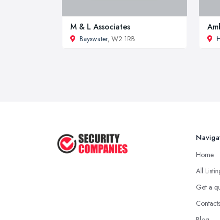
M & L Associates
Amb
Bayswater
, W2 1RB
H
Naviga
Home
All Listi
Get a q
Contact
Blog