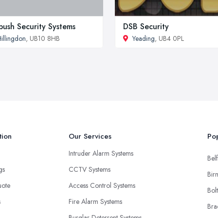
ush Security Systems
DSB Security
illingdon
, UB10 8HB
Yeading
, UB4 0PL
tion
Our Services
Pop
Intruder Alarm Systems
Belf
ngs
CCTV Systems
Bir
uote
Access Control Systems
Bol
s
Fire Alarm Systems
Bra
Burglar Deterrent Systems