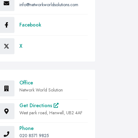
info@networkworldsolutions.com
Facebook
X
Office
Network World Solution
Get Directions
West park road, Hanwell, UB2 4AF
Phone
020 8571 9825