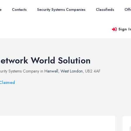
e
Contacts
Security Systems Companies
Classifieds
Off
Sign I
etwork World Solution
urity Systems Company in
Hanwell
,
West London
, UB2 4AF
Claimed