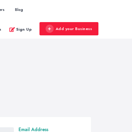
ers
Blog
Add your Business
n
Sign Up
Email Address