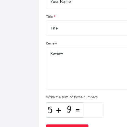
Title
Review
Write the sum of those numbers