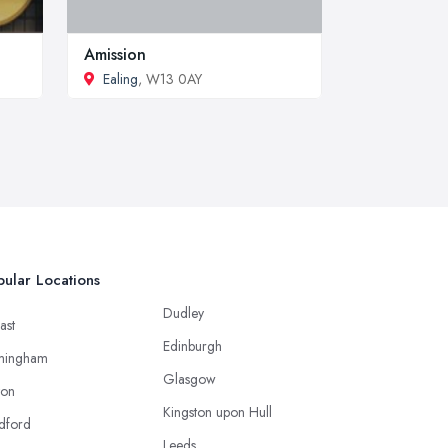
Amission
Ealing
, W13 0AY
ular Locations
Dudley
ast
Edinburgh
mingham
Glasgow
ton
Kingston upon Hull
dford
Leeds