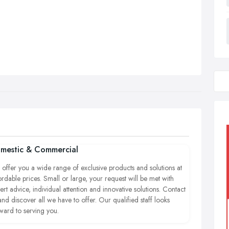
mestic & Commercial
offer you a wide range of exclusive products and solutions at
ordable prices.
Small or large, your request will be met with
ert advice, individual attention and innovative solutions. Contact
and discover all we have to offer. Our qualified staff looks
ward to serving you.