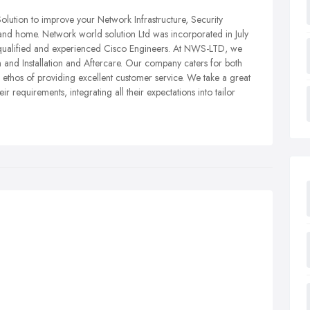
olution to improve your Network Infrastructure, Security
and home. Network world solution Ltd was incorporated in July
 qualified and experienced Cisco Engineers. At NWS-LTD, we
n and Installation and Aftercare. Our company caters for both
thos of providing excellent customer service. We take a great
r requirements, integrating all their expectations into tailor