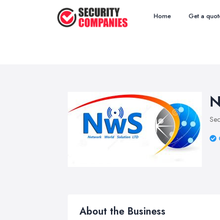
Home
Get a quot
N
Sec
About the Business