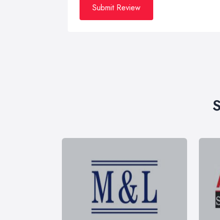
Submit Review
S