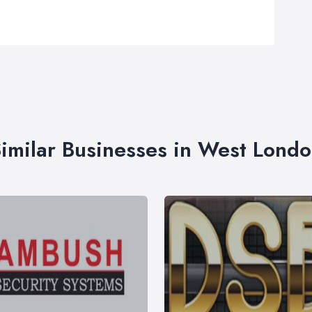
imilar Businesses in West Lond