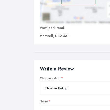
West park road
Hanwell, UB2 4AF
Write a Review
Choose Rating
Name