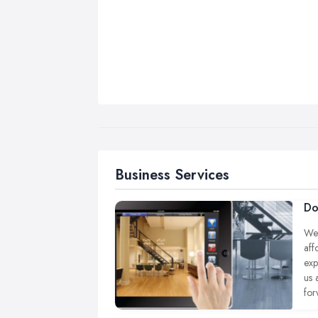
Business Services
Do
We 
aff
exp
us 
for