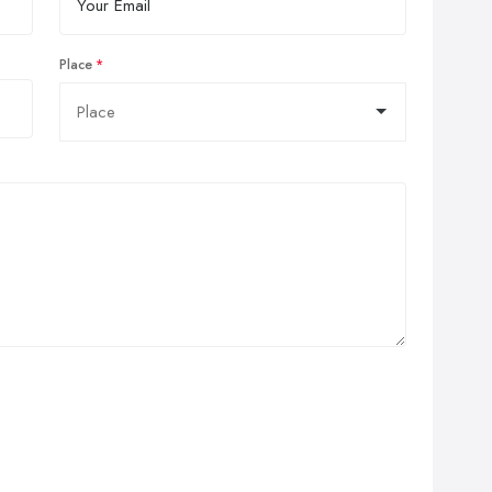
Place