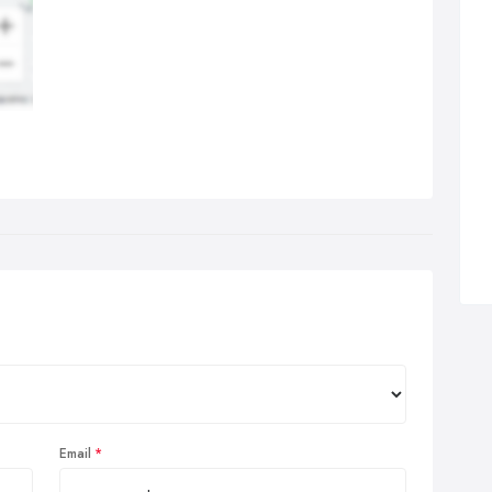
Email