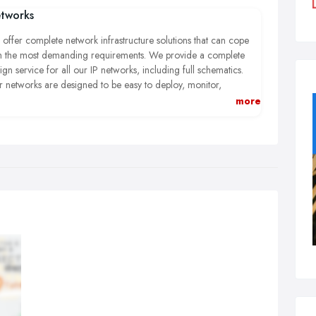
tworks
offer complete network infrastructure solutions that can cope
h the most demanding requirements. We provide a complete
ign service for all our IP networks, including full schematics.
 networks are designed to be easy to deploy, monitor,
ubleshoot and proactively manage using industry leading
more
ponents. They are flexible enough to cope with evolving
cumstances seamlessly dealing with issues such as convergence,
eless access, virtualisation and online applications and resources
t are now key teaching aids.