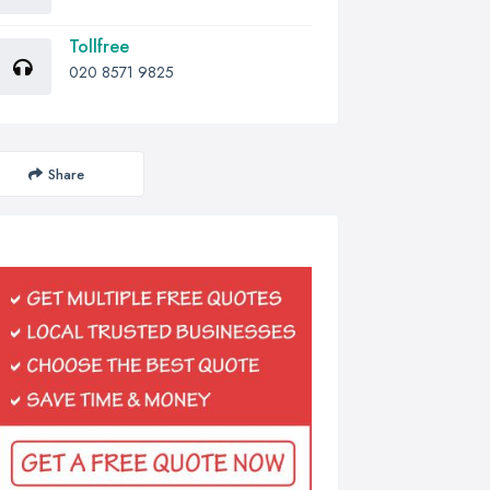
Tollfree
020 8571 9825
Share