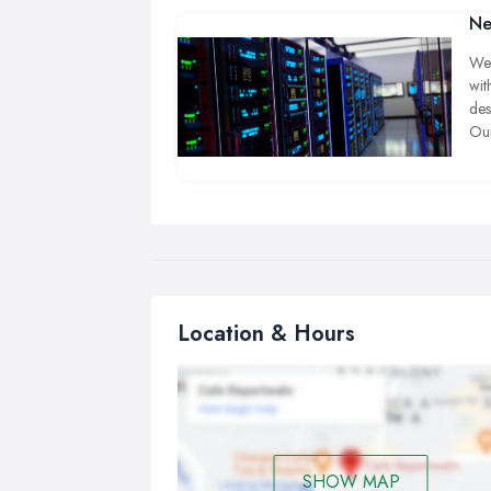
Ne
We 
wit
des
Our
tro
com
cir
wir
tha
Location & Hours
SHOW MAP