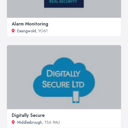
Alarm Monitoring
Easingwold
, YO61
Digitally Secure
Middlesbrough
, TS6 9AU