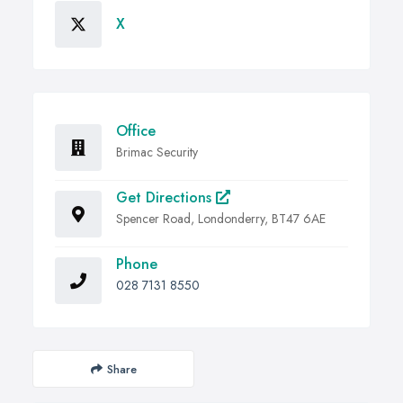
X
Office
Brimac Security
Get Directions
Spencer Road, Londonderry, BT47 6AE
Phone
028 7131 8550
Share