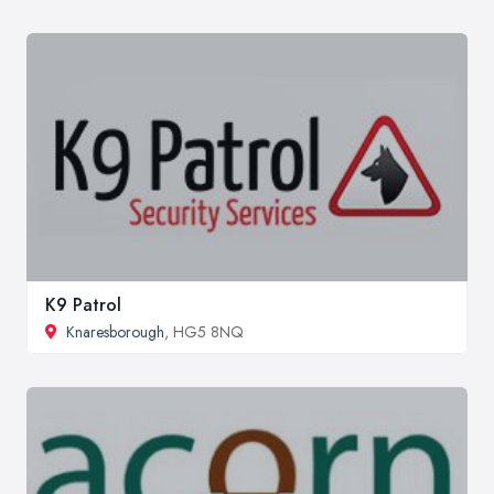
K9 Patrol
Knaresborough
, HG5 8NQ