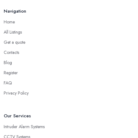
Navigation
Home
All Listings
Get a quote
Contacts
Blog
Register
FAQ
Privacy Policy
Our Services
Intruder Alarm Systems
CCTV Systems