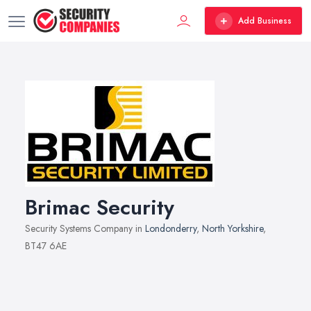
Add Business
Brimac Security
Security Systems Company in
Londonderry
,
North Yorkshire
,
BT47 6AE