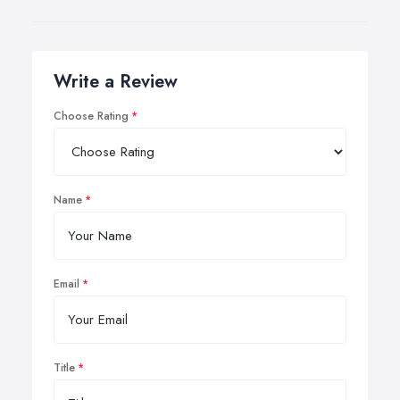
Write a Review
Choose Rating
Name
Email
Title