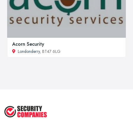
Acorn Security
Londonderry
, BT47 6LG