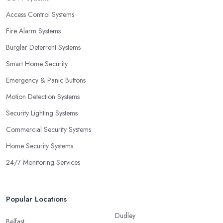
Access Control Systems
Fire Alarm Systems
Burglar Deterrent Systems
Smart Home Security
Emergency & Panic Buttons
Motion Detection Systems
Security Lighting Systems
Commercial Security Systems
Home Security Systems
24/7 Monitoring Services
Popular Locations
Dudley
Belfast