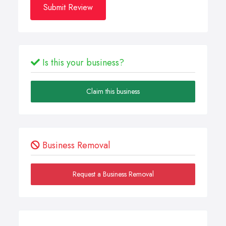
Submit Review
Is this your business?
Claim this business
Business Removal
Request a Business Removal