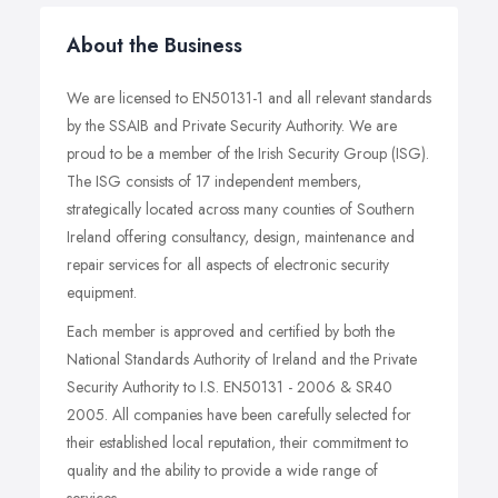
About the Business
We are licensed to EN50131-1 and all relevant standards
by the SSAIB and Private Security Authority. We are
proud to be a member of the Irish Security Group (ISG).
The ISG consists of 17 independent members,
strategically located across many counties of Southern
Ireland offering consultancy, design, maintenance and
repair services for all aspects of electronic security
equipment.
Each member is approved and certified by both the
National Standards Authority of Ireland and the Private
Security Authority to I.S. EN50131 - 2006 & SR40
2005. All companies have been carefully selected for
their established local reputation, their commitment to
quality and the ability to provide a wide range of