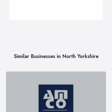
Similar Businesses in North Yorkshire