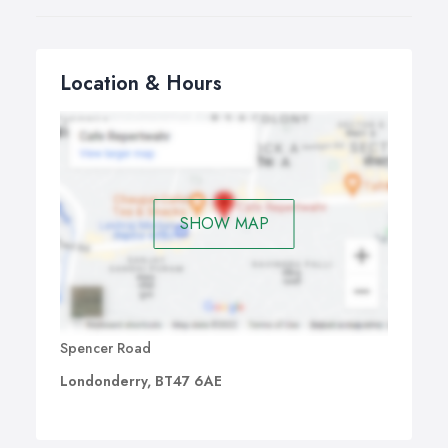
Location & Hours
SHOW MAP
Spencer Road
Londonderry, BT47 6AE