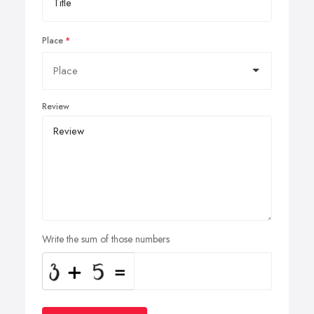
Place
Review
Write the sum of those numbers