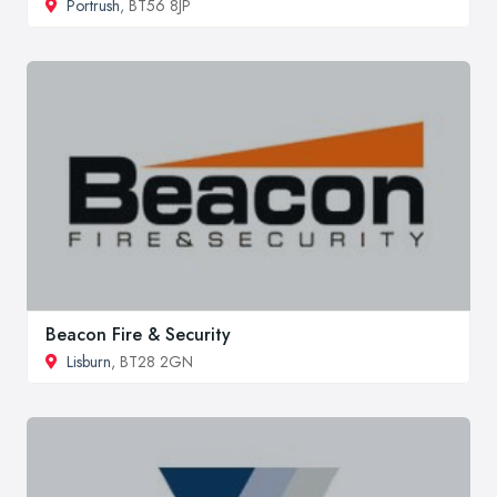
Portrush
, BT56 8JP
Beacon Fire & Security
Lisburn
, BT28 2GN