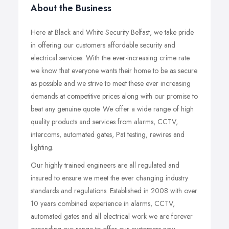
About the Business
Here at Black and White Security Belfast, we take pride
in offering our customers affordable security and
electrical services. With the ever-increasing crime rate
we know that everyone wants their home to be as secure
as possible and we strive to meet these ever increasing
demands at competitive prices along with our promise to
beat any genuine quote. We offer a wide range of high
quality products and services from alarms, CCTV,
intercoms, automated gates, Pat testing, rewires and
lighting.
Our highly trained engineers are all regulated and
insured to ensure we meet the ever changing industry
standards and regulations. Established in 2008 with over
10 years combined experience in alarms, CCTV,
automated gates and all electrical work we are forever