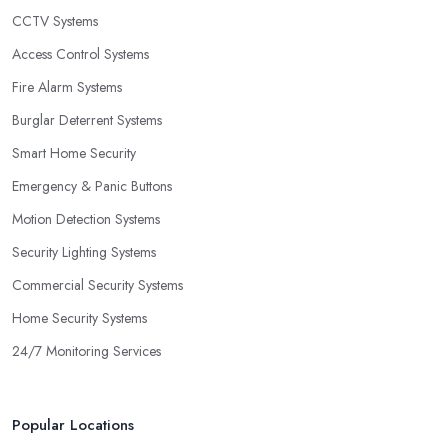
CCTV Systems
Access Control Systems
Fire Alarm Systems
Burglar Deterrent Systems
Smart Home Security
Emergency & Panic Buttons
Motion Detection Systems
Security Lighting Systems
Commercial Security Systems
Home Security Systems
24/7 Monitoring Services
Popular Locations