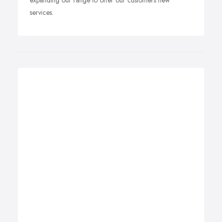
expanding our range to offer our customers new
services.