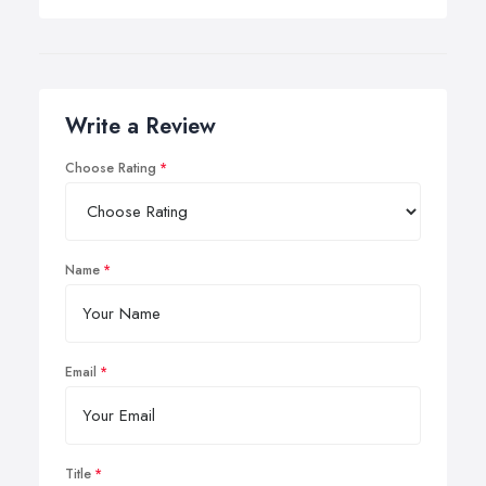
Write a Review
Choose Rating
Name
Email
Title