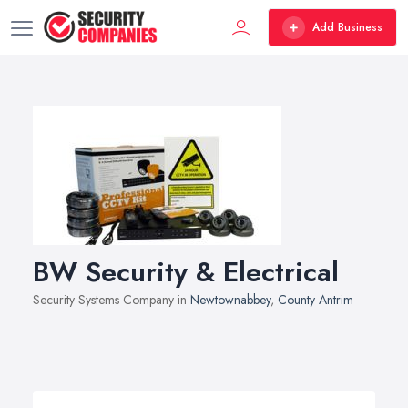
Add Business
BW Security & Electrical
Security Systems Company in
Newtownabbey
,
County Antrim