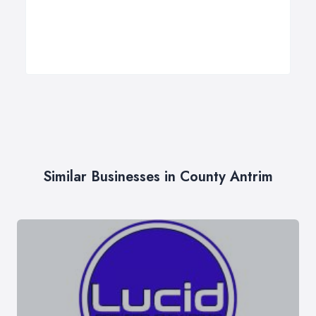
Similar Businesses in County Antrim