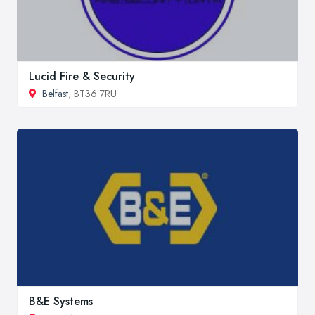
Lucid Fire & Security
Belfast
, BT36 7RU
B&E Systems