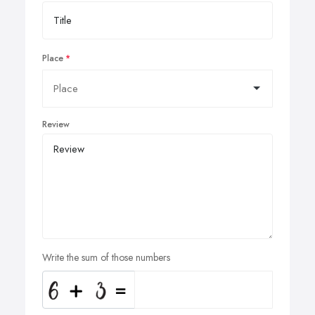
Place
Review
Write the sum of those numbers