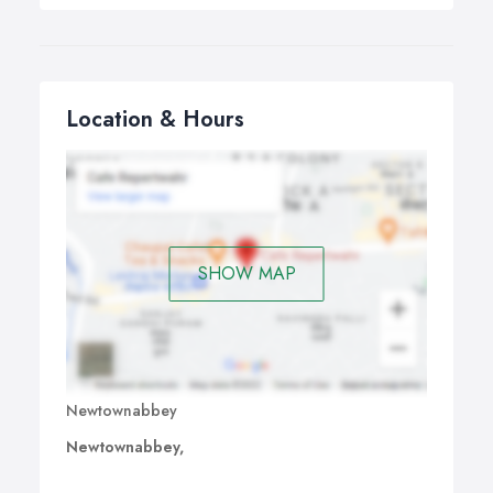
Location & Hours
SHOW MAP
Newtownabbey
Newtownabbey,