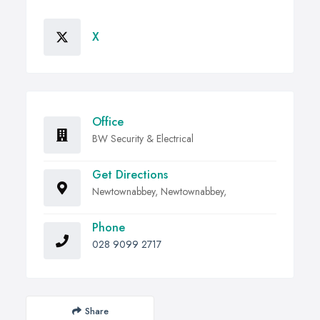
X
Office
BW Security & Electrical
Get Directions
Newtownabbey, Newtownabbey,
Phone
028 9099 2717
Share