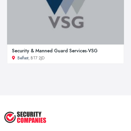
Security & Manned Guard Services-VSG
Belfast
, BT7 2JD