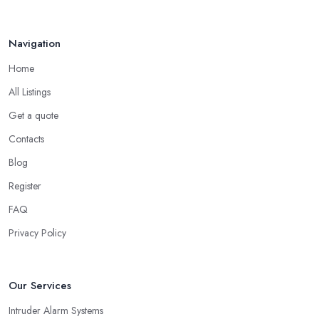
Navigation
Home
All Listings
Get a quote
Contacts
Blog
Register
FAQ
Privacy Policy
Our Services
Intruder Alarm Systems