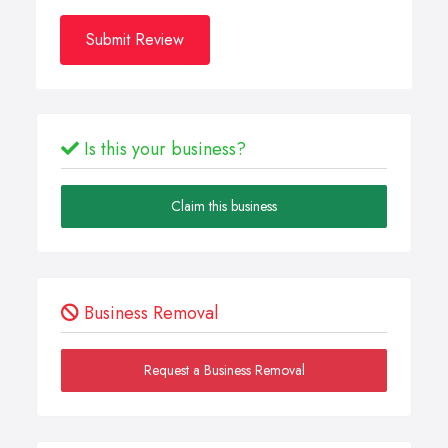
Submit Review
Is this your business?
Claim this business
Business Removal
Request a Business Removal