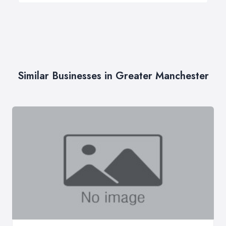
Similar Businesses in Greater Manchester