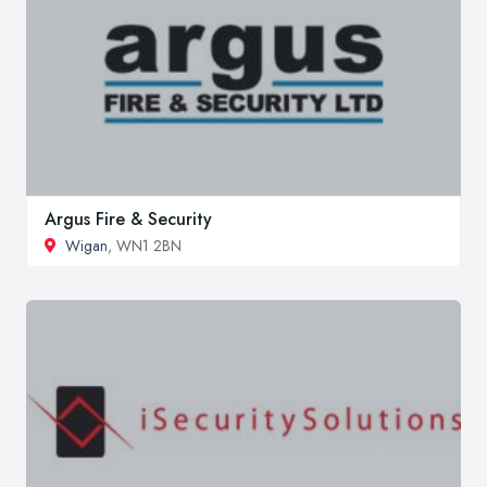
Argus Fire & Security
Wigan
, WN1 2BN