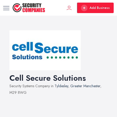
Add Business
Cell Secure Solutions
Security Systems Company in
Tyldesley
,
Greater Manchester
,
M29 8WG