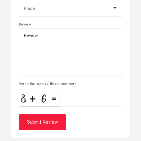
Review
Write the sum of those numbers
Submit Review