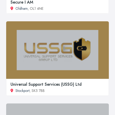
Secure I AM
Oldham
, OL1 4NE
Universal Support Services (USSG) Ltd
Stockport
, SK5 7BB