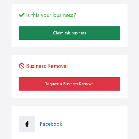
Is this your business?
Claim this business
Business Removal
Request a Business Removal
Facebook