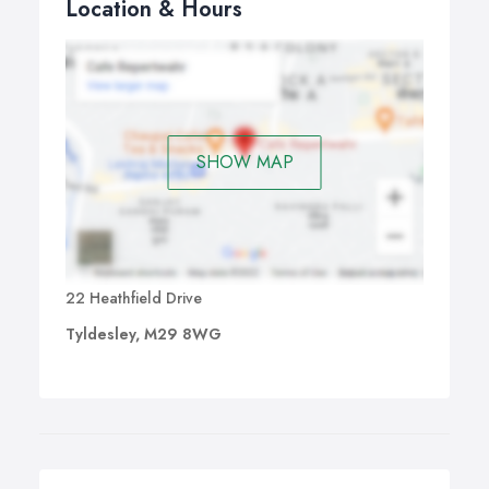
Location & Hours
SHOW MAP
22 Heathfield Drive
Tyldesley, M29 8WG