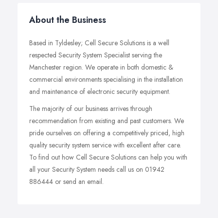
About the Business
Based in Tyldesley; Cell Secure Solutions is a well
respected Security System Specialist serving the
Manchester region. We operate in both domestic &
commercial environments specialising in the installation
and maintenance of electronic security equipment.
The majority of our business arrives through
recommendation from existing and past customers. We
pride ourselves on offering a competitively priced, high
quality security system service with excellent after care.
To find out how Cell Secure Solutions can help you with
all your Security System needs call us on 01942
886444 or send an email.