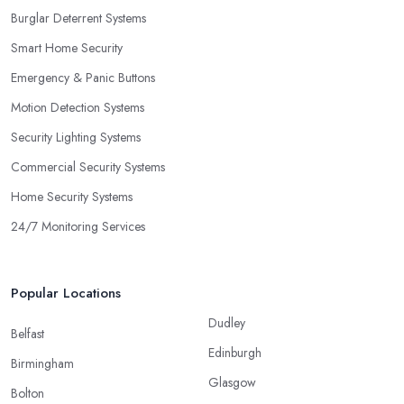
Burglar Deterrent Systems
Smart Home Security
Emergency & Panic Buttons
Motion Detection Systems
Security Lighting Systems
Commercial Security Systems
Home Security Systems
24/7 Monitoring Services
Popular Locations
Dudley
Belfast
Edinburgh
Birmingham
Glasgow
Bolton