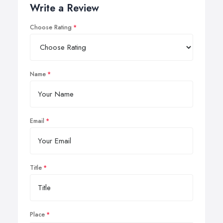
Write a Review
Choose Rating
Name
Email
Title
Place