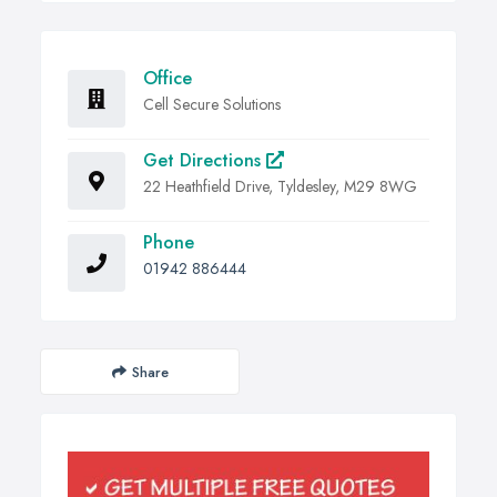
Office
Cell Secure Solutions
Get Directions
22 Heathfield Drive, Tyldesley, M29 8WG
Phone
01942 886444
Share