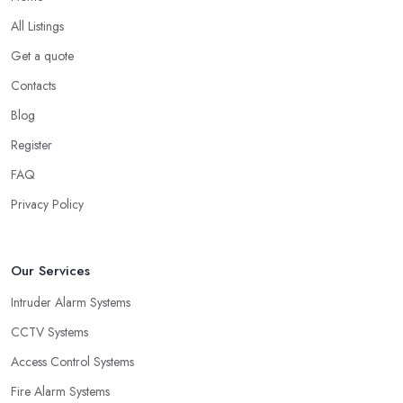
All Listings
Get a quote
Contacts
Blog
Register
FAQ
Privacy Policy
Our Services
Intruder Alarm Systems
CCTV Systems
Access Control Systems
Fire Alarm Systems