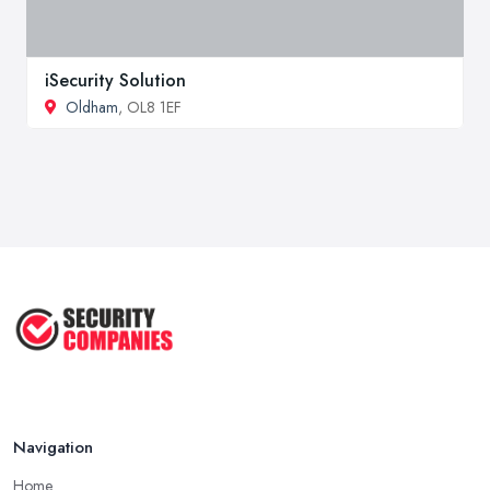
iSecurity Solution
Oldham
, OL8 1EF
Navigation
Home