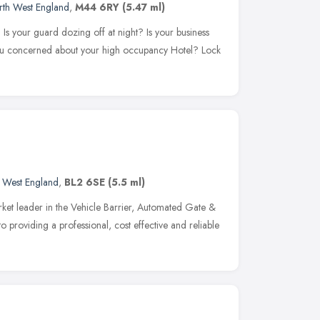
rth West England
,
M44 6RY
(5.47 ml)
Is your guard dozing off at night? Is your business
you concerned about your high occupancy Hotel? Lock
 West England
,
BL2 6SE
(5.5 ml)
ket leader in the Vehicle Barrier, Automated Gate &
o providing a professional, cost effective and reliable