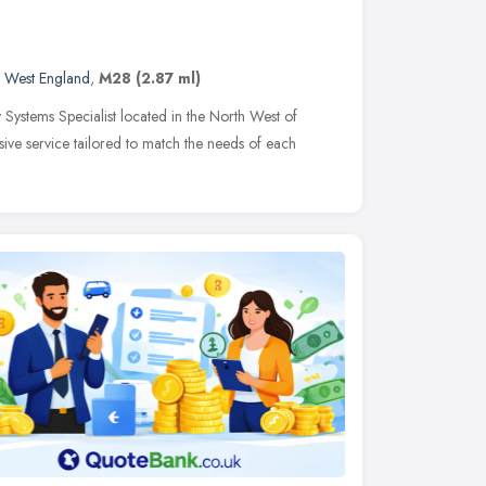
 West England
,
M28
(2.87 ml)
 Systems Specialist located in the North West of
ive service tailored to match the needs of each