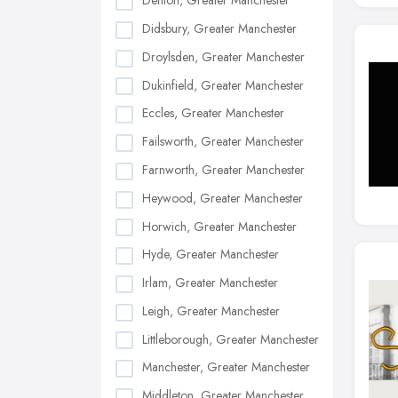
Denton, Greater Manchester
Didsbury, Greater Manchester
Droylsden, Greater Manchester
Dukinfield, Greater Manchester
Eccles, Greater Manchester
Failsworth, Greater Manchester
Farnworth, Greater Manchester
Heywood, Greater Manchester
Horwich, Greater Manchester
Hyde, Greater Manchester
Irlam, Greater Manchester
Leigh, Greater Manchester
Littleborough, Greater Manchester
Manchester, Greater Manchester
Middleton, Greater Manchester