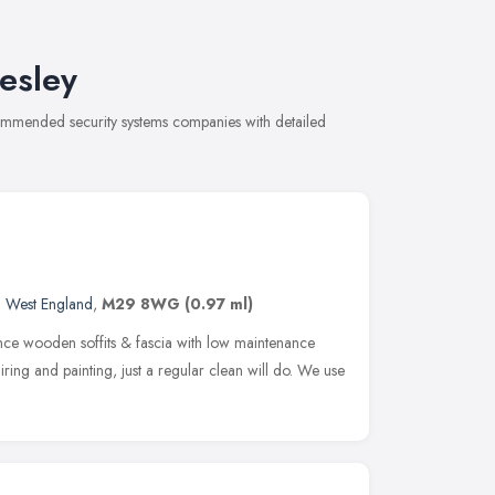
esley
ecommended security systems companies with detailed
h West England
,
M29 8WG
(0.97 ml)
ce wooden soffits & fascia with low maintenance
ring and painting, just a regular clean will do. We use