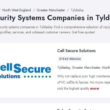
North West England
Greater Manchester
Tyldesley
urity Systems Companies in Tyld
security systems companies in Tyldesley. Find a comprehensive selection of r
 profiles, services, and unbiased customer reviews. Get free quotes!
Cell Secure Solutions
01942 886444
Tyldesley
,
Greater Manchester
,
Nort
Why not replace your high maintenan
uPVC soffits & fascias. No more repai
only the highest quality
more