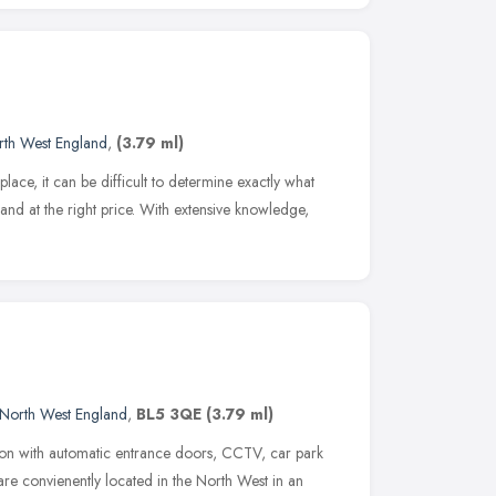
rth West England
,
(3.79 ml)
lace, it can be difficult to determine exactly what
d at the right price. With extensive knowledge,
North West England
,
BL5 3QE
(3.79 ml)
ion with automatic entrance doors, CCTV, car park
are convienently located in the North West in an