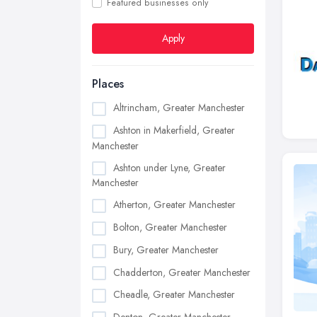
Featured businesses only
Apply
Places
Altrincham, Greater Manchester
Ashton in Makerfield, Greater
Manchester
Ashton under Lyne, Greater
Manchester
Atherton, Greater Manchester
Bolton, Greater Manchester
Bury, Greater Manchester
Chadderton, Greater Manchester
Cheadle, Greater Manchester