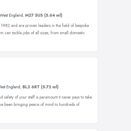
 West England
,
M27 5US
(5.64 ml)
n 1982 and are proven leaders in the field of bespoke
m can tackle jobs of all sizes, from small domestic
est England
,
BL2 6RT
(5.72 ml)
 safety of your staff is paramount it never pays to take
ave been bringing peace of mind to hundreds of