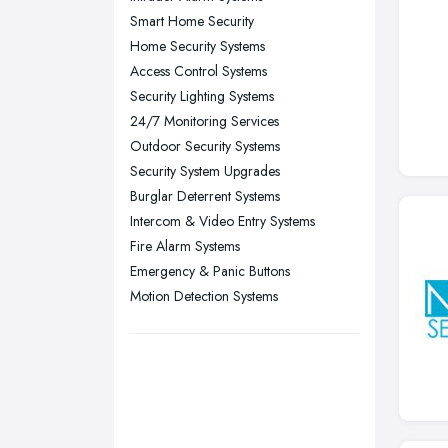
Smart Home Security
Sheffield, South Yorkshire
Home Security Systems
Stockport, Greater Manchester
Access Control Systems
Sunderland, Tyne and Wear
Security Lighting Systems
24/7 Monitoring Services
Swansea, Swansea
Outdoor Security Systems
Wakefield, West Yorkshire
Security System Upgrades
Walsall, West Midlands
Burglar Deterrent Systems
Wigan, Greater Manchester
Intercom & Video Entry Systems
Fire Alarm Systems
Wirral, Merseyside
Emergency & Panic Buttons
Motion Detection Systems