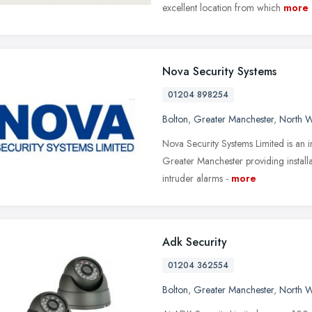
excellent location from which
more
Nova Security Systems
01204 898254
Bolton
,
Greater Manchester
,
North W
Nova Security Systems Limited is an 
Greater Manchester providing install
intruder alarms -
more
Adk Security
01204 362554
Bolton
,
Greater Manchester
,
North W