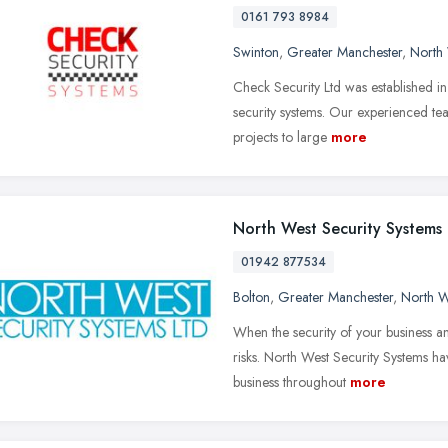
0161 793 8984
Swinton
,
Greater Manchester
,
North
Check Security Ltd was established i
security systems. Our experienced tea
projects to large
more
North West Security Systems
01942 877534
Bolton
,
Greater Manchester
,
North W
When the security of your business and
risks. North West Security Systems h
business throughout
more