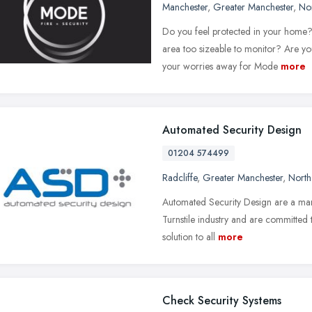
Manchester
,
Greater Manchester
,
No
Do you feel protected in your home? 
area too sizeable to monitor? Are 
your worries away for Mode
more
Automated Security Design
01204 574499
Radcliffe
,
Greater Manchester
,
North
Automated Security Design are a mar
Turnstile industry and are committed t
solution to all
more
Check Security Systems