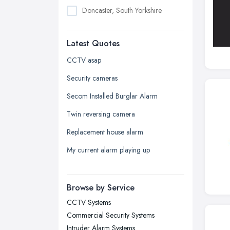
Doncaster, South Yorkshire
Dudley, West Midlands
Latest Quotes
Edinburgh, Scotland
Glasgow, Scotland
CCTV asap
Kingston upon Hull, East Riding of
Security cameras
Yorkshire
Secom Installed Burglar Alarm
Leeds, West Yorkshire
Twin reversing camera
Leicester, Leicestershire
Replacement house alarm
Liverpool, Merseyside
My current alarm playing up
London
Manchester, Greater Manchester
Newcastle upon Tyne, Tyne and
Browse by Service
Wear
CCTV Systems
Nottingham, Nottinghamshire
Commercial Security Systems
Plymouth, Devon
Intruder Alarm Systems