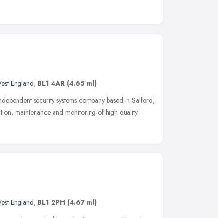
est England
,
BL1 4AR
(4.65 ml)
independent security systems company based in Salford,
ation, maintenance and monitoring of high quality
est England
,
BL1 2PH
(4.67 ml)