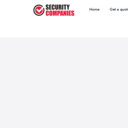
Home
Get a quot