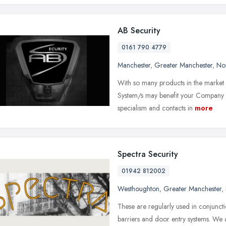
AB Security
0161 790 4779
Manchester
,
Greater Manchester
,
No
With so many products in the market p
System/s may benefit your Company an
specialism and contacts in
more
Spectra Security
01942 812002
Westhoughton
,
Greater Manchester
,
These are regularly used in conjunct
barriers and door entry systems. We 