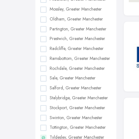
Mossley, Greater Manchester
Oldham, Greater Manchester
Partington, Greater Manchester
Prestwich, Greater Manchester
Radcliffe, Greater Manchester
Ramsbottom, Greater Manchester
Rochdale, Greater Manchester
Sale, Greater Manchester
Salford, Greater Manchester
Stalybridge, Greater Manchester
Stockport, Greater Manchester
Swinton, Greater Manchester
Tottington, Greater Manchester
Tyldesley, Greater Manchester