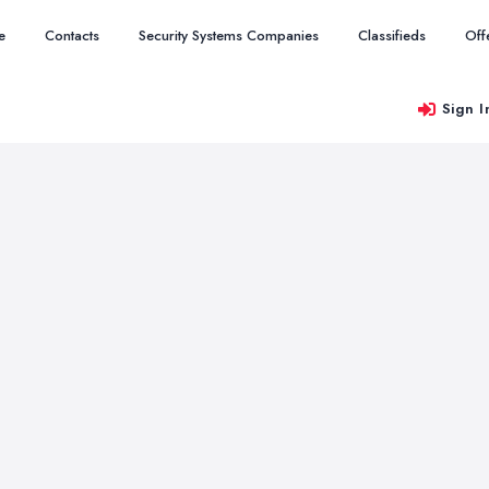
e
Contacts
Security Systems Companies
Classifieds
Off
Sign I