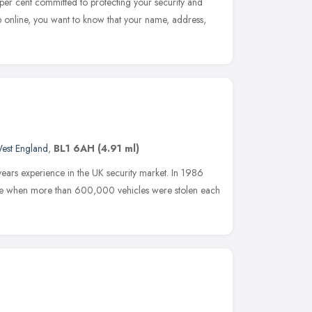
er cent committed to protecting your security and
 online, you want to know that your name, address,
est England
,
BL1 6AH
(4.91 ml)
ars experience in the UK security market. In 1986
ime when more than 600,000 vehicles were stolen each