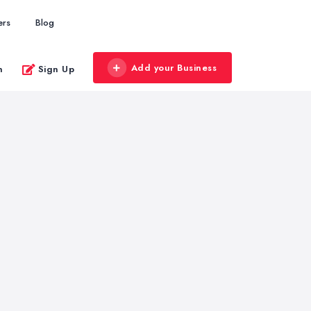
ers
Blog
Add your Business
n
Sign Up