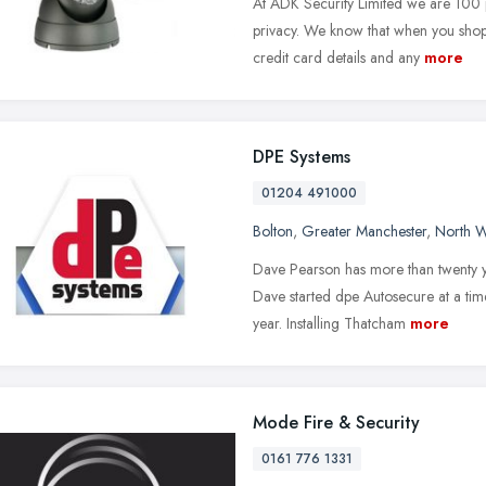
At ADK Security Limited we are 100 p
privacy. We know that when you shop
credit card details and any
more
DPE Systems
01204 491000
Bolton
,
Greater Manchester
,
North W
Dave Pearson has more than twenty ye
Dave started dpe Autosecure at a t
year. Installing Thatcham
more
Mode Fire & Security
0161 776 1331