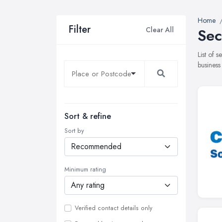
Home
Filter
Clear All
Sec
List of 
business
Sort & refine
Sort by
Minimum rating
Verified contact details only