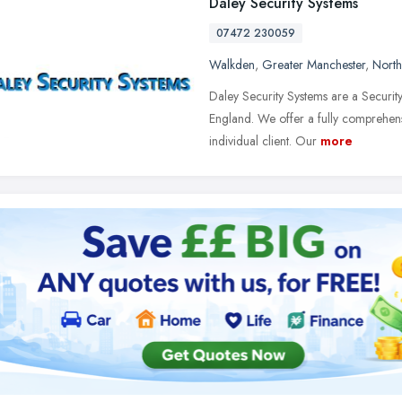
Daley Security Systems
07472 230059
Walkden
,
Greater Manchester
,
North
Daley Security Systems are a Security
England. We offer a fully comprehens
individual client. Our
more