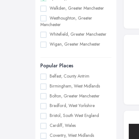
Walkden, Greater Manchester
Westhoughton, Greater
Manchester
Whitefield, Greater Manchester
Wigan, Greater Manchester
Popular Places
Belfast, County Antrim
Birmingham, West Midlands
Bolton, Greater Manchester
Bradford, West Yorkshire
Bristol, South West England
Cardiff, Wales
Coventry, West Midlands