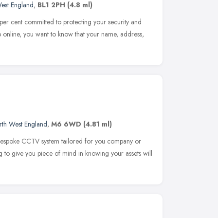
est England
,
BL1 2PH
(4.8 ml)
er cent committed to protecting your security and
 online, you want to know that your name, address,
rth West England
,
M6 6WD
(4.81 ml)
 bespoke CCTV system tailored for you company or
ng to give you piece of mind in knowing your assets will