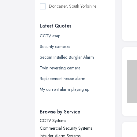
Doncaster, South Yorkshire
Dudley, West Midlands
Latest Quotes
Edinburgh, Scotland
Glasgow, Scotland
CCTV asap
Kingston upon Hull, East Riding of
Security cameras
Yorkshire
Secom Installed Burglar Alarm
Leeds, West Yorkshire
Twin reversing camera
Leicester, Leicestershire
Replacement house alarm
Liverpool, Merseyside
My current alarm playing up
London
Manchester, Greater Manchester
Newcastle upon Tyne, Tyne and
Browse by Service
Wear
CCTV Systems
Nottingham, Nottinghamshire
Commercial Security Systems
Plymouth, Devon
Intruder Alarm Systems