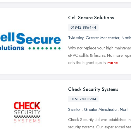
Cell Secure Solutions
01942 886444
Tyldesley
,
Greater Manchester
,
Nort
Why not replace your high maintenan
uPVC soffits & fascias. No more repai
only the highest quality
more
Check Security Systems
0161 793 8984
Swinton
,
Greater Manchester
,
North
Check Security Ltd was established i
security systems. Our experienced tea