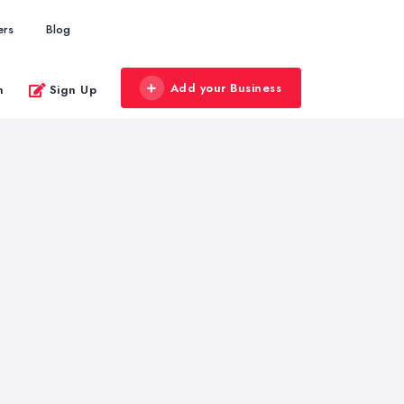
ers
Blog
Add your Business
n
Sign Up