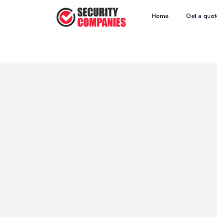
Home
Get a quot