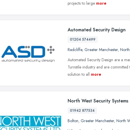
projects to large
more
Automated Security Design
01204 574499
Radcliffe
,
Greater Manchester
,
North
Automated Security Design are a mar
Turnstile industry and are committed t
solution to all
more
North West Security Systems
01942 877534
Bolton
,
Greater Manchester
,
North W