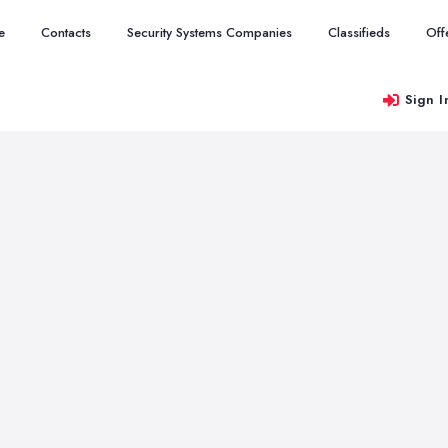
e
Contacts
Security Systems Companies
Classifieds
Off
Sign I