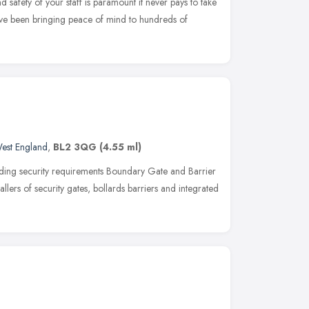
 safety of your staff is paramount it never pays to take
ave been bringing peace of mind to hundreds of
est England
,
BL2 3QG
(4.55 ml)
ing security requirements Boundary Gate and Barrier
tallers of security gates, bollards barriers and integrated