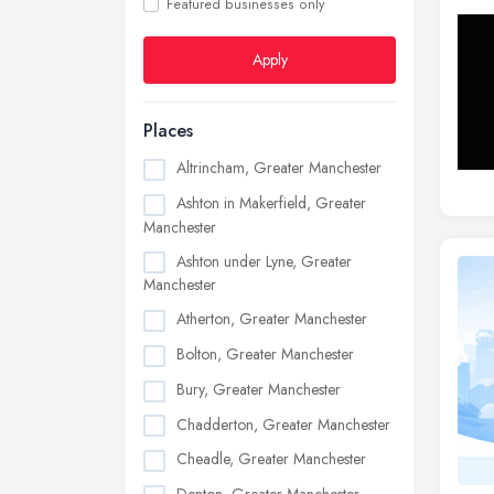
Featured businesses only
Apply
Places
Altrincham, Greater Manchester
Ashton in Makerfield, Greater
Manchester
Ashton under Lyne, Greater
Manchester
Atherton, Greater Manchester
Bolton, Greater Manchester
Bury, Greater Manchester
Chadderton, Greater Manchester
Cheadle, Greater Manchester