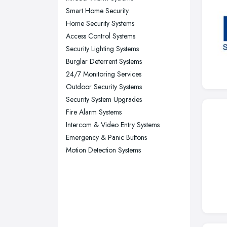
Smart Home Security
Sheffield, South Yorkshire
Home Security Systems
Stockport, Greater Manchester
Access Control Systems
Sunderland, Tyne and Wear
Security Lighting Systems
Burglar Deterrent Systems
Swansea, Swansea
24/7 Monitoring Services
Wakefield, West Yorkshire
Outdoor Security Systems
Walsall, West Midlands
Security System Upgrades
Wigan, Greater Manchester
Fire Alarm Systems
Intercom & Video Entry Systems
Wirral, Merseyside
Emergency & Panic Buttons
Motion Detection Systems