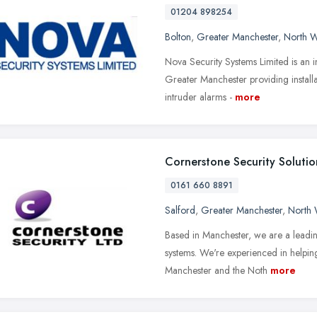
01204 898254
Bolton
,
Greater Manchester
,
North W
Nova Security Systems Limited is an 
Greater Manchester providing install
intruder alarms -
more
Cornerstone Security Solutio
0161 660 8891
Salford
,
Greater Manchester
,
North 
Based in Manchester, we are a leading s
systems. We're experienced in helpi
Manchester and the Noth
more