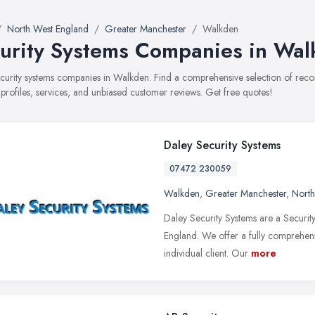
North West England
Greater Manchester
Walkden
urity Systems Companies in Wa
security systems companies in Walkden. Find a comprehensive selection of re
 profiles, services, and unbiased customer reviews. Get free quotes!
Daley Security Systems
07472 230059
Walkden
,
Greater Manchester
,
North
Daley Security Systems are a Security
England. We offer a fully comprehens
individual client. Our
more