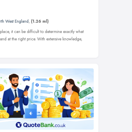
rth West England
,
(1.26 ml)
lace, it can be difficult to determine exactly what
d at the right price. With extensive knowledge,