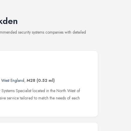
lkden
commended security systems companies with detailed
 West England
,
M28
(0.52 ml)
 Systems Specialist located in the North West of
ive service tailored to match the needs of each