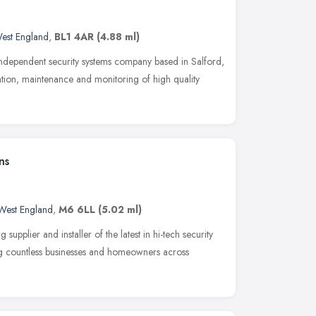
est England
,
BL1 4AR
(4.88 ml)
independent security systems company based in Salford,
ation, maintenance and monitoring of high quality
ns
West England
,
M6 6LL
(5.02 ml)
upplier and installer of the latest in hi-tech security
ng countless businesses and homeowners across