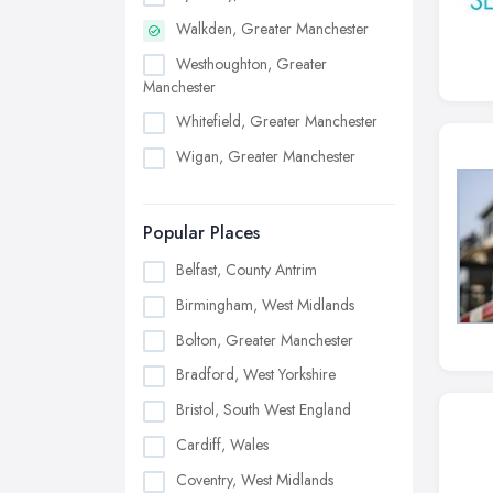
Walkden, Greater Manchester
Westhoughton, Greater
Manchester
Whitefield, Greater Manchester
Wigan, Greater Manchester
Popular Places
Belfast, County Antrim
Birmingham, West Midlands
Bolton, Greater Manchester
Bradford, West Yorkshire
Bristol, South West England
Cardiff, Wales
Coventry, West Midlands