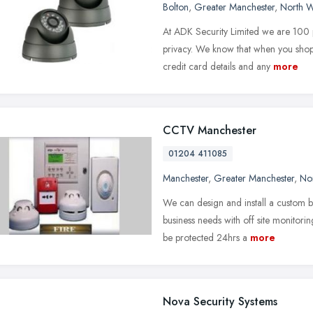
Bolton
,
Greater Manchester
,
North W
At ADK Security Limited we are 100 p
privacy. We know that when you shop
credit card details and any
more
CCTV Manchester
01204 411085
Manchester
,
Greater Manchester
,
No
We can design and install a custom
business needs with off site monitori
be protected 24hrs a
more
Nova Security Systems