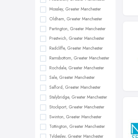
Mossley, Greater Manchester
Oldham, Greater Manchester
Partington, Greater Manchester
Prestwich, Greater Manchester
Radcliffe, Greater Manchester
Ramsbottom, Greater Manchester
Rochdale, Greater Manchester
Sale, Greater Manchester
Salford, Greater Manchester
Stalybridge, Greater Manchester
Stockport, Greater Manchester
Swinton, Greater Manchester
Tottington, Greater Manchester
Tyldesley, Greater Manchester