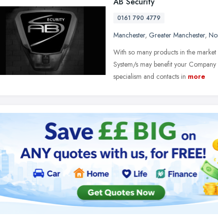
AB Security
0161 790 4779
Manchester
,
Greater Manchester
,
No
With so many products in the market p
System/s may benefit your Company an
specialism and contacts in
more