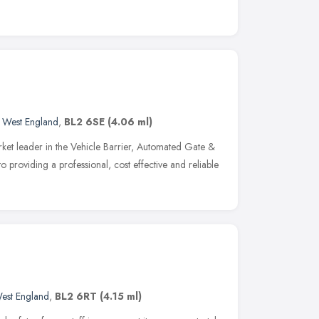
 West England
,
BL2 6SE
(4.06 ml)
ket leader in the Vehicle Barrier, Automated Gate &
o providing a professional, cost effective and reliable
est England
,
BL2 6RT
(4.15 ml)