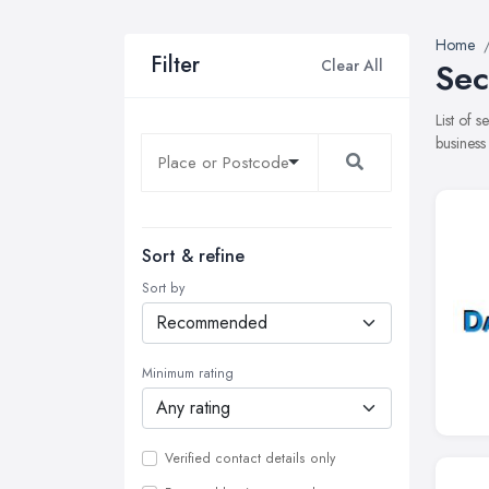
Home
Filter
Clear All
Sec
List of 
business
Sort & refine
Sort by
Minimum rating
Verified contact details only