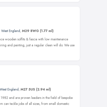
h West England
,
M29 8WG
(1.77 ml)
ce wooden soffits & fascia with low maintenance
ring and painting, just a regular clean will do. We use
 West England
,
M27 5US
(2.94 ml)
n 1982 and are proven leaders in the field of bespoke
m can tackle jobs of all sizes, from small domestic