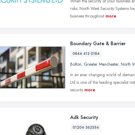
When the security of your business and
risks. North West Security Systems h
business throughout
more
Boundary Gate & Barrier
0844 413 0184
Bolton
,
Greater Manchester
,
North W
In an ever changing world of demand
Ltd is one of the leading specialist ins
security
more
Adk Security
01204 362554