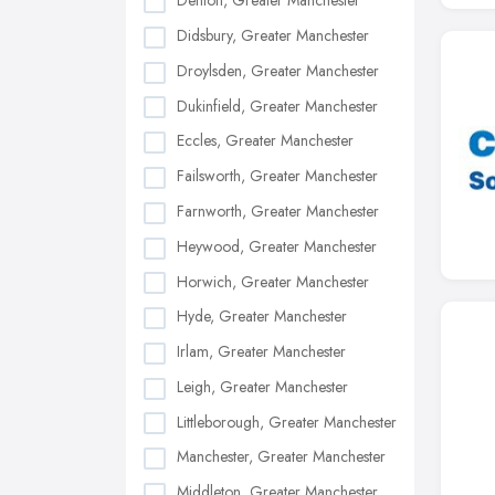
Denton, Greater Manchester
Didsbury, Greater Manchester
Droylsden, Greater Manchester
Dukinfield, Greater Manchester
Eccles, Greater Manchester
Failsworth, Greater Manchester
Farnworth, Greater Manchester
Heywood, Greater Manchester
Horwich, Greater Manchester
Hyde, Greater Manchester
Irlam, Greater Manchester
Leigh, Greater Manchester
Littleborough, Greater Manchester
Manchester, Greater Manchester
Middleton, Greater Manchester