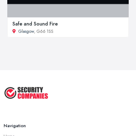
Safe and Sound Fire
Glasgow
, G66 1SS
Navigation