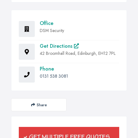
Office
DSM Security
Get Directions
42 Broomhall Road, Edinburgh, EH12 7PL
Phone
0131 538 3081
Share