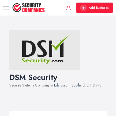
Add Business
DSM Security
Security Systems Company in
Edinburgh
,
Scotland
, EH12 7PL