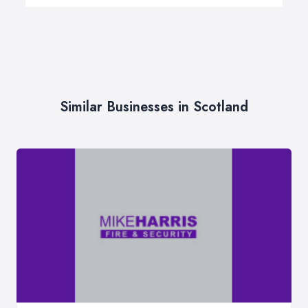
Similar Businesses in Scotland