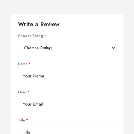
Write a Review
Choose Rating
Name
Email
Title