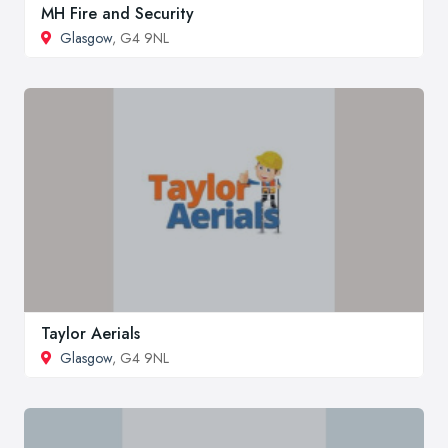
MH Fire and Security
Glasgow
, G4 9NL
Taylor Aerials
Glasgow
, G4 9NL