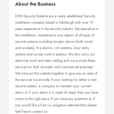
About the Business
DSM Security Systems are a newly established Security
Installation company based in Edinburgh with over 15
years experience in the security industry. We specialize in
the installation, maintenance and repairs of all types of
security systems including burglar alarms (both wired
and wireless), fire alarms, cctv systems, door entry
systems and access control systems. We also carry out
electrical work and data cabling and we provide these
services for both domestic and commercial premises.
We have put this website together to give you an idea of
the services we provide. If your looking for either a new
security system, a company to maintain your current
alarm or if your alarm is in need of reapir then you have
come to the right place. If you have any questions or if
you would like a free no onligation estimate then please
feel free to contact us.