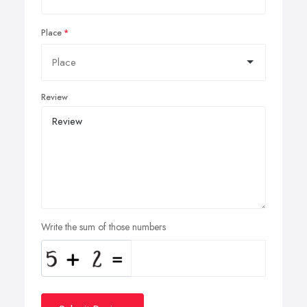
Place
Review
Write the sum of those numbers