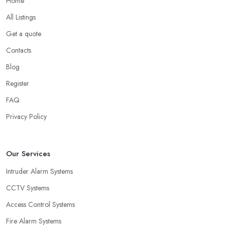
Home
All Listings
Get a quote
Contacts
Blog
Register
FAQ
Privacy Policy
Our Services
Intruder Alarm Systems
CCTV Systems
Access Control Systems
Fire Alarm Systems