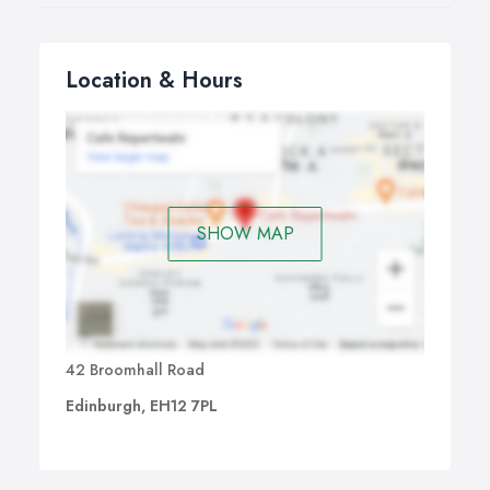
Location & Hours
SHOW MAP
42 Broomhall Road
Edinburgh, EH12 7PL