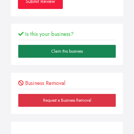
Submit Review
Is this your business?
Claim this business
Business Removal
Request a Business Removal