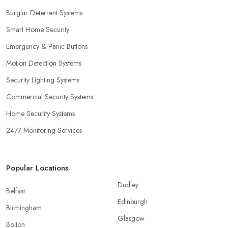
Burglar Deterrent Systems
Smart Home Security
Emergency & Panic Buttons
Motion Detection Systems
Security Lighting Systems
Commercial Security Systems
Home Security Systems
24/7 Monitoring Services
Popular Locations
Dudley
Belfast
Edinburgh
Birmingham
Glasgow
Bolton