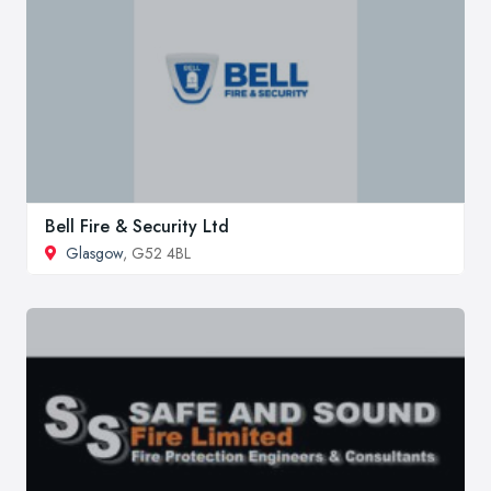
Bell Fire & Security Ltd
Glasgow
, G52 4BL