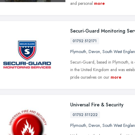
and personal
more
Securi-Guard Monitoring Ser
01752 512171
Plymouth
,
Devon
,
South West Engla
Securi-Guard, based in Plymouth, is
in the United Kingdom and was estab
pride ourselves on our
more
Universal Fire & Security
01752 511222
Plymouth
,
Devon
,
South West Engla