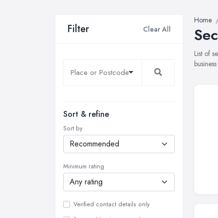
Home
Filter
Clear All
Sec
List of 
business
Sort & refine
Sort by
Minimum rating
Verified contact details only