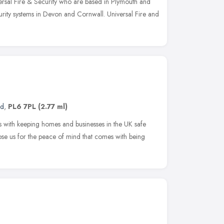
sal Fire & Security who are based in Plymouth and
curity systems in Devon and Cornwall. Universal Fire and
nd
,
PL6 7PL
(2.77 ml)
ith keeping homes and businesses in the UK safe
se us for the peace of mind that comes with being