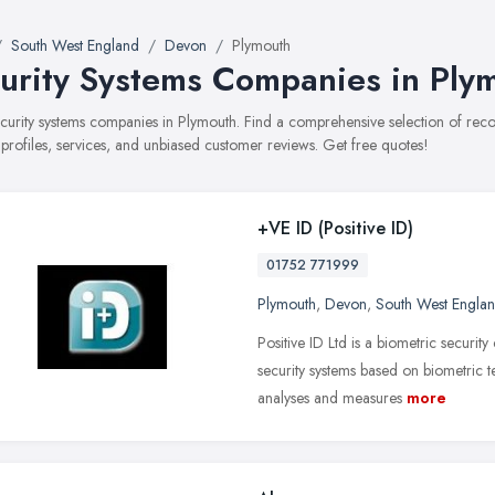
South West England
Devon
Plymouth
urity Systems Companies in Ply
security systems companies in Plymouth. Find a comprehensive selection of r
 profiles, services, and unbiased customer reviews. Get free quotes!
+VE ID (Positive ID)
01752 771999
Plymouth
,
Devon
,
South West Engla
Positive ID Ltd is a biometric securit
security systems based on biometric
analyses and measures
more