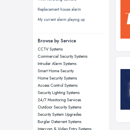
Leicester, Leicestershire
Replacement house alarm
Liverpool, Merseyside
My current alarm playing up
London
Manchester, Greater Manchester
Newcastle upon Tyne, Tyne and
Browse by Service
Wear
CCTV Systems
Nottingham, Nottinghamshire
Commercial Security Systems
Plymouth, Devon
Intruder Alarm Systems
Smart Home Security
Sheffield, South Yorkshire
Home Security Systems
Stockport, Greater Manchester
Access Control Systems
Sunderland, Tyne and Wear
Security Lighting Systems
24/7 Monitoring Services
Swansea, Swansea
Outdoor Security Systems
Wakefield, West Yorkshire
Security System Upgrades
Walsall, West Midlands
Burglar Deterrent Systems
Wigan, Greater Manchester
Intercom & Video Entry Systems