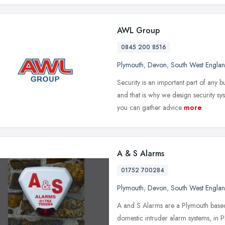
AWL Group
0845 200 8516
Plymouth
,
Devon
,
South West Engla
Security is an important part of any
and that is why we design security sy
you can gather advice
more
A & S Alarms
01752 700284
Plymouth
,
Devon
,
South West Engla
A and S Alarms are a Plymouth based
domestic intruder alarm systems, in P