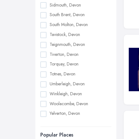
Sidmouth, Devon
South Brent, Devon
South Molton, Devon
Tavistock, Devon
Teignmouth, Devon
Tiverton, Devon
Torquay, Devon
Totnes, Devon
Umberleigh, Devon
Winkleigh, Devon
Woolacombe, Devon
Yelverton, Devon
Popular Places