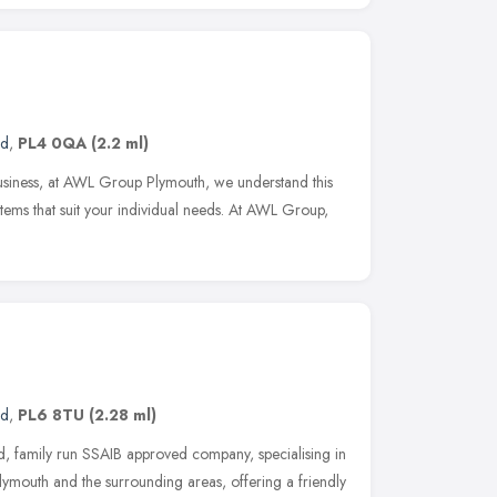
nd
,
PL4 0QA
(2.2 ml)
 business, at AWL Group Plymouth, we understand this
stems that suit your individual needs. At AWL Group,
nd
,
PL6 8TU
(2.28 ml)
, family run SSAIB approved company, specialising in
lymouth and the surrounding areas, offering a friendly