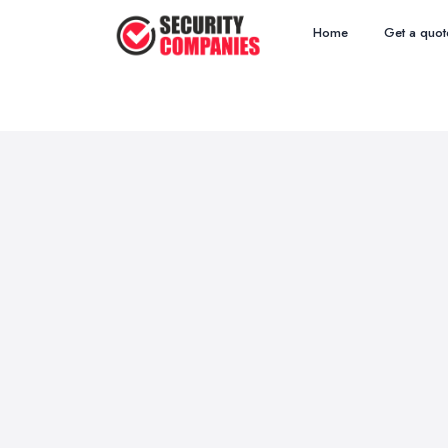
Home
Get a quot