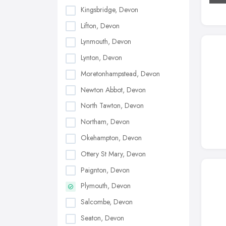
Kingsbridge, Devon
Lifton, Devon
Lynmouth, Devon
Lynton, Devon
Moretonhampstead, Devon
Newton Abbot, Devon
North Tawton, Devon
Northam, Devon
Okehampton, Devon
Ottery St Mary, Devon
Paignton, Devon
Plymouth, Devon
Salcombe, Devon
Seaton, Devon