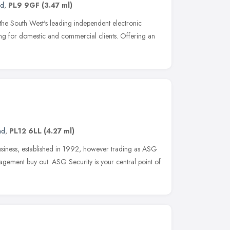
nd
,
PL9 9GF
(3.47 ml)
 the South West's leading independent electronic
ring for domestic and commercial clients. Offering an
nd
,
PL12 6LL
(4.27 ml)
business, established in 1992, however trading as ASG
gement buy out. ASG Security is your central point of