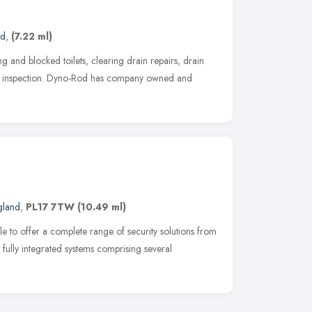
nd
,
(7.22 ml)
g and blocked toilets, clearing drain repairs, drain
n inspection. Dyno-Rod has company owned and
gland
,
PL17 7TW
(10.49 ml)
e to offer a complete range of security solutions from
 fully integrated systems comprising several