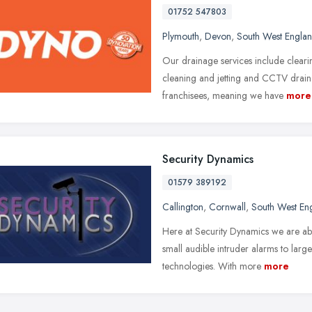
01752 547803
Plymouth
,
Devon
,
South West Engla
Our drainage services include clearin
cleaning and jetting and CCTV drai
franchisees, meaning we have
more
Security Dynamics
01579 389192
Callington
,
Cornwall
,
South West En
Here at Security Dynamics we are abl
small audible intruder alarms to large
technologies. With more
more