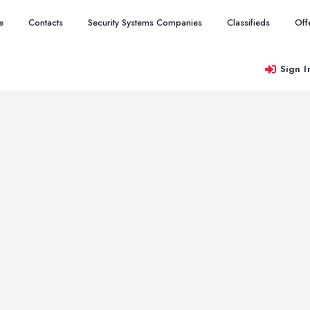
e
Contacts
Security Systems Companies
Classifieds
Off
Sign I