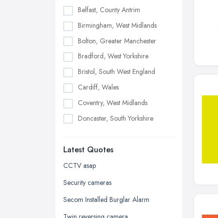
Belfast, County Antrim
Birmingham, West Midlands
Bolton, Greater Manchester
Bradford, West Yorkshire
Bristol, South West England
Cardiff, Wales
Coventry, West Midlands
Doncaster, South Yorkshire
Dudley, West Midlands
Latest Quotes
Edinburgh, Scotland
Glasgow, Scotland
CCTV asap
Kingston upon Hull, East Riding of
Security cameras
Yorkshire
Secom Installed Burglar Alarm
Leeds, West Yorkshire
Twin reversing camera