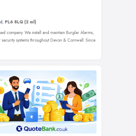
nd
,
PL6 8LQ
(2 ml)
sed company. We install and maintain Burglar Alarms,
 security systems throughout Devon & Cornwall. Since