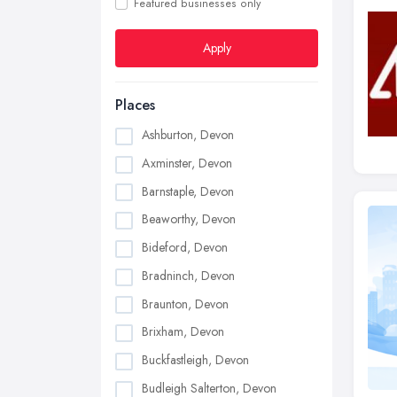
Featured businesses only
Apply
Places
Ashburton, Devon
Axminster, Devon
Barnstaple, Devon
Beaworthy, Devon
Bideford, Devon
Bradninch, Devon
Braunton, Devon
Brixham, Devon
Buckfastleigh, Devon
Budleigh Salterton, Devon