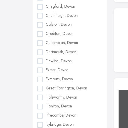
Chagford, Devon
Chulmleigh, Devon
Colyton, Devon
Crediton, Devon
Cullompton, Devon
Dartmouth, Devon
Dawlish, Devon
Exeter, Devon
Exmouth, Devon
Great Torrington, Devon
Holsworthy, Devon
Honiton, Devon
Ilfracombe, Devon
Ivybridge, Devon