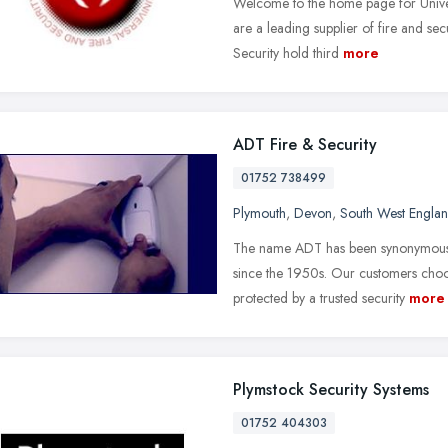
Welcome to the home page for Univer
are a leading supplier of fire and se
Security hold third
more
ADT Fire & Security
01752 738499
Plymouth
,
Devon
,
South West Engla
The name ADT has been synonymous w
since the 1950s. Our customers choo
protected by a trusted security
more
Plymstock Security Systems
01752 404303