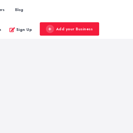
ers
Blog
Add your Business
n
Sign Up