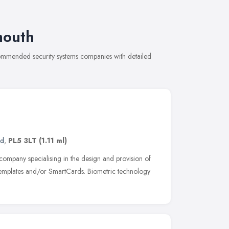
mouth
ecommended security systems companies with detailed
nd
,
PL5 3LT
(1.11 ml)
y company specialising in the design and provision of
 templates and/or SmartCards. Biometric technology