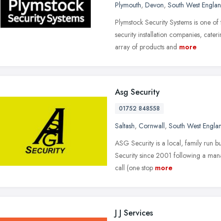
Plymouth
,
Devon
,
South West Engla
Plymstock Security Systems is one of
security installation companies, cate
array of products and
more
Asg Security
01752 848558
Saltash
,
Cornwall
,
South West Engla
ASG Security is a local, family run 
Security since 2001 following a mana
call (one stop
more
J J Services