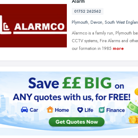
Alarm
01752 262562
Plymouth
,
Devon
,
South West Engla
Alarmco is a family run, Plymouth ba
CCTV systems, Fire Alarms and other
our formation in 1985
more