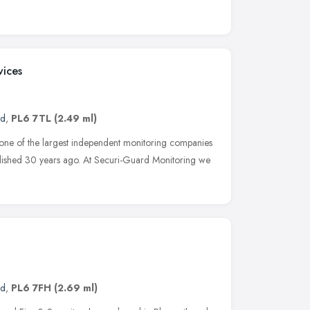
vices
nd
,
PL6 7TL
(2.49 ml)
 one of the largest independent monitoring companies
lished 30 years ago. At Securi-Guard Monitoring we
nd
,
PL6 7FH
(2.69 ml)