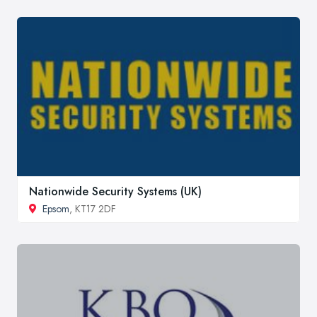
Nationwide Security Systems (UK)
Epsom
, KT17 2DF