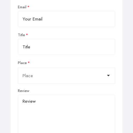
Email
Title
Place
Review