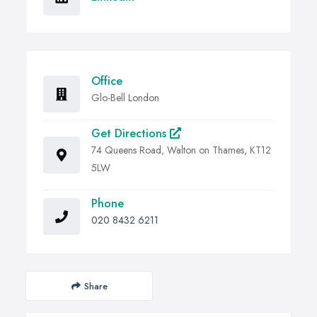
Office
Glo-Bell London
Get Directions
74 Queens Road, Walton on Thames, KT12
5LW
Phone
020 8432 6211
Share