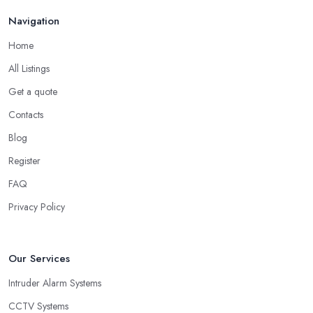
Navigation
Home
All Listings
Get a quote
Contacts
Blog
Register
FAQ
Privacy Policy
Our Services
Intruder Alarm Systems
CCTV Systems