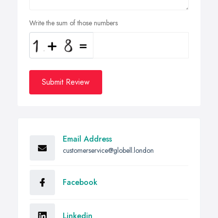
Write the sum of those numbers
Submit Review
Email Address
customerservice@globell.london
Facebook
Linkedin