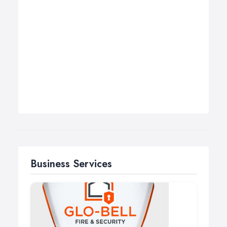
Business Services