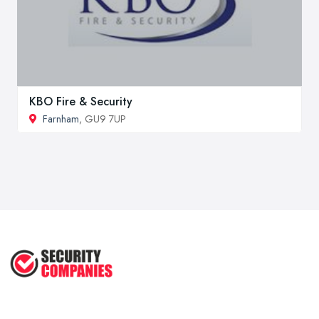
KBO Fire & Security
Farnham
, GU9 7UP