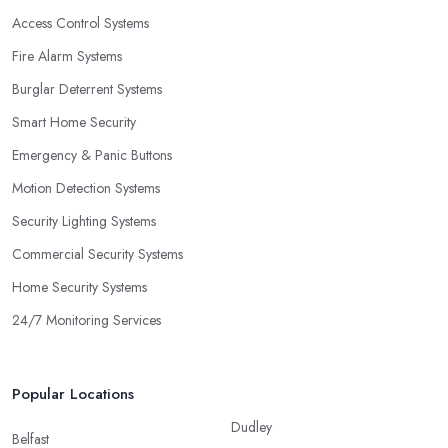
Access Control Systems
Fire Alarm Systems
Burglar Deterrent Systems
Smart Home Security
Emergency & Panic Buttons
Motion Detection Systems
Security Lighting Systems
Commercial Security Systems
Home Security Systems
24/7 Monitoring Services
Popular Locations
Dudley
Belfast