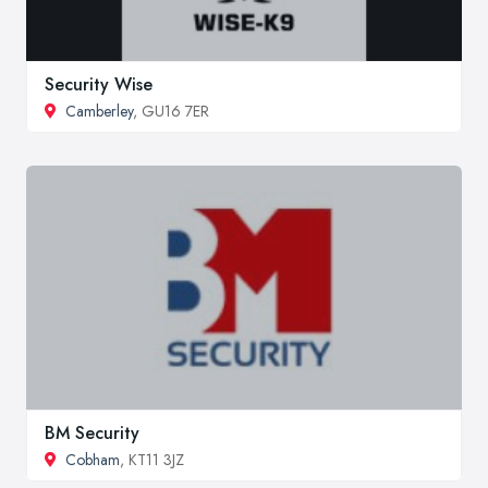
Security Wise
Camberley
, GU16 7ER
BM Security
Cobham
, KT11 3JZ