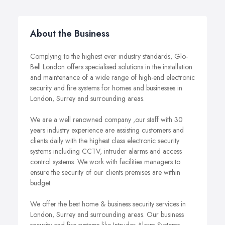
About the Business
Complying to the highest ever industry standards, Glo-
Bell London offers specialised solutions in the installation
and maintenance of a wide range of high-end electronic
security and fire systems for homes and businesses in
London, Surrey and surrounding areas.
We are a well renowned company ,our staff with 30
years industry experience are assisting customers and
clients daily with the highest class electronic security
systems including CCTV, intruder alarms and access
control systems. We work with facilities managers to
ensure the security of our clients premises are within
budget.
We offer the best home & business security services in
London, Surrey and surrounding areas. Our business