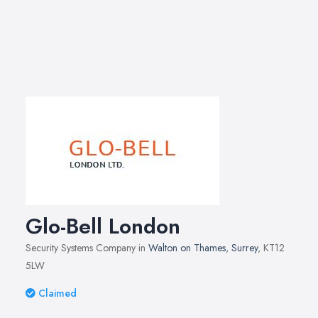
Glo-Bell London
Security Systems Company in
Walton on Thames
,
Surrey
, KT12
5LW
Claimed