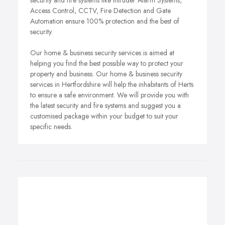
security and fire systems like Intruder Alarm Systems,
Access Control, CCTV, Fire Detection and Gate
Automation ensure 100% protection and the best of
security.
Our home & business security services is aimed at
helping you find the best possible way to protect your
property and business. Our home & business security
services in Hertfordshire will help the inhabitants of Herts
to ensure a safe environment. We will provide you with
the latest security and fire systems and suggest you a
customised package within your budget to suit your
specific needs.