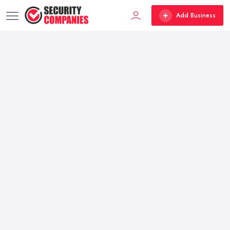
Add Business