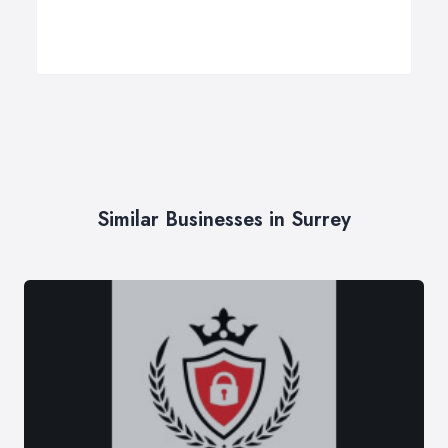
Similar Businesses in Surrey