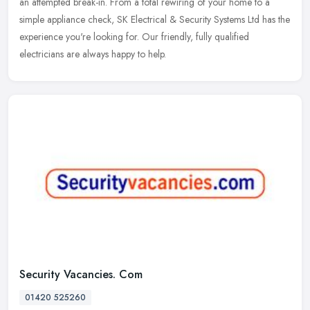
an attempted break-in. From a total rewiring of your home to a
simple appliance check, SK Electrical & Security Systems Ltd has the
experience you're looking for. Our friendly, fully qualified
electricians are always happy to help.
Security Vacancies. Com
01420 525260