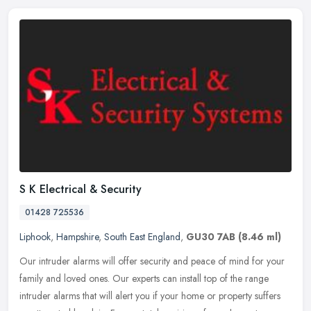
S K Electrical & Security
01428 725536
Liphook
,
Hampshire
,
South East England
,
GU30 7AB
(8.46 ml)
Our intruder alarms will offer security and peace of mind for your
family and loved ones. Our experts can install top of the range
intruder alarms that will alert you if your home or property suffers