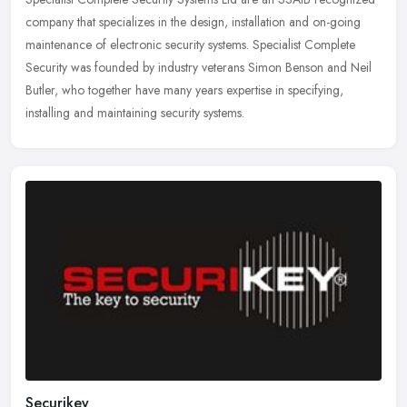
company that specializes in the design, installation and on-going
maintenance of electronic security systems. Specialist Complete
Security was founded by industry veterans Simon Benson and Neil
Butler, who together have many years expertise in specifying,
installing and maintaining security systems.
Securikey