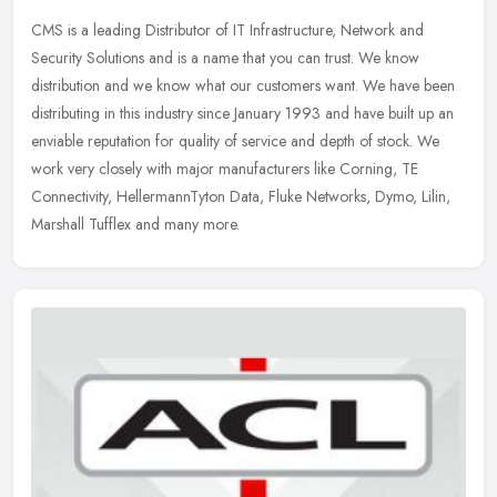
CMS is a leading Distributor of IT Infrastructure, Network and
Security Solutions and is a name that you can trust. We know
distribution and we know what our customers want. We have been
distributing
in this industry since January 1993 and have built up an
enviable reputation for quality of service and depth of stock. We
work very closely with major manufacturers like Corning, TE
Connectivity, HellermannTyton Data, Fluke Networks, Dymo, Lilin,
Marshall Tufflex and many more.