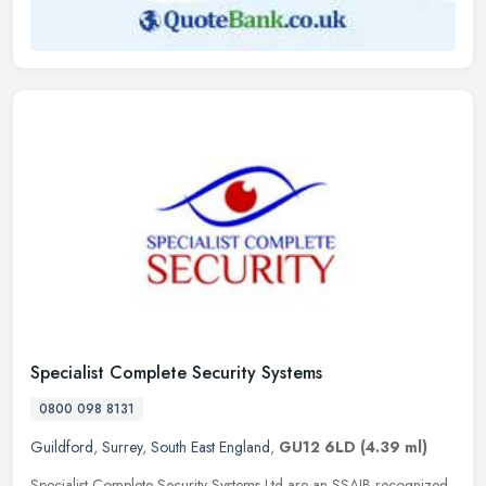
Specialist Complete Security Systems
0800 098 8131
Guildford
,
Surrey
,
South East England
,
GU12 6LD
(4.39 ml)
Specialist Complete Security Systems Ltd are an SSAIB recognized