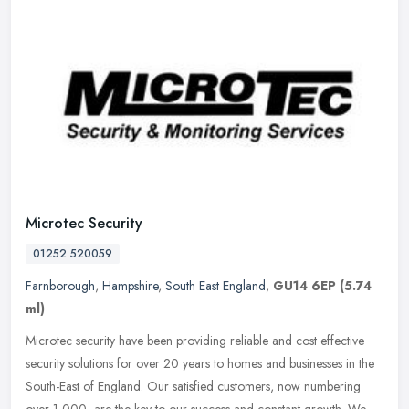
Microtec Security
01252 520059
Farnborough
,
Hampshire
,
South East England
,
GU14 6EP
(5.74
ml)
Microtec security have been providing reliable and cost effective
security solutions for over 20 years to homes and businesses in the
South-East of England. Our satisfied customers, now numbering