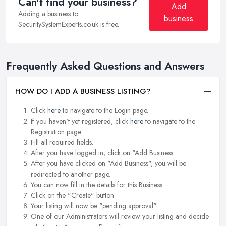
Can't find your business?
Add
Adding a business to
business
SecuritySystemExperts.co.uk is free.
Frequently Asked Questions and Answers
HOW DO I ADD A BUSINESS LISTING?
Click
here
to navigate to the Login page.
If you haven't yet registered, click
here
to navigate to the
Registration page.
Fill all required fields.
After you have logged in, click on "Add Business.
After you have clicked on "Add Business", you will be
redirected to another page.
You can now fill in the details for this Business.
Click on the "Create" button.
Your listing will now be "pending approval".
One of our Administrators will review your listing and decide