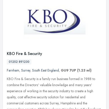
KBO Fire & Security
01252 891230
Farnham
,
Surrey
,
South East England
,
GU9 7UP
(1.23 ml)
KBO Fire & Security is a family run business formed in 1988 to
combine the Directors' valuable knowledge and many years'
experience of working in the security industry to create a high
quality, cost
effective security solution for residential and
commercial customers across Surrey, Hampshire and the