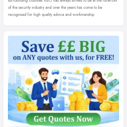
surrounding counties. KBO has always strived to be at the forefront
of the security industry and over the years has come to be
recognised for high quality advice and workmanship.