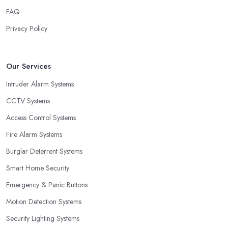
FAQ
Privacy Policy
Our Services
Intruder Alarm Systems
CCTV Systems
Access Control Systems
Fire Alarm Systems
Burglar Deterrent Systems
Smart Home Security
Emergency & Panic Buttons
Motion Detection Systems
Security Lighting Systems