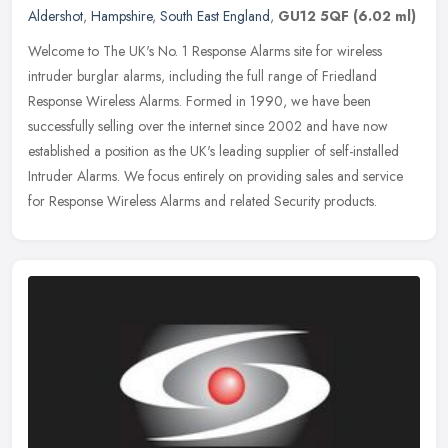
Aldershot
,
Hampshire
,
South East England
,
GU12 5QF
(6.02 ml)
Welcome to The UK's No. 1 Response Alarms site for wireless
intruder burglar alarms, including the full range of Friedland
Response Wireless Alarms. Formed in 1990, we have been
successfully selling
over the internet since 2002 and have now
established a position as the UK's leading supplier of self-installed
Intruder Alarms. We focus entirely on providing sales and service
for Response Wireless Alarms and related Security products.