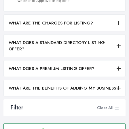
whether to Approve or Reject it.
WHAT ARE THE CHARGES FOR LISTING?
WHAT DOES A STANDARD DIRECTORY LISTING
OFFER?
WHAT DOES A PREMIUM LISTING OFFER?
WHAT ARE THE BENEFITS OF ADDING MY BUSINESS?
Filter
Clear All