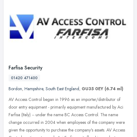
Farfisa Security
01420 471400
Bordon
,
Hampshire
,
South East England
,
GU35 0EY
(6.74 ml)
AV Access Control began in 1996 as an importer/distributor of
door entry equipment - primarily equipment manufactured by Aci
Farfisa (Italy) -- under the name BC Access Control. The name
change
occurred in 2004 when employees of the company were
given the opportunity to purchase the company's assets. AV Access