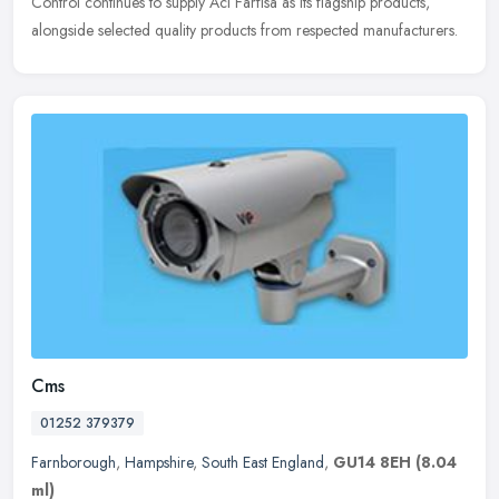
Control continues to supply Aci Farfisa as its flagship products,
alongside selected quality products from respected manufacturers.
Cms
01252 379379
Farnborough
,
Hampshire
,
South East England
,
GU14 8EH
(8.04
ml)