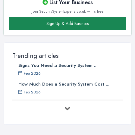
List Your Business
Join SecuritySystemExperts.co.uk — it's free
Sign Up & Add Business
Trending articles
Signs You Need a Security System ...
Feb 2026
How Much Does a Security System Cost ...
Feb 2026
Security System Costs UK 2026: ...
Feb 2026
Security System Services Comparison: ...
Feb 2026