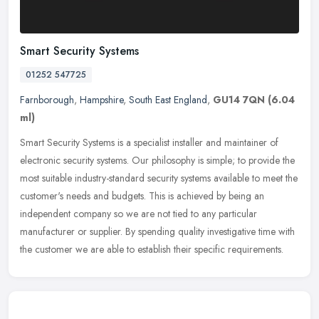
Smart Security Systems
01252 547725
Farnborough
,
Hampshire
,
South East England
,
GU14 7QN
(6.04
ml)
Smart Security Systems is a specialist installer and maintainer of
electronic security systems. Our philosophy is simple; to provide the
most suitable industry-standard security systems available to
meet the
customer's needs and budgets. This is achieved by being an
independent company so we are not tied to any particular
manufacturer or supplier. By spending quality investigative time with
the customer we are able to establish their specific requirements.