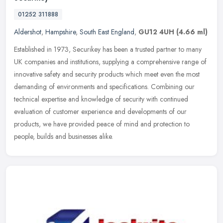
01252 311888
Aldershot
,
Hampshire
,
South East England
,
GU12 4UH
(4.66 ml)
Established in 1973, Securikey has been a trusted partner to many
UK companies and institutions, supplying a comprehensive range of
innovative safety and security products which meet even the most
demanding of environments and specifications. Combining our
technical expertise and knowledge of security with continued
evaluation of customer experience and developments of our
products, we have provided peace of mind and protection to
people, builds and businesses alike.