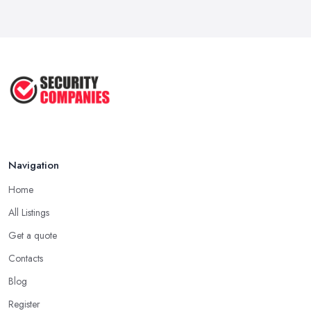
Why Small Business Security Systems ...
Sep 2025
Kerui Standalone Home Office
Wireless ...
Jul 2025
Navigation
Home
All Listings
Get a quote
Contacts
Blog
Register