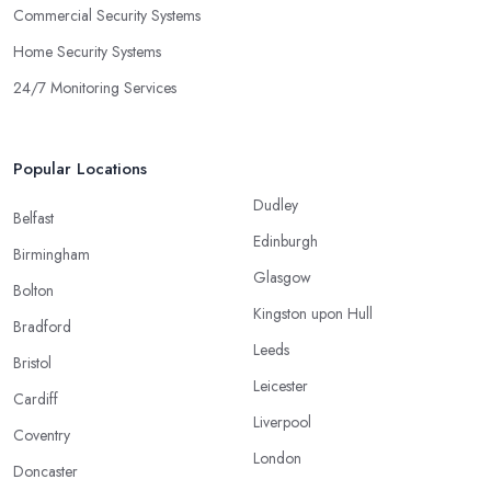
Commercial Security Systems
Home Security Systems
24/7 Monitoring Services
Popular Locations
Dudley
Belfast
Edinburgh
Birmingham
Glasgow
Bolton
Kingston upon Hull
Bradford
Leeds
Bristol
Leicester
Cardiff
Liverpool
Coventry
London
Doncaster