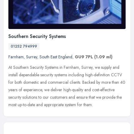
Southern Security Systems
01252 794999
Farnham
,
Surrey
,
South East England
,
GU9 7PL
(1.09 ml)
At Southern Security Systems in Farnham, Surrey, we supply and
install dependable security systems including high-definition CCTV
for both domestic and commercial clients. Backed by more than 40
years
of experience, we deliver high-quality and cost-effective
security solutions to our customers and ensure that we provide the
most up-to-date and appropriate system for them.