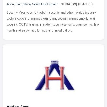
Alton
,
Hampshire
,
South East England
,
GU34 1WJ
(8.48 ml)
Security Vacancies, UK jobs in security and other related industry
sectors covering: manned guarding, security management, retail
security, CCTV, alarms, intruder, security systems, engineering, fire,
health and safety, audit, fraud and investigation.
Heston Apex