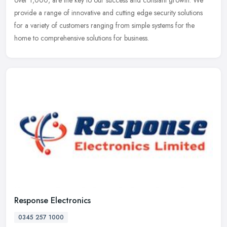
over
1,000, are the key to our success and constant growth. We
provide a range of innovative and cutting edge security solutions
for a variety of customers ranging from simple systems for the
home to comprehensive solutions for business.
Response Electronics
0345 257 1000