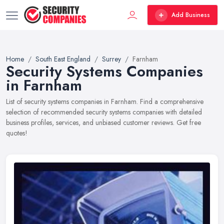
Add Business
Home
South East England
Surrey
Farnham
Security Systems Companies
in Farnham
List of security systems companies in Farnham. Find a comprehensive
selection of recommended security systems companies with detailed
business profiles, services, and unbiased customer reviews. Get free
quotes!