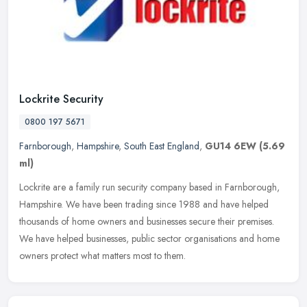
Lockrite Security
0800 197 5671
Farnborough
,
Hampshire
,
South East England
,
GU14 6EW
(5.69
ml)
Lockrite are a family run security company based in Farnborough,
Hampshire. We have been trading since 1988 and have helped
thousands of home owners and businesses secure their premises.
We have
helped businesses, public sector organisations and home
owners protect what matters most to them.