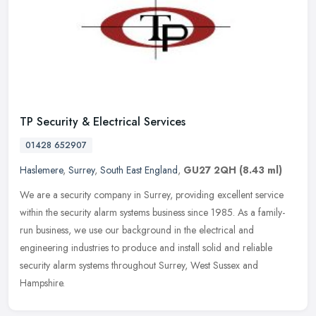
TP Security & Electrical Services
01428 652907
Haslemere
,
Surrey
,
South East England
,
GU27 2QH
(8.43 ml)
We are a security company in Surrey, providing excellent service
within the security alarm systems business since 1985. As a family-
run business, we use our background in the electrical and
engineering industries to produce and install solid and reliable
security alarm systems throughout Surrey, West Sussex and
Hampshire.