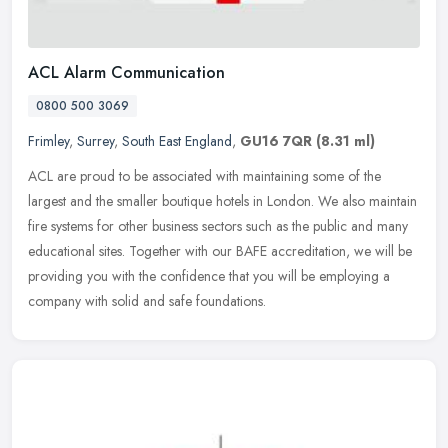
ACL Alarm Communication
0800 500 3069
Frimley
,
Surrey
,
South East England
,
GU16 7QR
(8.31 ml)
ACL are proud to be associated with maintaining some of the
largest and the smaller boutique hotels in London. We also maintain
fire systems for other business sectors such as the public and many
educational sites. Together with our BAFE accreditation, we will be
providing you with the confidence that you will be employing a
company with solid and safe foundations.