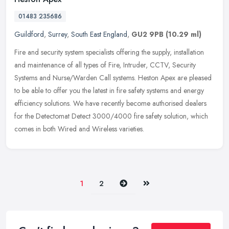
01483 235686
Guildford
,
Surrey
,
South East England
,
GU2 9PB
(10.29 ml)
Fire and security system specialists offering the supply, installation
and maintenance of all types of Fire, Intruder, CCTV, Security
Systems and Nurse/Warden Call systems. Heston Apex are pleased
to
be able to offer you the latest in fire safety systems and energy
efficiency solutions. We have recently become authorised dealers
for the Detectomat Detect 3000/4000 fire safety solution, which
comes in both Wired and Wireless varieties.
Next
Last
1
2