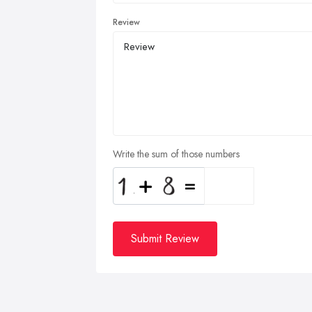
Review
Write the sum of those numbers
Submit Review