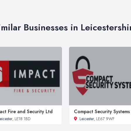
imilar Businesses in Leicestershi
act Fire and Security Ltd
Compact Security Systems
eicester
, LE18 1BD
Leicester
, LE67 9WF