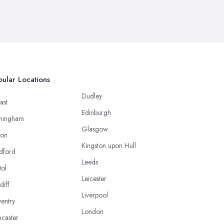
ular Locations
Dudley
ast
Edinburgh
mingham
Glasgow
ton
Kingston upon Hull
dford
Leeds
tol
Leicester
diff
Liverpool
entry
London
caster