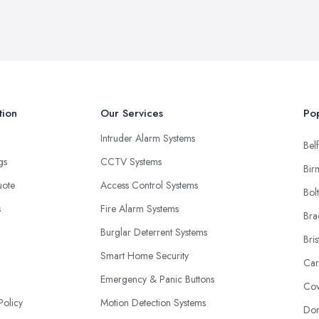
tion
Our Services
Pop
Intruder Alarm Systems
Belf
ngs
CCTV Systems
Bir
uote
Access Control Systems
Bol
s
Fire Alarm Systems
Bra
Burglar Deterrent Systems
Bris
Smart Home Security
Car
Emergency & Panic Buttons
Cov
Policy
Motion Detection Systems
Don