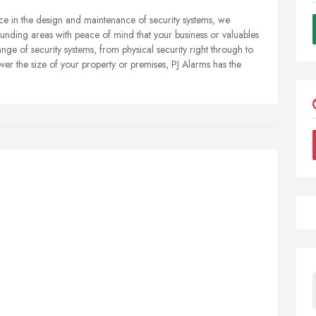
nce in the design and maintenance of security systems, we
unding areas with peace of mind that your business or valuables
ge of security systems, from physical security right through to
ver the size of your property or premises, PJ Alarms has the