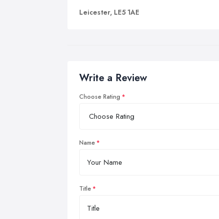
Leicester, LE5 1AE
Write a Review
Choose Rating
Name
Title