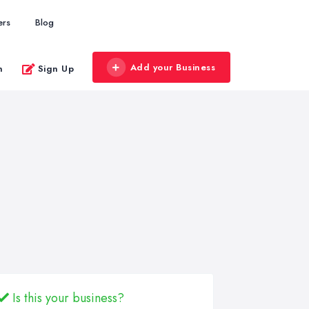
ers
Blog
Add your Business
n
Sign Up
Is this your business?