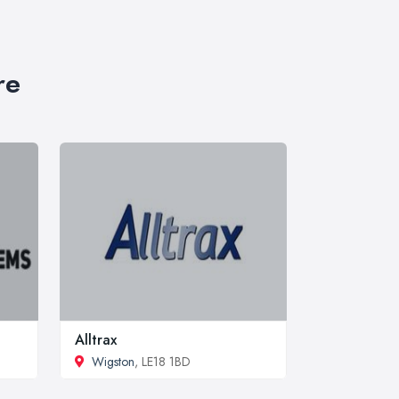
re
Alltrax
Wigston
, LE18 1BD