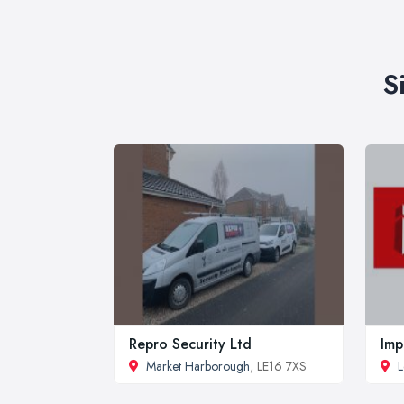
S
Repro Security Ltd
Imp
Market Harborough
, LE16 7XS
L