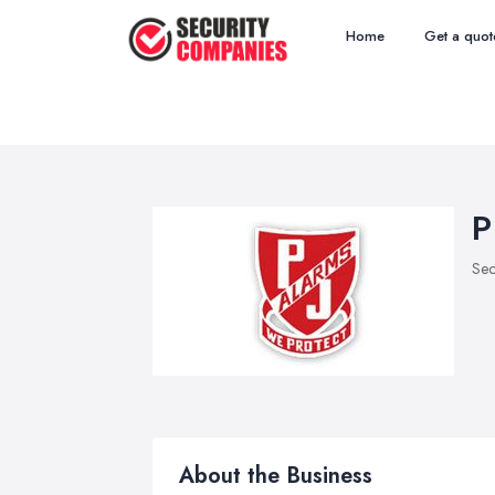
Home
Get a quot
P
Sec
About the Business