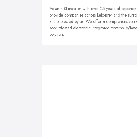
As an NSI installer with over 25 years of experie
provide companies across Leicester and the surro
are protected by us. We offer a comprehensive ran
sophisticated electronic integrated systems. Whate
solution.