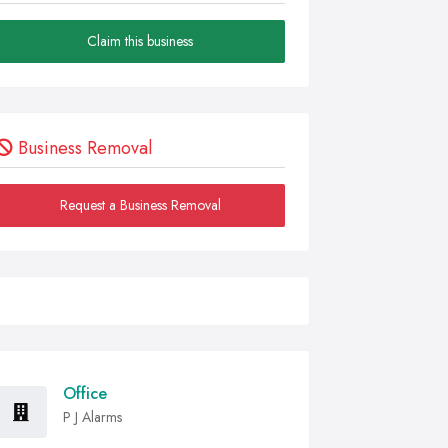
Claim this business
Business Removal
Request a Business Removal
Office
P J Alarms