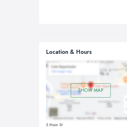
Location & Hours
SHOW MAP
3 Main St