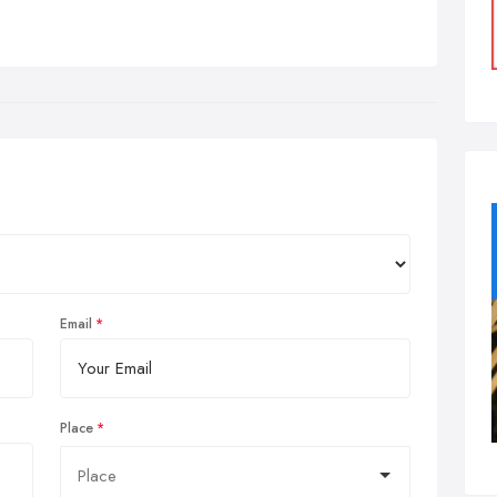
Email
Place