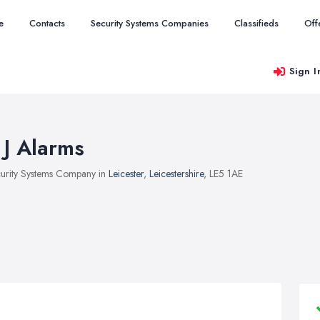
e
Contacts
Security Systems Companies
Classifieds
Off
Sign I
 J Alarms
urity Systems Company in
Leicester
,
Leicestershire
, LE5 1AE