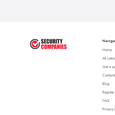
Naviga
Home
All Listi
Get a q
Contact
Blog
Register
FAQ
Privacy 