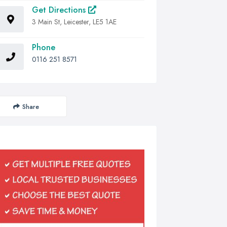
Get Directions
3 Main St, Leicester, LE5 1AE
Phone
0116 251 8571
Share