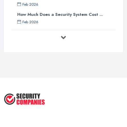
Feb 2026
How Much Does a Security System Cost ...
Feb 2026
Security System Costs UK 2026: ...
Feb 2026
Security System Services Comparison: ...
Feb 2026
Why Small Business Security Systems ...
Sep 2025
Kerui Standalone Home Office
Wireless ...
Jul 2025