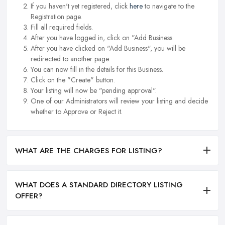
If you haven't yet registered, click
here
to navigate to the
Registration page.
Fill all required fields.
After you have logged in, click on "Add Business.
After you have clicked on "Add Business", you will be
redirected to another page.
You can now fill in the details for this Business.
Click on the "Create" button.
Your listing will now be "pending approval".
One of our Administrators will review your listing and decide
whether to Approve or Reject it.
WHAT ARE THE CHARGES FOR LISTING?
WHAT DOES A STANDARD DIRECTORY LISTING
OFFER?