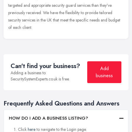
targeted and appropriate security guard services than they've
previously received. We have the flexibility to provide tailored
security services in the UK that meet the specific needs and budget
of each client.
Can't find your business?
Add
Adding a business to
business
SecuritySystemExperts.co.uk is free.
Frequently Asked Questions and Answers
HOW DO I ADD A BUSINESS LISTING?
Click
here
to navigate to the Login page.