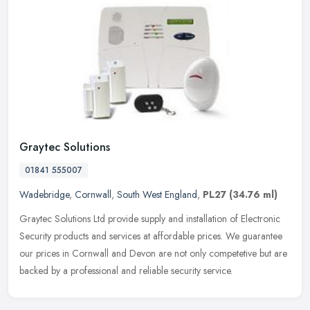
Graytec Solutions
01841 555007
Wadebridge
,
Cornwall
,
South West England
,
PL27
(34.76 ml)
Graytec Solutions Ltd provide supply and installation of Electronic
Security products and services at affordable prices. We guarantee
our prices in Cornwall and Devon are not only competetive but are
backed by a professional and reliable security service.