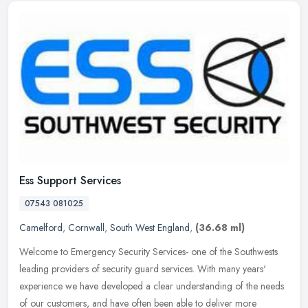
Ess Support Services
07543 081025
Camelford
,
Cornwall
,
South West England
,
(36.68 ml)
Welcome to Emergency Security Services- one of the Southwests
leading providers of security guard services. With many years'
experience we have developed a clear understanding of the needs
of our
customers, and have often been able to deliver more