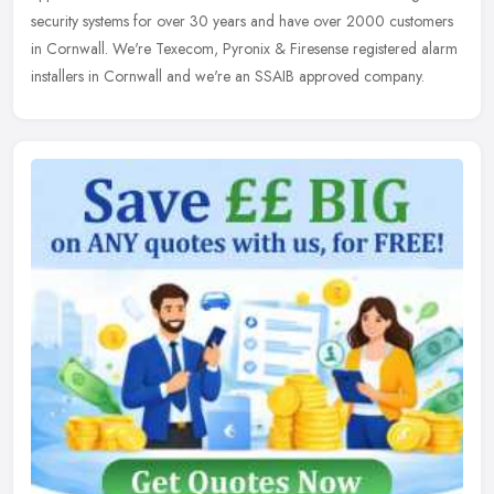
security systems for over 30 years and have over 2000 customers
in Cornwall. We're Texecom, Pyronix & Firesense registered alarm
installers in Cornwall and we're an SSAIB approved company.