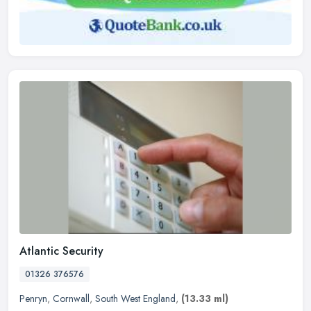
Atlantic Security
01326 376576
Penryn
,
Cornwall
,
South West England
,
(13.33 ml)