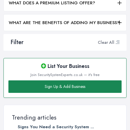
WHAT DOES A PREMIUM LISTING OFFER?
WHAT ARE THE BENEFITS OF ADDING MY BUSINESS?
Filter
Clear All
List Your Business
Join SecuritySystemExperts.co.uk — it's free
Sign Up & Add Business
Trending articles
Signs You Need a Security System ...