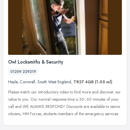
Owl Locksmiths & Security
01209 229219
Hayle
,
Cornwall
,
South West England
,
TR27 4QB
(1.05 ml)
Please watch our introductory video to find more and discover our
value to you. Our normal response time is 30- 60 minutes of your
call and WE ALWAYS RESPOND! Discounts are available to senior
citizens, HM Forces, students members of the emergency services.