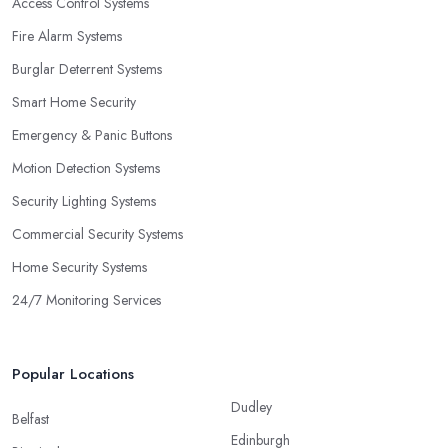
Access Control Systems
Fire Alarm Systems
Burglar Deterrent Systems
Smart Home Security
Emergency & Panic Buttons
Motion Detection Systems
Security Lighting Systems
Commercial Security Systems
Home Security Systems
24/7 Monitoring Services
Popular Locations
Dudley
Belfast
Edinburgh