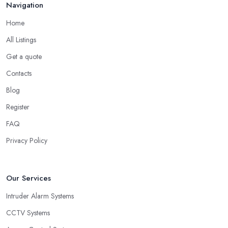
Navigation
Home
All Listings
Get a quote
Contacts
Blog
Register
FAQ
Privacy Policy
Our Services
Intruder Alarm Systems
CCTV Systems