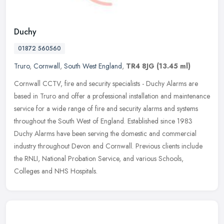
Duchy
01872 560560
Truro
,
Cornwall
,
South West England
,
TR4 8JG
(13.45 ml)
Cornwall CCTV, fire and security specialists - Duchy Alarms are
based in Truro and offer a professional installation and maintenance
service for a wide range of fire and security alarms and systems
throughout the South West of England. Established since 1983
Duchy Alarms have been serving the domestic and commercial
industry throughout Devon and Cornwall. Previous clients include
the RNLI, National Probation Service, and various Schools,
Colleges and NHS Hospitals.