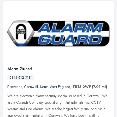
Alarm Guard
0845 612 3131
Penzance
,
Cornwall
,
South West England
,
TR18 2WF
(7.01 ml)
We are electronic alarm security specialists based in Cornwall. We
are a Cornish Company specialising in Intruder alarms, CCTV
systems and Fire Alarms. We are the largest family run local ssaib
approved alarm installer in Cornwall. We have been installing