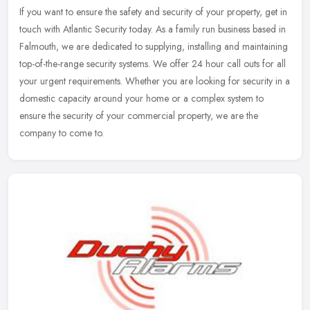
If you want to ensure the safety and security of your property, get in
touch with Atlantic Security today. As a family run business based in
Falmouth, we are dedicated to supplying, installing and
maintaining
top-of-the-range security systems. We offer 24 hour call outs for all
your urgent requirements. Whether you are looking for security in a
domestic capacity around your home or a complex system to
ensure the security of your commercial property, we are the
company to come to.