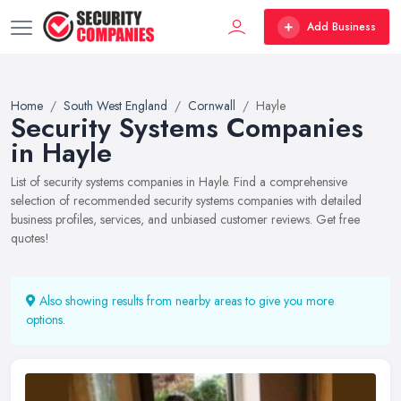
Add Business
Home
South West England
Cornwall
Hayle
Security Systems Companies
in Hayle
List of security systems companies in Hayle. Find a comprehensive
selection of recommended security systems companies with detailed
business profiles, services, and unbiased customer reviews. Get free
quotes!
Also showing results from nearby areas to give you more
options.