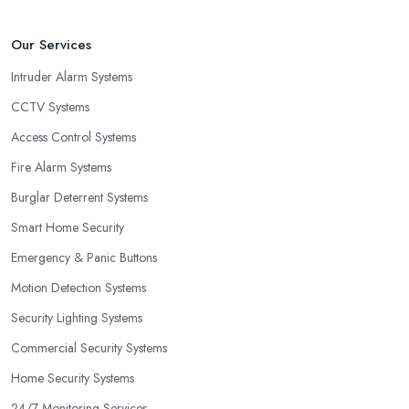
Our Services
Intruder Alarm Systems
CCTV Systems
Access Control Systems
Fire Alarm Systems
Burglar Deterrent Systems
Smart Home Security
Emergency & Panic Buttons
Motion Detection Systems
Security Lighting Systems
Commercial Security Systems
Home Security Systems
24/7 Monitoring Services