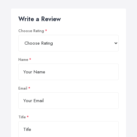
Write a Review
Choose Rating
Name
Email
Title