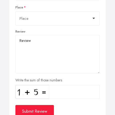
Place
Review
Write the sum of those numbers
Submit Review