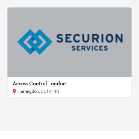
Access Control London
Farringdon
, EC1V 4PY