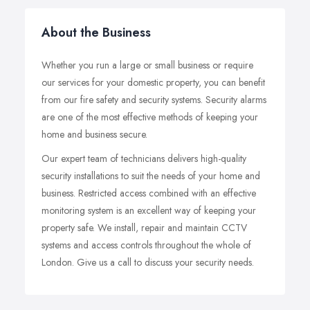
About the Business
Whether you run a large or small business or require
our services for your domestic property, you can benefit
from our fire safety and security systems. Security alarms
are one of the most effective methods of keeping your
home and business secure.
Our expert team of technicians delivers high-quality
security installations to suit the needs of your home and
business. Restricted access combined with an effective
monitoring system is an excellent way of keeping your
property safe. We install, repair and maintain CCTV
systems and access controls throughout the whole of
London. Give us a call to discuss your security needs.