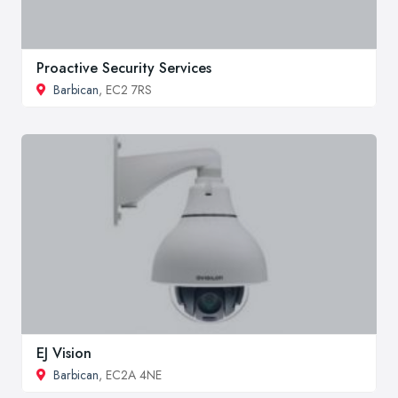
Proactive Security Services
Barbican
, EC2 7RS
EJ Vision
Barbican
, EC2A 4NE