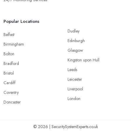
Popular Locations
Dudley
Belfast
Edinburgh
Birmingham
Glasgow
Bolton
Kingston upon Hull
Bradford
Leeds
Bristol
Leicester
Cardiff
Liverpool
Coventry
London
Doncaster
© 2026 | SecuritySystemExperts.co.uk