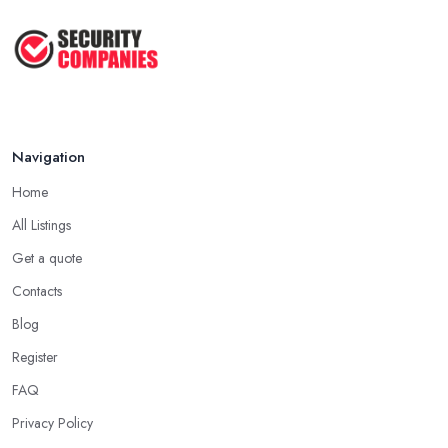
Navigation
Home
All Listings
Get a quote
Contacts
Blog
Register
FAQ
Privacy Policy