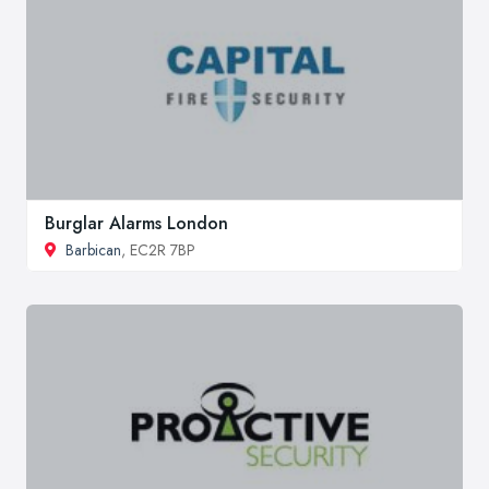
Burglar Alarms London
Barbican
, EC2R 7BP