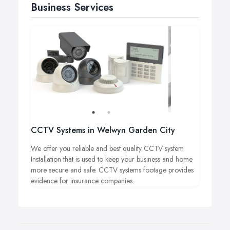
Business Services
CCTV Systems in Welwyn Garden City
We offer you reliable and best quality CCTV system
Installation that is used to keep your business and home
more secure and safe. CCTV systems footage provides
evidence for insurance companies.