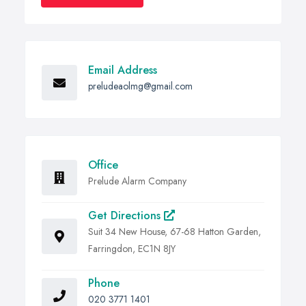
Email Address
preludeaolmg@gmail.com
Office
Prelude Alarm Company
Get Directions
Suit 34 New House, 67-68 Hatton Garden,
Farringdon, EC1N 8JY
Phone
020 3771 1401