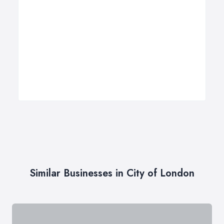
Similar Businesses in City of London