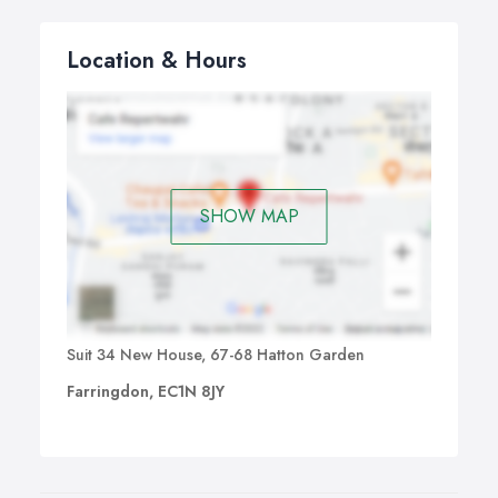
Location & Hours
SHOW MAP
Suit 34 New House, 67-68 Hatton Garden
Farringdon, EC1N 8JY