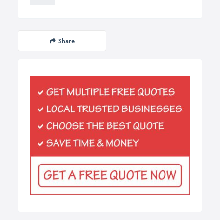
Share