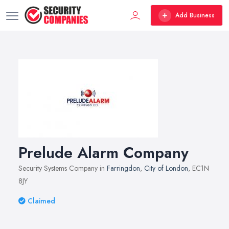
Add Business
Prelude Alarm Company
Security Systems Company in
Farringdon
,
City of London
, EC1N
8JY
Claimed