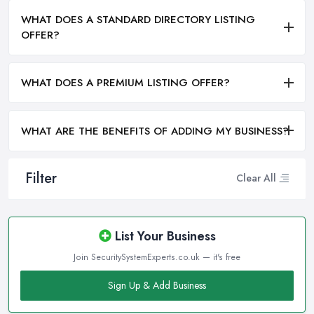
WHAT DOES A STANDARD DIRECTORY LISTING
OFFER?
WHAT DOES A PREMIUM LISTING OFFER?
WHAT ARE THE BENEFITS OF ADDING MY BUSINESS?
Filter
Clear All
List Your Business
Join SecuritySystemExperts.co.uk — it's free
Sign Up & Add Business