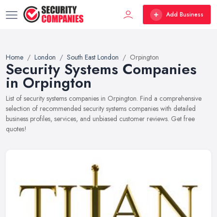
Add Business
Home
London
South East London
Orpington
Security Systems Companies
in Orpington
List of security systems companies in Orpington. Find a comprehensive
selection of recommended security systems companies with detailed
business profiles, services, and unbiased customer reviews. Get free
quotes!