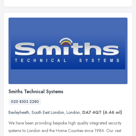
Smiths Technical Systems
020 8303 2280
Bexleyheath
,
South East London
,
London
,
DA7 4QT
(6.46 ml)
We have been providing bespoke high quality integrated security
systems to London and the Home Counties since 1986. Our vast