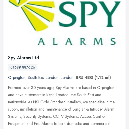
Spy Alarms Ltd
01689 887626
Orpington
,
South East London
,
London
,
BR5 4BQ
(1.12 ml)
Formed over 30 years ago, Spy Alarms are based in Orpington
and have customers in Kent, London, the South-East and
nationwide. As NSI Gold Standard Installers, we specialise in the
supply,
installation and maintenance of Burglar & Intruder Alarm
Systems, Security Systems, CCTV Systems, Access Control
Equipment and Fire Alarms to both domestic and commercial