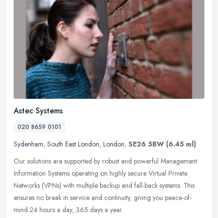
Astec Systems
020 8659 0101
Sydenham
,
South East London
,
London
,
SE26 5BW
(6.45 ml)
Our solutions are supported by robust and powerful Management
Information Systems operating on highly secure Virtual Private
Networks (VPNs) with multiple backup and fall-back systems. This
ensures no
break in service and continuity, giving you peace-of-
mind 24 hours a day, 365 days a year.