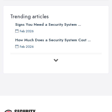
Trending articles
Signs You Need a Security System ...
Feb 2026
How Much Does a Security System Cost ...
Feb 2026
Security System Costs UK 2026: ...
Feb 2026
Security System Services Comparison: ...
Feb 2026
Why Small Business Security Systems ...
Sep 2025
Kerui Standalone Home Office
Wireless ...