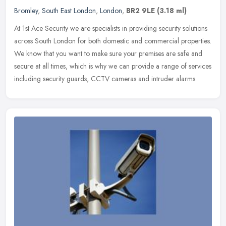
Bromley
,
South East London
,
London
,
BR2 9LE
(3.18 ml)
At 1st Ace Security we are specialists in providing security solutions
across South London for both domestic and commercial properties.
We know that you want to make sure your premises are safe and
secure at all times, which is why we can provide a range of services
including security guards, CCTV cameras and intruder alarms.