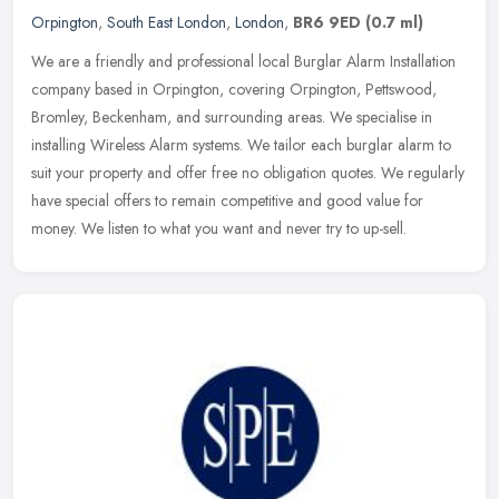
Orpington
,
South East London
,
London
,
BR6 9ED
(0.7 ml)
We are a friendly and professional local Burglar Alarm Installation
company based in Orpington, covering Orpington, Pettswood,
Bromley, Beckenham, and surrounding areas. We specialise in
installing Wireless Alarm systems. We tailor each burglar alarm to
suit your property and offer free no obligation quotes. We regularly
have special offers to remain competitive and good value for
money. We listen to what you want and never try to up-sell.