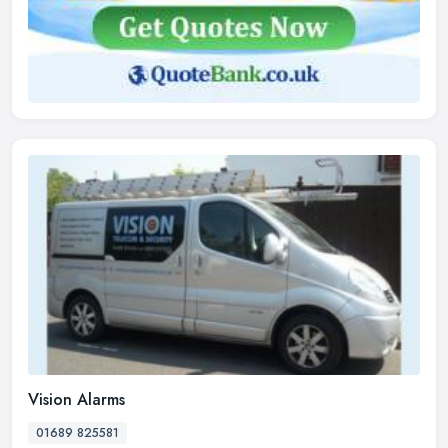
Vision Alarms
01689 825581