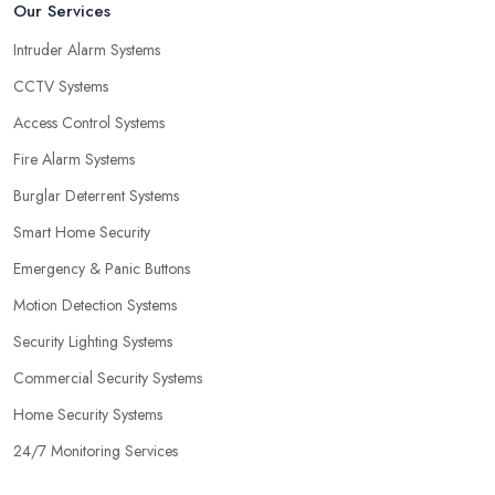
Our Services
Intruder Alarm Systems
CCTV Systems
Access Control Systems
Fire Alarm Systems
Burglar Deterrent Systems
Smart Home Security
Emergency & Panic Buttons
Motion Detection Systems
Security Lighting Systems
Commercial Security Systems
Home Security Systems
24/7 Monitoring Services