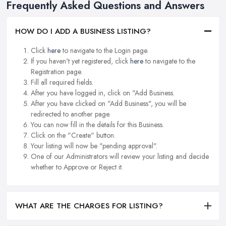
Frequently Asked Questions and Answers
HOW DO I ADD A BUSINESS LISTING?
Click
here
to navigate to the Login page.
If you haven't yet registered, click
here
to navigate to the
Registration page.
Fill all required fields.
After you have logged in, click on "Add Business.
After you have clicked on "Add Business", you will be
redirected to another page.
You can now fill in the details for this Business.
Click on the "Create" button.
Your listing will now be "pending approval".
One of our Administrators will review your listing and decide
whether to Approve or Reject it.
WHAT ARE THE CHARGES FOR LISTING?