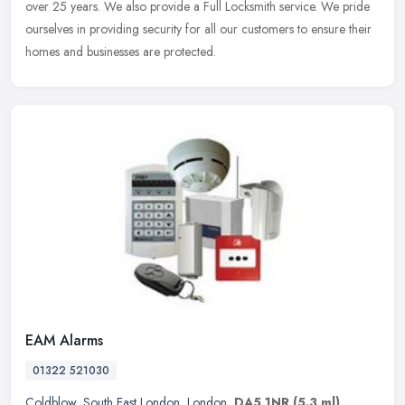
over 25
years. We also provide a Full Locksmith service. We pride
ourselves in providing security for all our customers to ensure their
homes and businesses are protected.
EAM Alarms
01322 521030
Coldblow
,
South East London
,
London
,
DA5 1NR
(5.3 ml)