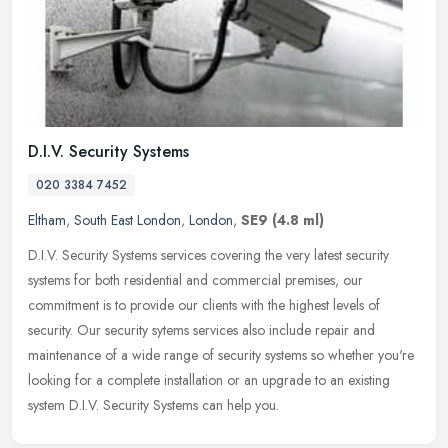
D.I.V. Security Systems
020 3384 7452
Eltham
,
South East London
,
London
,
SE9
(4.8 ml)
D.I.V. Security Systems services covering the very latest security
systems for both residential and commercial premises, our
commitment is to provide our clients with the highest levels of
security.
Our security sytems services also include repair and
maintenance of a wide range of security systems so whether you're
looking for a complete installation or an upgrade to an existing
system D.I.V. Security Systems can help you.