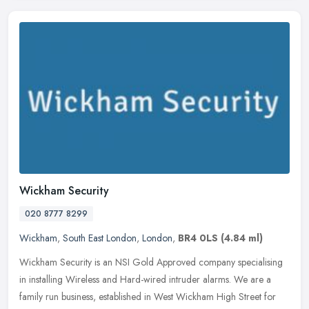
Wickham Security
020 8777 8299
Wickham
,
South East London
,
London
,
BR4 0LS
(4.84 ml)
Wickham Security is an NSI Gold Approved company specialising
in installing Wireless and Hard-wired intruder alarms. We are a
family run business, established in West Wickham High Street for