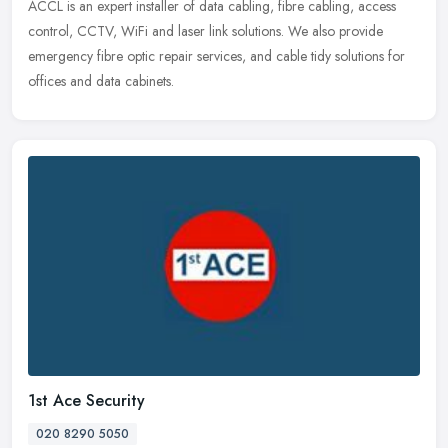
ACCL is an expert installer of data cabling, fibre cabling, access
control, CCTV, WiFi and laser link solutions. We also provide
emergency fibre optic repair services, and cable tidy solutions for
offices and data cabinets.
1st Ace Security
020 8290 5050