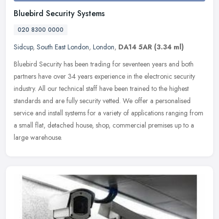
Bluebird Security Systems
020 8300 0000
Sidcup
,
South East London
,
London
,
DA14 5AR
(3.34 ml)
Bluebird Security has been trading for seventeen years and both
partners have over 34 years experience in the electronic security
industry. All our technical staff have been trained to the highest
standards and are fully security vetted. We offer a personalised
service and install systems for a variety of applications ranging from
a small flat, detached house, shop, commercial premises up to a
large warehouse.