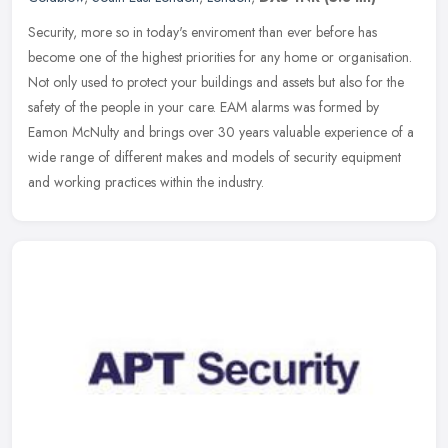
Security, more so in today's enviroment than ever before has
become one of the highest priorities for any home or organisation.
Not only used to protect your buildings and assets but also for the
safety of the people in your care. EAM alarms was formed by
Eamon McNulty and brings over 30 years valuable experience of a
wide range of different makes and models of security equipment
and working practices within the industry.