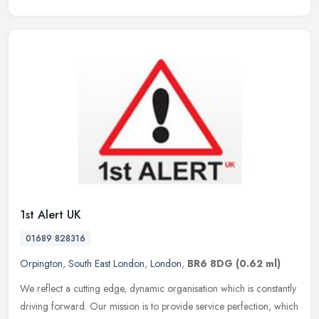
1st Alert UK
01689 828316
Orpington
,
South East London
,
London
,
BR6 8DG
(0.62 ml)
We reflect a cutting edge, dynamic organisation which is constantly
driving forward. Our mission is to provide service perfection, which