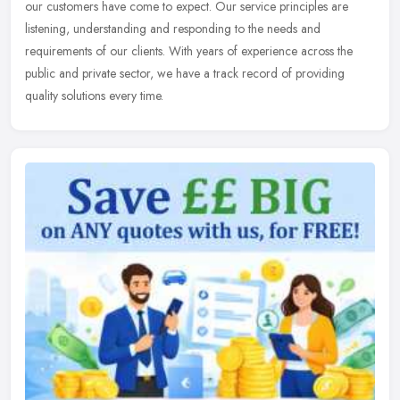
our customers have come to expect. Our service principles are
listening, understanding and responding to the needs and
requirements of our clients. With years of experience across the
public and private sector, we have a track record of providing
quality solutions every time.