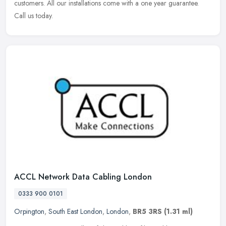
customers. All our installations come with a one year guarantee.
Call us today.
ACCL Network Data Cabling London
0333 900 0101
Orpington
,
South East London
,
London
,
BR5 3RS
(1.31 ml)