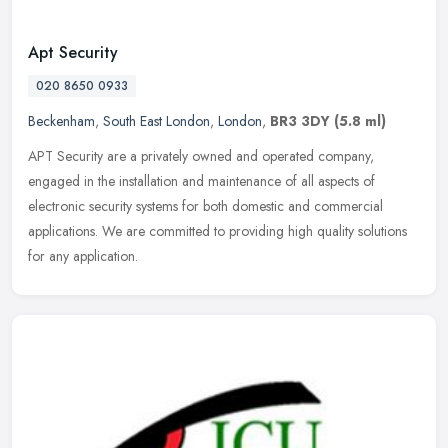
Apt Security
020 8650 0933
Beckenham
,
South East London
,
London
,
BR3 3DY
(5.8 ml)
APT Security are a privately owned and operated company,
engaged in the installation and maintenance of all aspects of
electronic security systems for both domestic and commercial
applications. We are
committed to providing high quality solutions
for any application.