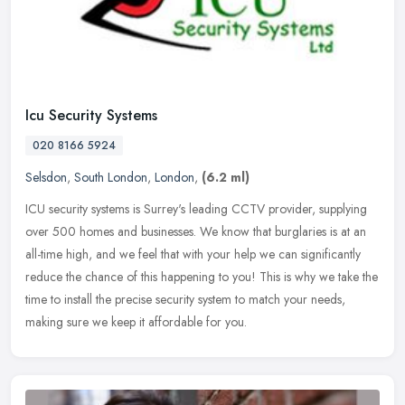
Icu Security Systems
020 8166 5924
Selsdon
,
South London
,
London
,
(6.2 ml)
ICU security systems is Surrey's leading CCTV provider, supplying
over 500 homes and businesses. We know that burglaries is at an
all-time high, and we feel that with your help we can significantly
reduce the chance of this happening to you! This is why we take the
time to install the precise security system to match your needs,
making sure we keep it affordable for you.