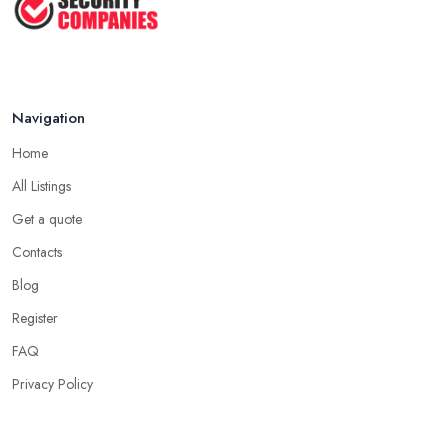
Jul 2025
Navigation
Home
All Listings
Get a quote
Contacts
Blog
Register
FAQ
Privacy Policy