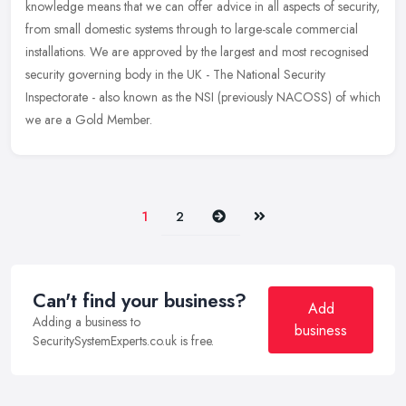
knowledge means that we can offer advice in all aspects of security,
from
small domestic systems through to large-scale commercial
installations. We are approved by the largest and most recognised
security governing body in the UK - The National Security
Inspectorate - also known as the NSI (previously NACOSS) of which
we are a Gold Member.
Next
Last
1
2
Can't find your business?
Add
Adding a business to
business
SecuritySystemExperts.co.uk is free.