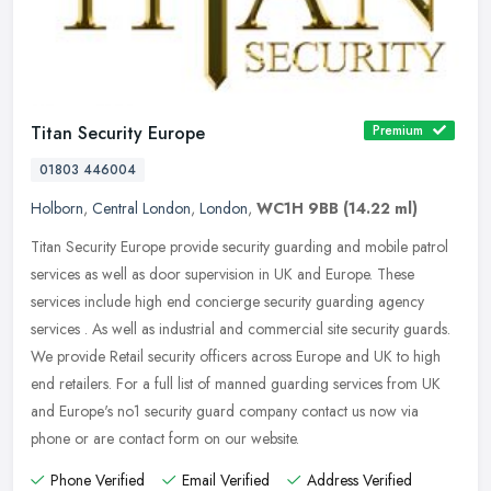
Titan Security Europe
Premium
01803 446004
Holborn
,
Central London
,
London
,
WC1H 9BB
(14.22 ml)
Titan Security Europe provide security guarding and mobile patrol
services as well as door supervision in UK and Europe. These
services include high end concierge security guarding agency
services .
As well as industrial and commercial site security guards.
We provide Retail security officers across Europe and UK to high
end retailers. For a full list of manned guarding services from UK
and Europe's no1 security guard company contact us now via
phone or are contact form on our website.
Phone Verified
Email Verified
Address Verified