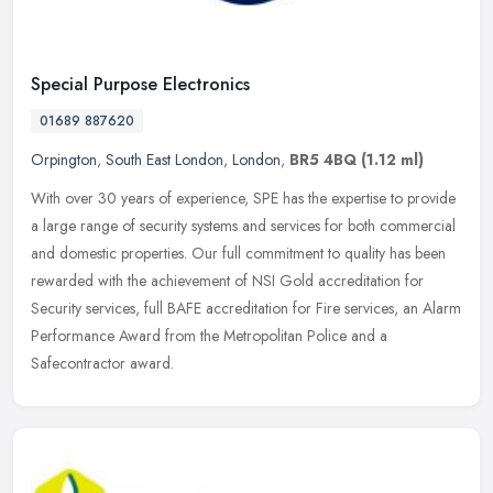
Special Purpose Electronics
01689 887620
Orpington
,
South East London
,
London
,
BR5 4BQ
(1.12 ml)
With over 30 years of experience, SPE has the expertise to provide
a large range of security systems and services for both commercial
and domestic properties. Our full commitment to quality has been
rewarded with the achievement of NSI Gold accreditation for
Security services, full BAFE accreditation for Fire services, an Alarm
Performance Award from the Metropolitan Police and a
Safecontractor award.