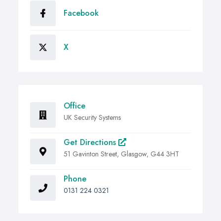
Facebook
X
Office
UK Security Systems
Get Directions
51 Gavinton Street, Glasgow, G44 3HT
Phone
0131 224 0321