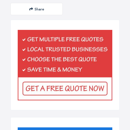
Share