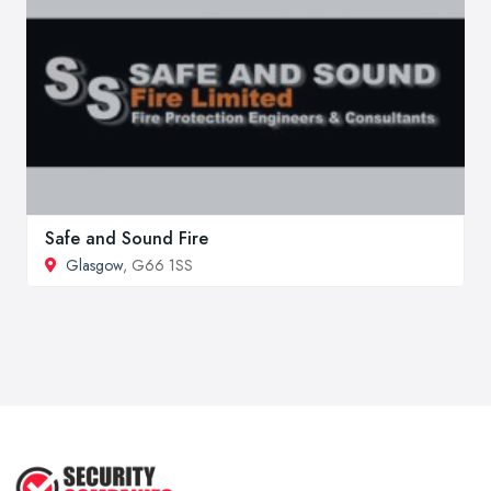
Safe and Sound Fire
Glasgow
, G66 1SS