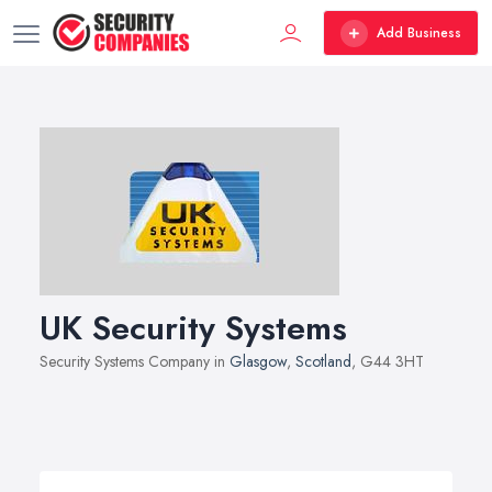
Add Business
UK Security Systems
Security Systems Company in
Glasgow
,
Scotland
, G44 3HT