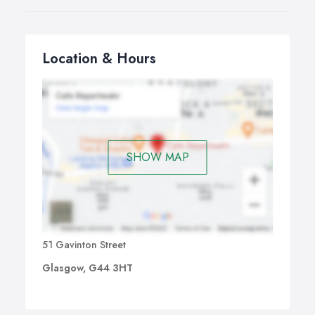
Location & Hours
SHOW MAP
51 Gavinton Street
Glasgow, G44 3HT