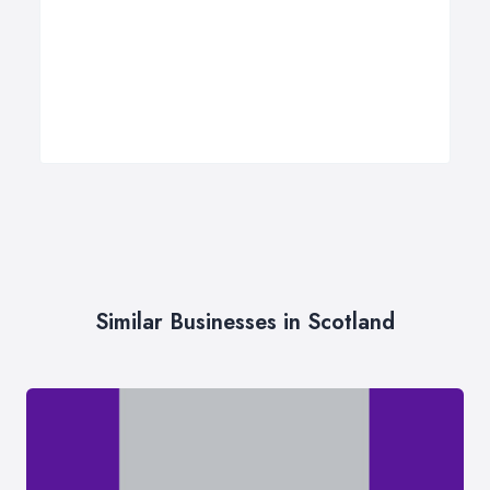
Similar Businesses in Scotland