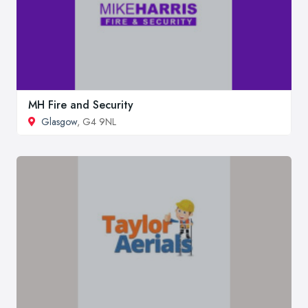
MH Fire and Security
Glasgow
, G4 9NL