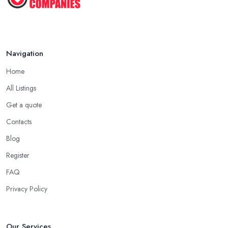
Navigation
Home
All Listings
Get a quote
Contacts
Blog
Register
FAQ
Privacy Policy
Our Services