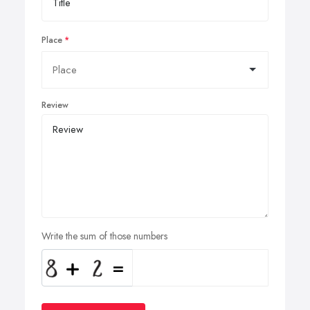
Place
Review
Write the sum of those numbers