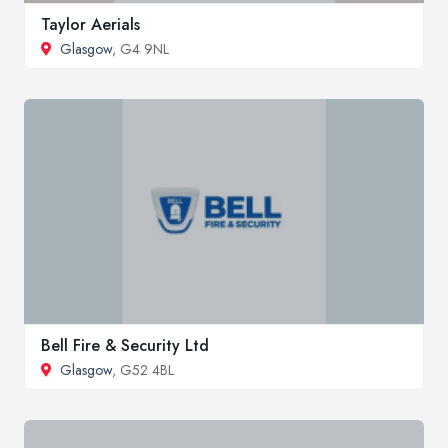
Taylor Aerials
Glasgow
, G4 9NL
Bell Fire & Security Ltd
Glasgow
, G52 4BL