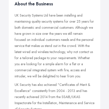
About the Business
UK Security Systems Ltd have been installing and
maintaining quality security systems for over 25 years for
both domestic and commercial customers. Although we
have grown in size over the years we still remain
focused on individual customers needs and the personal
service that makes us stand out in the crowd. With the
latest wired and wireless technology, why not contact us
for a tailored package to your requirements. Whether
you are looking for a simple alarm for a flat or a
commercial integrated system with fire, access and
intruder, we will be delighted to hear from you.
UK Security has also achieved "Certificates of Merit &
Excellence" consistently from 2004 - 2013 and has
recently achieved 2014 from the SSAIB/UKAS
Inspectorate for the Installation, Maintenance and Service