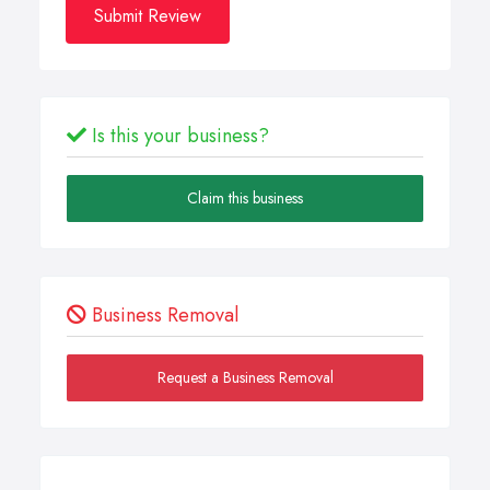
Submit Review
Is this your business?
Claim this business
Business Removal
Request a Business Removal