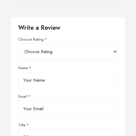
Write a Review
Choose Rating
Name
Email
Title