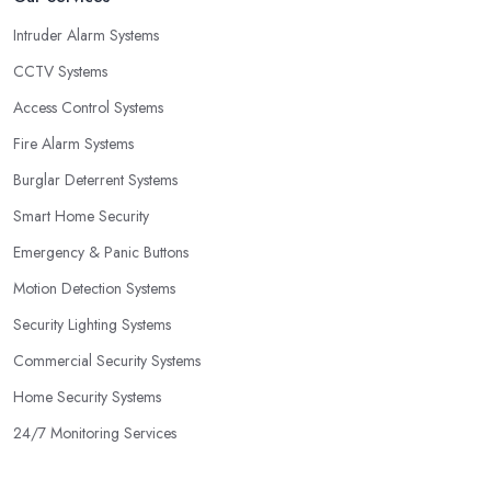
Intruder Alarm Systems
CCTV Systems
Access Control Systems
Fire Alarm Systems
Burglar Deterrent Systems
Smart Home Security
Emergency & Panic Buttons
Motion Detection Systems
Security Lighting Systems
Commercial Security Systems
Home Security Systems
24/7 Monitoring Services