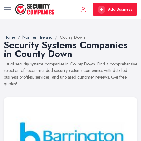
Add Business
Home
Northern Ireland
County Down
Security Systems Companies
in County Down
List of security systems companies in County Down. Find a comprehensive
selection of recommended security systems companies with detailed
business profiles, services, and unbiased customer reviews. Get free
quotes!