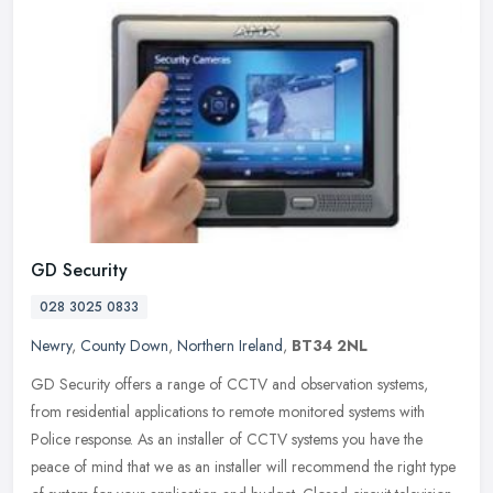
GD Security
028 3025 0833
Newry
,
County Down
,
Northern Ireland
,
BT34 2NL
GD Security offers a range of CCTV and observation systems,
from residential applications to remote monitored systems with
Police response. As an installer of CCTV systems you have the
peace of mind
that we as an installer will recommend the right type