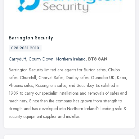
Barrington Security
028 9081 2010
Carryduff
,
County Down
,
Northern Ireland
,
BT8 8AN
Barrington Security limited are agents for Burton safes, Chubb
safes, Churchill, Charvat Safes, Dudley safes, Gunnebo UK, Kaba,
Phoenix safes, Rosengrens safes, and Securikey. Established in
1989 to
carry out specialist installations and removals of safes and
machinery. Since then the company has grown from strength to
strength and has developed into Northern Ireland's leading safe &
security equipment supplier and installer.