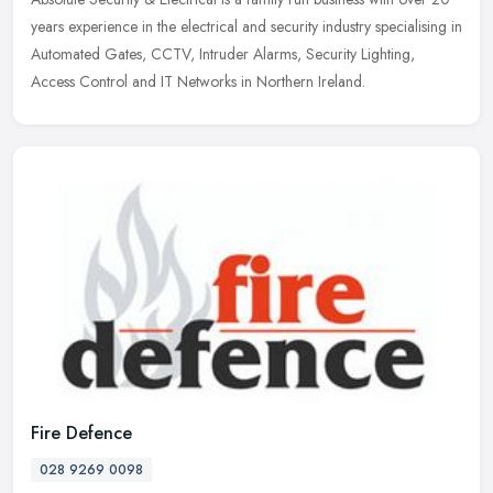
years experience in the electrical and security industry specialising in
Automated Gates, CCTV, Intruder Alarms, Security Lighting,
Access Control and IT Networks in Northern Ireland.
Fire Defence
028 9269 0098