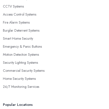
CCTV Systems
Access Control Systems
Fire Alarm Systems
Burglar Deterrent Systems
Smart Home Security
Emergency & Panic Buttons
Motion Detection Systems
Security Lighting Systems
Commercial Security Systems
Home Security Systems
24/7 Monitoring Services
Popular Locations