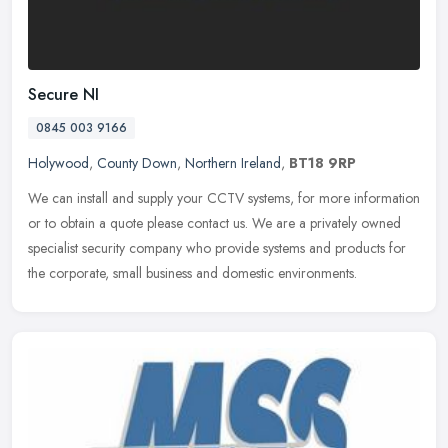
Secure NI
0845 003 9166
Holywood
,
County Down
,
Northern Ireland
,
BT18 9RP
We can install and supply your CCTV systems, for more information
or to obtain a quote please contact us. We are a privately owned
specialist security company who provide systems and products for
the
corporate, small business and domestic environments.