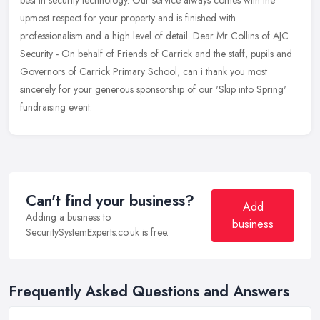
upmost respect for your property and is finished with
professionalism and a high level of detail. Dear Mr Collins of AJC
Security - On behalf of Friends of Carrick and the staff, pupils and
Governors of Carrick Primary School, can i thank you most
sincerely for your generous sponsorship of our 'Skip into Spring'
fundraising event.
Can't find your business?
Add
Adding a business to
business
SecuritySystemExperts.co.uk is free.
Frequently Asked Questions and Answers