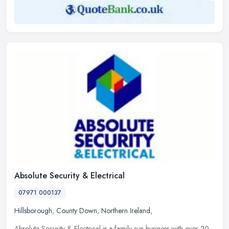
Absolute Security & Electrical
07971 000137
Hillsborough
,
County Down
,
Northern Ireland
,
Absolute Security & Electrical is a family run business with over 20