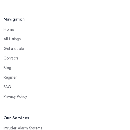
Navigation
Home
All Listings
Get a quote
Contacts
Blog
Register
FAQ
Privacy Policy
Our Services
Intruder Alarm Systems