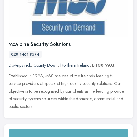
McAlpine Security Solutions
028 4461 9594
Downpatrick
,
County Down
,
Northern Ireland
,
BT30 9AQ
Established in 1993, MSS are one of the Irelands leading full
service providers of specialist high quality security solutions. Our
objective is to be recognised by our clients as the leading provider
of security systems solutions within the domestic, commercial and
public sectors.