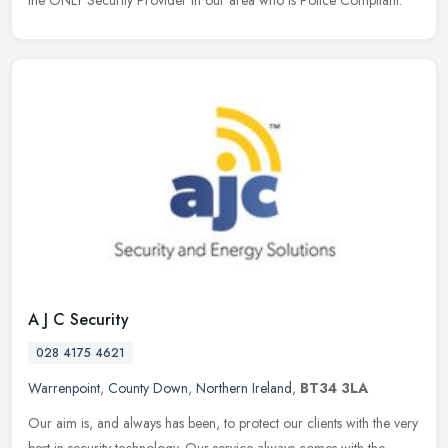
A J C Security
028 4175 4621
Warrenpoint
,
County Down
,
Northern Ireland
,
BT34 3LA
Our aim is, and always has been, to protect our clients with the very
best in security technology. Our service always comes with the