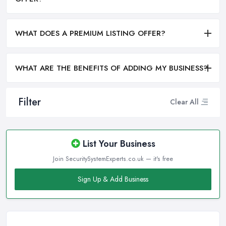
WHAT DOES A PREMIUM LISTING OFFER?
WHAT ARE THE BENEFITS OF ADDING MY BUSINESS?
Filter
Clear All
List Your Business
Join SecuritySystemExperts.co.uk — it's free
Sign Up & Add Business