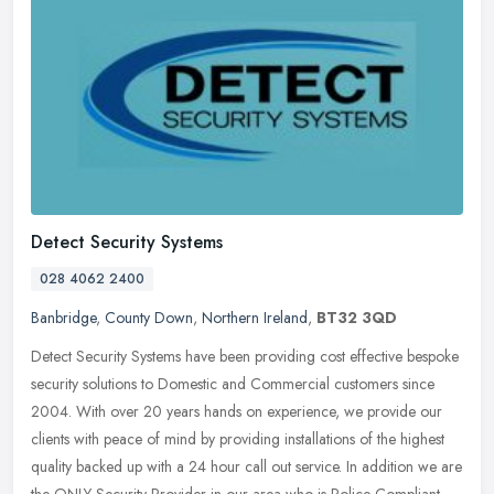
Detect Security Systems
028 4062 2400
Banbridge
,
County Down
,
Northern Ireland
,
BT32 3QD
Detect Security Systems have been providing cost effective bespoke
security solutions to Domestic and Commercial customers since
2004. With over 20 years hands on experience, we provide our
clients
with peace of mind by providing installations of the highest
quality backed up with a 24 hour call out service. In addition we are
the ONLY Security Provider in our area who is Police Compliant.