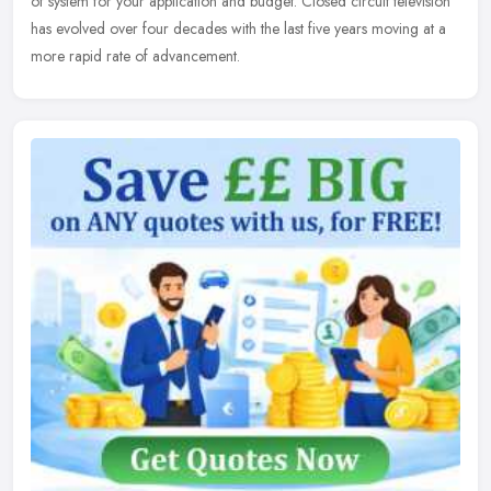
of system for your application and budget. Closed circuit television
has evolved over four decades with the last five years moving at a
more rapid rate of advancement.