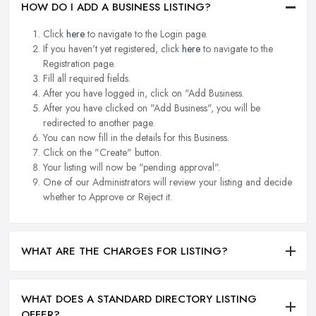
HOW DO I ADD A BUSINESS LISTING?
Click
here
to navigate to the Login page.
If you haven't yet registered, click
here
to navigate to the
Registration page.
Fill all required fields.
After you have logged in, click on "Add Business.
After you have clicked on "Add Business", you will be
redirected to another page.
You can now fill in the details for this Business.
Click on the "Create" button.
Your listing will now be "pending approval".
One of our Administrators will review your listing and decide
whether to Approve or Reject it.
WHAT ARE THE CHARGES FOR LISTING?
WHAT DOES A STANDARD DIRECTORY LISTING
OFFER?