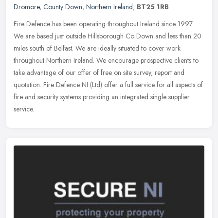
Dromore
,
County Down
,
Northern Ireland
,
BT25 1RB
Fire Defence has been operating throughout Ireland since 1997.
We are based just outside Hillsborough Co Down and less than 20
miles south of Belfast. We are ideally situated to cover work
throughout
Northern Ireland. We encourage prospective clients to
take advantage of our offer of free on site survey, report and
quotation. Fire Defence NI (Ltd) offer a full service for all aspects of
fire and security systems providing an integrated single supplier
service.