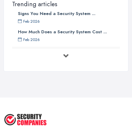
Trending articles
Signs You Need a Security System ...
Feb 2026
How Much Does a Security System Cost ...
Feb 2026
Security System Costs UK 2026: ...
Feb 2026
Security System Services Comparison: ...
Feb 2026
Why Small Business Security Systems ...
Sep 2025
Kerui Standalone Home Office
Wireless ...
Jul 2025