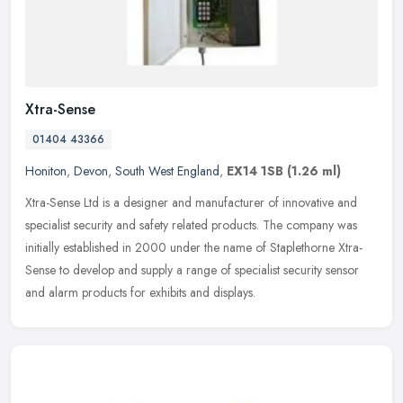
Xtra-Sense
01404 43366
Honiton
,
Devon
,
South West England
,
EX14 1SB
(1.26 ml)
Xtra-Sense Ltd is a designer and manufacturer of innovative and
specialist security and safety related products. The company was
initially established in 2000 under the name of Staplethorne Xtra-
Sense
to develop and supply a range of specialist security sensor
and alarm products for exhibits and displays.