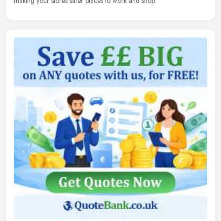
making your stores safer places to work and shop.