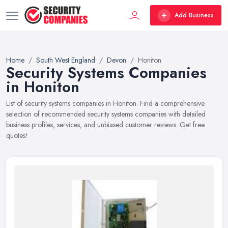
Add Business
Home
South West England
Devon
Honiton
Security Systems Companies
in Honiton
List of security systems companies in Honiton. Find a comprehensive
selection of recommended security systems companies with detailed
business profiles, services, and unbiased customer reviews. Get free
quotes!