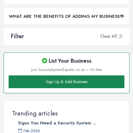
WHAT ARE THE BENEFITS OF ADDING MY BUSINESS?
Filter
Clear All
List Your Business
Join SecuritySystemExperts.co.uk — it's free
Sign Up & Add Business
Trending articles
Signs You Need a Security System ...
Feb 2026