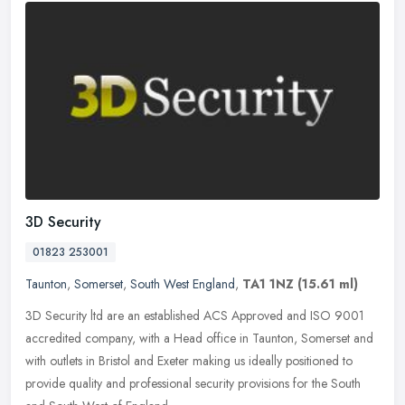
3D Security
01823 253001
Taunton
,
Somerset
,
South West England
,
TA1 1NZ
(15.61 ml)
3D Security ltd are an established ACS Approved and ISO 9001
accredited company, with a Head office in Taunton, Somerset and
with outlets in Bristol and Exeter making us ideally positioned to
provide
quality and professional security provisions for the South