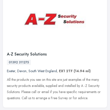
A-Z Security Solutions
01392 311275
Exeter
,
Devon
,
South West England
,
EX1 2TF
(14.94 ml)
All the products you see on this site are just examples of the many
security products available, supplied and installed by A -Z Security
Solutions. Please call or email if you have specific
requirements or
questions. Call us to arrange a Free Survey or for advice.