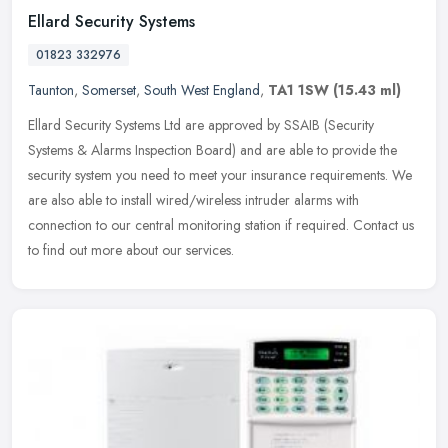
Ellard Security Systems
01823 332976
Taunton
,
Somerset
,
South West England
,
TA1 1SW
(15.43 ml)
Ellard Security Systems Ltd are approved by SSAIB (Security
Systems & Alarms Inspection Board) and are able to provide the
security system you need to meet your insurance requirements. We
are also
able to install wired/wireless intruder alarms with
connection to our central monitoring station if required. Contact us
to find out more about our services.