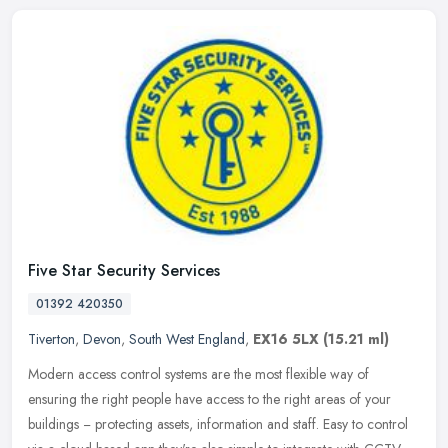
Five Star Security Services
01392 420350
Tiverton
,
Devon
,
South West England
,
EX16 5LX
(15.21 ml)
Modern access control systems are the most flexible way of
ensuring the right people have access to the right areas of your
buildings − protecting assets, information and staff. Easy to control