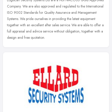
Logiscan Security Systems Ltd are a NSI NACOSS Gold Approved
Company. We are also approved and regulated to the International
ISO 9002 Standards for Quality Assurance and Management
Systems. We pride
ourselves in providing the latest equipment
together with an excellent after sales service. We are able to offer a
full appraisal and advice service without obligation, together with a
design and free quotation.