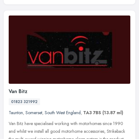
Van Bitz
01823 321992
Taunton
,
Somerset
,
South West England
,
TA3 7BS
(13.87 ml)
Van Bitz have specialised working with motorhomes since 1990
and whilst we install all good motorhome accessories, Strikeback
the multi award winning motorhome alarm system is the product