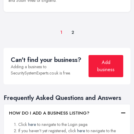
and South West of England.
1
2
Can't find your business?
Add
Adding a business to
business
SecuritySystemExperts.co.uk is free.
Frequently Asked Questions and Answers
HOW DO I ADD A BUSINESS LISTING?
Click
here
to navigate to the Login page.
If you haven't yet registered, click
here
to navigate to the