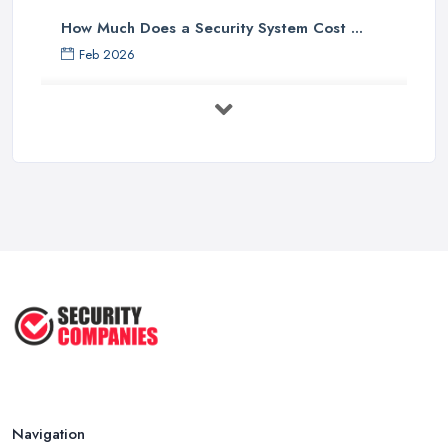
How Much Does a Security System Cost ...
Feb 2026
Security System Costs UK 2026: ...
Feb 2026
Security System Services Comparison: ...
Feb 2026
Why Small Business Security Systems ...
Sep 2025
Kerui Standalone Home Office
Wireless ...
Jul 2025
Navigation