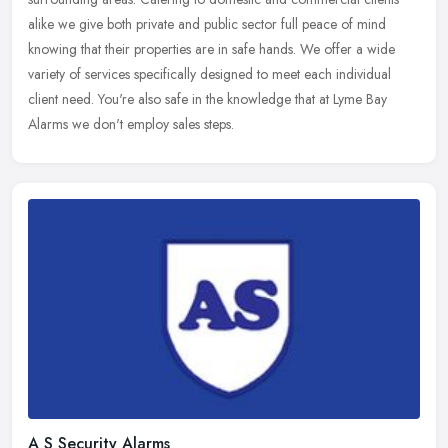
alike we give
both private and public sector full peace of mind
knowing that their properties are in safe hands. We offer a wide
variety of services specifically designed to meet each individual
client need. You're also safe in the knowledge that at Lyme Bay
Alarms we don't employ sales steps.
A S Security Alarms