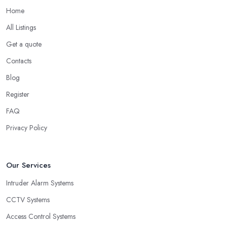
Home
All Listings
Get a quote
Contacts
Blog
Register
FAQ
Privacy Policy
Our Services
Intruder Alarm Systems
CCTV Systems
Access Control Systems