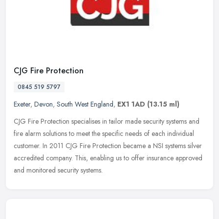
CJG Fire Protection
0845 519 5797
Exeter
,
Devon
,
South West England
,
EX1 1AD
(13.15 ml)
CJG Fire Protection specialises in tailor made security systems and
fire alarm solutions to meet the specific needs of each individual
customer. In 2011 CJG Fire Protection became a NSI systems silver
accredited company. This, enabling us to offer insurance approved
and monitored security systems.