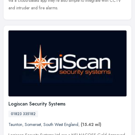
via
a cloud-based app they're also simple to integrate with CCTV
and intruder and fire alarms.
Logiscan Security Systems
01823 335182
Taunton
,
Somerset
,
South West England
,
(15.42 ml)