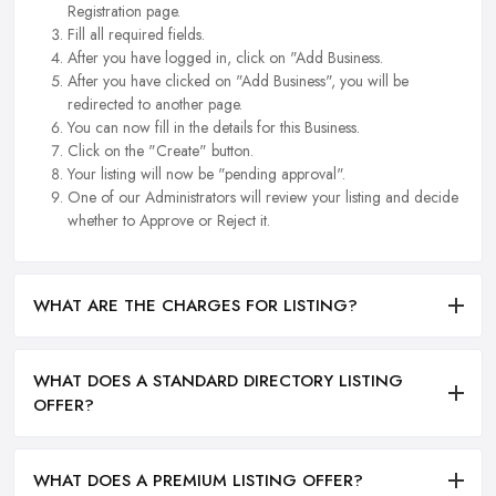
Registration page.
Fill all required fields.
After you have logged in, click on "Add Business.
After you have clicked on "Add Business", you will be
redirected to another page.
You can now fill in the details for this Business.
Click on the "Create" button.
Your listing will now be "pending approval".
One of our Administrators will review your listing and decide
whether to Approve or Reject it.
WHAT ARE THE CHARGES FOR LISTING?
WHAT DOES A STANDARD DIRECTORY LISTING
OFFER?
WHAT DOES A PREMIUM LISTING OFFER?