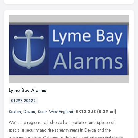
Lyme Bay Alarms
01297 20529
Seaton
,
Devon
,
South West England
,
EX12 2UE
(8.39 ml)
We're the regions no.1 choice for installation and upkeep of
specialist security and fire safety systems in Devon and the
surrounding areas. Catering to domestic and commercial clients