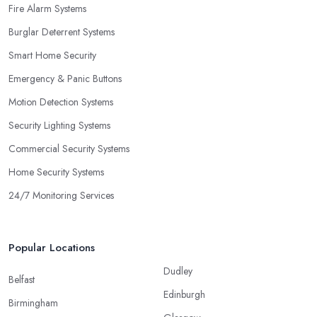
Fire Alarm Systems
Burglar Deterrent Systems
Smart Home Security
Emergency & Panic Buttons
Motion Detection Systems
Security Lighting Systems
Commercial Security Systems
Home Security Systems
24/7 Monitoring Services
Popular Locations
Dudley
Belfast
Edinburgh
Birmingham