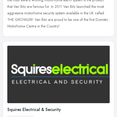
that Van
Bitz are famous for. In 2011 Van Bitz launched the most
aggressive motorhome security system available in the UK called :
THE GROWLER! Van Bitz are proud to be one of the first Dometic
Motorhome Centre in the Country!
Squires Electrical & Security