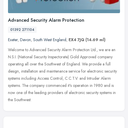
Advanced Security Alarm Protection
01392 271104
Exeter
,
Devon
,
South West England
,
EX4 7JQ
(14.69 ml)
Welcome to Advanced Security Alarm Protection Ltd., we are an
N.S.I. (National Security Inspectorate) Gold Approved company
operating all over the Southwest of England. We provide a full
design,
installation and maintenance service for electronic security
systems including Access Control, C.C.T.V. and Intruder Alarm
systems. The company commenced it's operation in 1980 and is
now one of the leading providers of electronic security systems in
the Southwest.