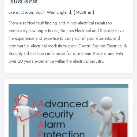
01392 409158
Exeter
,
Devon
,
South West England
,
(14.58 ml)
From electrical fault finding and minor electrical repairs to
completely rewiring a house, Squires Electrical and Security have
the experience and expertise to carry out all your domestic and
commercial electrical work throughout Devon. Squires Electrical &
Security Ltd has been in business for more than 9 years, and with
over 20 years experience within the electrical industry.