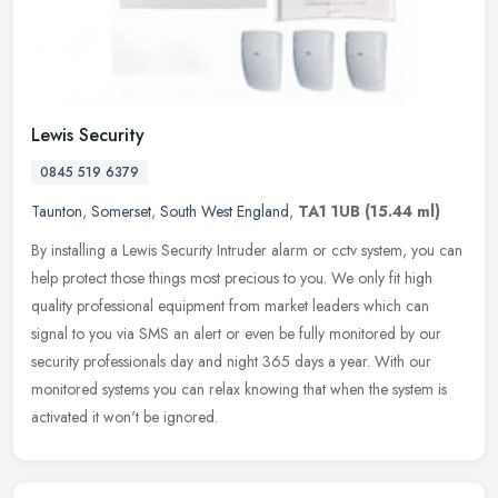
Lewis Security
0845 519 6379
Taunton
,
Somerset
,
South West England
,
TA1 1UB
(15.44 ml)
By installing a Lewis Security Intruder alarm or cctv system, you can
help protect those things most precious to you. We only fit high
quality professional equipment from market leaders which can
signal to you via SMS an alert or even be fully monitored by our
security professionals day and night 365 days a year. With our
monitored systems you can relax knowing that when the system is
activated it won't be ignored.