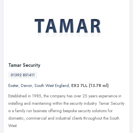
Tamar Security
01392 851411
Exeter
,
Devon
,
South West England
,
EX2 7LL
(13.78 ml)
Established in 1985, the company has over 25 years experience in
installing and maintaining within the security industry. Tamar Security
is a family run business offering bespoke security solutions
for
domestic, commercial and industrial clients throughout the South
West.