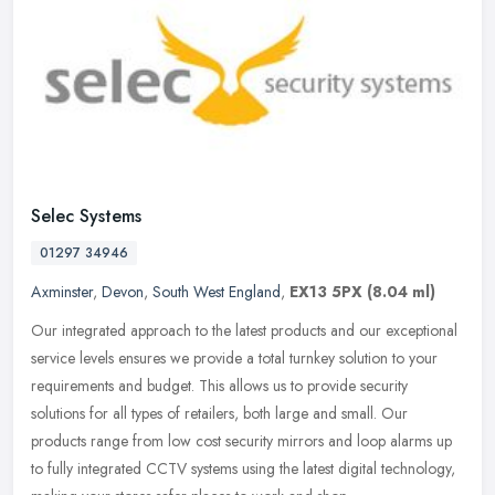
Selec Systems
01297 34946
Axminster
,
Devon
,
South West England
,
EX13 5PX
(8.04 ml)
Our integrated approach to the latest products and our exceptional
service levels ensures we provide a total turnkey solution to your
requirements and budget. This allows us to provide security
solutions for all types of retailers, both large and small. Our
products range from low cost security mirrors and loop alarms up
to fully integrated CCTV systems using the latest digital technology,