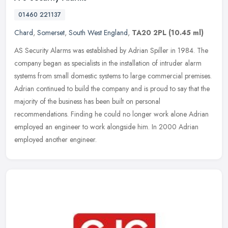
01460 221137
Chard
,
Somerset
,
South West England
,
TA20 2PL
(10.45 ml)
AS Security Alarms was established by Adrian Spiller in 1984. The
company began as specialists in the installation of intruder alarm
systems from small domestic systems to large commercial premises.
Adrian continued to build the company and is proud to say that the
majority of the business has been built on personal
recommendations. Finding he could no longer work alone Adrian
employed an engineer to work alongside him. In 2000 Adrian
employed another engineer.