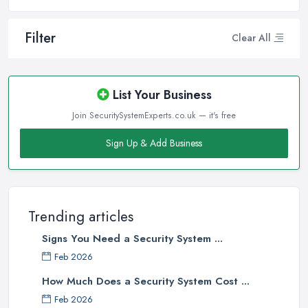
Filter
Clear All
List Your Business
Join SecuritySystemExperts.co.uk — it's free
Sign Up & Add Business
Trending articles
Signs You Need a Security System ...
Feb 2026
How Much Does a Security System Cost ...
Feb 2026