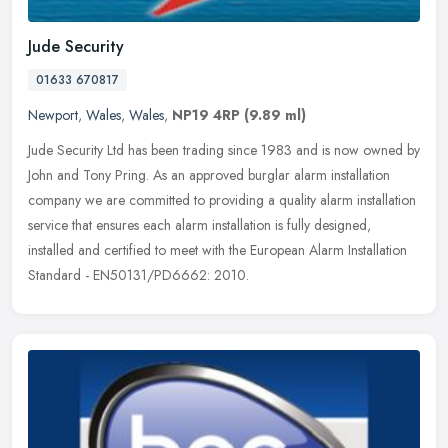
Jude Security
01633 670817
Newport
,
Wales
,
Wales
,
NP19 4RP
(9.89 ml)
Jude Security Ltd has been trading since 1983 and is now owned by
John and Tony Pring. As an approved burglar alarm installation
company we are committed to providing a quality alarm installation
service that ensures each alarm installation is fully designed,
installed and certified to meet with the European Alarm Installation
Standard - EN50131/PD6662: 2010.