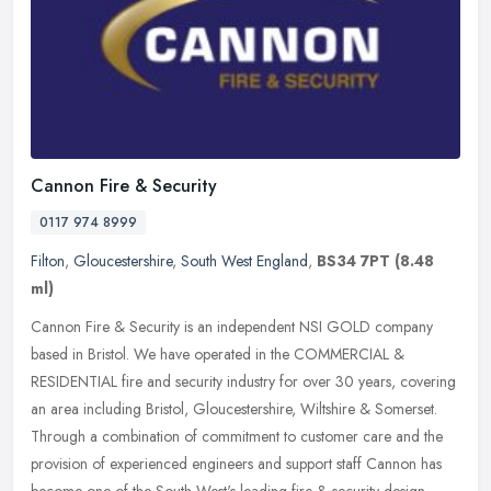
Cannon Fire & Security
0117 974 8999
Filton
,
Gloucestershire
,
South West England
,
BS34 7PT
(8.48
ml)
Cannon Fire & Security is an independent NSI GOLD company
based in Bristol. We have operated in the COMMERCIAL &
RESIDENTIAL fire and security industry for over 30 years, covering
an area including
Bristol, Gloucestershire, Wiltshire & Somerset.
Through a combination of commitment to customer care and the
provision of experienced engineers and support staff Cannon has