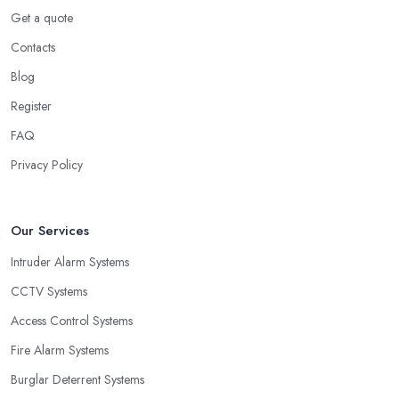
Get a quote
Contacts
Blog
Register
FAQ
Privacy Policy
Our Services
Intruder Alarm Systems
CCTV Systems
Access Control Systems
Fire Alarm Systems
Burglar Deterrent Systems