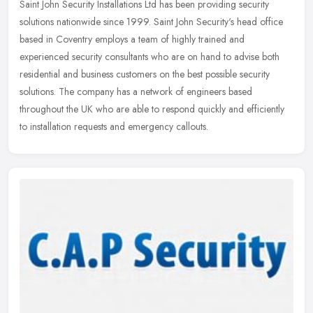
Saint John Security Installations Ltd has been providing security
solutions nationwide since 1999. Saint John Security's head office
based in Coventry employs a team of highly trained and
experienced
security consultants who are on hand to advise both
residential and business customers on the best possible security
solutions. The company has a network of engineers based
throughout the UK who are able to respond quickly and efficiently
to installation requests and emergency callouts.