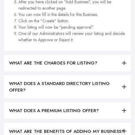
After you have clicked on "Add Business", you will be
redirected to another page.
You can now fill in the details for this Business.
Click on the "Create" button.
Your listing will now be "pending approval".
One of our Administrators will review your listing and decide
whether to Approve or Reject it.
WHAT ARE THE CHARGES FOR LISTING?
WHAT DOES A STANDARD DIRECTORY LISTING
OFFER?
WHAT DOES A PREMIUM LISTING OFFER?
WHAT ARE THE BENEFITS OF ADDING MY BUSINESS?