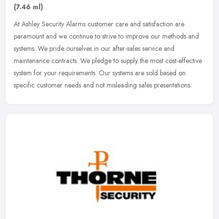
(7.46 ml)
At Ashley Security Alarms customer care and satisfaction are
paramount and we continue to strive to improve our methods and
systems. We pride ourselves in our after-sales service and
maintenance
contracts. We pledge to supply the most cost-effective
system for your requirements. Our systems are sold based on
specific customer needs and not misleading sales presentations.