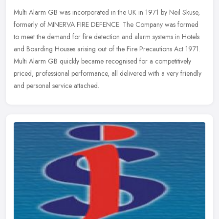
Multi Alarm GB was incorporated in the UK in 1971 by Neil Skuse,
formerly of MINERVA FIRE DEFENCE. The Company was formed
to meet the demand for fire detection and alarm systems in Hotels
and Boarding
Houses arising out of the Fire Precautions Act 1971.
Multi Alarm GB quickly became recognised for a competitively
priced, professional performance, all delivered with a very friendly
and personal service attached.