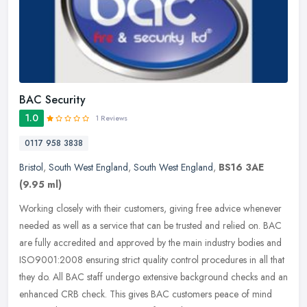
BAC Security
1.0
1 Reviews
0117 958 3838
Bristol
,
South West England
,
South West England
,
BS16 3AE
(9.95 ml)
Working closely with their customers, giving free advice whenever
needed as well as a service that can be trusted and relied on. BAC
are fully accredited and approved by the main industry bodies and
ISO9001:2008 ensuring strict quality control procedures in all that
they do. All BAC staff undergo extensive background checks and an
enhanced CRB check. This gives BAC customers peace of mind