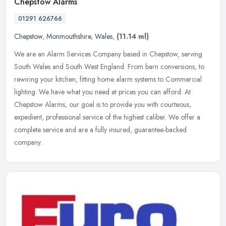
Chepstow Alarms
01291 626766
Chepstow
,
Monmouthshire
,
Wales
,
(11.14 ml)
We are an Alarm Services Company based in Chepstow, serving
South Wales and South West England. From barn conversions, to
rewiring your kitchen, fitting home alarm systems to Commercial
lighting. We
have what you need at prices you can afford. At
Chepstow Alarms, our goal is to provide you with courteous,
expedient, professional service of the highest caliber. We offer a
complete service and are a fully insured, guarantee-backed
company.