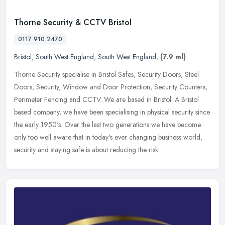
Thorne Security & CCTV Bristol
0117 910 2470
Bristol
,
South West England
,
South West England
,
(7.9 ml)
Thorne Security specialise in Bristol Safes, Security Doors, Steel
Doors, Security, Window and Door Protection, Security Counters,
Perimeter Fencing and CCTV. We are based in Bristol. A Bristol
based
company, we have been specialising in physical security since
the early 1950's. Over the last two generations we have become
only too well aware that in today's ever changing business world,
security and staying safe is about reducing the risk.