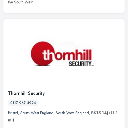
the South West.
Thornhill Security
0117 967 4994
Bristol
,
South West England
,
South West England
,
BS15 1AJ
(11.1
ml)