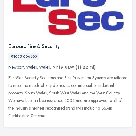
Eurosec Fire & Security
01633 666365
Newport
,
Wales
,
Wales
,
NP19 0LW
(11.22 ml)
EuroSec Security Solutions and Fire Prevention Systems are tailored
to meet the needs of any domestic, commercial or industrial
property. South Wales, South West Wales and the West Country.
We have
been in business since 2004 and are approved to all of
the industry's highest recognised standards including SSAIB
Certification Scheme.