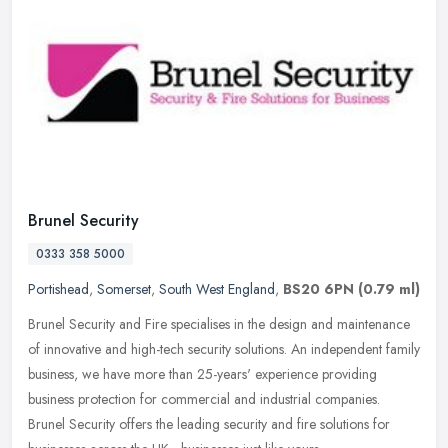
Brunel Security
0333 358 5000
Portishead
,
Somerset
,
South West England
,
BS20 6PN
(0.79 ml)
Brunel Security and Fire specialises in the design and maintenance
of innovative and high-tech security solutions. An independent family
business, we have more than 25-years' experience providing
business protection for commercial and industrial companies.
Brunel Security offers the leading security and fire solutions for