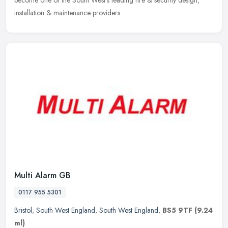
become one of the South West's leading fire & security design,
installation & maintenance providers.
Multi Alarm GB
0117 955 5301
Bristol
,
South West England
,
South West England
,
BS5 9TF
(9.24
ml)