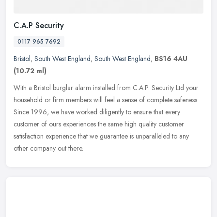
C.A.P Security
0117 965 7692
Bristol
,
South West England
,
South West England
,
BS16 4AU
(10.72 ml)
With a Bristol burglar alarm installed from C.A.P. Security Ltd your
household or firm members will feel a sense of complete safeness.
Since 1996, we have worked diligently to ensure that every
customer of ours experiences the same high quality customer
satisfaction experience that we guarantee is unparalleled to any
other company out there.