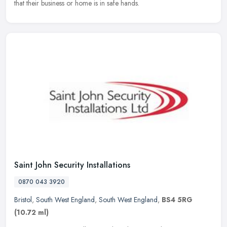
that their business or home is in safe hands.
Saint John Security Installations
0870 043 3920
Bristol
,
South West England
,
South West England
,
BS4 5RG
(10.72 ml)