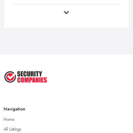
Security System Costs UK 2026: ...
Feb 2026
Security System Services Comparison: ...
Feb 2026
Why Small Business Security Systems ...
Sep 2025
Kerui Standalone Home Office
Wireless ...
Jul 2025
Navigation
Home
All Listings