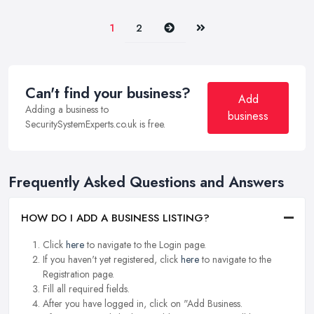
Next
Last
1
2
Can't find your business?
Add
Adding a business to
business
SecuritySystemExperts.co.uk is free.
Frequently Asked Questions and Answers
HOW DO I ADD A BUSINESS LISTING?
Click
here
to navigate to the Login page.
If you haven't yet registered, click
here
to navigate to the
Registration page.
Fill all required fields.
After you have logged in, click on "Add Business.