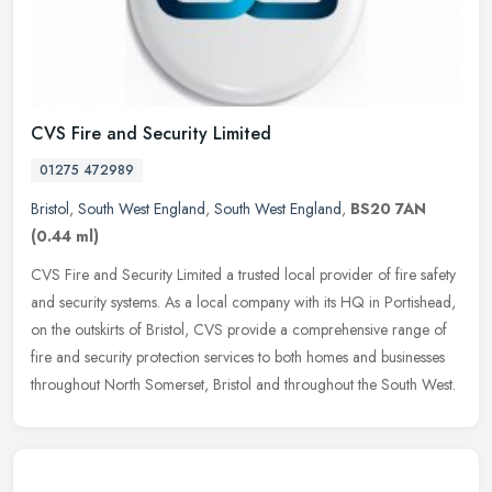
CVS Fire and Security Limited
01275 472989
Bristol
,
South West England
,
South West England
,
BS20 7AN
(0.44 ml)
CVS Fire and Security Limited a trusted local provider of fire safety
and security systems. As a local company with its HQ in Portishead,
on the outskirts of Bristol, CVS provide a comprehensive range
of
fire and security protection services to both homes and businesses
throughout North Somerset, Bristol and throughout the South West.