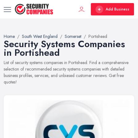
Add Business
Home
South West England
Somerset
Portishead
Security Systems Companies
in Portishead
List of security systems companies in Portishead. Find a comprehensive
selection of recommended security systems companies with detailed
business profiles, services, and unbiased customer reviews. Get free
quotes!