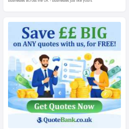
businesses across the UK - businesses just like yours.