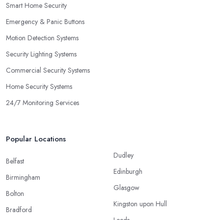
Smart Home Security
Emergency & Panic Buttons
Motion Detection Systems
Security Lighting Systems
Commercial Security Systems
Home Security Systems
24/7 Monitoring Services
Popular Locations
Dudley
Belfast
Edinburgh
Birmingham
Glasgow
Bolton
Kingston upon Hull
Bradford