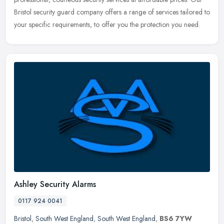
Bristol security guard company offers a range of services tailored to
your
specific requirements, to offer you the protection you need.
Ashley Security Alarms
0117 924 0041
Bristol
,
South West England
,
South West England
,
BS6 7YW