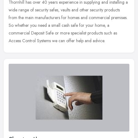
Thornhill has over 40 years experience in supplying and installing a
wide range of security safes, vaults and other security products
from the main manufacturers for homes and commercial premises.
So
whether you need a small cash safe for your home, a
commercial Deposit Safe or more specialist products such as
Access Control Systems we can offer help and advice.