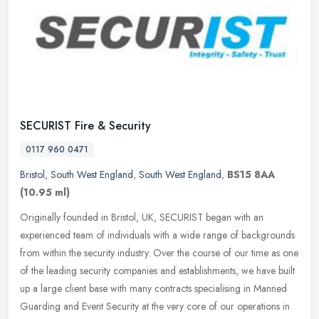
SECURIST Fire & Security
0117 960 0471
Bristol
,
South West England
,
South West England
,
BS15 8AA
(10.95 ml)
Originally founded in Bristol, UK, SECURIST began with an
experienced team of individuals with a wide range of backgrounds
from within the security industry. Over the course of our time as one
of the
leading security companies and establishments, we have built
up a large client base with many contracts specialising in Manned
Guarding and Event Security at the very core of our operations in