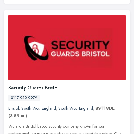
Security Guards Bristol
0117 982 9979
Bristol
,
South West England
,
South West England
,
BS11 8DE
(3.89 ml)
We are a Bristol based security company known for our
professional, courteous security services at affordable prices. Our