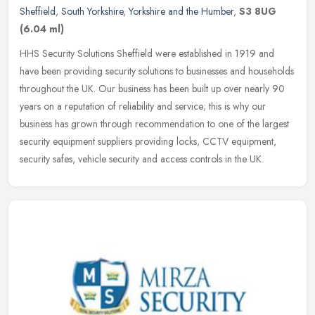
Sheffield
,
South Yorkshire
,
Yorkshire and the Humber
,
S3 8UG
(6.04 ml)
HHS Security Solutions Sheffield were established in 1919 and
have been providing security solutions to businesses and households
throughout the UK. Our business has been built up over nearly 90
years
on a reputation of reliability and service; this is why our
business has grown through recommendation to one of the largest
security equipment suppliers providing locks, CCTV equipment,
security safes, vehicle security and access controls in the UK.