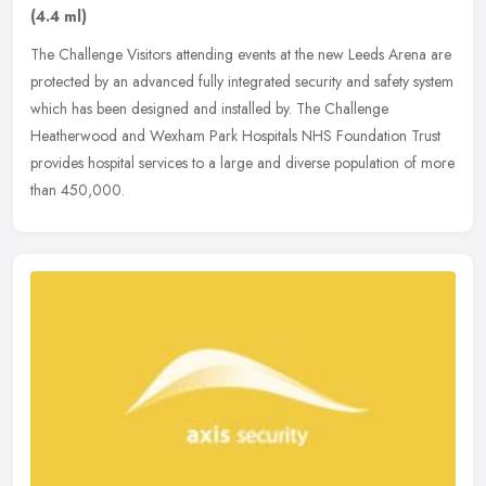
(4.4 ml)
The Challenge Visitors attending events at the new Leeds Arena are
protected by an advanced fully integrated security and safety system
which has been designed and installed by. The Challenge
Heatherwood and Wexham Park Hospitals NHS Foundation Trust
provides hospital services to a large and diverse population of more
than 450,000.