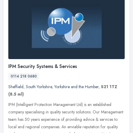
IPM Security Systems & Services
0114 218 0680
Sheffield
,
South Yorkshire
,
Yorkshire and the Humber
,
S21 1TZ
(8.5 ml)
IPM (Intelligent Protection Management Ltd) is an established
company specialising in quality security solutions. Our Management
team has 50 years experience of providing advice & services to
local
and regional companies. An enviable reputation for quality