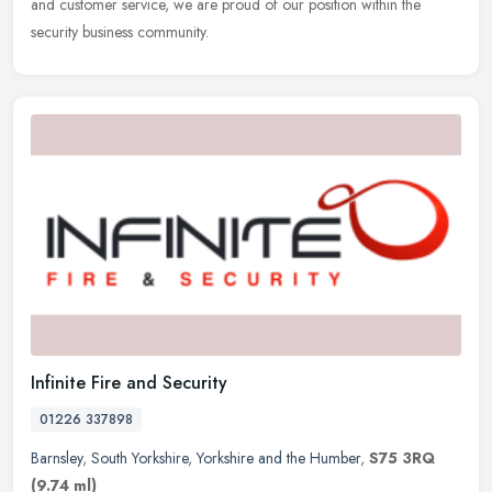
and customer service, we are proud of our position within the
security business community.
Infinite Fire and Security
01226 337898
Barnsley
,
South Yorkshire
,
Yorkshire and the Humber
,
S75 3RQ
(9.74 ml)