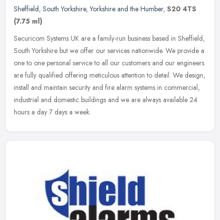
Sheffield
,
South Yorkshire
,
Yorkshire and the Humber
,
S20 4TS
(7.75 ml)
Securicom Systems UK are a family-run business based in Sheffield,
South Yorkshire but we offer our services nationwide. We provide a
one to one personal service to all our customers and our engineers
are fully qualified offering meticulous attention to detail. We design,
install and maintain security and fire alarm systems in commercial,
industrial and domestic buildings and we are always available 24
hours a day 7 days a week.