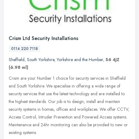
Crism Ltd Security Installations
0114 220 7118
Sheffield
,
South Yorkshire
,
Yorkshire and the Humber
,
S6 4JZ
(6.98 ml)
Crism are your Number 1 choice for security services in Sheffield
and South Yorkshire. We specialise in offering a wide range of
security services that use the latest technology and are installed to
the highest standards. Our job is to design, install and maintain
security systems in homes, offices and workplaces. We offer CCTV,
Access Control, Intruder Prevention and Powered Access systems.
Maintenance and 24hr monitoring can also be provided to new or
existing systems.