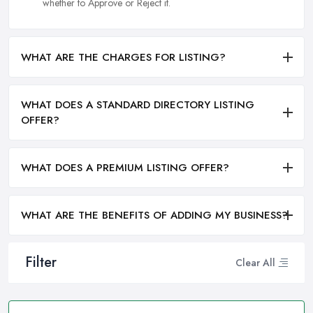
whether to Approve or Reject it.
WHAT ARE THE CHARGES FOR LISTING?
WHAT DOES A STANDARD DIRECTORY LISTING
OFFER?
WHAT DOES A PREMIUM LISTING OFFER?
WHAT ARE THE BENEFITS OF ADDING MY BUSINESS?
Filter
Clear All