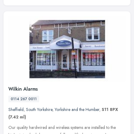
Wilkin Alarms
0114 267 0011
Sheffield
,
South Yorkshire
,
Yorkshire and the Humber
,
S11 8PX
(7.42 ml)
Our quality hardwired and wireless systems are installed to the