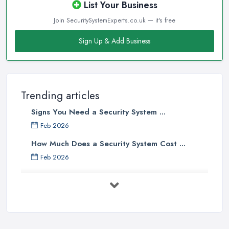
List Your Business
Join SecuritySystemExperts.co.uk — it's free
Sign Up & Add Business
Trending articles
Signs You Need a Security System ...
Feb 2026
How Much Does a Security System Cost ...
Feb 2026
Security System Costs UK 2026: ...
Feb 2026
Security System Services Comparison: ...
Feb 2026