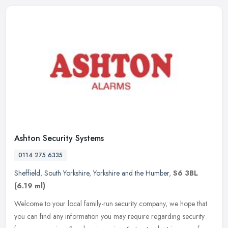
Ashton Security Systems
0114 275 6335
Sheffield
,
South Yorkshire
,
Yorkshire and the Humber
,
S6 3BL
(6.19 ml)
Welcome to your local family-run security company, we hope that
you can find any information you may require regarding security