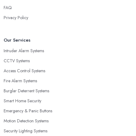
FAQ
Privacy Policy
Our Services
Intruder Alarm Systems
CCTV Systems
Access Control Systems
Fire Alarm Systems
Burglar Deterrent Systems
Smart Home Security
Emergency & Panic Buttons
Motion Detection Systems
Security Lighting Systems