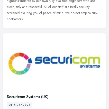
highest standards by our own fully qualified engineers who are
clean, tidy and respectful. All of our staff are totally security
screened assuring you of peace of mind, we do not employ sub-
contractors.
Securicom Systems (UK)
0114 247 7794