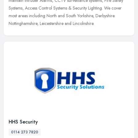
maintain Intruder Alarms, CCTV surveillance systems, Fire Safety
Systems, Access Control Systems & Security Lighting. We cover
most areas including North and South Yorkshire, Derbyshire.
Nottinghamshire, Leicestershire and Lincolnshire.
HHS Security
0114 273 7820