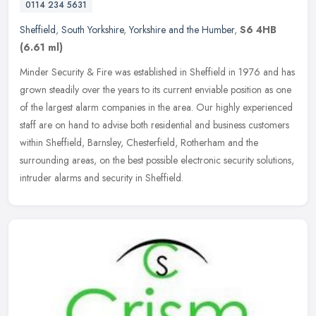
0114 234 5631
Sheffield
,
South Yorkshire
,
Yorkshire and the Humber
,
S6 4HB
(6.61 ml)
Minder Security & Fire was established in Sheffield in 1976 and has
grown steadily over the years to its current enviable position as one
of the largest alarm companies in the area. Our highly
experienced
staff are on hand to advise both residential and business customers
within Sheffield, Barnsley, Chesterfield, Rotherham and the
surrounding areas, on the best possible electronic security solutions,
intruder alarms and security in Sheffield.