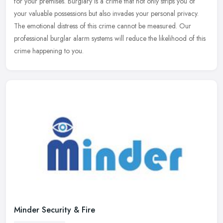
for your premises. Burglary is a crime that not only strips you of
your
valuable possessions but also invades your personal privacy.
The emotional distress of this crime cannot be measured. Our
professional burglar alarm systems will reduce the likelihood of this
crime happening to you.
Minder Security & Fire