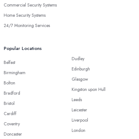
Commercial Security Systems
Home Security Systems
24/7 Monitoring Services
Popular Locations
Dudley
Belfast
Edinburgh
Birmingham
Glasgow
Bolton
Kingston upon Hull
Bradford
Leeds
Bristol
Leicester
Cardiff
Liverpool
Coventry
London
Doncaster