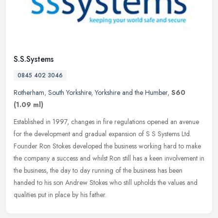
S.S.Systems
0845 402 3046
Rotherham
,
South Yorkshire
,
Yorkshire and the Humber
,
S60
(1.09 ml)
Established in 1997, changes in fire regulations opened an avenue
for the development and gradual expansion of S S Systems Ltd.
Founder Ron Stokes developed the business working hard to make
the
company a success and whilst Ron still has a keen involvement in
the business, the day to day running of the business has been
handed to his son Andrew Stokes who still upholds the values and
qualities put in place by his father.