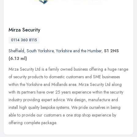
Mirza Security
0114 360 8115
Sheffield
,
South Yorkshire
,
Yorkshire and the Humber
,
S1 2NS
(6.13 ml)
Mirza Security Ltd is a family owned business offering a huge range
of security products to domestic customers and SME businesses
within the Yorkshire and Midlands area. Mirza Security Ltd along
with
its partners have over 25 years experience within the security
industry providing expert advice. We design, manufacture and
install high quality bespoke systems. We pride ourselves in being
able to provide our customers a one stop shop experience by
offering complete package.