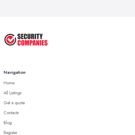
Why Small Business Security Systems ...
Sep 2025
Kerui Standalone Home Office
Wireless ...
Jul 2025
Navigation
Home
All Listings
Get a quote
Contacts
Blog
Register