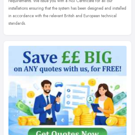
requirements. We issue you with a NSI Certificate for all our
installations ensuring that the system has been designed and installed
in accordance with the relevant British and European technical
standards.