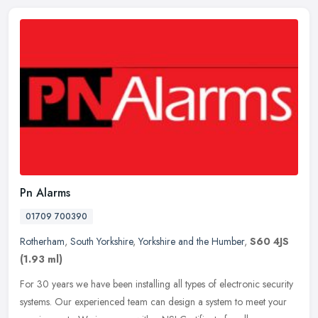
Pn Alarms
01709 700390
Rotherham
,
South Yorkshire
,
Yorkshire and the Humber
,
S60 4JS
(1.93 ml)
For 30 years we have been installing all types of electronic security
systems. Our experienced team can design a system to meet your