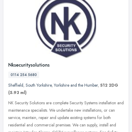
Nksecuritysolutions
0114 254 5680
Sheffield
,
South Yorkshire
,
Yorkshire and the Humber
,
S12 2DG
(5.93 ml)
NK Security Solutions are complete Security Systems installation and
maintenance specialists. We undertake new installations, or can
service, maintain, repair and update existing systems for both
residential and commercial premises. We can supply, install and