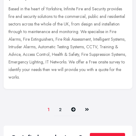
Based in the heart of Yorkshire, Infinite Fire and Security provides
fire and security solutions to the commercial, public and residential
sectors across the whole of the UK, from design and
installation
through to maintenance and monitoring. We specialise in Fire
Alarms, Fire Extinguishers, Fire Risk Assessment, Intelligent Systems,
Intruder Alarms, Automatic Testing Systems, CCTV, Training &
Advice, Access Control, Health & Safety, Fire Suppression Systems,
Emergency Lighting, IT Networks. We offer a Free onsite survey to
identify your needs then we will provide you with a quote for the
works.
Next
Last
1
2