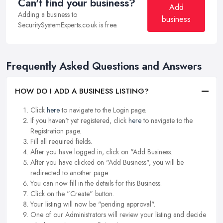
Can't find your business?
Add
Adding a business to
business
SecuritySystemExperts.co.uk is free.
Frequently Asked Questions and Answers
HOW DO I ADD A BUSINESS LISTING?
Click
here
to navigate to the Login page.
If you haven't yet registered, click
here
to navigate to the
Registration page.
Fill all required fields.
After you have logged in, click on "Add Business.
After you have clicked on "Add Business", you will be
redirected to another page.
You can now fill in the details for this Business.
Click on the "Create" button.
Your listing will now be "pending approval".
One of our Administrators will review your listing and decide