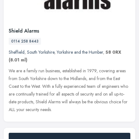
Shield Alarms
0114 258 8443
Sheffield
,
South Yorkshire
,
Yorkshire and the Humber
,
S8 0RX
(8.01 ml)
We are a family run business, established in 1979, covering areas
from South Yorkshire down to the Midlands, and from the East
Coast to the West. With a fully experienced team of engineers who
are
continually trained for all aspects of security and on all up-to-
date products, Shield Alarms will always be the obvious choice for
ALL your security needs.