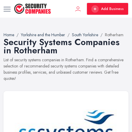
Add Business
Home
Yorkshire and the Humber
South Yorkshire
Rotherham
Security Systems Companies
in Rotherham
List of security systems companies in Rotherham. Find a comprehensive
selection of recommended security systems companies with detailed
business profiles, services, and unbiased customer reviews. Get free
quotes!