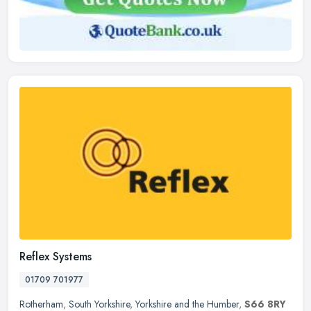
Reflex Systems
01709 701977
Rotherham
,
South Yorkshire
,
Yorkshire and the Humber
,
S66 8RY