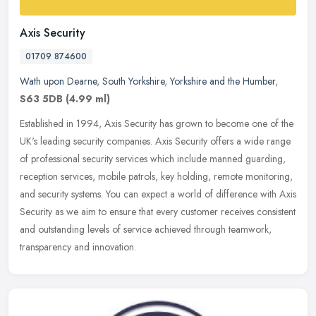
Axis Security
01709 874600
Wath upon Dearne
,
South Yorkshire
,
Yorkshire and the Humber
,
S63 5DB
(4.99 ml)
Established in 1994, Axis Security has grown to become one of the
UK's leading security companies. Axis Security offers a wide range
of professional security services which include manned guarding,
reception services, mobile patrols, key holding, remote monitoring,
and security systems. You can expect a world of difference with Axis
Security as we aim to ensure that every customer receives consistent
and outstanding levels of service achieved through teamwork,
transparency and innovation.