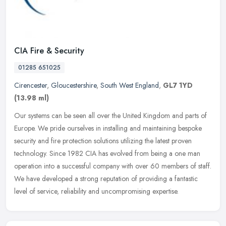
CIA Fire & Security
01285 651025
Cirencester
,
Gloucestershire
,
South West England
,
GL7 1YD
(13.98 ml)
Our systems can be seen all over the United Kingdom and parts of
Europe. We pride ourselves in installing and maintaining bespoke
security and fire protection solutions utilizing the latest proven
technology. Since 1982 CIA has evolved from being a one man
operation into a successful company with over 60 members of staff.
We have developed a strong reputation of providing a fantastic
level of service, reliability and uncompromising expertise.