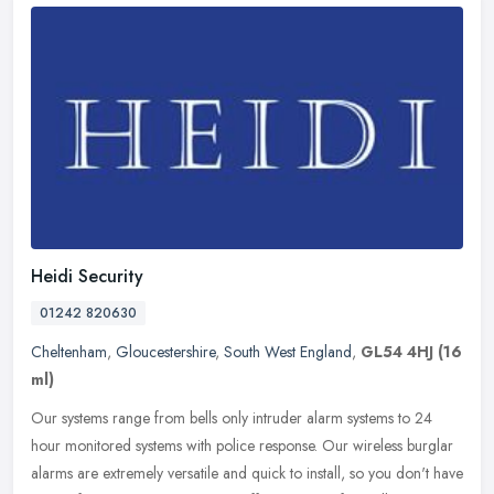
Heidi Security
01242 820630
Cheltenham
,
Gloucestershire
,
South West England
,
GL54 4HJ
(16
ml)
Our systems range from bells only intruder alarm systems to 24
hour monitored systems with police response. Our wireless burglar
alarms are extremely versatile and quick to install, so you don't have