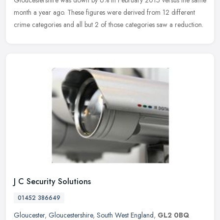
Gloucestershire was down by 6% in February 2015 versus the same
month a year ago. These figures were derived from 12 different
crime categories and all but 2 of those categories saw a reduction.
J C Security Solutions
01452 386649
Gloucester
,
Gloucestershire
,
South West England
,
GL2 0BQ