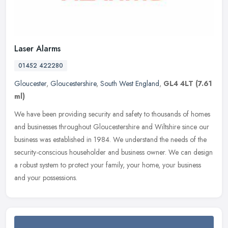
Laser Alarms
01452 422280
Gloucester
,
Gloucestershire
,
South West England
,
GL4 4LT
(7.61
ml)
We have been providing security and safety to thousands of homes
and businesses throughout Gloucestershire and Wiltshire since our
business was established in 1984. We understand the needs of the
security-conscious householder and business owner. We can design
a robust system to protect your family, your home, your business
and your possessions.