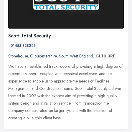
Scott Total Security
01453 828223
Stonehouse
,
Gloucestershire
,
South West England
,
GL10 3RF
We have an established track record of providing a high degree of
customer support, coupled with technical excellence, and the
experience to enable us to appreciate the needs of Facilities
Management
and Construction Teams. Scott Total Security Ltd was
formed in 2002 with the express aim of providing a high quality
system design and installation service. From its inception the
company concentrated on larger systems with the intention of
creating a blue chip client base.