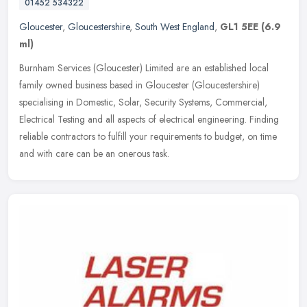
01452 534322
Gloucester
,
Gloucestershire
,
South West England
,
GL1 5EE
(6.9
ml)
Burnham Services (Gloucester) Limited are an established local
family owned business based in Gloucester (Gloucestershire)
specialising in Domestic, Solar, Security Systems, Commercial,
Electrical
Testing and all aspects of electrical engineering. Finding
reliable contractors to fulfill your requirements to budget, on time
and with care can be an onerous task.