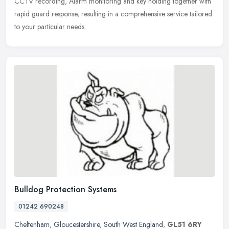
CCTV recording, Alarm monitoring and key holding together with
rapid guard response, resulting in a comprehensive service tailored
to your particular needs.
Bulldog Protection Systems
01242 690248
Cheltenham
,
Gloucestershire
,
South West England
,
GL51 6RY