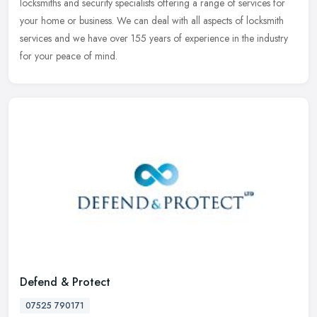
locksmiths and security specialists offering a range of services for
your home or business. We can deal with all aspects of locksmith
services and we have over 155 years of experience in the industry
for your peace of mind.
Defend & Protect
07525 790171