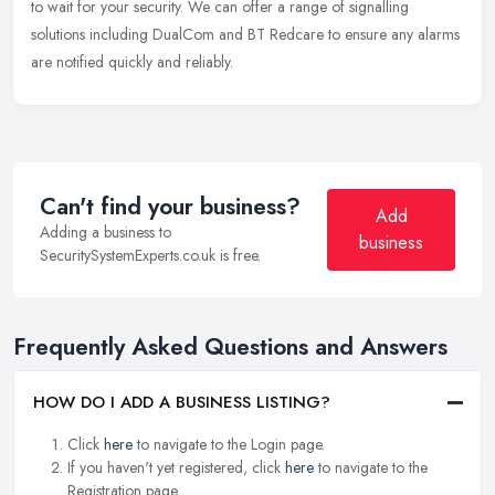
to wait for your security. We can offer a range of signalling
solutions including DualCom and BT Redcare to ensure any alarms
are notified quickly and reliably.
Can't find your business?
Add
Adding a business to
business
SecuritySystemExperts.co.uk is free.
Frequently Asked Questions and Answers
HOW DO I ADD A BUSINESS LISTING?
Click
here
to navigate to the Login page.
If you haven't yet registered, click
here
to navigate to the
Registration page.