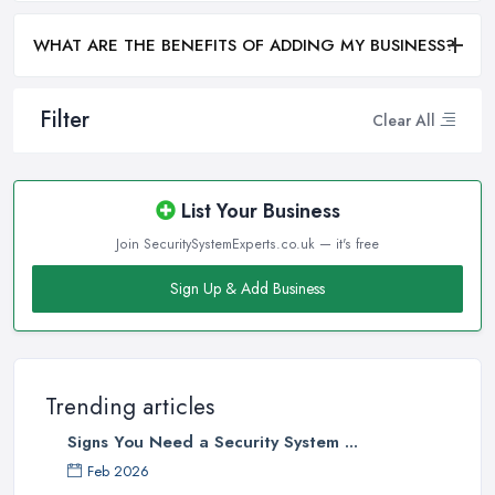
WHAT ARE THE BENEFITS OF ADDING MY BUSINESS?
Filter
Clear All
List Your Business
Join SecuritySystemExperts.co.uk — it's free
Sign Up & Add Business
Trending articles
Signs You Need a Security System ...
Feb 2026