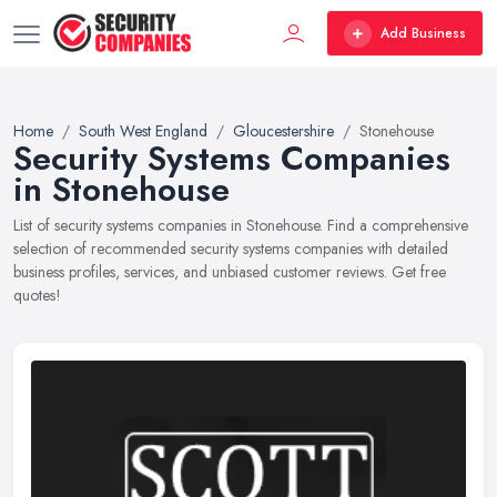
Add Business
Home
South West England
Gloucestershire
Stonehouse
Security Systems Companies
in Stonehouse
List of security systems companies in Stonehouse. Find a comprehensive
selection of recommended security systems companies with detailed
business profiles, services, and unbiased customer reviews. Get free
quotes!