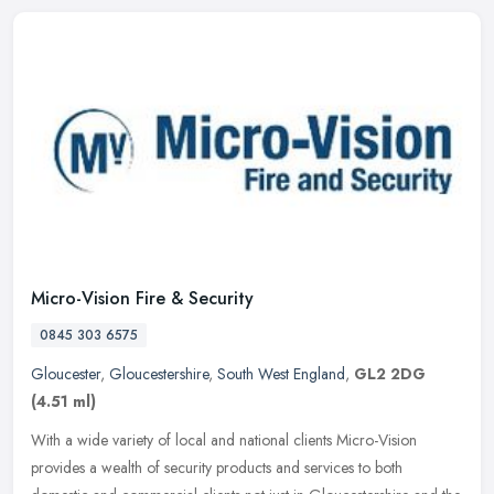
Micro-Vision Fire & Security
0845 303 6575
Gloucester
,
Gloucestershire
,
South West England
,
GL2 2DG
(4.51 ml)
With a wide variety of local and national clients Micro-Vision
provides a wealth of security products and services to both