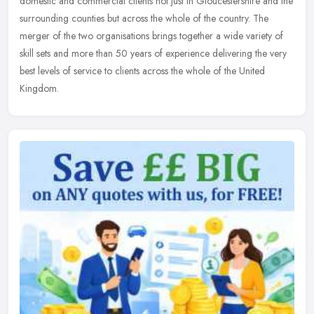
domestic and commercial clients not just in Gloucestershire and the
surrounding counties but across the whole of the country. The
merger of the two organisations brings together a wide variety of
skill sets and more than 50 years of experience delivering the very
best levels of service to clients across the whole of the United
Kingdom.