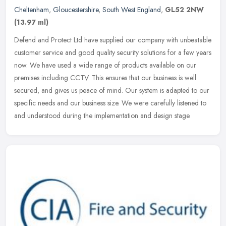
Cheltenham
,
Gloucestershire
,
South West England
,
GL52 2NW
(13.97 ml)
Defend and Protect Ltd have supplied our company with unbeatable
customer service and good quality security solutions for a few years
now. We have used a wide range of products available on our
premises including CCTV. This ensures that our business is well
secured, and gives us peace of mind. Our system is adapted to our
specific needs and our business size. We were carefully listened to
and understood during the implementation and design stage.