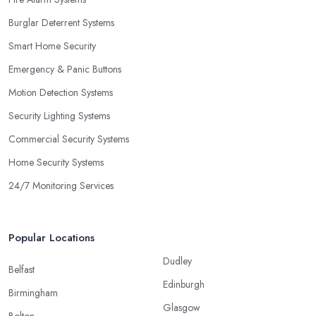
Burglar Deterrent Systems
Smart Home Security
Emergency & Panic Buttons
Motion Detection Systems
Security Lighting Systems
Commercial Security Systems
Home Security Systems
24/7 Monitoring Services
Popular Locations
Dudley
Belfast
Edinburgh
Birmingham
Glasgow
Bolton