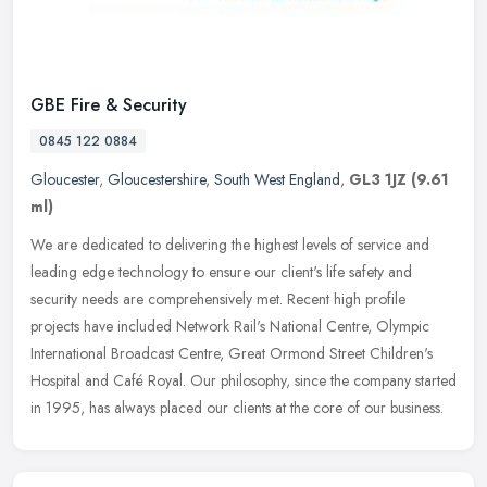
GBE Fire & Security
0845 122 0884
Gloucester
,
Gloucestershire
,
South West England
,
GL3 1JZ
(9.61
ml)
We are dedicated to delivering the highest levels of service and
leading edge technology to ensure our client's life safety and
security needs are comprehensively met. Recent high profile
projects
have included Network Rail's National Centre, Olympic
International Broadcast Centre, Great Ormond Street Children's
Hospital and Café Royal. Our philosophy, since the company started
in 1995, has always placed our clients at the core of our business.