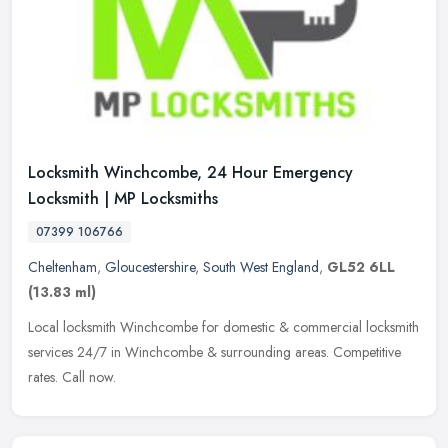
Locksmith Winchcombe, 24 Hour Emergency
Locksmith | MP Locksmiths
07399 106766
Cheltenham
,
Gloucestershire
,
South West England
,
GL52 6LL
(13.83 ml)
Local locksmith Winchcombe for domestic & commercial locksmith
services 24/7 in Winchcombe & surrounding areas. Competitive
rates. Call now.