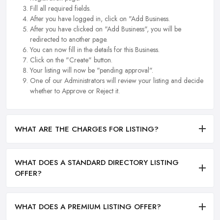
Fill all required fields.
After you have logged in, click on "Add Business.
After you have clicked on "Add Business", you will be
redirected to another page.
You can now fill in the details for this Business.
Click on the "Create" button.
Your listing will now be "pending approval".
One of our Administrators will review your listing and decide
whether to Approve or Reject it.
WHAT ARE THE CHARGES FOR LISTING?
WHAT DOES A STANDARD DIRECTORY LISTING
OFFER?
WHAT DOES A PREMIUM LISTING OFFER?