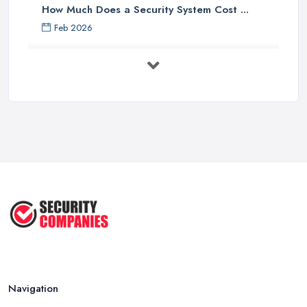
How Much Does a Security System Cost ...
Feb 2026
Security System Costs UK 2026: ...
Feb 2026
Security System Services Comparison: ...
Feb 2026
Why Small Business Security Systems ...
Sep 2025
Kerui Standalone Home Office
Wireless ...
Jul 2025
Navigation