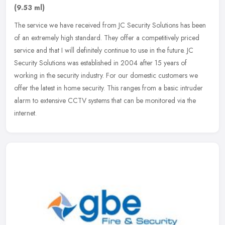
(9.53 ml)
The service we have received from JC Security Solutions has been
of an extremely high standard. They offer a competitively priced
service and that I will definitely continue to use in the future. JC
Security Solutions was established in 2004 after 15 years of
working in the security industry. For our domestic customers we
offer the latest in home security. This ranges from a basic intruder
alarm to extensive CCTV systems that can be monitored via the
internet.