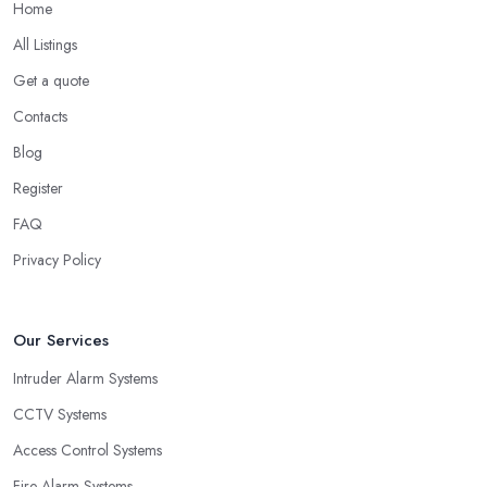
Home
All Listings
Get a quote
Contacts
Blog
Register
FAQ
Privacy Policy
Our Services
Intruder Alarm Systems
CCTV Systems
Access Control Systems
Fire Alarm Systems