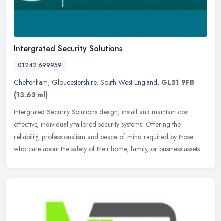
Intergrated Security Solutions
01242 699959
Cheltenham
,
Gloucestershire
,
South West England
,
GL51 9FB
(13.63 ml)
Intergrated Security Solutions design, install and maintain cost
effective, individually tailored security systems. Offering the
reliability, professionalism and peace of mind required by those
who
care about the safety of their home, family, or business assets.