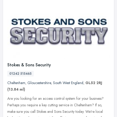
Stokes & Sons Security
01242 515465
Cheltenham
,
Gloucestershire
,
South West England
,
GL52 2RJ
(13.84 ml)
Are you looking for an access control system for your business?
Perhaps you require a key cutting service in Cheltenham? If so,
make sure you call Stokes and Sons Security today. We're local