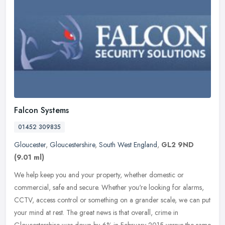
Falcon Systems
01452 309835
Gloucester
,
Gloucestershire
,
South West England
,
GL2 9ND
(9.01 ml)
We help keep you and your property, whether domestic or
commercial, safe and secure. Whether you're looking for alarms,
CCTV, access control or something on a grander scale, we can put
your mind at
rest. The great news is that overall, crime in