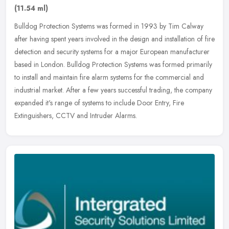
(11.54 ml)
Bulldog Protection Systems was formed in 1993 by Tim Calway
after having spent years involved in the design and installation of fire
detection and security systems for a major European manufacturer
based in London. Bulldog Protection Systems was formed primarily
to install and maintain fire alarm systems for the commercial and
industrial market. After a few years successful trading, the company
expanded it's range of systems to include Door Entry, Fire
Extinguishers, CCTV and Intruder Alarms.