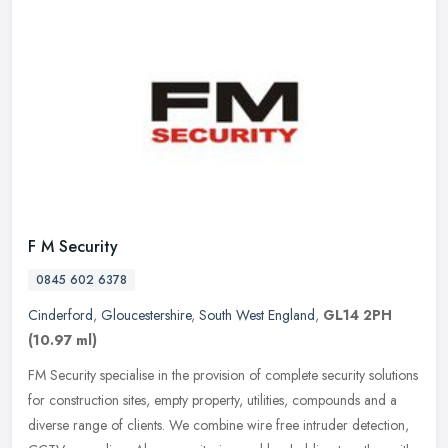
F M Security
0845 602 6378
Cinderford
,
Gloucestershire
,
South West England
,
GL14 2PH
(10.97 ml)
FM Security specialise in the provision of complete security solutions
for construction sites, empty property, utilities, compounds and a
diverse range of clients. We combine wire free intruder
detection,