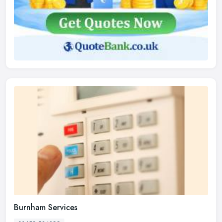
Burnham Services