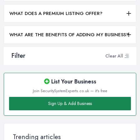
WHAT DOES A PREMIUM LISTING OFFER?
WHAT ARE THE BENEFITS OF ADDING MY BUSINESS?
Filter
Clear All
List Your Business
Join SecuritySystemExperts.co.uk — it's free
Sign Up & Add Business
Trending articles