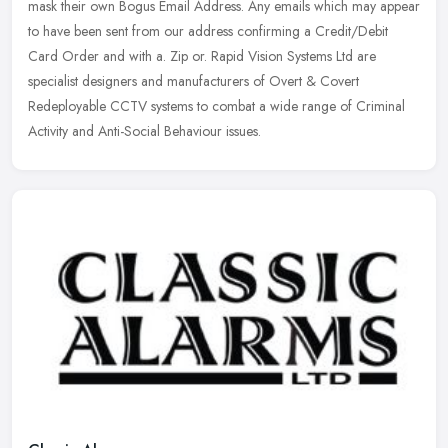
mask their own Bogus Email Address. Any emails which may appear
to have been sent from our address confirming a Credit/Debit
Card Order and
with a. Zip or. Rapid Vision Systems Ltd are
specialist designers and manufacturers of Overt & Covert
Redeployable CCTV systems to combat a wide range of Criminal
Activity and Anti-Social Behaviour issues.