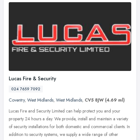
Lucas Fire & Security
024 7659 7092
Coventry
,
West Midlands
,
West Midlands
,
CV5 8JW
(4.69 ml)
Lucas Fire and Security Limited can help protect you and your
property 24 hours a day. We provide, install and maintain a variety
of security installations for both domestic and commercial clients. In
addition to security systems, we supply a wide range of other