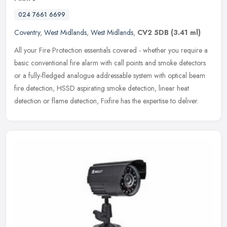
024 7661 6699
Coventry
,
West Midlands
,
West Midlands
,
CV2 5DB
(3.41 ml)
All your Fire Protection essentials covered - whether you require a
basic conventional fire alarm with call points and smoke detectors
or a fully-fledged analogue addressable system with optical beam
fire detection, HSSD aspirating smoke detection, linear heat
detection or flame detection, Fixfire has the expertise to deliver.