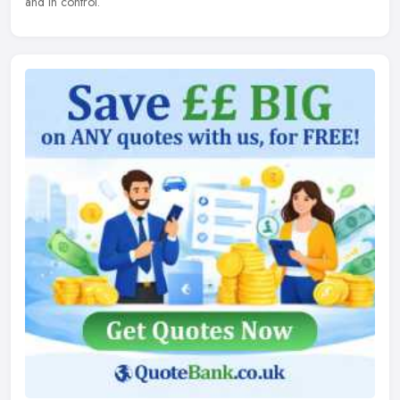
and in control.