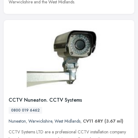
Warwickshire and the West Midlands.
CCTV Nuneaton. CCTV Systems
0800 019 6462
Nuneaton
,
Warwickshire
,
West Midlands
,
CV11 6RY
(3.67 ml)
CCTV Systems LTD are a professional CCTV installation company