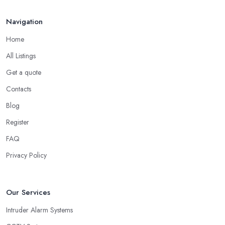
Navigation
Home
All Listings
Get a quote
Contacts
Blog
Register
FAQ
Privacy Policy
Our Services
Intruder Alarm Systems