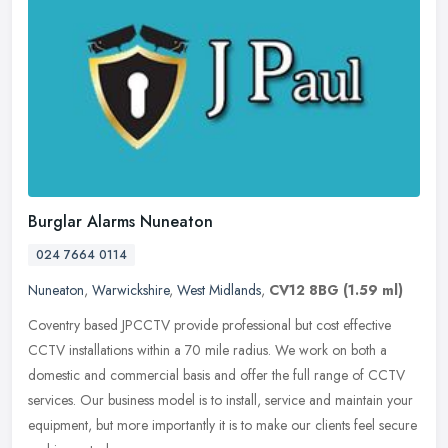
Burglar Alarms Nuneaton
024 7664 0114
Nuneaton
,
Warwickshire
,
West Midlands
,
CV12 8BG
(1.59 ml)
Coventry based JPCCTV provide professional but cost effective
CCTV installations within a 70 mile radius. We work on both a
domestic and commercial basis and offer the full range of CCTV
services. Our
business model is to install, service and maintain your
equipment, but more importantly it is to make our clients feel secure