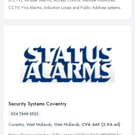
CCTV, Fire
Alarms, Induction Loops and Public Address systems.
Security Systems Coventry
024 7668 5523
Coventry
,
West Midlands
,
West Midlands
,
CV6 4AF
(2.96 ml)
Status Alarms Limited is a fully approved NSI GOLD MEMBER for