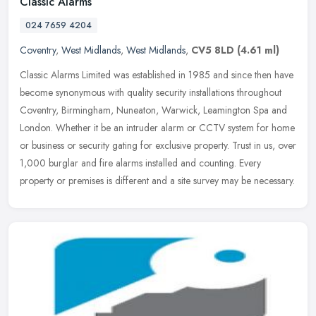
Classic Alarms
024 7659 4204
Coventry
,
West Midlands
,
West Midlands
,
CV5 8LD
(4.61 ml)
Classic Alarms Limited was established in 1985 and since then have
become synonymous with quality security installations throughout
Coventry, Birmingham, Nuneaton, Warwick, Leamington Spa and
London.
Whether it be an intruder alarm or CCTV system for home
or business or security gating for exclusive property. Trust in us, over
1,000 burglar and fire alarms installed and counting. Every
property or premises is different and a site survey may be necessary.