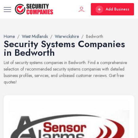
Add Business
Home
West Midlands
Warwickshire
Bedworth
Security Systems Companies
in Bedworth
List of security systems companies in Bedworth. Find a comprehensive
selection of recommended security systems companies with detailed
business profiles, services, and unbiased customer reviews. Get free
quotes!