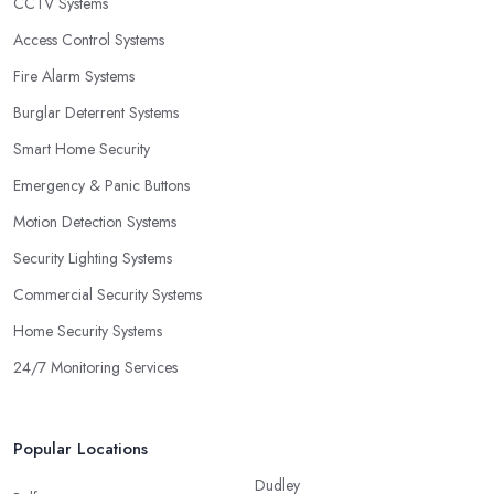
CCTV Systems
Access Control Systems
Fire Alarm Systems
Burglar Deterrent Systems
Smart Home Security
Emergency & Panic Buttons
Motion Detection Systems
Security Lighting Systems
Commercial Security Systems
Home Security Systems
24/7 Monitoring Services
Popular Locations
Dudley