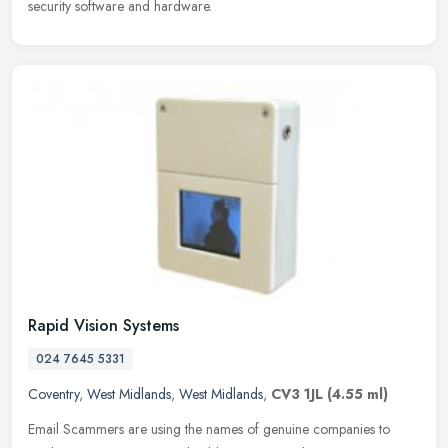
security software and hardware.
Rapid Vision Systems
024 7645 5331
Coventry
,
West Midlands
,
West Midlands
,
CV3 1JL
(4.55 ml)
Email Scammers are using the names of genuine companies to