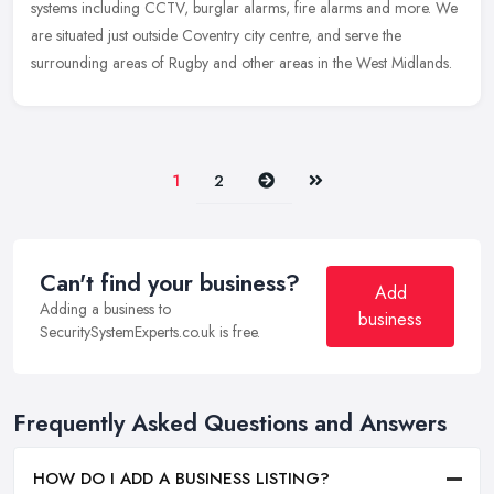
systems including CCTV, burglar alarms, fire alarms and more. We
are situated just outside Coventry city centre, and serve the
surrounding areas of Rugby and other areas in the West Midlands.
Next
Last
1
2
Can't find your business?
Add
Adding a business to
business
SecuritySystemExperts.co.uk is free.
Frequently Asked Questions and Answers
HOW DO I ADD A BUSINESS LISTING?