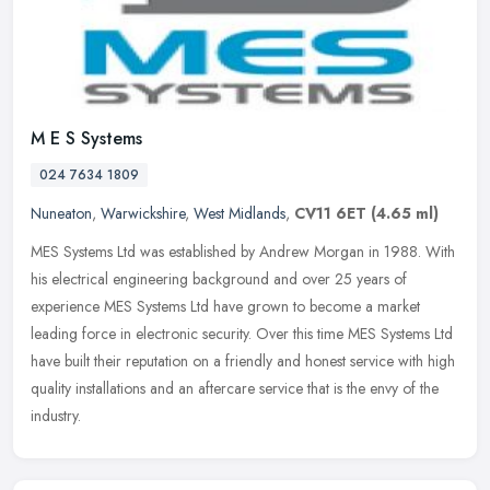
M E S Systems
024 7634 1809
Nuneaton
,
Warwickshire
,
West Midlands
,
CV11 6ET
(4.65 ml)
MES Systems Ltd was established by Andrew Morgan in 1988. With
his electrical engineering background and over 25 years of
experience MES Systems Ltd have grown to become a market
leading force in
electronic security. Over this time MES Systems Ltd
have built their reputation on a friendly and honest service with high
quality installations and an aftercare service that is the envy of the
industry.