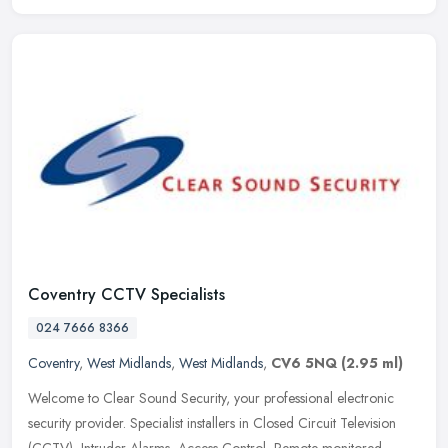
Coventry CCTV Specialists
024 7666 8366
Coventry
,
West Midlands
,
West Midlands
,
CV6 5NQ
(2.95 ml)
Welcome to Clear Sound Security, your professional electronic
security provider. Specialist installers in Closed Circuit Television
(CCTV), Intruder Alarms, Access Control, Remote monitored