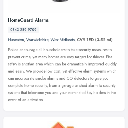
HomeGuard Alarms
0843 289 9709
Nuneaton
,
Warwickshire
,
West Midlands
,
CV9 1ED
(3.52 ml)
Police encourage all householders to take security measures to
prevent crime, yet many homes are easy targets for thieves. Fire
safety is another area which can be dramatically improved quickly
and
easily. We provide low cost, yet effective alarm systems which
can incorporate smoke alarms and CO detectors to give you
complete home security, from a garage or shed alarm to security
systems that telephone you and your nominated key-holders in the
event of an activation.