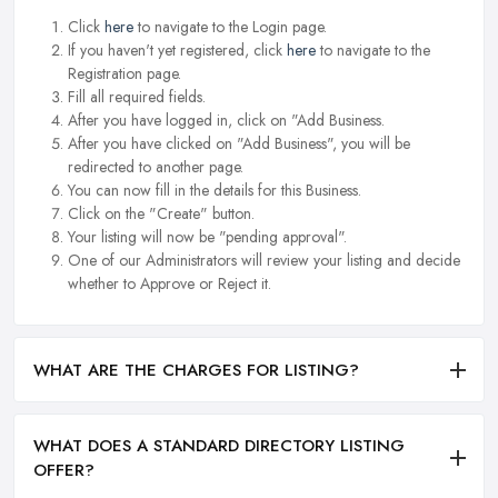
Click
here
to navigate to the Login page.
If you haven't yet registered, click
here
to navigate to the
Registration page.
Fill all required fields.
After you have logged in, click on "Add Business.
After you have clicked on "Add Business", you will be
redirected to another page.
You can now fill in the details for this Business.
Click on the "Create" button.
Your listing will now be "pending approval".
One of our Administrators will review your listing and decide
whether to Approve or Reject it.
WHAT ARE THE CHARGES FOR LISTING?
WHAT DOES A STANDARD DIRECTORY LISTING
OFFER?