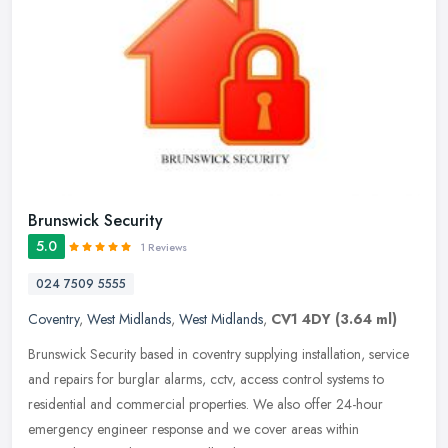
Brunswick Security
5.0
1 Reviews
024 7509 5555
Coventry
,
West Midlands
,
West Midlands
,
CV1 4DY
(3.64 ml)
Brunswick Security based in coventry supplying installation, service
and repairs for burglar alarms, cctv, access control systems to
residential and commercial properties. We also offer 24-hour
emergency engineer response and we cover areas within