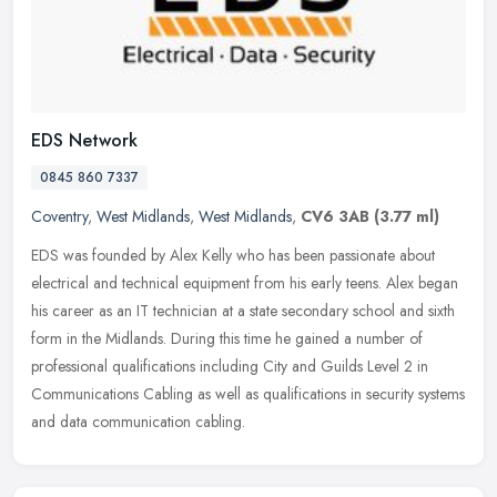
EDS Network
0845 860 7337
Coventry
,
West Midlands
,
West Midlands
,
CV6 3AB
(3.77 ml)
EDS was founded by Alex Kelly who has been passionate about
electrical and technical equipment from his early teens. Alex began
his career as an IT technician at a state secondary school and sixth
form in the Midlands. During this time he gained a number of
professional qualifications including City and Guilds Level 2 in
Communications Cabling as well as qualifications in security systems
and data communication cabling.