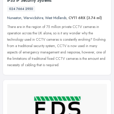
IPSS IP Security Systems
024 7664 2950
Nuneaton
,
Warwickshire
,
West Midlands
,
CV11 6RX
(3.74 ml)
There are in the region of 75 million private CCTV cameras in
operation across the UK alone, so is it any wonder why the
technology used in CCTV cameras is constantly evolving? Evolving
from a
traditional security system, CCTV is now used in many
aspects of emergency management and response, however, one of
the limitations of traditional fixed CCTV cameras is the amount and
necessity of cabling that is required.