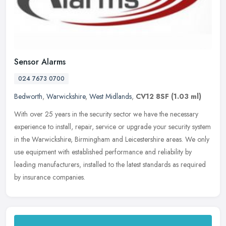
Sensor Alarms
024 7673 0700
Bedworth
,
Warwickshire
,
West Midlands
,
CV12 8SF
(1.03 ml)
With over 25 years in the security sector we have the necessary
experience to install, repair, service or upgrade your security system
in the Warwickshire, Birmingham and Leicestershire areas. We only
use equipment with established performance and reliability by
leading manufacturers, installed to the latest standards as required
by insurance companies.