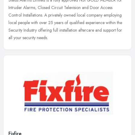
Intruder Alarms, Closed Circuit Television and Door Access
Control Installations. A privately owned local company employing
local people
with over 25 years of qualified experience within the
Security Industry offering full installation aftercare and support for
all your security needs.
Fixfire