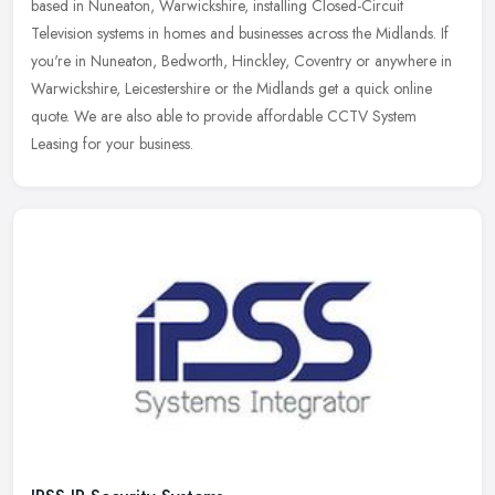
based in Nuneaton, Warwickshire, installing Closed-Circuit
Television systems in homes and businesses across the Midlands. If
you're in
Nuneaton, Bedworth, Hinckley, Coventry or anywhere in
Warwickshire, Leicestershire or the Midlands get a quick online
quote. We are also able to provide affordable CCTV System
Leasing for your business.