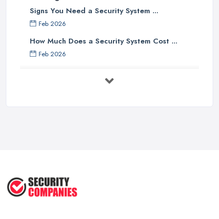
Signs You Need a Security System ...
Feb 2026
How Much Does a Security System Cost ...
Feb 2026
Security System Costs UK 2026: ...
Feb 2026
Security System Services Comparison: ...
Feb 2026
Why Small Business Security Systems ...
Sep 2025
Kerui Standalone Home Office
Wireless ...
Jul 2025