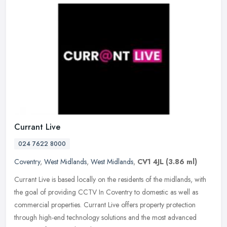
Currant Live
024 7622 8000
Coventry
,
West Midlands
,
West Midlands
,
CV1 4JL
(3.86 ml)
Currant Live is based locally on the residents of the midlands, with
the goal of providing CCTV In Coventry to domestic as well as
commercial properties. Currant Live offers property protection
through high-end technology solutions and the most advanced