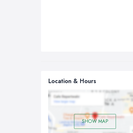
Location & Hours
SHOW MAP