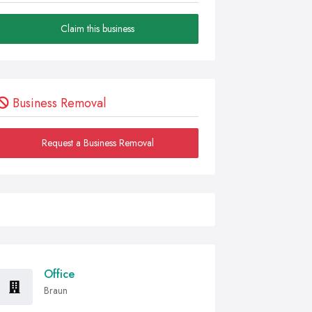
Claim this business
Business Removal
Request a Business Removal
Office
Braun