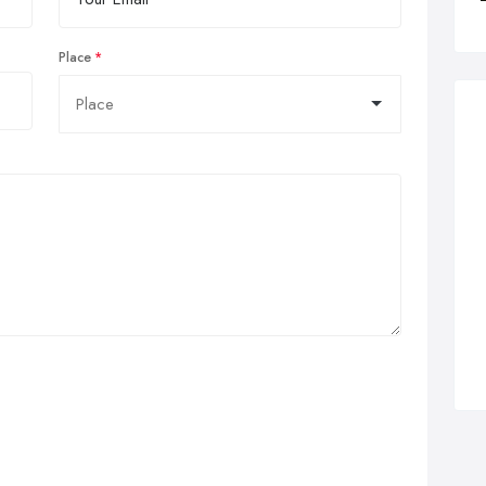
Place