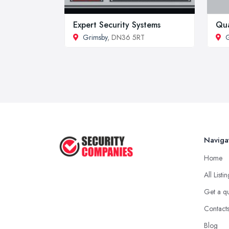
Expert Security Systems
Qua
Grimsby
, DN36 5RT
G
Naviga
Home
All Listi
Get a q
Contact
Blog