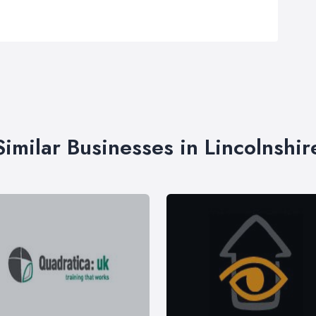
Similar Businesses in Lincolnshir