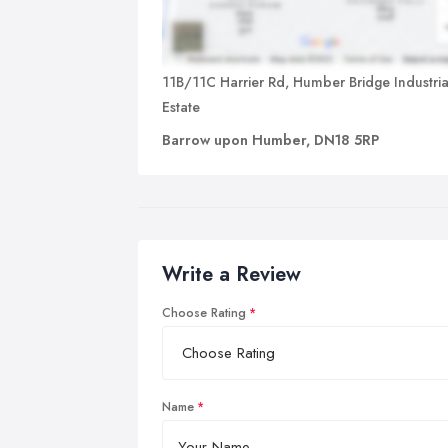
11B/11C Harrier Rd, Humber Bridge Industria
Estate
Barrow upon Humber, DN18 5RP
Write a Review
Choose Rating
Name