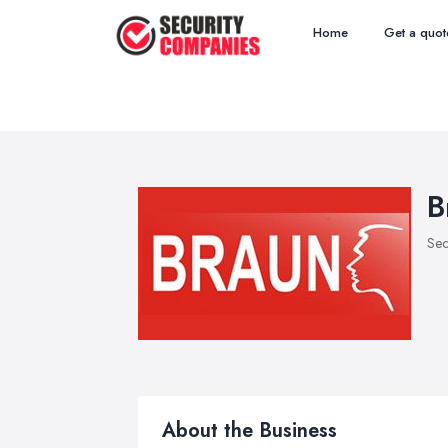
Home
Get a quot
B
Sec
About the Business