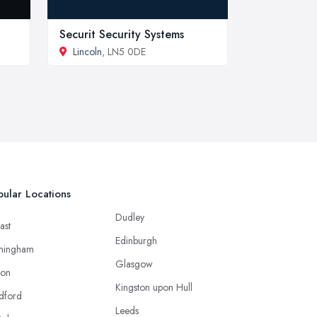
Securit Security Systems
Lincoln
, LN5 0DE
ular Locations
Dudley
ast
Edinburgh
mingham
Glasgow
ton
Kingston upon Hull
dford
Leeds