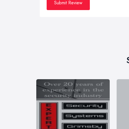
Submit Review