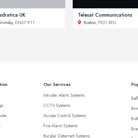
dratica UK
Telesat Communications
rimsby
, DN37 9TT
Boston
, PE21 8EU
tion
Our Services
Pop
Intruder Alarm Systems
Belf
ngs
CCTV Systems
Bir
uote
Access Control Systems
Bol
s
Fire Alarm Systems
Bra
Burglar Deterrent Systems