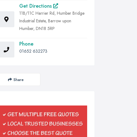
Get Directions
11B/11C Harrier Rd, Humber Bridge
Industrial Estate, Barrow upon
Humber, DN18 5RP
Phone
01652 632273
Share