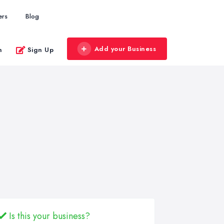
ers
Blog
Add your Business
n
Sign Up
Is this your business?