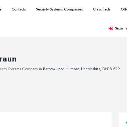
e
Contacts
Security Systems Companies
Classifieds
Off
Sign I
raun
urity Systems Company in
Barrow upon Humber
,
Lincolnshire
, DN18 5RP