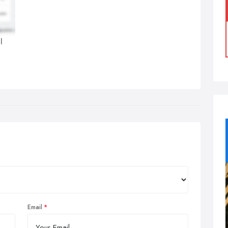
l
Email