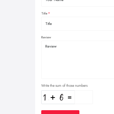
Title
Review
Write the sum of those numbers