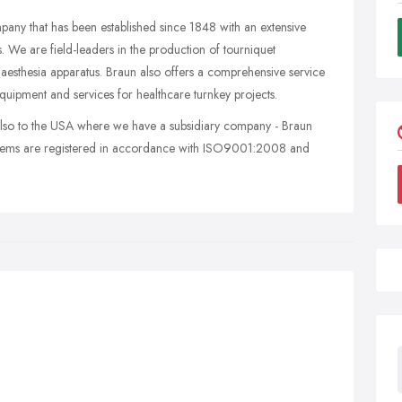
ny that has been established since 1848 with an extensive
. We are field-leaders in the production of tourniquet
esthesia apparatus. Braun also offers a comprehensive service
uipment and services for healthcare turnkey projects.
lso to the USA where we have a subsidiary company - Braun
ystems are registered in accordance with ISO9001:2008 and