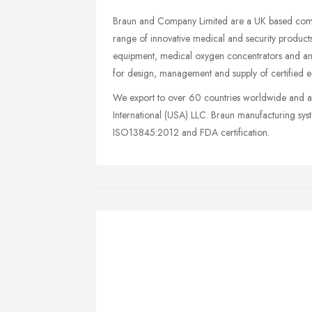
Braun and Company Limited are a UK based compa
range of innovative medical and security products
equipment, medical oxygen concentrators and ana
for design, management and supply of certified eq
We export to over 60 countries worldwide and a
International (USA) LLC. Braun manufacturing s
ISO13845:2012 and FDA certification.