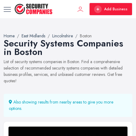
Add Business
Home
East Midlands
Lincolnshire
Boston
Security Systems Companies
in Boston
List of security systems companies in Boston. Find a comprehensive
selection of recommended security systems companies with detailed
business profiles, services, and unbiased customer reviews. Get free
quotes!
Also showing results from nearby areas to give you more
options.