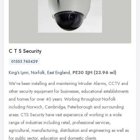
C T S Security
01553 765429
King's Lynn
,
Norfolk
,
East England
,
PE30 5JH
(23.96 ml)
We've been installing and maintaining Intruder Alarms, CCTV and
other security equipment for businesses, educational establishments
and homes for over 40 years. Working throughout Norfolk
including
Norwich, Cambridge, Peterborough and surrounding
areas. CTS Security have vast experience of working in a wide
range of industries including retail, professional services,
agricultural, manufacturing, distribution and engineering as well as
for public sector, education and domestic clients.