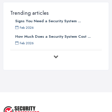
Trending articles
Signs You Need a Security System ...
Feb 2026
How Much Does a Security System Cost ...
Feb 2026
Security System Costs UK 2026: ...
Feb 2026
Security System Services Comparison: ...
Feb 2026
Why Small Business Security Systems ...
Sep 2025
Kerui Standalone Home Office
Wireless ...
Jul 2025