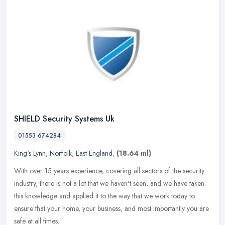
SHIELD Security Systems Uk
01553 674284
King's Lynn
,
Norfolk
,
East England
,
(18.64 ml)
With over 15 years experience, covering all sectors of the security
industry, there is not a lot that we haven't seen, and we have taken
this knowledge and applied it to the way that we work today to
ensure that your home, your business, and most importantly you are
safe at all times.