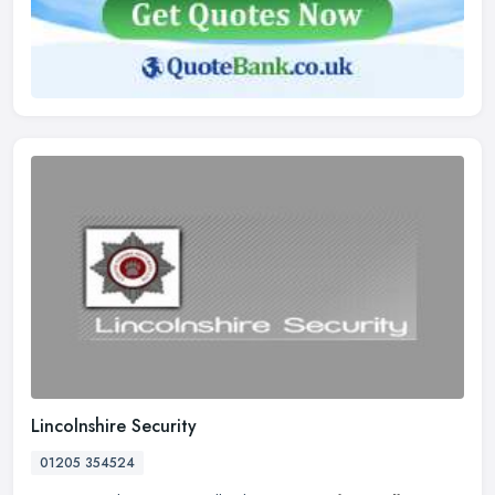
Lincolnshire Security
01205 354524