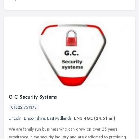
G C Security Systems
01522 751378
Lincoln
,
Lincolnshire
,
East Midlands
,
LN3 4GE
(24.51 ml)
We are family run bussiness who can draw on over 25 years
expeirence in the security industry and are dedicated to providing