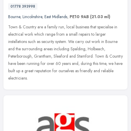
01778 393998
Bourne
,
Lincolnshire
,
East Midlands
,
PE10 9AB
(21.03 ml)
Town & Country are a family run, local business that specialise in
electrical work which range from a small repairs to larger
installations such as security system. We carry out work in Bourne
and the
surrounding areas including Spalding, Holbeach,
Peterborough, Grantham, Sleaford and Stamford. Town & Country
have been running for over 60 years and, during this time, we have
built up a great reputation for ourselves as friendly and reliable
electricians.