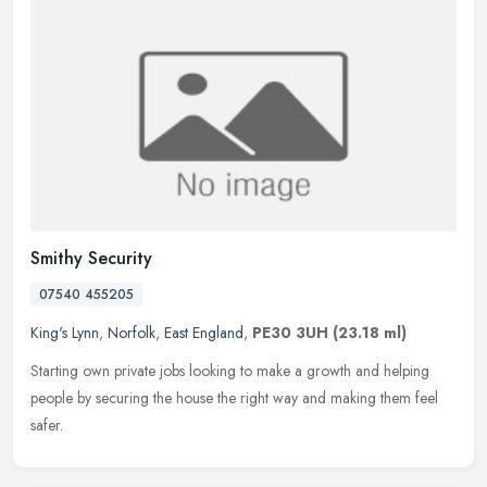
Smithy Security
07540 455205
King's Lynn
,
Norfolk
,
East England
,
PE30 3UH
(23.18 ml)
Starting own private jobs looking to make a growth and helping
people by securing the house the right way and making them feel
safer.