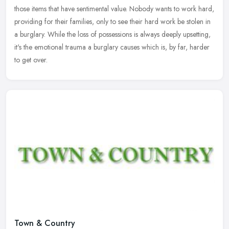
those items that have sentimental value. Nobody wants to work hard,
providing for their families, only to see their hard work be stolen in
a burglary. While the loss of possessions is always deeply upsetting,
it's the emotional trauma a burglary causes which is, by far, harder
to get over.
Town & Country