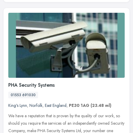
PHA Security Systems
01553 691030
King's Lynn
,
Norfolk
,
East England
,
PE30 1AG
(23.48 ml)
We have a reputation that is proven by the quality of our work, so
should you require the services of an independently owned Security
Company, make PHA Security Systems Ltd, your number one