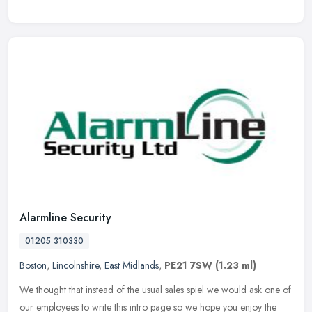
Alarmline Security
01205 310330
Boston
,
Lincolnshire
,
East Midlands
,
PE21 7SW
(1.23 ml)
We thought that instead of the usual sales spiel we would ask one of
our employees to write this intro page so we hope you enjoy the