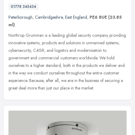
01778 345434
Peterborough
,
Cambridgeshire
,
East England
,
PE6 8UE
(23.85
ml)
Northrop Grumman is a leading global security company providing
innovative systems, products and solutions in unmanned systems,
cybersecurity, C4ISR, and logistics and modernisation to
government and
commercial customers worldwide. We hold
ourselves to a higher standard, both in the products we deliver and
in the way we conduct ourselves throughout the entire customer
experience. Because, after all, we are in the business of securing a
great deal more than just our place in the market.