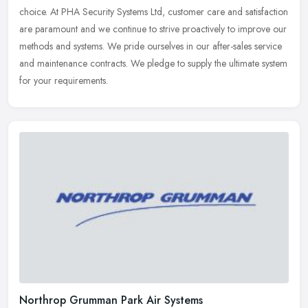
choice. At
PHA Security Systems Ltd, customer care and satisfaction
are paramount and we continue to strive proactively to improve our
methods and systems. We pride ourselves in our after-sales service
and maintenance contracts. We pledge to supply the ultimate system
for your requirements.
Northrop Grumman Park Air Systems