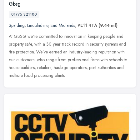
Gbsg
01775 821100
Spalding
,
Lincolnshire
,
East Midlands
,
PE11 4TA
(9.44 ml)
At GBSG we're committed to innovation in keeping people and
property safe, with a 30 year track record in security systems and
fire protection. We've earned an industry-leading reputation with
our
customers, who range from professional firms with schools to
house builders, retailers, haulage operators, port authorities and
multisite food processing plants.