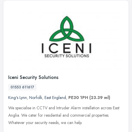
Iceni Security Solutions
01553 611617
King's Lynn
,
Norfolk
,
East England
,
PE30 1PH
(23.39 ml)
We specialise in CCTV and Intruder Alarm installation across East
Anglia. We cater for residential and commercial properties.
Whatever your security needs, we can help.