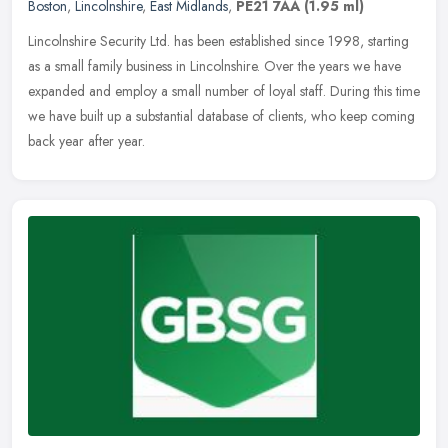
Boston
,
Lincolnshire
,
East Midlands
,
PE21 7AA
(1.95 ml)
Lincolnshire Security Ltd. has been established since 1998, starting
as a small family business in Lincolnshire. Over the years we have
expanded and employ a small number of loyal staff. During this
time
we have built up a substantial database of clients, who keep coming
back year after year.