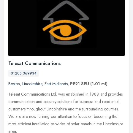
Telesat Communications
01205 369934
Boston
,
Lincolnshire
,
East Midlands
,
PE21 8EU
(1.01 ml)
Telesat Communications Ltd. was established in 1989 and provides
communication and security solutions for business and residential
customers throughout Lincolnshire and the surrounding counties.
We
are are now turning our attention to focus on becoming the
most efficient installation provider of solar panels in the Lincolnshire
area.