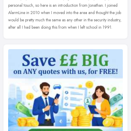
personal touch, so here is an introduction from Jonathan. I joined
AlarmLine in 2010 when I moved into the area and thought the job
would be pretty much the same as any other in the security industry,
after all I had been doing this from when I left school in 1991.