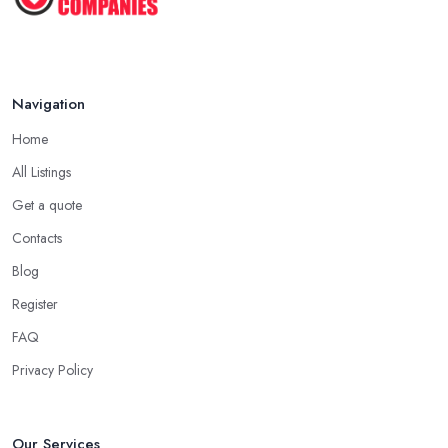
Navigation
Home
All Listings
Get a quote
Contacts
Blog
Register
FAQ
Privacy Policy
Our Services