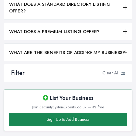
WHAT DOES A STANDARD DIRECTORY LISTING
OFFER?
WHAT DOES A PREMIUM LISTING OFFER?
WHAT ARE THE BENEFITS OF ADDING MY BUSINESS?
Filter
Clear All
List Your Business
Join SecuritySystemExperts.co.uk — it's free
Sign Up & Add Business