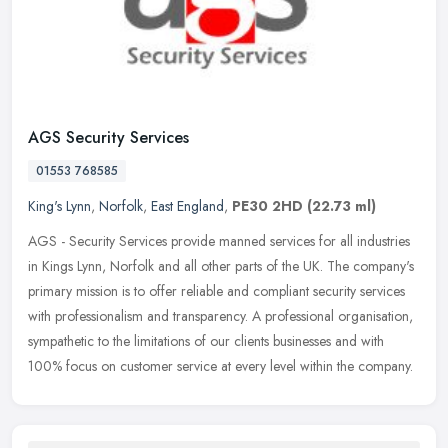
AGS Security Services
01553 768585
King's Lynn
,
Norfolk
,
East England
,
PE30 2HD
(22.73 ml)
AGS - Security Services provide manned services for all industries
in Kings Lynn, Norfolk and all other parts of the UK. The company's
primary mission is to offer reliable and compliant security
services
with professionalism and transparency. A professional organisation,
sympathetic to the limitations of our clients businesses and with
100% focus on customer service at every level within the company.