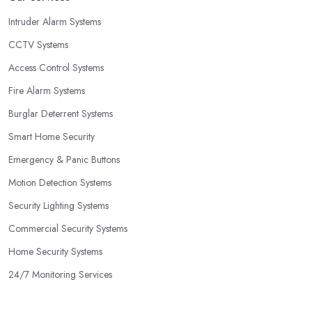
Intruder Alarm Systems
CCTV Systems
Access Control Systems
Fire Alarm Systems
Burglar Deterrent Systems
Smart Home Security
Emergency & Panic Buttons
Motion Detection Systems
Security Lighting Systems
Commercial Security Systems
Home Security Systems
24/7 Monitoring Services