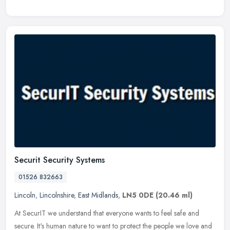
Securit Security Systems
01526 832663
Lincoln
,
Lincolnshire
,
East Midlands
,
LN5 0DE
(20.46 ml)
At SecurIT we understand that everyone wants to feel safe and
secure. It's human nature to want to protect the people we love and