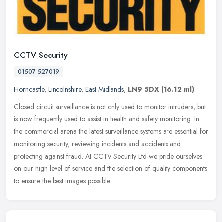
CCTV Security
01507 527019
Horncastle
,
Lincolnshire
,
East Midlands
,
LN9 5DX
(16.12 ml)
Closed circuit surveillance is not only used to monitor intruders, but
is now frequently used to assist in health and safety monitoring. In
the commercial arena the latest surveillance systems are
essential for
monitoring security, reviewing incidents and accidents and
protecting against fraud. At CCTV Security Ltd we pride ourselves
on our high level of service and the selection of quality components
to ensure the best images possible.