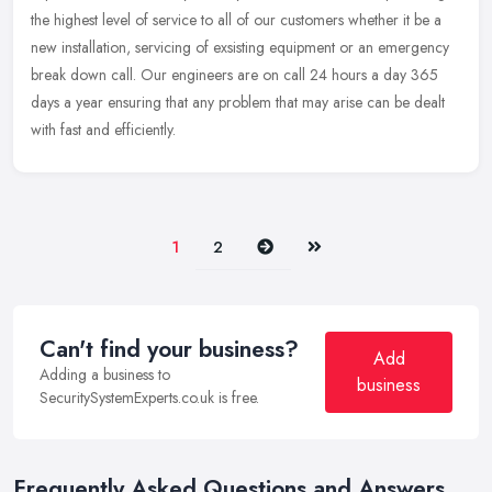
the highest level of service to all of our customers whether it be a
new
installation, servicing of exsisting equipment or an emergency
break down call. Our engineers are on call 24 hours a day 365
days a year ensuring that any problem that may arise can be dealt
with fast and efficiently.
Next
Last
1
2
Can't find your business?
Add
Adding a business to
business
SecuritySystemExperts.co.uk is free.
Frequently Asked Questions and Answers