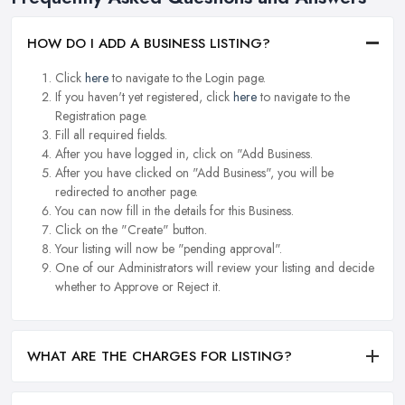
HOW DO I ADD A BUSINESS LISTING?
Click
here
to navigate to the Login page.
If you haven't yet registered, click
here
to navigate to the
Registration page.
Fill all required fields.
After you have logged in, click on "Add Business.
After you have clicked on "Add Business", you will be
redirected to another page.
You can now fill in the details for this Business.
Click on the "Create" button.
Your listing will now be "pending approval".
One of our Administrators will review your listing and decide
whether to Approve or Reject it.
WHAT ARE THE CHARGES FOR LISTING?