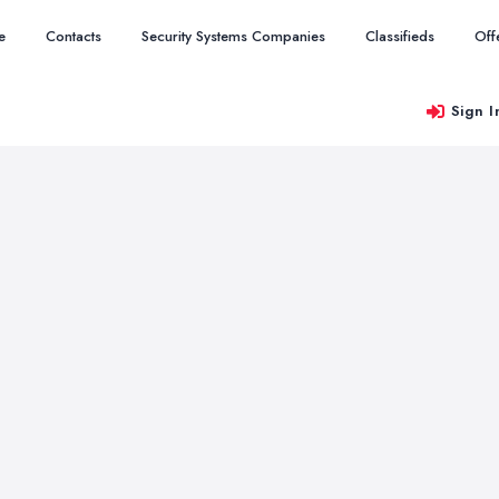
e
Contacts
Security Systems Companies
Classifieds
Off
Sign I