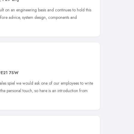
lt on an engineering basis and continues to hold this
herefore advice, system design, components and
PE21 7SW
sales spiel we would ask one of our employees to write
the personal touch, so here is an introduction from