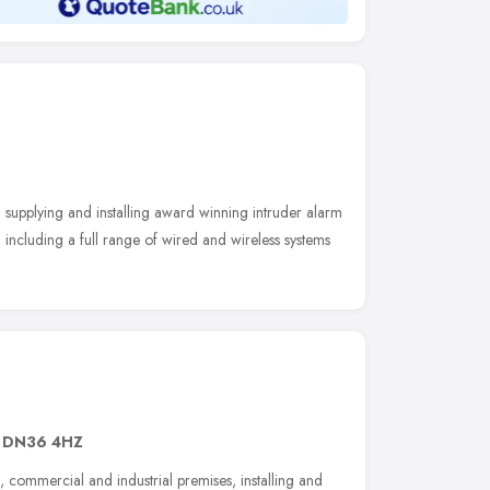
upplying and installing award winning intruder alarm
 including a full range of wired and wireless systems
,
DN36 4HZ
, commercial and industrial premises, installing and