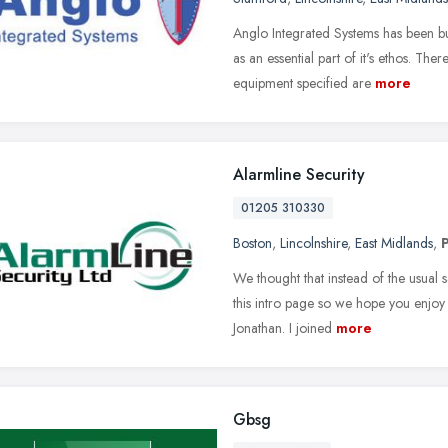
Anglo Integrated Systems has been bui
as an essential part of it's ethos. T
equipment specified are
more
Alarmline Security
01205 310330
Boston
,
Lincolnshire
,
East Midlands
,
We thought that instead of the usual 
this intro page so we hope you enjoy 
Jonathan. I joined
more
Gbsg