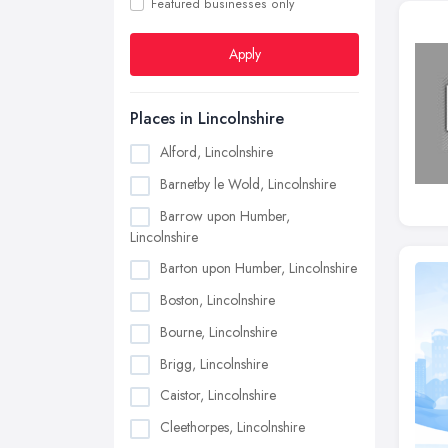
Featured businesses only
Apply
Places in Lincolnshire
Alford, Lincolnshire
Barnetby le Wold, Lincolnshire
Barrow upon Humber,
Lincolnshire
Barton upon Humber, Lincolnshire
Boston, Lincolnshire
Bourne, Lincolnshire
Brigg, Lincolnshire
Caistor, Lincolnshire
Cleethorpes, Lincolnshire