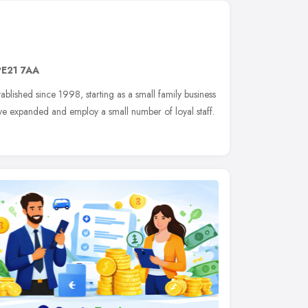
PE21 7AA
tablished since 1998, starting as a small family business
ave expanded and employ a small number of loyal staff.