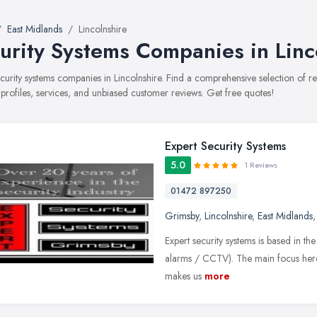
East Midlands
Lincolnshire
urity Systems Companies in Linc
security systems companies in Lincolnshire. Find a comprehensive selection o
 profiles, services, and unbiased customer reviews. Get free quotes!
Expert Security Systems
5.0
1 Reviews
01472 897250
Grimsby
,
Lincolnshire
,
East Midlands
Expert security systems is based in th
alarms / CCTV). The main focus here 
makes us
more