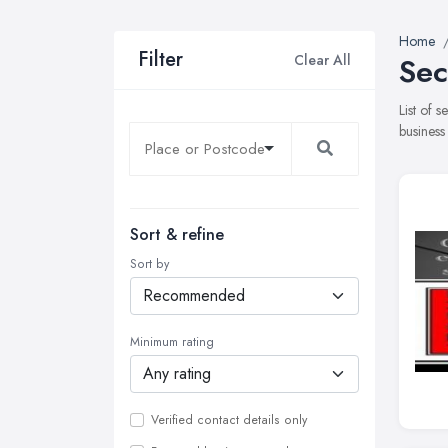
Home
Filter
Clear All
Sec
List of 
business
Sort & refine
Sort by
Minimum rating
Verified contact details only