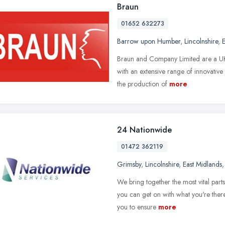
Braun
01652 632273
Barrow upon Humber
,
Lincolnshire
,
E
Braun and Company Limited are a UK
with an extensive range of innovative
the production of
more
24 Nationwide
01472 362119
Grimsby
,
Lincolnshire
,
East Midlands
We bring together the most vital part
you can get on with what you're there
you to ensure
more