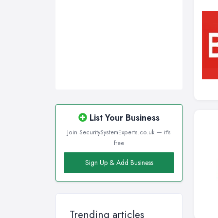
List Your Business
Join SecuritySystemExperts.co.uk — it's
free
Sign Up & Add Business
Trending articles