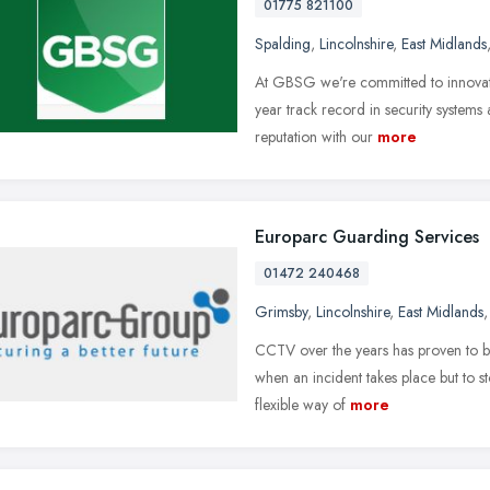
01775 821100
Spalding
,
Lincolnshire
,
East Midlands
At GBSG we're committed to innovati
year track record in security systems
reputation with our
more
Europarc Guarding Services
01472 240468
Grimsby
,
Lincolnshire
,
East Midlands
CCTV over the years has proven to be
when an incident takes place but to st
flexible way of
more