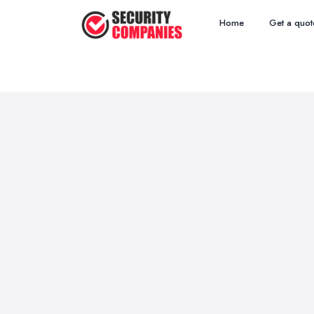
Home
Get a quot