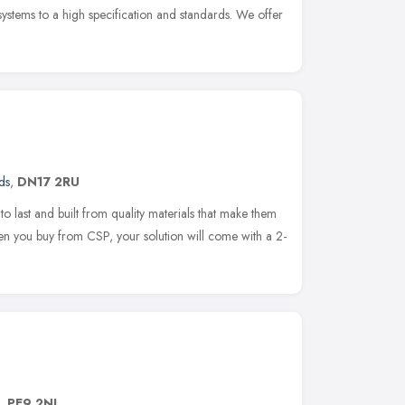
ystems to a high specification and standards. We offer
ds
,
DN17 2RU
last and built from quality materials that make them
 when you buy from CSP, your solution will come with a 2-
,
PE9 2NJ