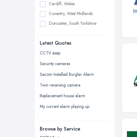
Cardiff, Wales
Coventry, West Midlands
Doncaster, South Yorkshire
Dudley, West Midlands
Latest Quotes
Edinburgh, Scotland
Glasgow, Scotland
CCTV asap
Kingston upon Hull, East Riding of
Security cameras
Yorkshire
Secom Installed Burglar Alarm
Leeds, West Yorkshire
Twin reversing camera
Leicester, Leicestershire
Replacement house alarm
Liverpool, Merseyside
My current alarm playing up
London
Manchester, Greater Manchester
Newcastle upon Tyne, Tyne and
Browse by Service
Wear