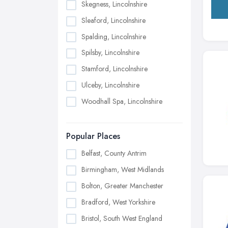
Skegness, Lincolnshire
Sleaford, Lincolnshire
Spalding, Lincolnshire
Spilsby, Lincolnshire
Stamford, Lincolnshire
Ulceby, Lincolnshire
Woodhall Spa, Lincolnshire
Popular Places
Belfast, County Antrim
Birmingham, West Midlands
Bolton, Greater Manchester
Bradford, West Yorkshire
Bristol, South West England