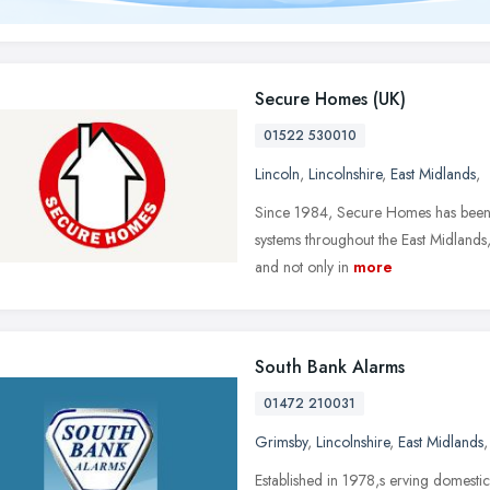
Secure Homes (UK)
01522 530010
Lincoln
,
Lincolnshire
,
East Midlands
,
Since 1984, Secure Homes has been s
systems throughout the East Midlands,
and not only in
more
South Bank Alarms
01472 210031
Grimsby
,
Lincolnshire
,
East Midlands
Established in 1978,s erving domestic