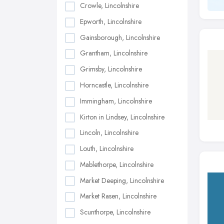
Crowle, Lincolnshire
Epworth, Lincolnshire
Gainsborough, Lincolnshire
Grantham, Lincolnshire
Grimsby, Lincolnshire
Horncastle, Lincolnshire
Immingham, Lincolnshire
Kirton in Lindsey, Lincolnshire
Lincoln, Lincolnshire
Louth, Lincolnshire
Mablethorpe, Lincolnshire
Market Deeping, Lincolnshire
Market Rasen, Lincolnshire
Scunthorpe, Lincolnshire