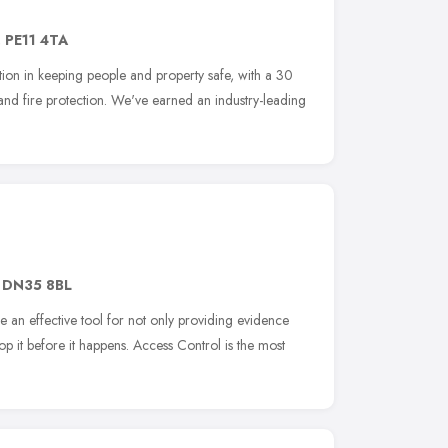
,
PE11 4TA
on in keeping people and property safe, with a 30
 and fire protection. We've earned an industry-leading
,
DN35 8BL
 an effective tool for not only providing evidence
op it before it happens. Access Control is the most