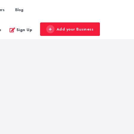
ers
Blog
Add your Business
n
Sign Up