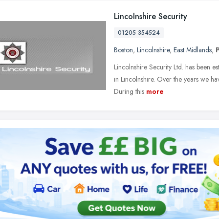
Lincolnshire Security
01205 354524
Boston
,
Lincolnshire
,
East Midlands
,
Lincolnshire Security Ltd. has been es
in Lincolnshire. Over the years we h
During this
more