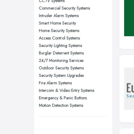
CCTV Systems
Nottingham, Nottinghamshire
Commercial Security Systems
Plymouth, Devon
Intruder Alarm Systems
Smart Home Security
Sheffield, South Yorkshire
Home Security Systems
Stockport, Greater Manchester
Access Control Systems
Sunderland, Tyne and Wear
Security Lighting Systems
Burglar Deterrent Systems
Swansea, Swansea
24/7 Monitoring Services
Wakefield, West Yorkshire
Outdoor Security Systems
Walsall, West Midlands
Security System Upgrades
Wigan, Greater Manchester
Fire Alarm Systems
Intercom & Video Entry Systems
Wirral, Merseyside
Emergency & Panic Buttons
Motion Detection Systems