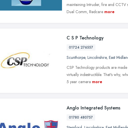
maintaining Intruder, fire and CCTV s
Dual Comm, Redcare
more
C S P Technology
01724 276557
Scunthorpe
,
Lincolnshire
,
East Midlan
CSP Technology products are made to 
virtually indestructible. That's why,
5 year camera
more
Anglo Integrated Systems
01780 480757
Stamford
,
Lincolnshire
,
East Midlands