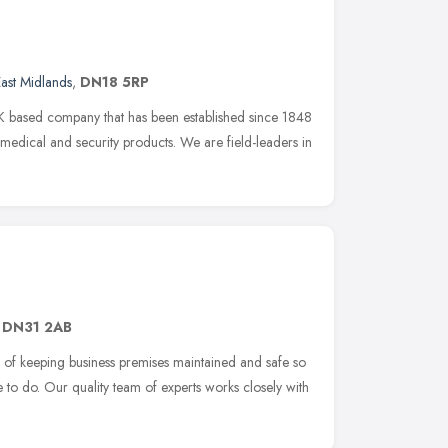
ast Midlands
,
DN18 5RP
 based company that has been established since 1848
 medical and security products. We are field-leaders in
,
DN31 2AB
s of keeping business premises maintained and safe so
 to do. Our quality team of experts works closely with