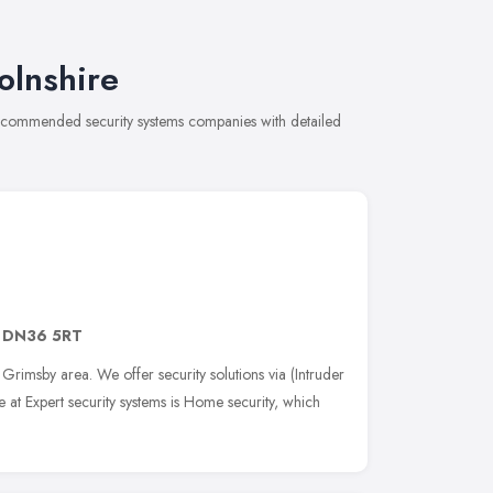
olnshire
f recommended security systems companies with detailed
,
DN36 5RT
e Grimsby area. We offer security solutions via (Intruder
at Expert security systems is Home security, which