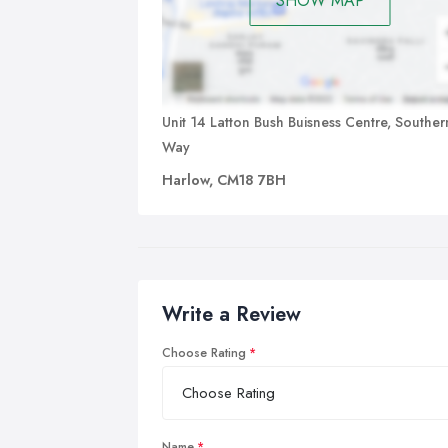
SHOW MAP
Unit 14 Latton Bush Buisness Centre, Souther
Way
Harlow, CM18 7BH
Write a Review
Choose Rating
Name