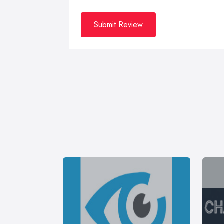
Submit Review