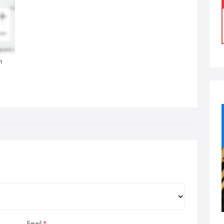
n
Email