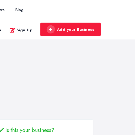
ers
Blog
Add your Business
n
Sign Up
Is this your business?