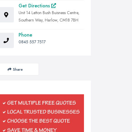
Get Directions
Unit 14 Latton Bush Buisness Centre,
Southern Way, Harlow, CM18 7BH
Phone
0845 557 7517
Share