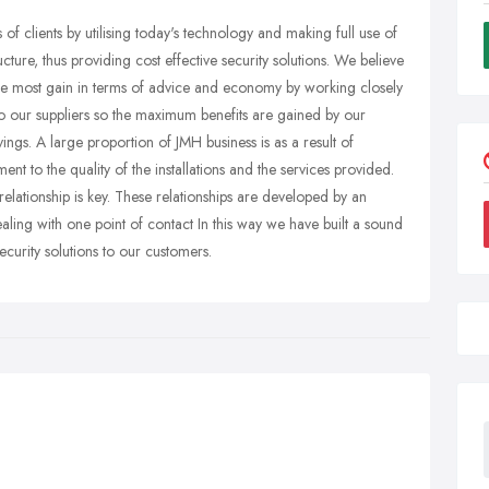
of clients by utilising today's technology and making full use of
ucture, thus providing cost effective security solutions. We believe
 the most gain in terms of advice and economy by working closely
to our suppliers so the maximum benefits are gained by our
ings. A large proportion of JMH business is as a result of
ent to the quality of the installations and the services provided.
lationship is key. These relationships are developed by an
ling with one point of contact In this way we have built a sound
ecurity solutions to our customers.