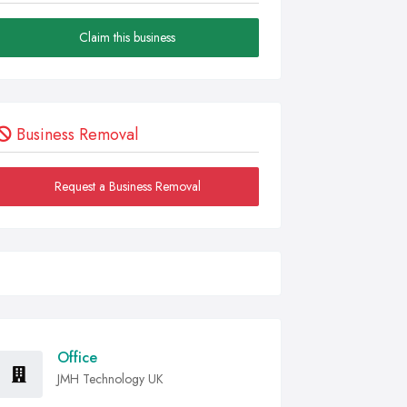
Claim this business
Business Removal
Request a Business Removal
Office
JMH Technology UK