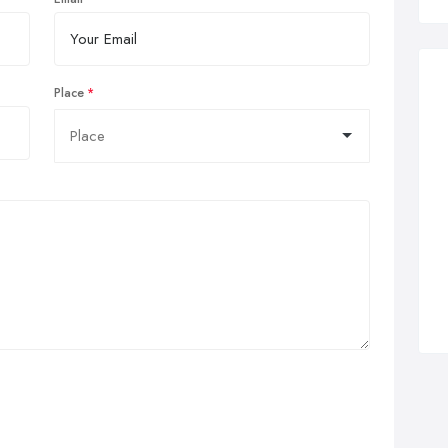
Place