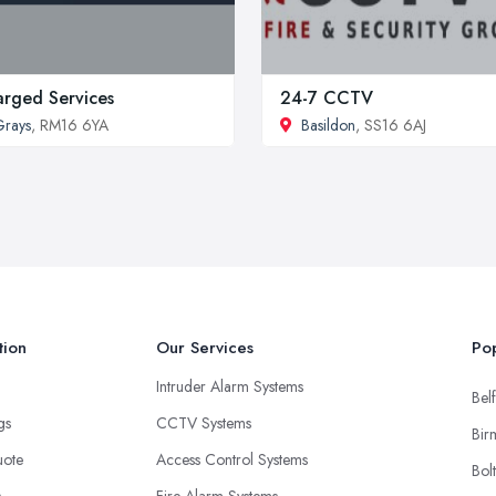
rged Services
24-7 CCTV
rays
, RM16 6YA
Basildon
, SS16 6AJ
tion
Our Services
Pop
Intruder Alarm Systems
Belf
ngs
CCTV Systems
Bir
uote
Access Control Systems
Bol
s
Fire Alarm Systems