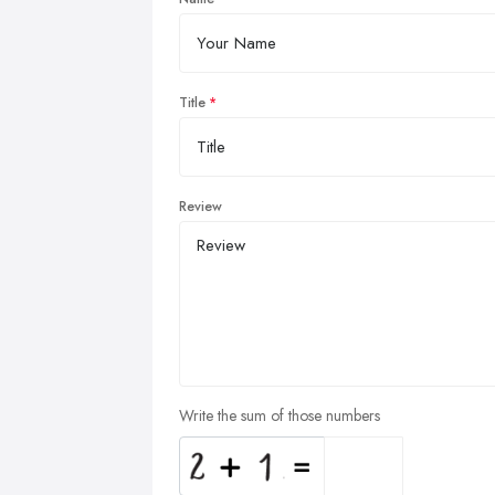
Title
Review
Write the sum of those numbers