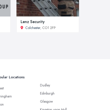
Lenz Security
Colchester
, CO1 2FP
ular Locations
Dudley
ast
Edinburgh
mingham
Glasgow
ton
Kingston upon Hull