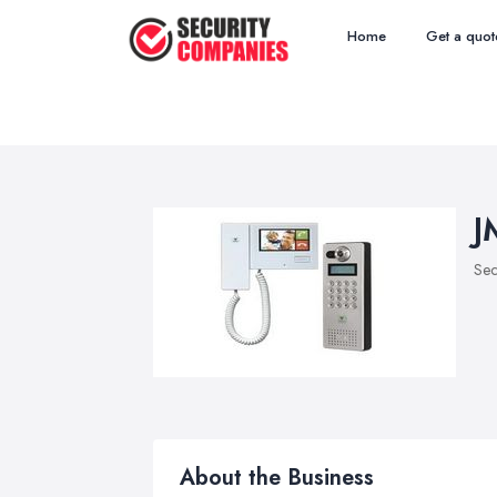
Home
Get a quot
J
Sec
About the Business