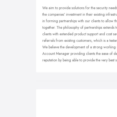
We aim to provide solutions for the security needs 
the companies' investment in their existing infrastr
in forming partnerships with our clients to allow
together. The philosophy of partnerships extends 
clients with extended product support and cost sav
referrals from existing customers, which is a testam
We believe the development of a strong working re
Account Manager providing clients the ease of dea
reputation by being able to provide the very best s