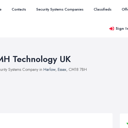
e
Contacts
Security Systems Companies
Classifieds
Off
Sign I
MH Technology UK
urity Systems Company in
Harlow
,
Essex
, CM18 7BH