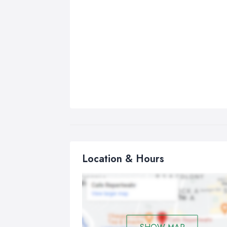
Location & Hours