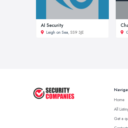
AI Security
Cha
Leigh on Sea
, SS9 3JE
G
Naviga
Home
All Listi
Get a q
Contact