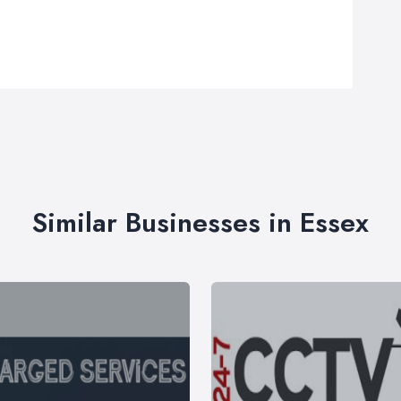
Similar Businesses in Essex