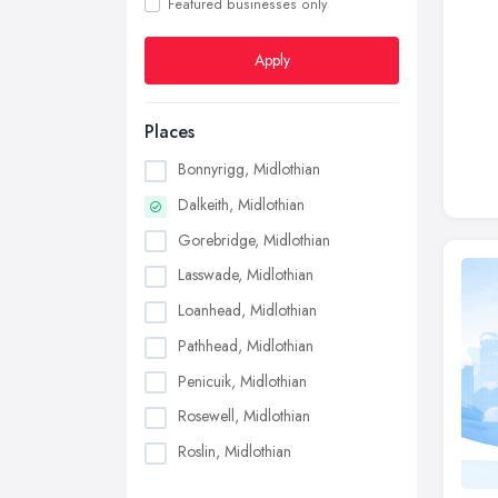
Featured businesses only
Apply
Places
Bonnyrigg, Midlothian
Dalkeith, Midlothian
Gorebridge, Midlothian
Lasswade, Midlothian
Loanhead, Midlothian
Pathhead, Midlothian
Penicuik, Midlothian
Rosewell, Midlothian
Roslin, Midlothian