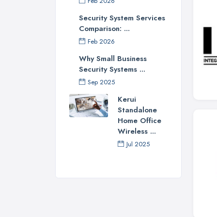
Feb 2026
Security System Services
Comparison: ...
Feb 2026
Why Small Business
Security Systems ...
Sep 2025
Kerui
Standalone
Home Office
Wireless ...
Jul 2025