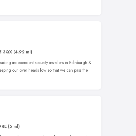
5 3QX
(4.92 ml)
leading independent security installers in Edinburgh &
keeping our over heads low so that we can pass the
9RE
(5 ml)