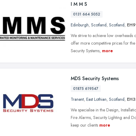
I M M S
0131 664 5052
Edinburgh
,
Scotland
,
Scotland
,
EH9
We strive to achieve low overheads 
offer more competitive prices for the 
Security Systems,
more
MDS Security Systems
01875 619547
Tranent
,
East Lothian
,
Scotland
,
EH3
We specialise in the Design, Install
Fire Alarms, Security Lighting and Do
keep our clients
more