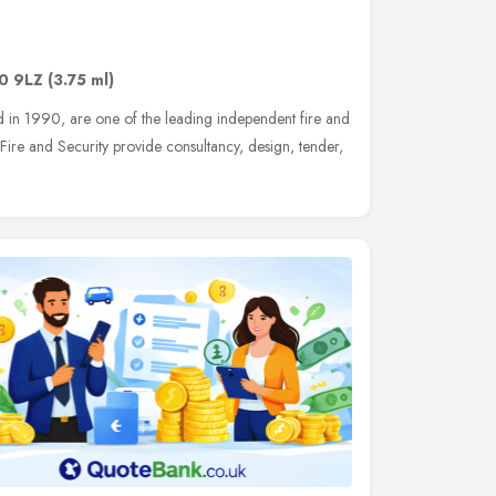
0 9LZ
(3.75 ml)
ed in 1990, are one of the leading independent fire and
Fire and Security provide consultancy, design, tender,