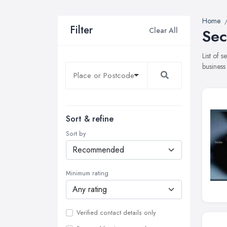
Home
Filter
Clear All
Sec
List of 
business
Sort & refine
Sort by
Minimum rating
Verified contact details only