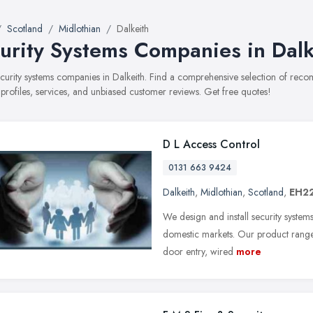
Scotland
Midlothian
Dalkeith
urity Systems Companies in Dalk
security systems companies in Dalkeith. Find a comprehensive selection of re
 profiles, services, and unbiased customer reviews. Get free quotes!
D L Access Control
0131 663 9424
Dalkeith
,
Midlothian
,
Scotland
,
EH22
We design and install security system
domestic markets. Our product range i
door entry, wired
more