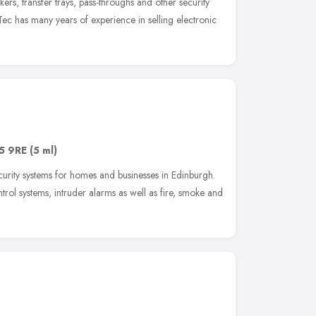
ers, transfer trays, pass-throughs and other security
ec has many years of experience in selling electronic
5 9RE
(5 ml)
ecurity systems for homes and businesses in Edinburgh.
rol systems, intruder alarms as well as fire, smoke and