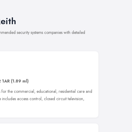
eith
commended security systems companies with detailed
 1AR
(1.89 ml)
s for the commercial, educational, residential care and
ncludes access control, closed circuit television,