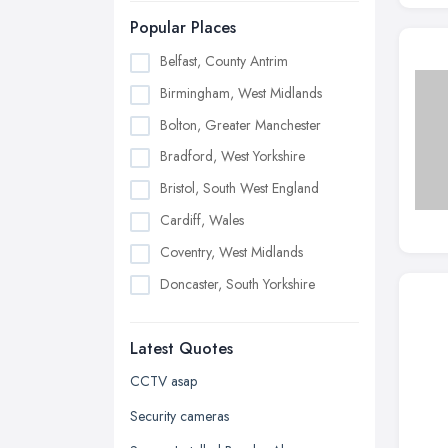
Popular Places
Belfast, County Antrim
Birmingham, West Midlands
Bolton, Greater Manchester
Bradford, West Yorkshire
Bristol, South West England
Cardiff, Wales
Coventry, West Midlands
Doncaster, South Yorkshire
Dudley, West Midlands
Latest Quotes
Edinburgh, Scotland
Glasgow, Scotland
CCTV asap
Kingston upon Hull, East Riding of
Security cameras
Yorkshire