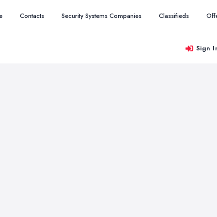
e
Contacts
Security Systems Companies
Classifieds
Off
Sign I