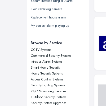
Secom Installed Burglar Alarm
Leeds, West Yorkshire
Twin reversing camera
Leicester, Leicestershire
Replacement house alarm
Liverpool, Merseyside
My current alarm playing up
London
Manchester, Greater Manchester
Newcastle upon Tyne, Tyne and
Browse by Service
Wear
CCTV Systems
Nottingham, Nottinghamshire
Commercial Security Systems
Plymouth, Devon
Intruder Alarm Systems
Smart Home Security
Sheffield, South Yorkshire
Home Security Systems
Stockport, Greater Manchester
Access Control Systems
Sunderland, Tyne and Wear
Security Lighting Systems
24/7 Monitoring Services
Swansea, Swansea
Outdoor Security Systems
Wakefield, West Yorkshire
Security System Upgrades