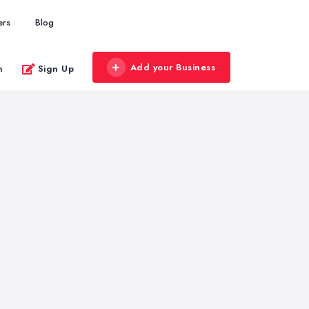
ers
Blog
Add your Business
n
Sign Up