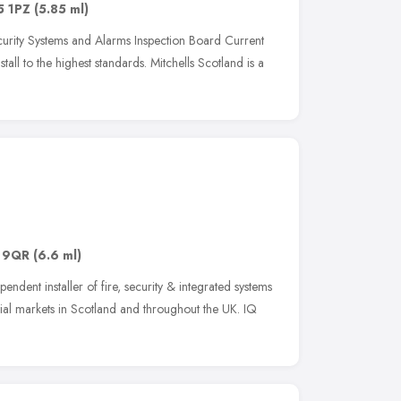
5 1PZ
(5.85 ml)
Security Systems and Alarms Inspection Board Current
stall to the highest standards. Mitchells Scotland is a
 9QR
(6.6 ml)
endent installer of fire, security & integrated systems
ial markets in Scotland and throughout the UK. IQ