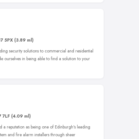
7 5PX
(3.89 ml)
ding security solutions to commercial and residential
 ourselves in being able to find a solution to your
7 7LF
(4.09 ml)
 a reputation as being one of Edinburgh's leading
stem and fire alarm installers through sheer