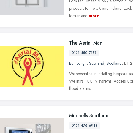
LockTec Limited supply electronic lock
products to the UK and Ireland. LockT
locker and
more
The Aerial Man
0131 450 7158
Edinburgh
,
Scotland
,
Scotland
,
EH2
We specialise in installing bespoke s
We install CCTV systems, Access Cont
flood alarms.
Mitchells Scotland
0131 476 6913