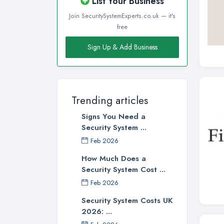
List Your Business
Join SecuritySystemExperts.co.uk — it's
free
Sign Up & Add Business
Trending articles
Signs You Need a
Security System ...
Feb 2026
How Much Does a
Security System Cost ...
Feb 2026
Security System Costs UK
2026: ...