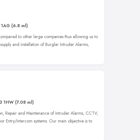
 1AG
(6.8 ml)
compared to other large companies thus allowing us to
supply and installation of Burglar Intruder Alarms,
3 1HW
(7.08 ml)
ation, Repair and Maintenance of Intruder Alarms, CCTV,
or Entry/Intercom systems. Our main objective is to