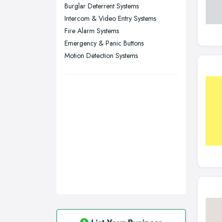
Walsall, West Midlands
Burglar Deterrent Systems
Wigan, Greater Manchester
Intercom & Video Entry Systems
Fire Alarm Systems
Wirral, Merseyside
Emergency & Panic Buttons
Motion Detection Systems