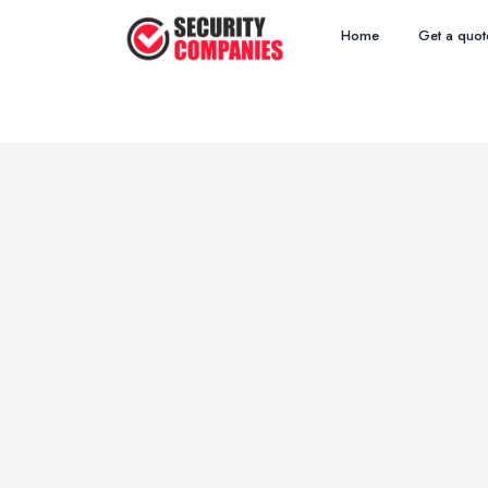
Home
Get a quot