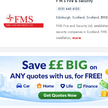
F M S Fire & Security
0131 440 4123
Edinburgh
,
Scotland
,
Scotland
,
EH2
FMS Fire and Security Ltd, establish
security companies in Scotland. FMS 
installation,
more