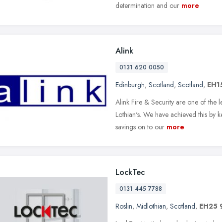
determination and our
more
Alink
0131 620 0050
Edinburgh
,
Scotland
,
Scotland
,
EH1
Alink Fire & Security are one of the 
Lothian's. We have achieved this by 
savings on to our
more
LockTec
0131 445 7788
Roslin
,
Midlothian
,
Scotland
,
EH25 