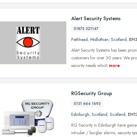
Alert Security Systems
01875 321147
Pathhead
,
Midlothian
,
Scotland
,
EH3
Alert Security Systems has been provi
customers for over 30 years. We pride
security needs which
more
RGSecurity Group
0131 664 1693
Edinburgh
,
Scotland
,
Scotland
,
EH1
RG Security in Edinburgh have gained
intruder / burglar alarms, security sy