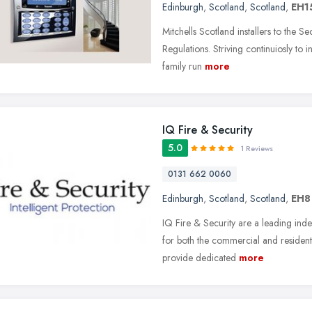
Edinburgh
,
Scotland
,
Scotland
,
EH1
Mitchells Scotland installers to the 
Regulations. Striving continuiosly to in
family run
more
IQ Fire & Security
5.0
1 Reviews
0131 662 0060
Edinburgh
,
Scotland
,
Scotland
,
EH8
IQ Fire & Security are a leading indep
for both the commercial and resident
provide dedicated
more