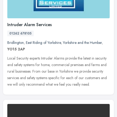
Intruder Alarm Services
01262 678105
Bridlington
,
East Riding of Yorkshire
,
Yorkshire and the Humber
,
YO15 2AP
Local Security experts Intruder Alarms provide the latest in security
and safety systems for home, commercial premises and farms and
rural businesses. From our base in Yorkshire we provide security
services and safety systems specific for each of our customers and
we will only recommend what we feel you really need.