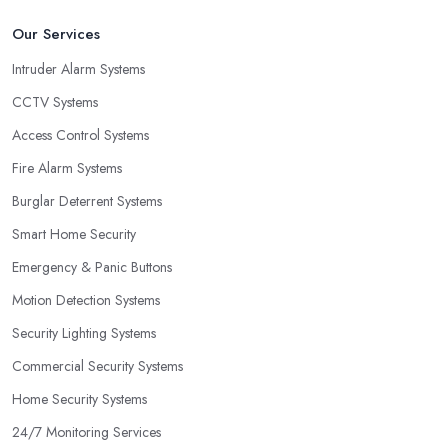
Our Services
Intruder Alarm Systems
CCTV Systems
Access Control Systems
Fire Alarm Systems
Burglar Deterrent Systems
Smart Home Security
Emergency & Panic Buttons
Motion Detection Systems
Security Lighting Systems
Commercial Security Systems
Home Security Systems
24/7 Monitoring Services