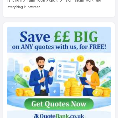
ranging from small local projects to major national work, and
everything in between.