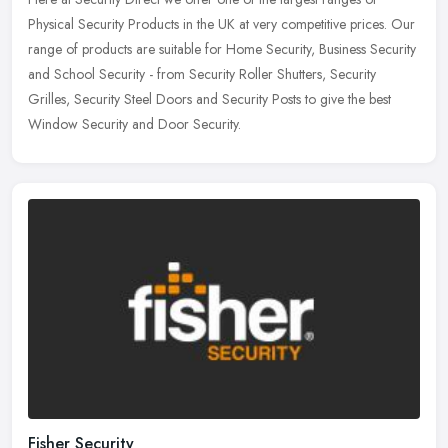
Physical Security Products in the UK at very competitive prices. Our
range of products are suitable for Home Security, Business Security
and School Security - from Security Roller Shutters, Security
Grilles, Security Steel Doors and Security Posts to give the best
Window Security and Door Security.
Fisher Security