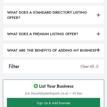
WHAT DOES A STANDARD DIRECTORY LISTING
OFFER?
WHAT DOES A PREMIUM LISTING OFFER?
WHAT ARE THE BENEFITS OF ADDING MY BUSINESS?
Filter
Clear All
List Your Business
Join SecuritySystemExperts.co.uk — it's free
Sign Up & Add Business