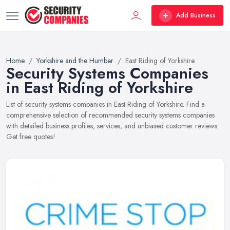
Add Business
Home
Yorkshire and the Humber
East Riding of Yorkshire
Security Systems Companies
in East Riding of Yorkshire
List of security systems companies in East Riding of Yorkshire. Find a
comprehensive selection of recommended security systems companies
with detailed business profiles, services, and unbiased customer reviews.
Get free quotes!