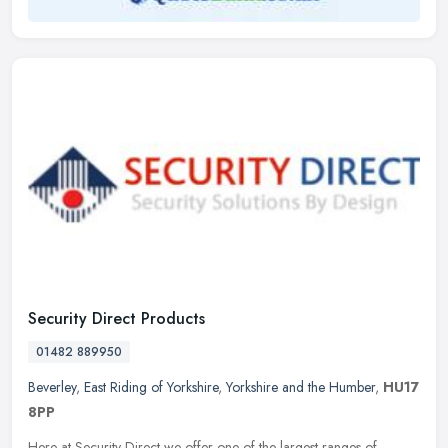
Security Direct Products
01482 889950
Beverley
,
East Riding of Yorkshire
,
Yorkshire and the Humber
,
HU17
8PP
Here at Security Direct we offer one of the largest ranges of