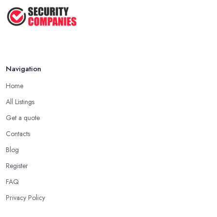
Wireless ...
Jul 2025
Navigation
Home
All Listings
Get a quote
Contacts
Blog
Register
FAQ
Privacy Policy