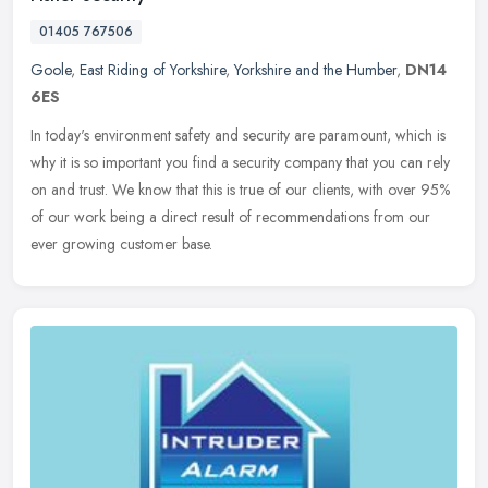
01405 767506
Goole
,
East Riding of Yorkshire
,
Yorkshire and the Humber
,
DN14
6ES
In today's environment safety and security are paramount, which is
why it is so important you find a security company that you can rely
on and trust. We know that this is true of our clients, with
over 95%
of our work being a direct result of recommendations from our
ever growing customer base.