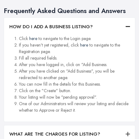
Frequently Asked Questions and Answers
HOW DO I ADD A BUSINESS LISTING?
Click
here
to navigate to the Login page.
If you haven't yet registered, click
here
to navigate to the
Registration page.
Fill all required fields.
After you have logged in, click on "Add Business.
After you have clicked on "Add Business", you will be
redirected to another page.
You can now fill in the details for this Business.
Click on the "Create" button.
Your listing will now be "pending approval".
One of our Administrators will review your listing and decide
whether to Approve or Reject it.
WHAT ARE THE CHARGES FOR LISTING?