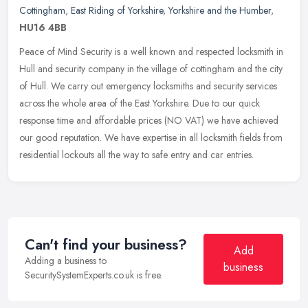
Cottingham
,
East Riding of Yorkshire
,
Yorkshire and the Humber
,
HU16 4BB
Peace of Mind Security is a well known and respected locksmith in
Hull and security company in the village of cottingham and the city
of Hull. We carry out emergency locksmiths and security services
across the whole area of the East Yorkshire. Due to our quick
response time and affordable prices (NO VAT) we have achieved
our good reputation. We have expertise in all locksmith fields from
residential lockouts all the way to safe entry and car entries.
Can't find your business?
Add
Adding a business to
business
SecuritySystemExperts.co.uk is free.