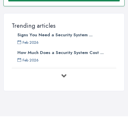
Trending articles
Signs You Need a Security System ...
Feb 2026
How Much Does a Security System Cost ...
Feb 2026
Security System Costs UK 2026: ...
Feb 2026
Security System Services Comparison: ...
Feb 2026
Why Small Business Security Systems ...
Sep 2025
Kerui Standalone Home Office