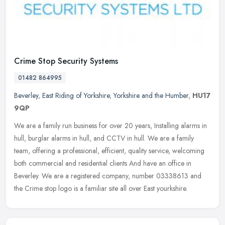
Crime Stop Security Systems
01482 864995
Beverley
,
East Riding of Yorkshire
,
Yorkshire and the Humber
,
HU17
9QP
We are a family run business for over 20 years, Installing alarms in
hull, burglar alarms in hull, and CCTV in hull. We are a family
team, offering a professional, efficient, quality service,
welcoming
both commercial and residential clients And have an office in
Beverley. We are a registered company, number 03338613 and
the Crime stop logo is a familiar site all over East yourkshire.