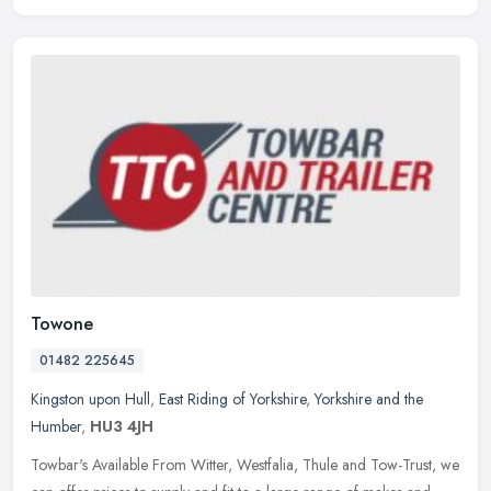
Towone
01482 225645
Kingston upon Hull
,
East Riding of Yorkshire
,
Yorkshire and the
Humber
,
HU3 4JH
Towbar's Available From Witter, Westfalia, Thule and Tow-Trust, we