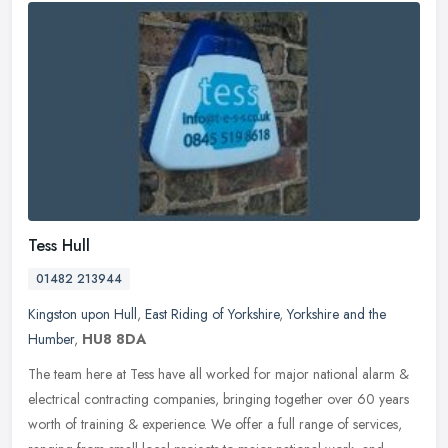
Tess Hull
01482 213944
Kingston upon Hull
,
East Riding of Yorkshire
,
Yorkshire and the
Humber
,
HU8 8DA
The team here at Tess have all worked for major national alarm &
electrical contracting companies, bringing together over 60 years
worth of training & experience. We offer a full range of services,