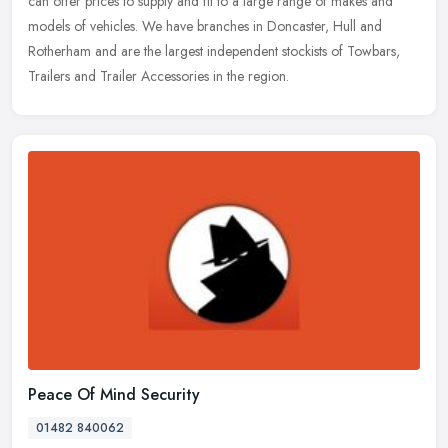
can offer prices to supply and fit to a large range of makes and
models of vehicles. We have branches in Doncaster, Hull and
Rotherham and are the largest independent stockists of Towbars,
Trailers and Trailer Accessories in the region.
Peace Of Mind Security
01482 840062