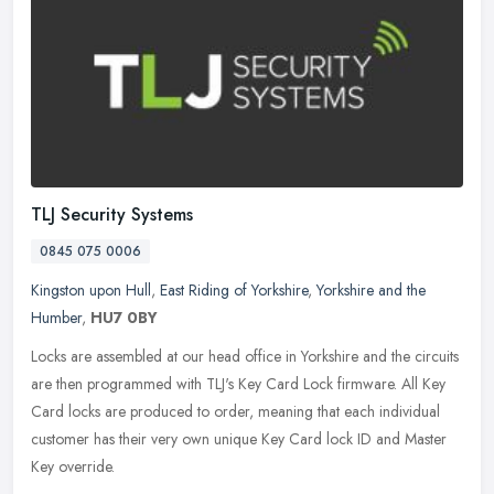
TLJ Security Systems
0845 075 0006
Kingston upon Hull
,
East Riding of Yorkshire
,
Yorkshire and the
Humber
,
HU7 0BY
Locks are assembled at our head office in Yorkshire and the circuits
are then programmed with TLJ's Key Card Lock firmware. All Key
Card locks are produced to order, meaning that each individual
customer has their very own unique Key Card lock ID and Master
Key override.