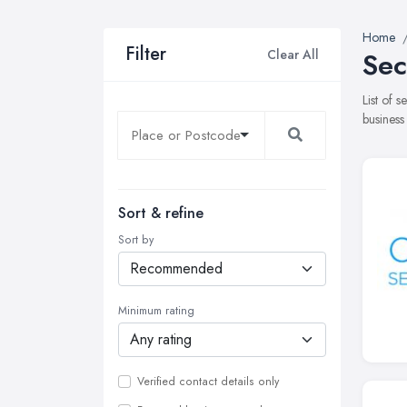
Home
Filter
Clear All
Sec
List of 
business
Sort & refine
Sort by
Minimum rating
Verified contact details only