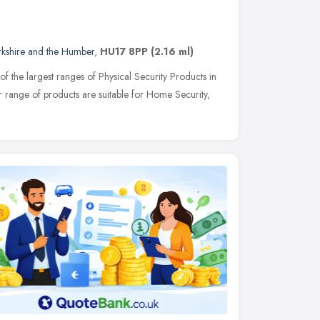
rkshire and the Humber
,
HU17 8PP
(2.16 ml)
of the largest ranges of Physical Security Products in
r range of products are suitable for Home Security,