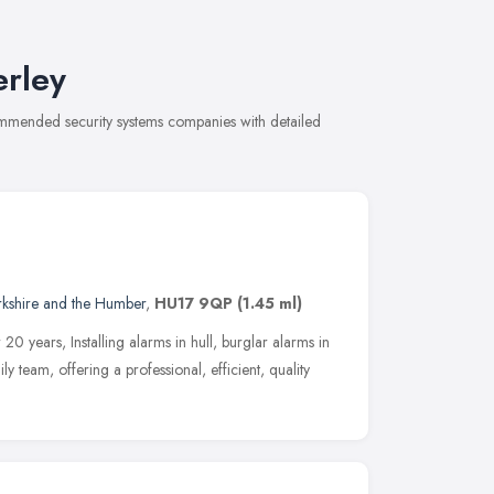
erley
commended security systems companies with detailed
rkshire and the Humber
,
HU17 9QP
(1.45 ml)
20 years, Installing alarms in hull, burglar alarms in
y team, offering a professional, efficient, quality