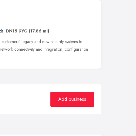
ds
,
DN15 9YG
(17.86 ml)
 customers' legacy and new security systems to
 network connectivity and integration, configuration
Add business