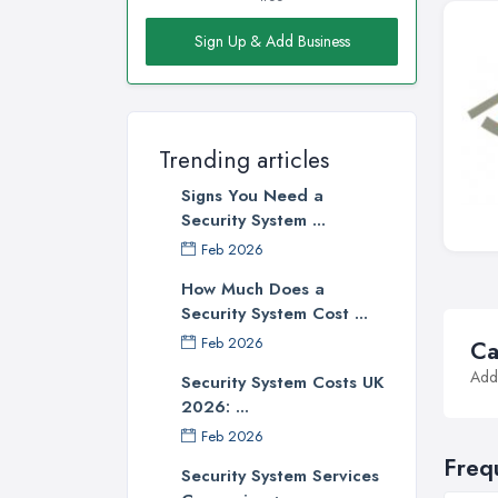
Sign Up & Add Business
Trending articles
Signs You Need a
Security System ...
Feb 2026
How Much Does a
Security System Cost ...
Feb 2026
Ca
Addi
Security System Costs UK
2026: ...
Feb 2026
Freq
Security System Services