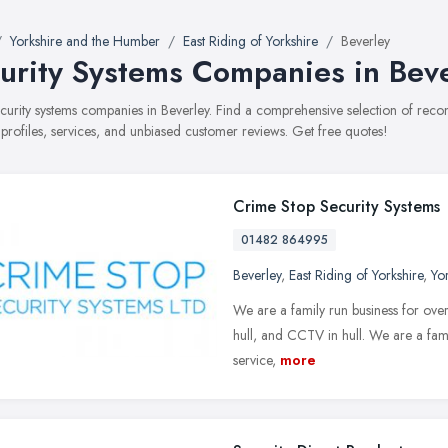
Yorkshire and the Humber
East Riding of Yorkshire
Beverley
urity Systems Companies in Bev
security systems companies in Beverley. Find a comprehensive selection of re
 profiles, services, and unbiased customer reviews. Get free quotes!
Crime Stop Security Systems
01482 864995
Beverley
,
East Riding of Yorkshire
,
Yo
We are a family run business for over 
hull, and CCTV in hull. We are a famil
service,
more