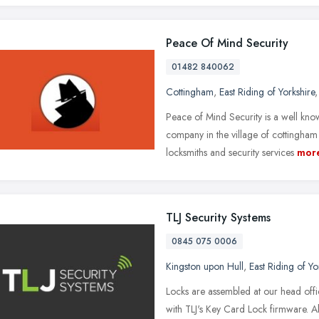
Peace Of Mind Security
01482 840062
Cottingham
,
East Riding of Yorkshire
Peace of Mind Security is a well kno
company in the village of cottingham
locksmiths and security services
mor
TLJ Security Systems
0845 075 0006
Kingston upon Hull
,
East Riding of Yo
Locks are assembled at our head offi
with TLJ's Key Card Lock firmware. A