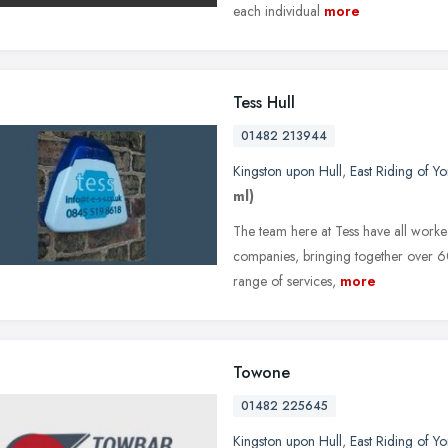
each individual
more
Tess Hull
01482 213944
Kingston upon Hull
,
East Riding of Yo
ml)
The team here at Tess have all worke
companies, bringing together over 60
range of services,
more
Towone
01482 225645
Kingston upon Hull
,
East Riding of Yo