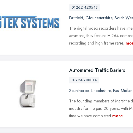
01262 420543
Driffield
,
Gloucestershire
,
South Wes
The digital video recorders have int
anymore, they feature H.264 compres
recording and high frame rates,
mo
Automated Traffic Bariers
01724 798014
Scunthorpe
,
Lincolnshire
,
East Midlan
The founding members of Marshfield E
industry for the past 20 years, with 
time we have completed
more