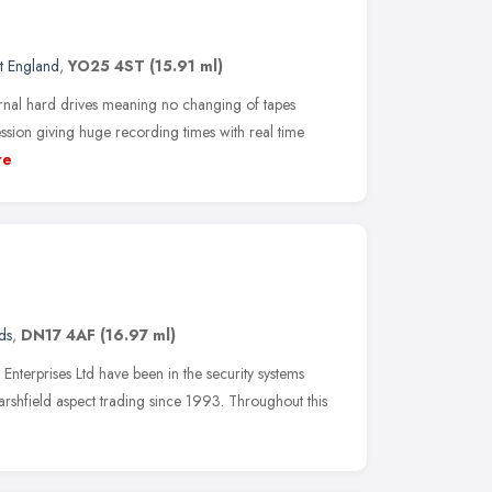
t England
,
YO25 4ST
(15.91 ml)
ernal hard drives meaning no changing of tapes
sion giving huge recording times with real time
re
ds
,
DN17 4AF
(16.97 ml)
nterprises Ltd have been in the security systems
Marshfield aspect trading since 1993. Throughout this