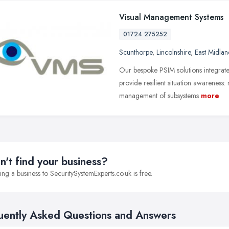
Visual Management Systems
01724 275252
Scunthorpe
,
Lincolnshire
,
East Midlan
Our bespoke PSIM solutions integrate
provide resilient situation awareness:
management of subsystems
more
n't find your business?
ng a business to SecuritySystemExperts.co.uk is free.
uently Asked Questions and Answers