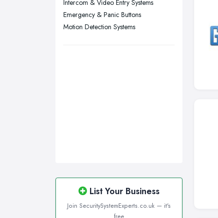
Intercom & Video Entry Systems
Wirral, Merseyside
Emergency & Panic Buttons
Motion Detection Systems
List Your Business
Join SecuritySystemExperts.co.uk — it's
free