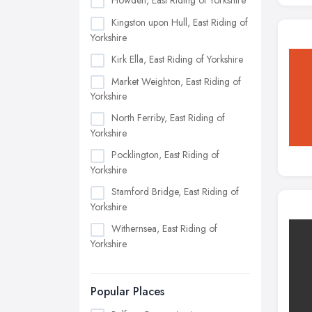
Howden, East Riding of Yorkshire
Kingston upon Hull, East Riding of
Yorkshire
Kirk Ella, East Riding of Yorkshire
Market Weighton, East Riding of
Yorkshire
North Ferriby, East Riding of
Yorkshire
Pocklington, East Riding of
Yorkshire
Stamford Bridge, East Riding of
Yorkshire
Withernsea, East Riding of
Yorkshire
Popular Places