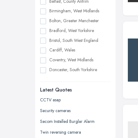
Belfast, County Antrim
Birmingham, West Midlands
Bolton, Greater Manchester
Bradford, West Yorkshire
Bristol, South West England
Cardiff, Wales
Coventry, West Midlands
Doncaster, South Yorkshire
Dudley, West Midlands
Latest Quotes
Edinburgh, Scotland
Glasgow, Scotland
CCTV asap
Kingston upon Hull, East Riding of
Security cameras
Yorkshire
Secom Installed Burglar Alarm
Leeds, West Yorkshire
Twin reversing camera
Leicester, Leicestershire