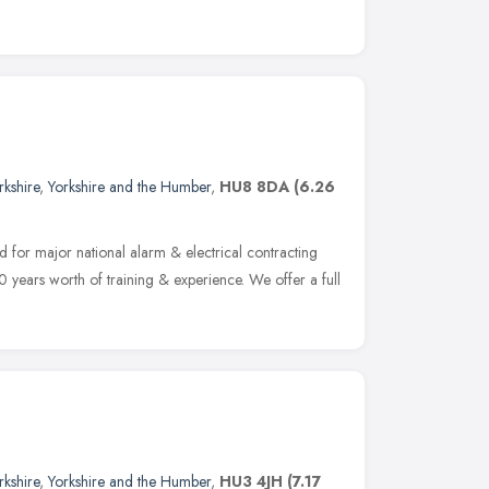
rkshire
,
Yorkshire and the Humber
,
HU8 8DA
(6.26
d for major national alarm & electrical contracting
 years worth of training & experience. We offer a full
rkshire
,
Yorkshire and the Humber
,
HU3 4JH
(7.17