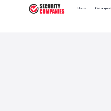
Home
Get a quot