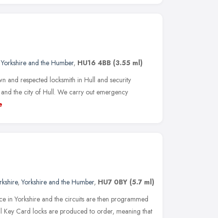
,
Yorkshire and the Humber
,
HU16 4BB
(3.55 ml)
wn and respected locksmith in Hull and security
 and the city of Hull. We carry out emergency
e
rkshire
,
Yorkshire and the Humber
,
HU7 0BY
(5.7 ml)
ce in Yorkshire and the circuits are then programmed
ll Key Card locks are produced to order, meaning that