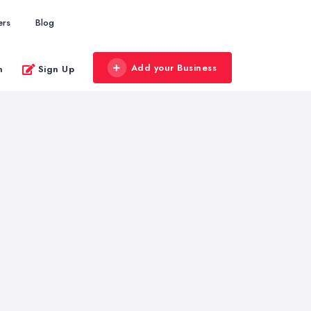
ers
Blog
Add your Business
n
Sign Up