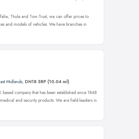
falia, Thule and Tow-Trust, we can offer prices to
akes and models of vehicles. We have branches in
ast Midlands
,
DN18 5RP
(10.04 ml)
 based company that has been established since 1848
 medical and security products. We are field-leaders in