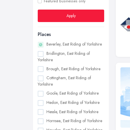
Featured businesses only
Apply
Places
Beverley, East Riding of Yorkshire
Bridlington, East Riding of
Yorkshire
Brough, East Riding of Yorkshire
Cottingham, East Riding of
Yorkshire
Goole, East Riding of Yorkshire
Hedon, East Riding of Yorkshire
Hessle, East Riding of Yorkshire
Hornsea, East Riding of Yorkshire