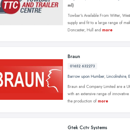
ml)
Towbar's Available From Witter, West
supply and fit to a large range of m
Doncaster, Hull and
more
Braun
01652 632273
Barrow upon Humber
,
Lincolnshire
,
E
Braun and Company Limited are a UK
with an extensive range of innovative
the production of
more
Gtek Cctv Systems