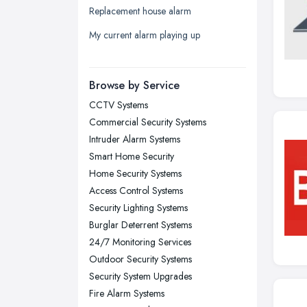
Replacement house alarm
Liverpool, Merseyside
My current alarm playing up
London
Manchester, Greater Manchester
Newcastle upon Tyne, Tyne and
Browse by Service
Wear
CCTV Systems
Nottingham, Nottinghamshire
Commercial Security Systems
Plymouth, Devon
Intruder Alarm Systems
Smart Home Security
Sheffield, South Yorkshire
Home Security Systems
Stockport, Greater Manchester
Access Control Systems
Sunderland, Tyne and Wear
Security Lighting Systems
Burglar Deterrent Systems
Swansea, Swansea
24/7 Monitoring Services
Wakefield, West Yorkshire
Outdoor Security Systems
Walsall, West Midlands
Security System Upgrades
Wigan, Greater Manchester
Fire Alarm Systems