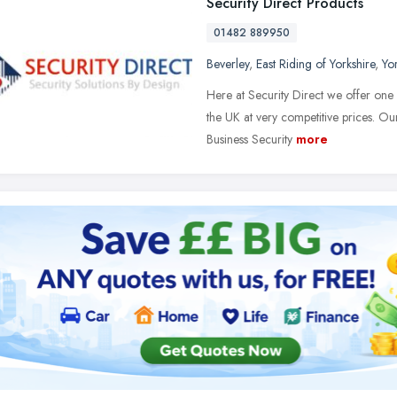
Security Direct Products
01482 889950
Beverley
,
East Riding of Yorkshire
,
Yo
Here at Security Direct we offer one 
the UK at very competitive prices. Ou
Business Security
more