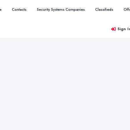
e
Contacts
Security Systems Companies
Classifieds
Off
Sign I