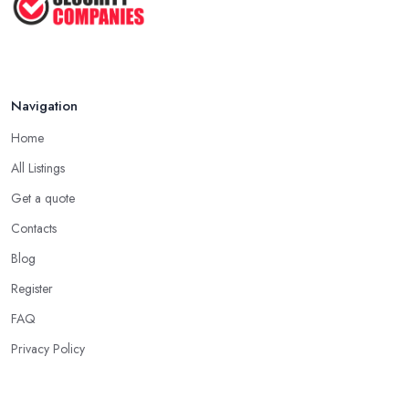
Jul 2025
Navigation
Home
All Listings
Get a quote
Contacts
Blog
Register
FAQ
Privacy Policy