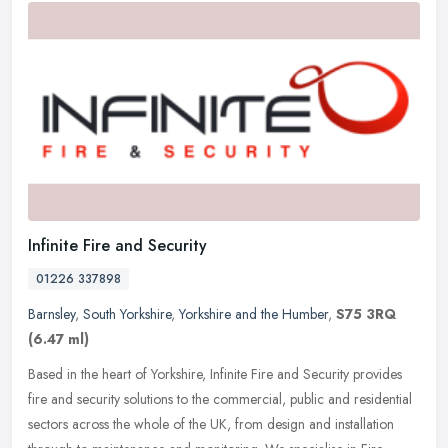
Infinite Fire and Security
01226 337898
Barnsley
,
South Yorkshire
,
Yorkshire and the Humber
,
S75 3RQ
(6.47 ml)
Based in the heart of Yorkshire, Infinite Fire and Security provides
fire and security solutions to the commercial, public and residential
sectors across the whole of the UK, from design and
installation