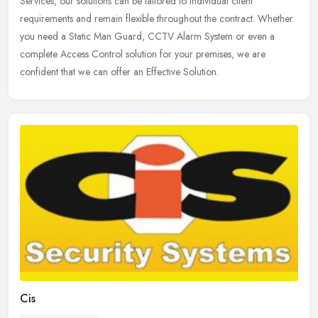
Services, our solutions can be tailored to individual client
requirements
and remain flexible throughout the contract. Whether
you need a Static Man Guard, CCTV Alarm System or even a
complete Access Control solution for your premises, we are
confident that we can offer an Effective Solution.
Cis