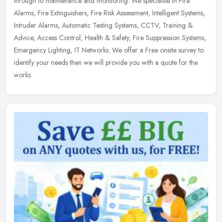
through to maintenance and monitoring. We specialise in Fire
Alarms, Fire Extinguishers, Fire Risk Assessment, Intelligent Systems,
Intruder Alarms, Automatic Testing Systems, CCTV, Training &
Advice, Access Control, Health & Safety, Fire Suppression Systems,
Emergency Lighting, IT Networks. We offer a Free onsite survey to
identify your needs then we will provide you with a quote for the
works.