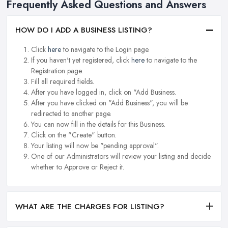
Frequently Asked Questions and Answers
HOW DO I ADD A BUSINESS LISTING?
Click
here
to navigate to the Login page.
If you haven't yet registered, click
here
to navigate to the
Registration page.
Fill all required fields.
After you have logged in, click on "Add Business.
After you have clicked on "Add Business", you will be
redirected to another page.
You can now fill in the details for this Business.
Click on the "Create" button.
Your listing will now be "pending approval".
One of our Administrators will review your listing and decide
whether to Approve or Reject it.
WHAT ARE THE CHARGES FOR LISTING?