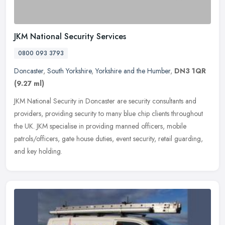
JKM National Security Services
0800 093 3793
Doncaster
,
South Yorkshire
,
Yorkshire and the Humber
,
DN3 1QR
(9.27 ml)
JKM National Security in Doncaster are security consultants and
providers, providing security to many blue chip clients throughout
the UK. JKM specialise in providing manned officers, mobile
patrols/officers, gate house duties, event security, retail guarding,
and key holding.