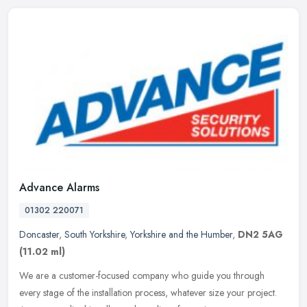
Advance Alarms
01302 220071
Doncaster
,
South Yorkshire
,
Yorkshire and the Humber
,
DN2 5AG
(11.02 ml)
We are a customer-focused company who guide you through
every stage of the installation process, whatever size your project.