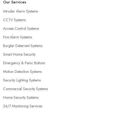
Our Services
Intruder Alarm Systems
CCTV Systems
Access Control Systems
Fire Alarm Systems
Burglar Deterrent Systems
Smart Home Security
Emergency & Panic Buttons
Motion Detection Systems
Security Lighting Systems
Commercial Security Systems
Home Security Systems
24/7 Monitoring Services