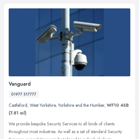
Vanguard
01977 517777
Castleford
,
West Yorkshire
,
Yorkshire and the Humber
,
WF10 4SB
(7.81 ml)
We provide bespoke Security Services to all kinds of clients
throughout most industries. As well as a set of standard Security