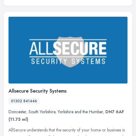
Allsecure Security Systems
01302 841446
Doncaster
,
South Yorkshire
,
Yorkshire and the Humber
,
DN7 6AF
(11.75 ml)
AllSecure understands that the security of your home or business is