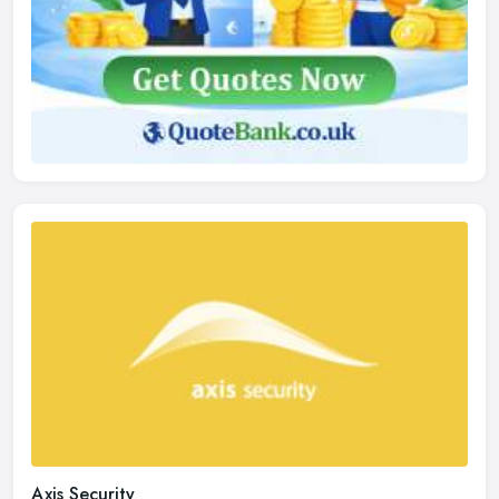
Axis Security