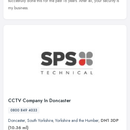
succesfully done this for the past 18 years. After all, your security is
my business.
CCTV Company In Doncaster
0800 849 4033
Doncaster
,
South Yorkshire
,
Yorkshire and the Humber
,
DN1 3DP
(10.36 ml)