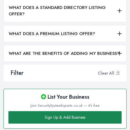
WHAT DOES A STANDARD DIRECTORY LISTING
OFFER?
WHAT DOES A PREMIUM LISTING OFFER?
WHAT ARE THE BENEFITS OF ADDING MY BUSINESS?
Filter
Clear All
List Your Business
Join SecuritySystemExperts.co.uk — it's free
Sign Up & Add Business