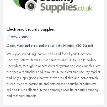
Electronic Security Supplies
01924 950058
Ossett
,
West Yorkshire
,
Yorkshire and the Humber
,
(10.92 ml)
We supply everything that you will need for all your Electronic
Security Systems, from CCTV cameras and CCTV Digital Video
Recorders, through to access control systems and consumables. We
are
specialist suppliers and installers in the electronic security market
and only supply goods that we know are reliable and competitively
priced. We are passionate and enthusiastic about the products we
sell and this is reflected in the company's specific product sourcing
and technical support.