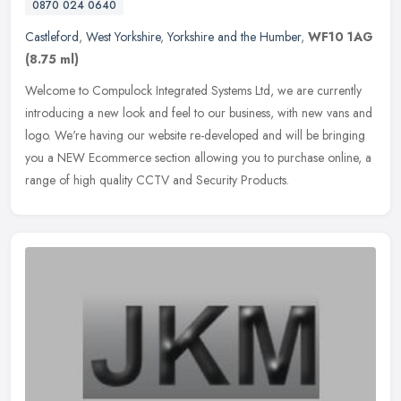
0870 024 0640
Castleford
,
West Yorkshire
,
Yorkshire and the Humber
,
WF10 1AG
(8.75 ml)
Welcome to Compulock Integrated Systems Ltd, we are currently
introducing a new look and feel to our business, with new vans and
logo. We're having our website re-developed and will be bringing
you a
NEW Ecommerce section allowing you to purchase online, a
range of high quality CCTV and Security Products.