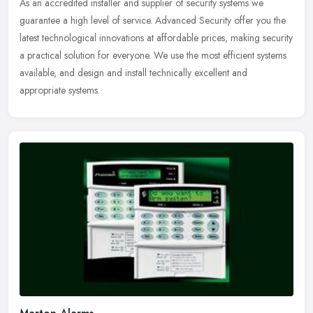
As an accredited installer and supplier of security systems we
guarantee a
high level of service. Advanced Security offer you the
latest technological innovations at affordable prices, making security
a practical solution for everyone. We use the most efficient systems
available, and design and install technically excellent and
appropriate systems.