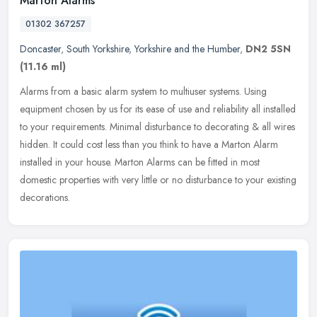
Marton Alarms
01302 367257
Doncaster
,
South Yorkshire
,
Yorkshire and the Humber
,
DN2 5SN
(11.16 ml)
Alarms from a basic alarm system to multiuser systems. Using
equipment chosen by us for its ease of use and reliability all installed
to your requirements. Minimal disturbance to decorating & all
wires
hidden. It could cost less than you think to have a Marton Alarm
installed in your house. Marton Alarms can be fitted in most
domestic properties with very little or no disturbance to your existing
decorations.