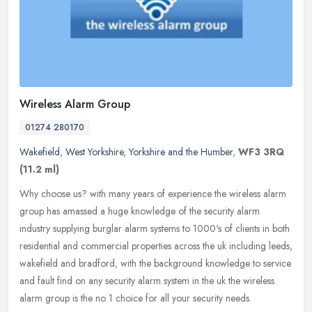
Wireless Alarm Group
01274 280170
Wakefield
,
West Yorkshire
,
Yorkshire and the Humber
,
WF3 3RQ
(11.2 ml)
Why choose us? with many years of experience the wireless alarm
group has amassed a huge knowledge of the security alarm
industry supplying burglar alarm systems to 1000's of clients in both
residential and commercial properties across the uk including leeds,
wakefield and bradford, with the background knowledge to service
and fault find on any security alarm system in the uk the wireless
alarm group is the no 1 choice for all your security needs.