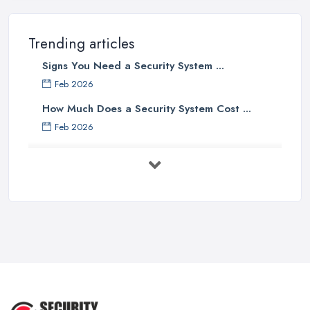
Trending articles
Signs You Need a Security System ...
Feb 2026
How Much Does a Security System Cost ...
Feb 2026
Security System Costs UK 2026: ...
Feb 2026
Security System Services Comparison: ...
Feb 2026
Why Small Business Security Systems ...
Sep 2025
Kerui Standalone Home Office
Wireless ...