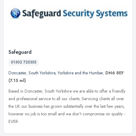
Safeguard
01302 725355
Doncaster
,
South Yorkshire
,
Yorkshire and the Humber
,
DN6 8EF
(7.15 ml)
Based in Doncaster, South Yorkshire we are able to offer a friendly
and professional service to all our clients. Servicing clients all over
the UK our business has grown substantially over the last
few years,
however no job is too small and we don't compromise on quality -
EVER.