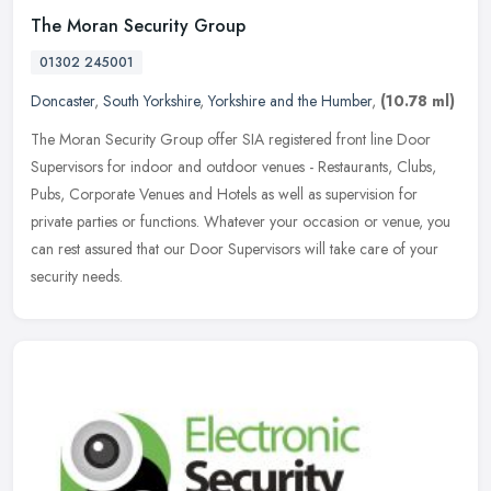
The Moran Security Group
01302 245001
Doncaster
,
South Yorkshire
,
Yorkshire and the Humber
,
(10.78 ml)
The Moran Security Group offer SIA registered front line Door
Supervisors for indoor and outdoor venues - Restaurants, Clubs,
Pubs, Corporate Venues and Hotels as well as supervision for
private
parties or functions. Whatever your occasion or venue, you
can rest assured that our Door Supervisors will take care of your
security needs.