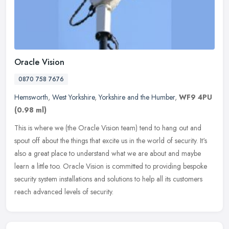
Oracle Vision
0870 758 7676
Hemsworth
,
West Yorkshire
,
Yorkshire and the Humber
,
WF9 4PU
(0.98 ml)
This is where we (the Oracle Vision team) tend to hang out and
spout off about the things that excite us in the world of security. It's
also a great place to understand what we are about and maybe
learn a little too. Oracle Vision is committed to providing bespoke
security system installations and solutions to help all its customers
reach advanced levels of security.