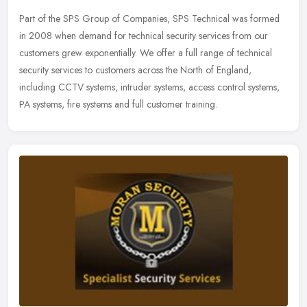
Part of the SPS Group of Companies, SPS Technical was formed
in 2008 when demand for technical security services from our
customers grew exponentially. We offer a full range of technical
security
services to customers across the North of England,
including CCTV systems, intruder systems, access control systems,
PA systems, fire systems and full customer training.