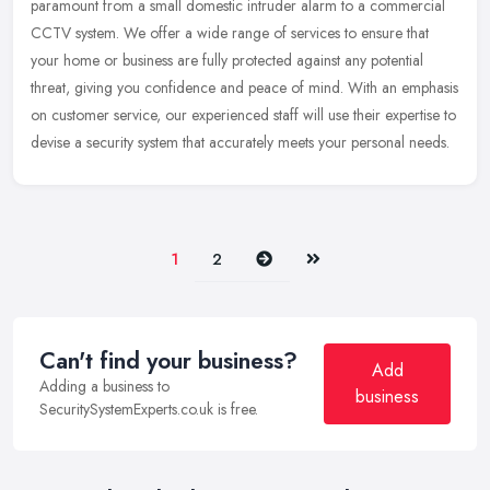
paramount from a small domestic intruder alarm to a commercial
CCTV system. We offer a wide range of services to ensure that
your
home or business are fully protected against any potential
threat, giving you confidence and peace of mind. With an emphasis
on customer service, our experienced staff will use their expertise to
devise a security system that accurately meets your personal needs.
Next
Last
1
2
Can't find your business?
Add
Adding a business to
business
SecuritySystemExperts.co.uk is free.