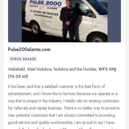
Pulse200alarms.com
01924 264205
Wakefield
,
West Yorkshire
,
Yorkshire and the Humber
,
WF5 0NJ
(10.25 ml)
It has been said that a satisfied customer is the best form of
advertisement, and I know this to be true. Because we operate in a
way that is unique in the industry, I totally rely on existing
customers
for referrals and repeat business. There is no better way to prove to
new potential customers that I am always committed to providing
good service and quality workmanship. I am proud to say I have