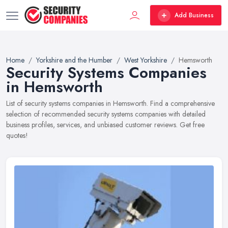
Add Business
Home
Yorkshire and the Humber
West Yorkshire
Hemsworth
Security Systems Companies
in Hemsworth
List of security systems companies in Hemsworth. Find a comprehensive
selection of recommended security systems companies with detailed
business profiles, services, and unbiased customer reviews. Get free
quotes!