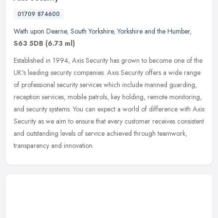
01709 874600
Wath upon Dearne
,
South Yorkshire
,
Yorkshire and the Humber
,
S63 5DB
(6.73 ml)
Established in 1994, Axis Security has grown to become one of the
UK's leading security companies. Axis Security offers a wide range
of professional security services which include manned guarding,
reception services, mobile patrols, key holding, remote monitoring,
and security systems. You can expect a world of difference with Axis
Security as we aim to ensure that every customer receives consistent
and outstanding levels of service achieved through teamwork,
transparency and innovation.