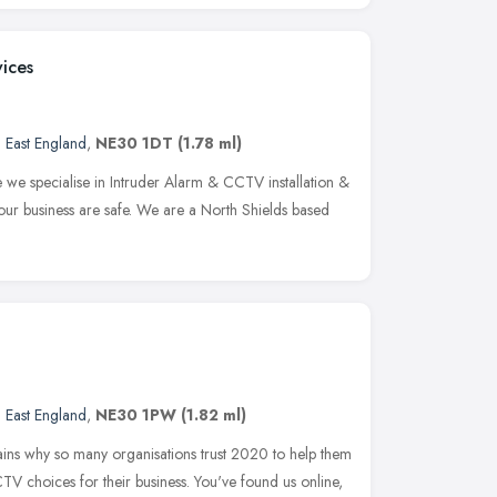
vices
 East England
,
NE30 1DT
(1.78 ml)
e specialise in Intruder Alarm & CCTV installation &
ur business are safe. We are a North Shields based
 East England
,
NE30 1PW
(1.82 ml)
ains why so many organisations trust 2020 to help them
CTV choices for their business. You've found us online,