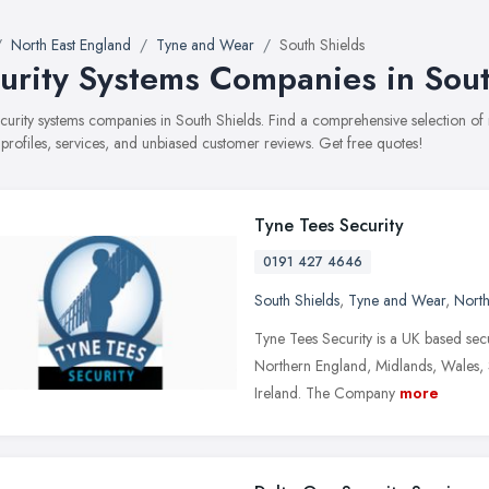
North East England
Tyne and Wear
South Shields
urity Systems Companies in Sout
security systems companies in South Shields. Find a comprehensive selection 
 profiles, services, and unbiased customer reviews. Get free quotes!
Tyne Tees Security
0191 427 4646
South Shields
,
Tyne and Wear
,
North
Tyne Tees Security is a UK based secu
Northern England, Midlands, Wales, 
Ireland. The Company
more