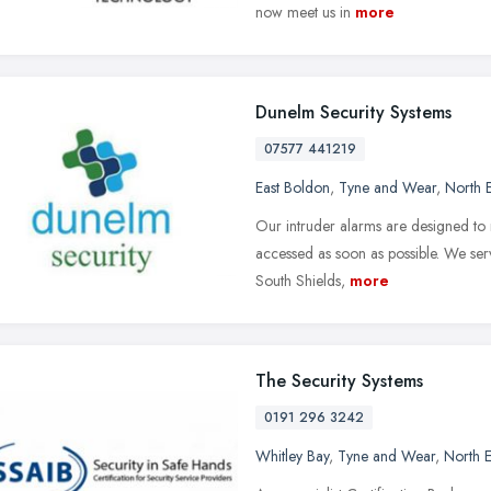
now meet us in
more
Dunelm Security Systems
07577 441219
East Boldon
,
Tyne and Wear
,
North 
Our intruder alarms are designed to
accessed as soon as possible. We ser
South Shields,
more
The Security Systems
0191 296 3242
Whitley Bay
,
Tyne and Wear
,
North E