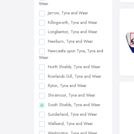
Wear
Jarrow, Tyne and Wear
Killingworth, Tyne and Wear
Longbenton, Tyne and Wear
Newburn, Tyne and Wear
Newcastle upon Tyne, Tyne and
Wear
North Shields, Tyne and Wear
Rowlands Gill, Tyne and Wear
Ryton, Tyne and Wear
Shiremoor, Tyne and Wear
South Shields, Tyne and Wear
Sunderland, Tyne and Wear
Wallsend, Tyne and Wear
Washington, Tyne and Wear