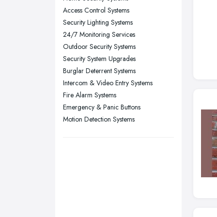
Stockport, Greater Manchester
Access Control Systems
Sunderland, Tyne and Wear
Security Lighting Systems
24/7 Monitoring Services
Swansea, Swansea
Outdoor Security Systems
Wakefield, West Yorkshire
Security System Upgrades
Walsall, West Midlands
Burglar Deterrent Systems
Wigan, Greater Manchester
Intercom & Video Entry Systems
Fire Alarm Systems
Wirral, Merseyside
Emergency & Panic Buttons
Motion Detection Systems