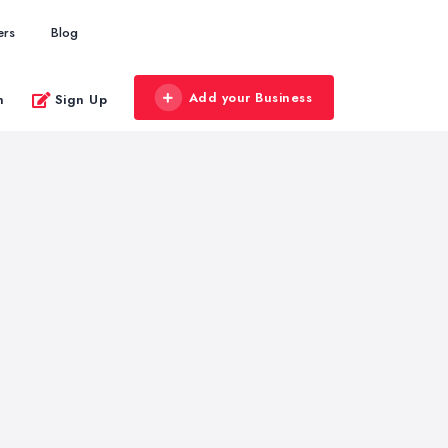
ers
Blog
Add your Business
n
Sign Up