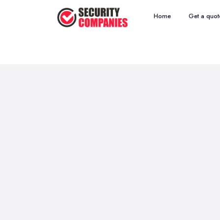
Home
Get a quot