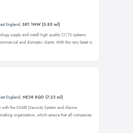
ast England
,
SR1 1NW
(5.85 ml)
logy supply and install high quality CCTV systems
ommercial and domestic clients. With the very latest in
East England
,
NE38 8QD
(7.23 ml)
y with the SSAIB (Security System and Alarms
t making organisation, which ensure that all companies