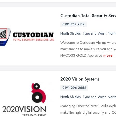
Custodian Total Security Ser
0191 257 9317
North Shields
,
Tyne and Wear
,
North
Welcome to Custodian Alarms where w
maintenance to make sure you and yo
NACOSS GOLD Approved
more
2020 Vision Systems
0191 296 2662
North Shields
,
Tyne and Wear
,
North
Managing Director Peter Houlis expl
make the right digital security and C