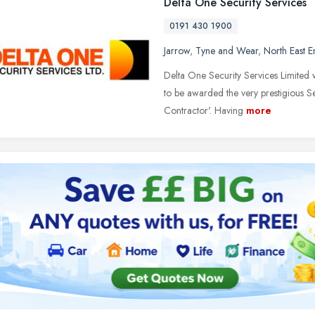
Delta One Security Services
0191 430 1900
Jarrow
,
Tyne and Wear
,
North East 
Delta One Security Services Limited wa
to be awarded the very prestigious S
Contractor'. Having
more