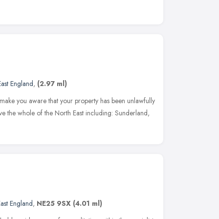
East England
,
(2.97 ml)
 make you aware that your property has been unlawfully
ve the whole of the North East including: Sunderland,
ast England
,
NE25 9SX
(4.01 ml)