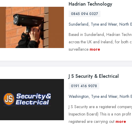
Hadrian Technology
0845 094 0327
Sunderland
,
Tyne and Wear
,
North E
Based in Sunderland, Hadrian Techno
across the UK and Ireland; for both c
surveillance
more
J S Security & Electrical
0191 416 9078
Washington
,
Tyne and Wear
,
North 
J S Security are a registered compan
Inspection Board) This is a non profi
registered are carrying out
more