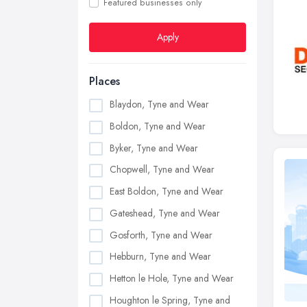
Featured businesses only
Apply
Places
Blaydon, Tyne and Wear
Boldon, Tyne and Wear
Byker, Tyne and Wear
Chopwell, Tyne and Wear
East Boldon, Tyne and Wear
Gateshead, Tyne and Wear
Gosforth, Tyne and Wear
Hebburn, Tyne and Wear
Hetton le Hole, Tyne and Wear
Houghton le Spring, Tyne and