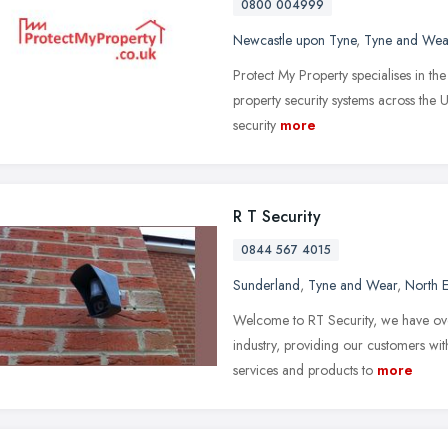
0800 004999
Newcastle upon Tyne
,
Tyne and Wea
Protect My Property specialises in th
property security systems across the 
security
more
R T Security
0844 567 4015
Sunderland
,
Tyne and Wear
,
North E
Welcome to RT Security, we have over
industry, providing our customers wit
services and products to
more