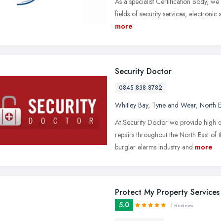
As a specialist Certification Body, we
fields of security services, electronic
more
Security Doctor
0845 838 8782
Whitley Bay
,
Tyne and Wear
,
North E
At Security Doctor we provide high q
repairs throughout the North East of
burglar alarms industry and
more
Protect My Property Services
5.0
1 Reviews