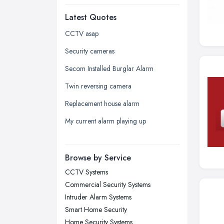
Dudley, West Midlands
Latest Quotes
Edinburgh, Scotland
Glasgow, Scotland
CCTV asap
Kingston upon Hull, East Riding of
Security cameras
Yorkshire
Secom Installed Burglar Alarm
Leeds, West Yorkshire
Twin reversing camera
Leicester, Leicestershire
Replacement house alarm
Liverpool, Merseyside
My current alarm playing up
London
Manchester, Greater Manchester
Newcastle upon Tyne, Tyne and
Browse by Service
Wear
CCTV Systems
Nottingham, Nottinghamshire
Commercial Security Systems
Plymouth, Devon
Intruder Alarm Systems
Smart Home Security
Sheffield, South Yorkshire
Home Security Systems