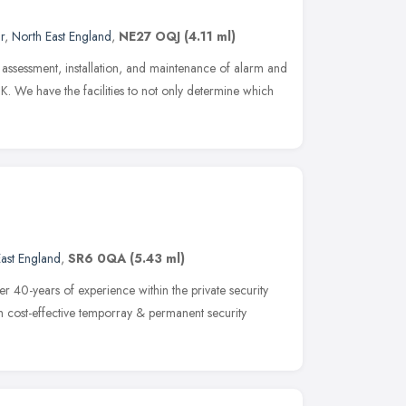
r
,
North East England
,
NE27 OQJ
(4.11 ml)
e assessment, installation, and maintenance of alarm and
UK. We have the facilities to not only determine which
ast England
,
SR6 0QA
(5.43 ml)
 40-years of experience within the private security
h cost-effective temporray & permanent security