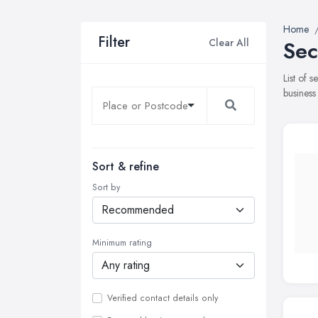
Home
Filter
Clear All
Sec
List of 
business
Sort & refine
Sort by
Minimum rating
Verified contact details only