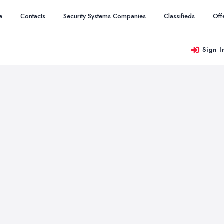
e
Contacts
Security Systems Companies
Classifieds
Off
Sign I