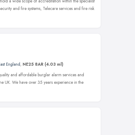
 hold a wide scope of accreditation within the specialist
 security and fire systems, Telecare services and fire risk
ast England
,
NE25 8AR
(4.03 ml)
uality and affordable burglar alarm services and
 the UK. We have over 35 years experience in the