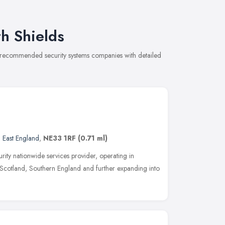
h Shields
of recommended security systems companies with detailed
 East England
,
NE33 1RF
(0.71 ml)
rity nationwide services provider, operating in
Scotland, Southern England and further expanding into