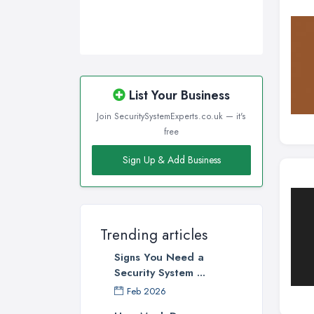
List Your Business
Join SecuritySystemExperts.co.uk — it's
free
Sign Up & Add Business
Trending articles
Signs You Need a
Security System ...
Feb 2026