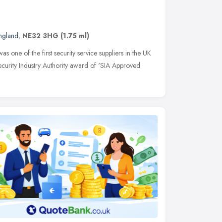
England
,
NE32 3HG
(1.75 ml)
s one of the first security service suppliers in the UK
ecurity Industry Authority award of 'SIA Approved