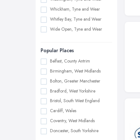
Whickham, Tyne and Wear
Whitley Bay, Tyne and Wear
Wide Open, Tyne and Wear
Popular Places
Belfast, County Antrim
Birmingham, West Midlands
Bolton, Greater Manchester
Bradford, West Yorkshire
Bristol, South West England
Cardiff, Wales
Coventry, West Midlands
Doncaster, South Yorkshire