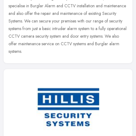
specialise in Burglar Alarm and CCTV installation and maintenance
and also offer the repair and maintenance of existing Security
Systems. We can secure your premises with our range of security
systems from just a basic intruder alarm system to a fully operational
CCTV camera security system and door entry systems. We also
offer maintenance service on CCTV systems and Burglar alarm
systems.