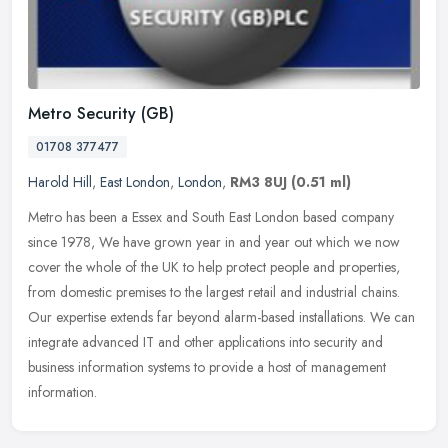
Metro Security (GB)
01708 377477
Harold Hill
,
East London
,
London
,
RM3 8UJ
(0.51 ml)
Metro has been a Essex and South East London based company
since 1978, We have grown year in and year out which we now
cover the whole of the UK to help protect people and properties,
from domestic
premises to the largest retail and industrial chains.
Our expertise extends far beyond alarm-based installations. We can
integrate advanced IT and other applications into security and
business information systems to provide a host of management
information.