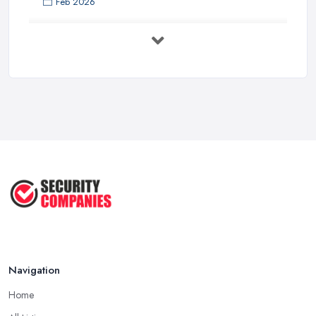
Feb 2026
Security System Costs UK 2026: ...
Feb 2026
Security System Services Comparison: ...
Feb 2026
Why Small Business Security Systems ...
Sep 2025
Kerui Standalone Home Office
Wireless ...
Jul 2025
Navigation
Home