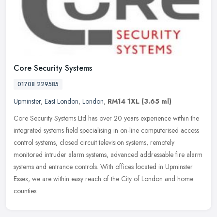
Core Security Systems
01708 229585
Upminster
,
East London
,
London
,
RM14 1XL
(3.65 ml)
Core Security Systems Ltd has over 20 years experience within the
integrated systems field specialising in on-line computerised access
control systems, closed circuit television systems, remotely
monitored intruder alarm systems, advanced addressable fire alarm
systems and entrance controls. With offices located in Upminster
Essex, we are within easy reach of the City of London and home
counties.