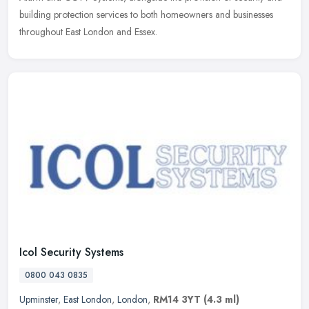
building protection services to both homeowners and businesses
throughout East London and Essex.
Icol Security Systems
0800 043 0835
Upminster
,
East London
,
London
,
RM14 3YT
(4.3 ml)