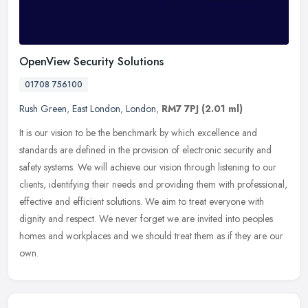
OpenView Security Solutions
01708 756100
Rush Green
,
East London
,
London
,
RM7 7PJ
(2.01 ml)
It is our vision to be the benchmark by which excellence and
standards are defined in the provision of electronic security and
safety systems. We will achieve our vision through listening to our
clients, identifying their needs and providing them with professional,
effective and efficient solutions. We aim to treat everyone with
dignity and respect. We never forget we are invited into peoples
homes and workplaces and we should treat them as if they are our
own.