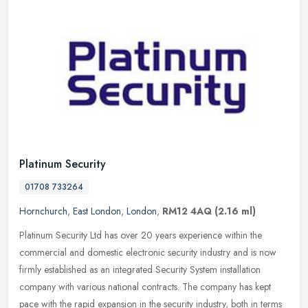
Platinum Security
01708 733264
Hornchurch
,
East London
,
London
,
RM12 4AQ
(2.16 ml)
Platinum Security Ltd has over 20 years experience within the
commercial and domestic electronic security industry and is now
firmly established as an integrated Security System installation
company
with various national contracts. The company has kept
pace with the rapid expansion in the security industry, both in terms