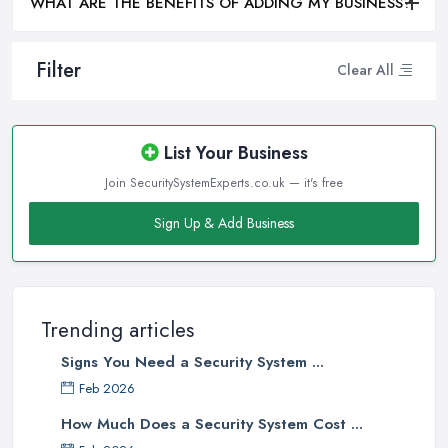
WHAT ARE THE BENEFITS OF ADDING MY BUSINESS?
Filter
Clear All
List Your Business
Join SecuritySystemExperts.co.uk — it's free
Sign Up & Add Business
Trending articles
Signs You Need a Security System ...
Feb 2026
How Much Does a Security System Cost ...