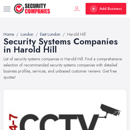
Add Business
Home
London
East London
Harold Hill
Security Systems Companies
in Harold Hill
List of security systems companies in Harold Hill. Find a comprehensive
selection of recommended security systems companies with detailed
business profiles, services, and unbiased customer reviews. Get free
quotes!