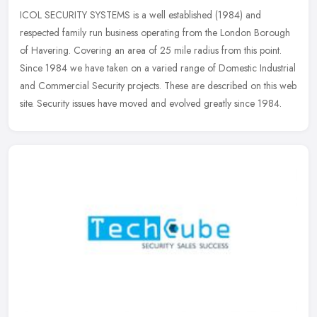
ICOL SECURITY SYSTEMS is a well established (1984) and
respected family run business operating from the London Borough
of Havering. Covering an area of 25 mile radius from this point.
Since 1984 we
have taken on a varied range of Domestic Industrial
and Commercial Security projects. These are described on this web
site. Security issues have moved and evolved greatly since 1984.