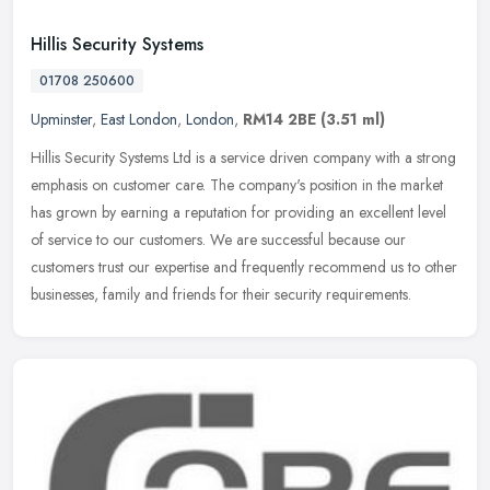
Hillis Security Systems
01708 250600
Upminster
,
East London
,
London
,
RM14 2BE
(3.51 ml)
Hillis Security Systems Ltd is a service driven company with a strong
emphasis on customer care. The company's position in the market
has grown by earning a reputation for providing an excellent level
of service to our customers. We are successful because our
customers trust our expertise and frequently recommend us to other
businesses, family and friends for their security requirements.