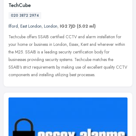
TechCube
020 3872 2974
Ilford
,
East London
,
London
,
IG2 7JD
(5.02 ml)
Techcube offers SSAIB certified CCTV and alarm installation for
your home or business in London, Essex, Kent and wherever within
the M25. SSAIB is a leading security certification body for
businesses
providing security systems. Techcube matches the
SSAIB's strict requirements by making use of excellent quality CCTV
components and installing utilizing best processes.