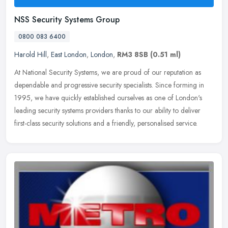
NSS Security Systems Group
0800 083 6400
Harold Hill
,
East London
,
London
,
RM3 8SB
(0.51 ml)
At National Security Systems, we are proud of our reputation as
dependable and progressive security specialists. Since forming in
1995, we have quickly established ourselves as one of London's
leading
security systems providers thanks to our ability to deliver
first-class security solutions and a friendly, personalised service.